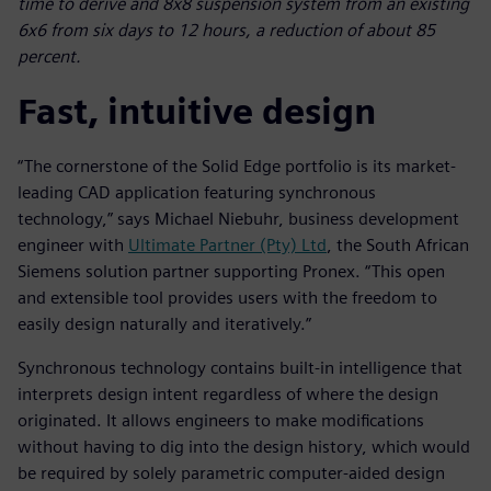
time to derive and 8x8 suspension system from an existing
6x6 from six days to 12 hours, a reduction of about 85
percent.
Fast, intuitive design
“The cornerstone of the Solid Edge portfolio is its market-
leading CAD application featuring synchronous
technology,” says Michael Niebuhr, business development
engineer with
Ultimate Partner (Pty) Ltd
, the South African
Siemens solution partner supporting Pronex. “This open
and extensible tool provides users with the freedom to
easily design naturally and iteratively.”
Synchronous technology contains built-in intelligence that
interprets design intent regardless of where the design
originated. It allows engineers to make modifications
without having to dig into the design history, which would
be required by solely parametric computer-aided design