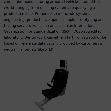
companies manufacturing armored vehicles around the
world, ranging from defining systems to qualifying a
product baseline. Pronex services include systems
engineering, product development, rapid prototyping and
testing services, which it conducts in an International
Organization for Standardization (ISO) 17025 accredited
laboratory. Design work can either start from scratch or be
based on reference data usually provided by customers in
neutral file formats like STEP.