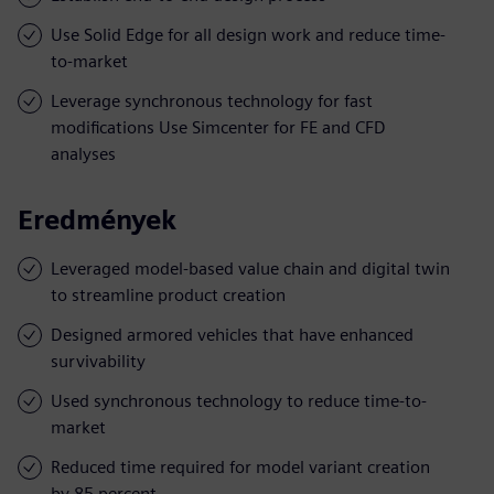
Use Solid Edge for all design work and reduce time-
to-market
Leverage synchronous technology for fast
modifications Use Simcenter for FE and CFD
analyses
Eredmények
Leveraged model-based value chain and digital twin
to streamline product creation
Designed armored vehicles that have enhanced
survivability
Used synchronous technology to reduce time-to-
market
Reduced time required for model variant creation
by 85 percent