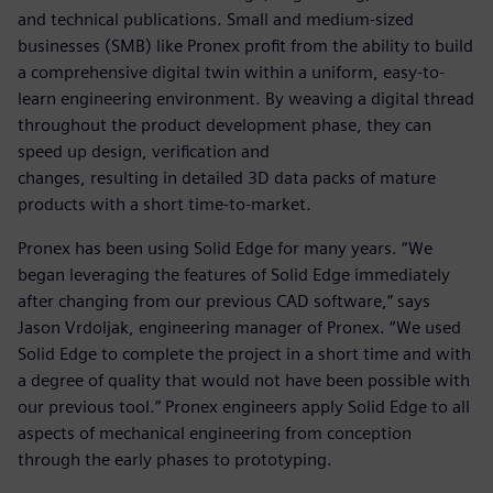
and technical publications. Small and medium-sized
businesses (SMB) like Pronex profit from the ability to build
a comprehensive digital twin within a uniform, easy-to-
learn engineering environment. By weaving a digital thread
throughout the product development phase, they can
speed up design, verification and
changes, resulting in detailed 3D data packs of mature
products with a short time-to-market.
Pronex has been using Solid Edge for many years. “We
began leveraging the features of Solid Edge immediately
after changing from our previous CAD software,” says
Jason Vrdoljak, engineering manager of Pronex. “We used
Solid Edge to complete the project in a short time and with
a degree of quality that would not have been possible with
our previous tool.” Pronex engineers apply Solid Edge to all
aspects of mechanical engineering from conception
through the early phases to prototyping.