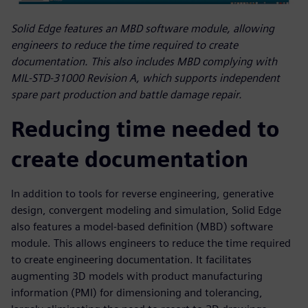
Solid Edge features an MBD software module, allowing
engineers to reduce the time required to create
documentation. This also includes MBD complying with
MIL-STD-31000 Revision A, which supports independent
spare part production and battle damage repair.
Reducing time needed to
create documentation
In addition to tools for reverse engineering, generative
design, convergent modeling and simulation, Solid Edge
also features a model-based definition (MBD) software
module. This allows engineers to reduce the time required
to create engineering documentation. It facilitates
augmenting 3D models with product manufacturing
information (PMI) for dimensioning and tolerancing,