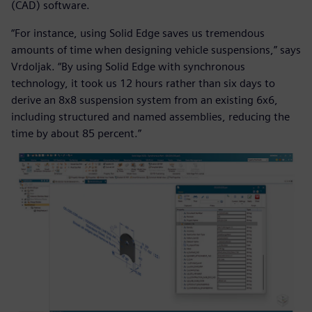
(CAD) software.
“For instance, using Solid Edge saves us tremendous
amounts of time when designing vehicle suspensions,” says
Vrdoljak. “By using Solid Edge with synchronous
technology, it took us 12 hours rather than six days to
derive an 8x8 suspension system from an existing 6x6,
including structured and named assemblies, reducing the
time by about 85 percent.”