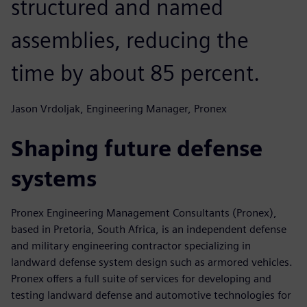
structured and named
assemblies, reducing the
time by about 85 percent.
Jason Vrdoljak, Engineering Manager, Pronex
Shaping future defense
systems
Pronex Engineering Management Consultants (Pronex),
based in Pretoria, South Africa, is an independent defense
and military engineering contractor specializing in
landward defense system design such as armored vehicles.
Pronex offers a full suite of services for developing and
testing landward defense and automotive technologies for