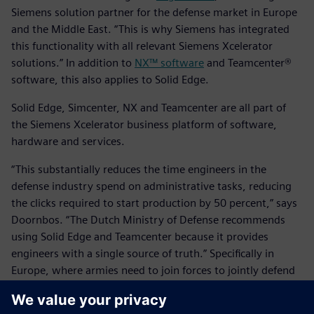
Siemens solution partner for the defense market in Europe
and the Middle East. “This is why Siemens has integrated
this functionality with all relevant Siemens Xcelerator
solutions.” In addition to
NX™ software
and Teamcenter®
software, this also applies to Solid Edge.
Solid Edge, Simcenter, NX and Teamcenter are all part of
the Siemens Xcelerator business platform of software,
hardware and services.
“This substantially reduces the time engineers in the
defense industry spend on administrative tasks, reducing
the clicks required to start production by 50 percent,” says
Doornbos. “The Dutch Ministry of Defense recommends
using Solid Edge and Teamcenter because it provides
engineers with a single source of truth.” Specifically in
Europe, where armies need to join forces to jointly defend
borders, several defense equipment manufacturers have
already replaced legacy systems with Siemens Xcelerator