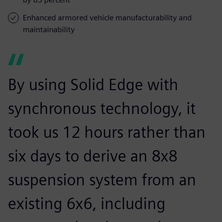
Enhanced armored vehicle manufacturability and
maintainability
By using Solid Edge with
synchronous technology, it
took us 12 hours rather than
six days to derive an 8x8
suspension system from an
existing 6x6, including