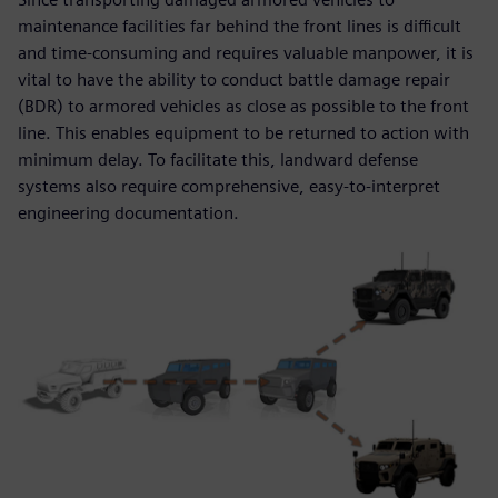
maintenance facilities far behind the front lines is difficult
and time-consuming and requires valuable manpower, it is
vital to have the ability to conduct battle damage repair
(BDR) to armored vehicles as close as possible to the front
line. This enables equipment to be returned to action with
minimum delay. To facilitate this, landward defense
systems also require comprehensive, easy-to-interpret
engineering documentation.