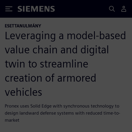
Siemens
ESETTANULMÁNY
Leveraging a model-based
value chain and digital
twin to streamline
creation of armored
vehicles
Pronex uses Solid Edge with synchronous technology to
design landward defense systems with reduced time-to-
market