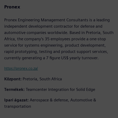
Pronex
Pronex Engineering Management Consultants is a leading
independent development contractor for defense and
automotive companies worldwide. Based in Pretoria, South
Africa, the company’s 35 employees provide a one-stop
service for systems engineering, product development,
rapid prototyping, testing and product support services,
currently generating a 7 figure US$ yearly turnover.
https://pronex.co.za/
Központ:
Pretoria, South Africa
Termékek:
Teamcenter Integration for Solid Edge
Ipari ágazat:
Aerospace & defense, Automotive &
transportation