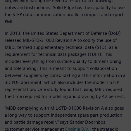
largely eliminating the need to resort to 2D drawings,
notes and instructions. Solid Edge has the capability to use
the STEP data communication profile to import and export
PMI.
In 2013, the United States Department of Defense (DoD)
released MIL-STD-31000 Revision A to codify the use of
MBD, termed supplementary technical data (STD), as a
requirement for technical data packages (TDPs). This
includes everything from surface quality to dimensioning
and tolerancing. This is meant to support collaboration
between suppliers by consolidating all this information in a
3D PDF document, which also includes the model’s STEP
representation. One study found that using MBD reduced
the time required for modeling and drawing by 42 percent.
“MBD complying with MIL-STD-31000 Revision A also goes
a long way to support independent spare part production
and battle damage repair,” says Sander Doornbos,
customer service manager at
Enginia B.V.
, the strategic