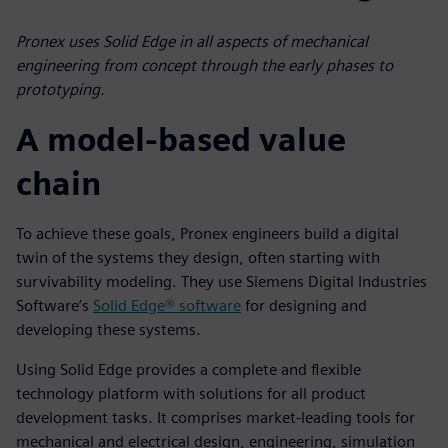
Pronex uses Solid Edge in all aspects of mechanical
engineering from concept through the early phases to
prototyping.
A model-based value
chain
To achieve these goals, Pronex engineers build a digital
twin of the systems they design, often starting with
survivability modeling. They use Siemens Digital Industries
Software’s
Solid Edge® software
for designing and
developing these systems.
Using Solid Edge provides a complete and flexible
technology platform with solutions for all product
development tasks. It comprises market-leading tools for
mechanical and electrical design, engineering, simulation