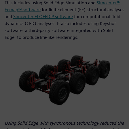
This includes using Solid Edge Simulation and
Simcenter™
Femap™ software
for finite element (FE) structural analyses
and
Simcenter FLOEFD™ software
for computational fluid
dynamics (CFD) analyses. It also includes using Keyshot
software, a third-party software integrated with Solid
Edge, to produce life-like renderings.
Using Solid Edge with synchronous technology reduced the