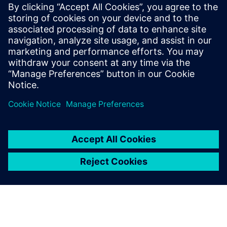
software to leverage these functionalities.
“We have been using Solid Edge for quite some time so we
can use the software to produce MIL-STD-31000 Revision A
compliant TDPs without having to change anything major
in our current workflows,” says Vrdoljak.
Pronex engineers use Solid Edge Simulation and Simcenter
Femap for finite element structural analyses as well as