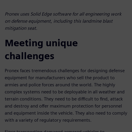
Pronex uses Solid Edge software for all engineering work
on defense equipment, including this landmine blast
mitigation seat.
Meeting unique
challenges
Pronex faces tremendous challenges for designing defense
equipment for manufacturers who sell the product to
armies and police forces around the world. The highly
complex systems need to be deployable in all weather and
terrain conditions. They need to be difficult to find, attack
and destroy and offer maximum protection for personnel
and equipment inside the vehicle. They also need to comply
with a variety of regulatory requirements.
Since transporting damaged armored vehicles to