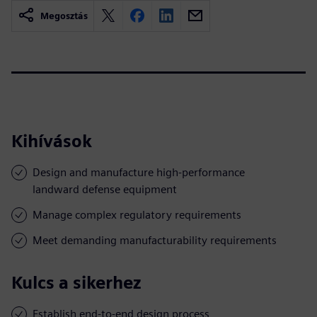
Megosztás
Kihívások
Design and manufacture high-performance
landward defense equipment
Manage complex regulatory requirements
Meet demanding manufacturability requirements
Kulcs a sikerhez
Establish end-to-end design process