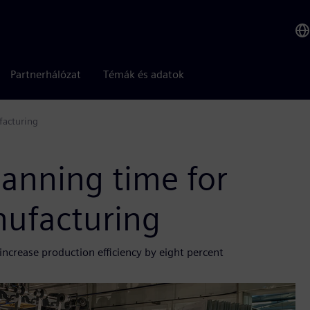
Partnerhálózat
Témák és adatok
facturing
anning time for
nufacturing
ncrease production efficiency by eight percent