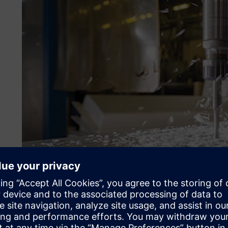
Optimizing production sc
Plastoform found that its machine setup was wasting time
take 20 minutes to set up, whereas its more complicated m