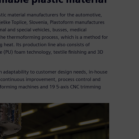
stic material manufacturers for the automotive,
ješke Toplice, Slovenia, Plastoform manufactures
nal and special vehicles, busses, medical
he thermoforming process, which is a method for
 heat. Its production line also consists of
(PU) foam technology, textile finishing and 3D
h adaptability to customer design needs, in-house
ve continuous improvement, process control and
ermoforming machines and 19 5-axis CNC trimming