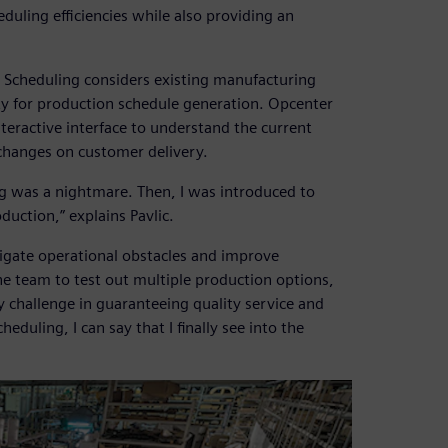
duling efficiencies while also providing an
 Scheduling considers existing manufacturing
ity for production schedule generation. Opcenter
teractive interface to understand the current
changes on customer delivery.
g was a nightmare. Then, I was introduced to
uction,” explains Pavlic.
igate operational obstacles and improve
he team to test out multiple production options,
ey challenge in guaranteeing quality service and
duling, I can say that I finally see into the