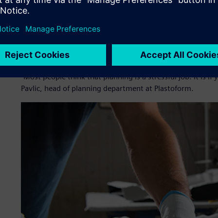
needed a way to manage orders in its production process an
With the goal to increase planning efficiency, Plastoform
could integrate with its existing enterprise resource pla
scheduling. It wanted to increase planning efficiency by cr
as optimizing its machines and tooling.
“Most people think that planning is a stressful job. It is if
Pavlic, head of planning department at Plastoform.