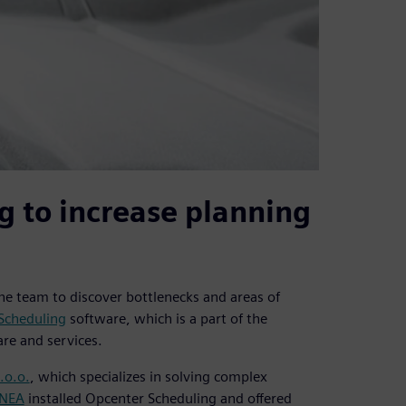
g to increase planning
the team to discover bottlenecks and areas of
Scheduling
software, which is a part of the
re and services.
.o.o.
, which specializes in solving complex
INEA
installed Opcenter Scheduling and offered