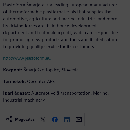
Plastoform Šmarjeta is a leading European manufacturer
of thermoformable plastic materials that supplies the
automotive, agriculture and marine industries and more.
Its driving forces are its in-house development
department and tool-making unit, which are responsible
for producing new products and tools and its dedication
to providing quality service for its customers.
http://www.plastoform.eu/
Központ:
Šmarješke Toplice, Slovenia
Termékek:
Opcenter APS
Ipari ágazat:
Automotive & transportation, Marine,
Industrial machinery
Megosztás