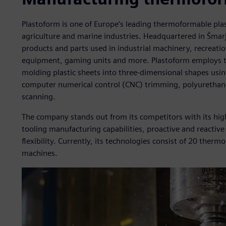
Plastoform is one of Europe’s leading thermoformable pla
agriculture and marine industries. Headquartered in Šmar
products and parts used in industrial machinery, recreatio
equipment, gaming units and more. Plastoform employs t
molding plastic sheets into three-dimensional shapes using
computer numerical control (CNC) trimming, polyurethane 
scanning.
The company stands out from its competitors with its hig
tooling manufacturing capabilities, proactive and reacti
flexibility. Currently, its technologies consist of 20 th
machines.