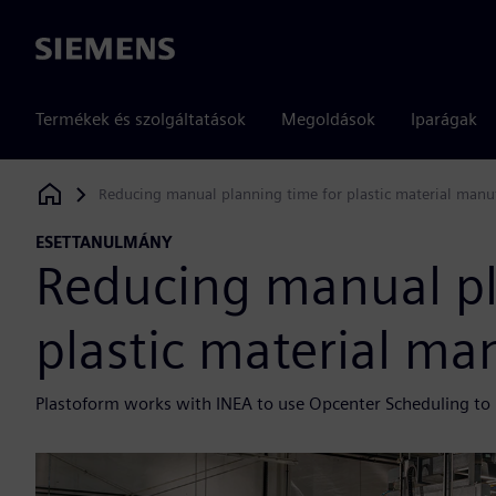
Siemens
Termékek és szolgáltatások
Megoldások
Iparágak
Reducing manual planning time for plastic material manu
Siemens Digital Industries Software
ESETTANULMÁNY
Reducing manual pl
plastic material ma
Plastoform works with INEA to use Opcenter Scheduling to i