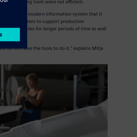
d its existing tools were not efficient.
 was seeking a modern information system that it
nning (ERP) system to support production
eating schedules for longer periods of time as well
 you do not have the tools to do it,” explains Mitja