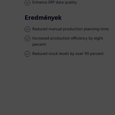
Enhance ERP data quality
Eredmények
Reduced manual production planning time
Increased production efficiency by eight
percent
Reduced stock levels by over 90 percent