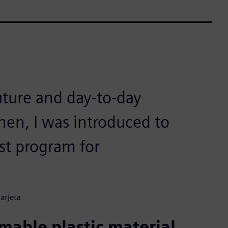
uture and day-to-day
en, I was introduced to
st program for
arjeta
able plastic material