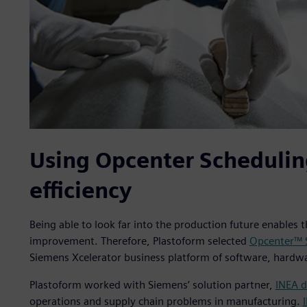
Using Opcenter Schedulin
efficiency
Being able to look far into the production future enables 
improvement. Therefore, Plastoform selected
Opcenter™ 
Siemens Xcelerator business platform of software, hardwa
Plastoform worked with Siemens’ solution partner,
INEA d
operations and supply chain problems in manufacturing.