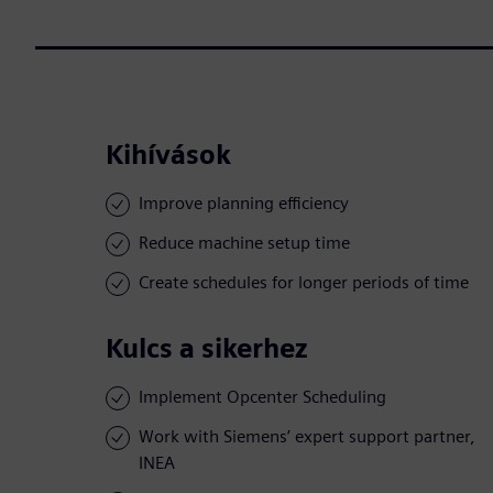
Kihívások
Improve planning efficiency
Reduce machine setup time
Create schedules for longer periods of time
Kulcs a sikerhez
Implement Opcenter Scheduling
Work with Siemens’ expert support partner,
INEA