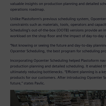
valuable insights on production planning and detailed sche
operations roadmap.
Unlike Plastoform’s previous scheduling system, Opcenter
constraints such as materials, tools, operators and capac
Scheduling’s out-of-the-box (OOTB) versions provide an in
workload on the shop floor and the impact of day-to-day 
“Not knowing or seeing the future and day-to-day plannin
Opcenter Scheduling, the best program for scheduling prod
Incorporating Opcenter Scheduling helped Plastoform nav
production planning and detailed scheduling. It enabled t
ultimately reducing bottlenecks. “Efficient planning is a k
products for our customers. After introducing Opcenter Sche
future,” states Pavlic.