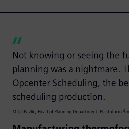
Not knowing or seeing the f
planning was a nightmare. Th
Opcenter Scheduling, the be
scheduling production.
Mitja Pavlic, Head of Planning Department, Plastoform Šm
Manufacturing thermoform