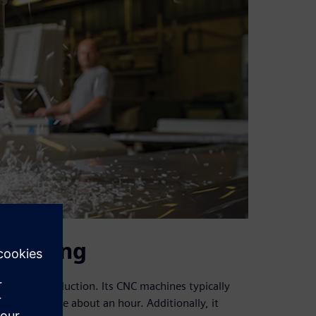
heduling
 during production. Its CNC machines typically
achines take about an hour. Additionally, it