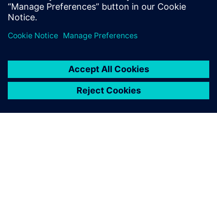
because we help our clients articulate what they are
looking for,” explains Rapley. “We help them on a digital
journey, and with reverse engineering we put them in a
really good position to make further design improvements.
“We would not have won some projects without NX, and
for some customers the use of NX is part of the
requirement. Our use of NX is supporting business growth
and we anticipate that our PLM tool will help us shape our
future services.”