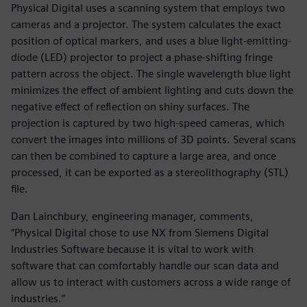
Physical Digital uses a scanning system that employs two
cameras and a projector. The system calculates the exact
position of optical markers, and uses a blue light-emitting-
diode (LED) projector to project a phase-shifting fringe
pattern across the object. The single wavelength blue light
minimizes the effect of ambient lighting and cuts down the
negative effect of reflection on shiny surfaces. The
projection is captured by two high-speed cameras, which
convert the images into millions of 3D points. Several scans
can then be combined to capture a large area, and once
processed, it can be exported as a stereolithography (STL)
file.
Dan Lainchbury, engineering manager, comments,
“Physical Digital chose to use NX from Siemens Digital
Industries Software because it is vital to work with
software that can comfortably handle our scan data and
allow us to interact with customers across a wide range of
industries.”