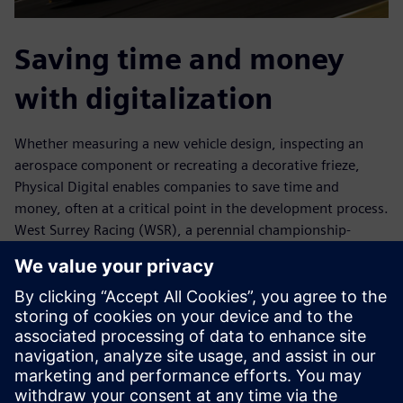
Saving time and money
with digitalization
Whether measuring a new vehicle design, inspecting an
aerospace component or recreating a decorative frieze,
Physical Digital enables companies to save time and
money, often at a critical point in the development process.
West Surrey Racing (WSR), a perennial championship-
caliber British Touring Car team, saved two weeks of
development time during a three-month period. WSR said
this was a contributing factor to the team’s success in the
2017 season.
With expertise in geometry, emerging materials and new
processes, Physical Digital educates customers about
potential opportunities. “We have grown organically