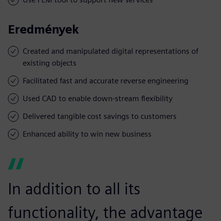
Eredmények
Created and manipulated digital representations of
existing objects
Facilitated fast and accurate reverse engineering
Used CAD to enable down-stream flexibility
Delivered tangible cost savings to customers
Enhanced ability to win new business
In addition to all its
functionality, the advantage