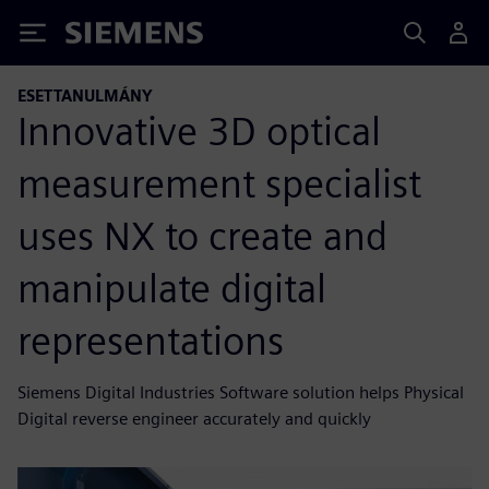
Siemens
ESETTANULMÁNY
Innovative 3D optical
measurement specialist
uses NX to create and
manipulate digital
representations
Siemens Digital Industries Software solution helps Physical
Digital reverse engineer accurately and quickly