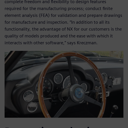
complete freedom and flexibility to design features
required for the manufacturing process; conduct finite
element analysis (FEA) for validation and prepare drawings
for manufacture and inspection. “In addition to all its
functionality, the advantage of NX for our customers is the
quality of models produced and the ease with which it
interacts with other software,” says Kreczman.