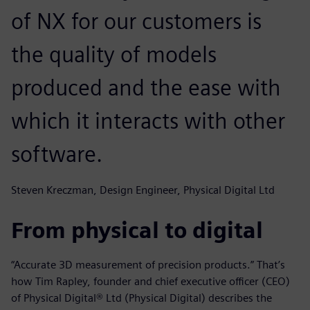
of NX for our customers is
the quality of models
produced and the ease with
which it interacts with other
software.
Steven Kreczman, Design Engineer, Physical Digital Ltd
From physical to digital
“Accurate 3D measurement of precision products.” That’s
how Tim Rapley, founder and chief executive officer (CEO)
of Physical Digital® Ltd (Physical Digital) describes the