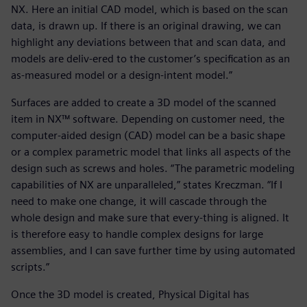
NX. Here an initial CAD model, which is based on the scan
data, is drawn up. If there is an original drawing, we can
highlight any deviations between that and scan data, and
models are deliv-ered to the customer’s specification as an
as-measured model or a design-intent model.”
Surfaces are added to create a 3D model of the scanned
item in NX™ software. Depending on customer need, the
computer-aided design (CAD) model can be a basic shape
or a complex parametric model that links all aspects of the
design such as screws and holes. “The parametric modeling
capabilities of NX are unparalleled,” states Kreczman. “If I
need to make one change, it will cascade through the
whole design and make sure that every-thing is aligned. It
is therefore easy to handle complex designs for large
assemblies, and I can save further time by using automated
scripts.”
Once the 3D model is created, Physical Digital has