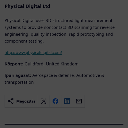
Physical Digital Ltd
Physical Digital uses 3D structured light measurement
systems to provide noncontact 3D scanning for reverse
engineering, quality inspection, rapid prototyping and
component testing.
http://www.physicaldigital.com/
Központ:
Guildford, United Kingdom
Ipari ágazat:
Aerospace & defense, Automotive &
transportation
Megosztás