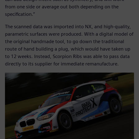
from one side or average out both depending on the
specification.”
The scanned data was imported into NX, and high-quality,
parametric surfaces were produced. With a digital model of
the original handmade tool, to go down the traditional
route of hand building a plug, which would have taken up
to 12 weeks. Instead, Scorpion Ribs was able to pass data
directly to its supplier for immediate remanufacture.