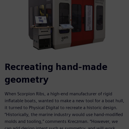
Recreating hand-made
geometry
When Scorpion Ribs, a high-end manufacturer of rigid
inflatable boats, wanted to make a new tool for a boat hull,
it turned to Physical Digital to recreate a historic design.
“Historically, the marine industry would use hand-modified
molds and tooling,” comments Kreczman. “However, we
can add design intent such as symmetry, and will work