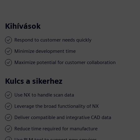
Kihívások
Respond to customer needs quickly
Minimize development time
Maximize potential for customer collaboration
Kulcs a sikerhez
Use NX to handle scan data
Leverage the broad functionality of NX
Deliver compatible and integrative CAD data
Reduce time required for manufacture
Use PLM tool to support new services