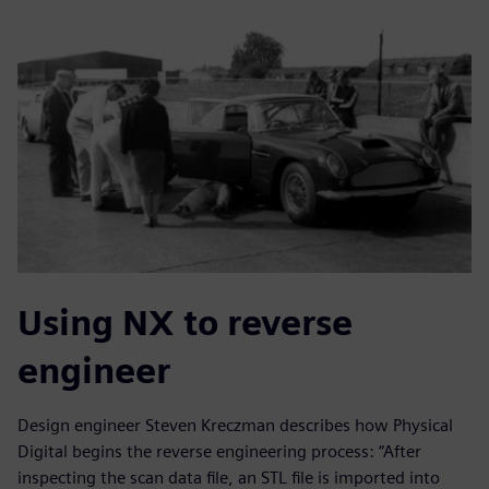
Using NX to reverse
engineer
Design engineer Steven Kreczman describes how Physical
Digital begins the reverse engineering process: “After
inspecting the scan data file, an STL file is imported into