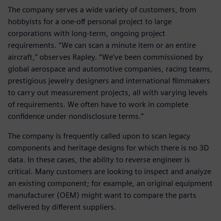
The company serves a wide variety of customers, from
hobbyists for a one-off personal project to large
corporations with long-term, ongoing project
requirements. “We can scan a minute item or an entire
aircraft,” observes Rapley. “We’ve been commissioned by
global aerospace and automotive companies, racing teams,
prestigious jewelry designers and international filmmakers
to carry out measurement projects, all with varying levels
of requirements. We often have to work in complete
confidence under nondisclosure terms.”
The company is frequently called upon to scan legacy
components and heritage designs for which there is no 3D
data. In these cases, the ability to reverse engineer is
critical. Many customers are looking to inspect and analyze
an existing component; for example, an original equipment
manufacturer (OEM) might want to compare the parts
delivered by different suppliers.