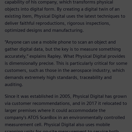
capability of his company, which transforms physical
objects into digital form. By creating a digital twin of an
existing item, Physical Digital uses the latest techniques to
deliver faithful reproductions, rigorous inspections,
optimized designs and manufacturing.
“Anyone can use a mobile phone to scan an object and
gather digital data, but the key is to measure something
accurately,” explains Rapley. What Physical Digital provides
is dimensionally precise. This is particularly critical for some
customers, such as those in the aerospace industry, which
demands extremely high standards, traceability and
auditing.
Since it was established in 2005, Physical Digital has grown
via customer recommendations, and in 2017 it relocated to
larger premises where it could accommodate the
company’s ATOS ScanBox in an environmentally controlled
measurement cell. Physical Digital also uses mobile
scanning units for on-site measurement to service both