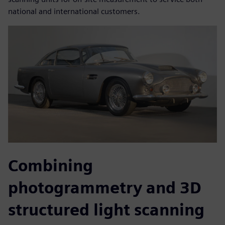
national and international customers.
Combining
photogrammetry and 3D
structured light scanning