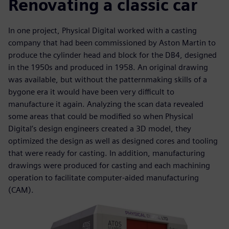
Renovating a classic car
In one project, Physical Digital worked with a casting
company that had been commissioned by Aston Martin to
produce the cylinder head and block for the DB4, designed
in the 1950s and produced in 1958. An original drawing
was available, but without the patternmaking skills of a
bygone era it would have been very difficult to
manufacture it again. Analyzing the scan data revealed
some areas that could be modified so when Physical
Digital’s design engineers created a 3D model, they
optimized the design as well as designed cores and tooling
that were ready for casting. In addition, manufacturing
drawings were produced for casting and each machining
operation to facilitate computer-aided manufacturing
(CAM).