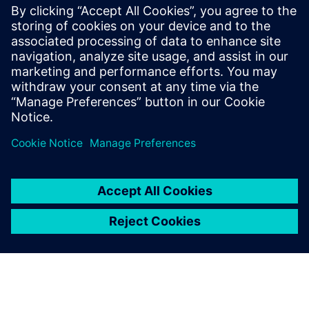
of the bag and gender. Simulation runs were conducted in
Jack software. It was found that gender and bag weight are
the most significant factors in determining the risk
associated with carrying backpacks.
A key tool for ergonomic
assessment