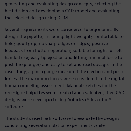
generating and evaluating design concepts, selecting the
best design and developing a CAD model and evaluating
the selected design using DHM.
Several requirements were considered to ergonomically
design the pipette, including: light weight; comfortable to
hold; good grip; no sharp edges or ridges; positive
feedback from button operation; suitable for right- or left-
handed use; easy tip ejection and fitting; minimal force to
push the plunger; and easy to set and read dosage. In the
case study, a pinch gauge measured the ejection and push
forces. The maximum forces were considered in the digital
human modeling assessment. Manual sketches for the
redesigned pipettes were created and evaluated, then CAD
designs were developed using Autodesk® Inventor®
software.
The students used Jack software to evaluate the designs,
conducting several simulation experiments while