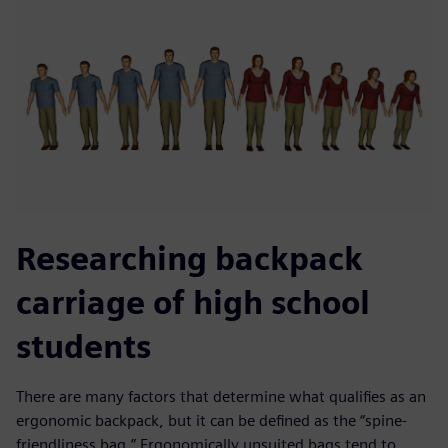
Researching backpack
carriage of high school
students
There are many factors that determine what qualifies as an
ergonomic backpack, but it can be defined as the “spine-
friendliness bag.” Ergonomically unsuited bags tend to