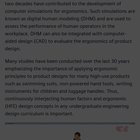
two decades have contributed to the development of
computer simulations for ergonomics. Such simulations are
known as digital human modeling (DHM) and are used to
assess the performance of human operators in the
workplace. DHM can also be integrated with computer-
aided design (CAD) to evaluate the ergonomics of product
design.
Many studies have been conducted over the last 30 years
emphasizing the importance of applying ergonomic
principles to product designs for many high-use products
such as swimming suits, non-powered hand tools, writing
instruments for children and luggage handles. Thus,
continuously interjecting human factors and ergonomic
(HFE) design concepts in any undergraduate engineering
design curriculum is important.