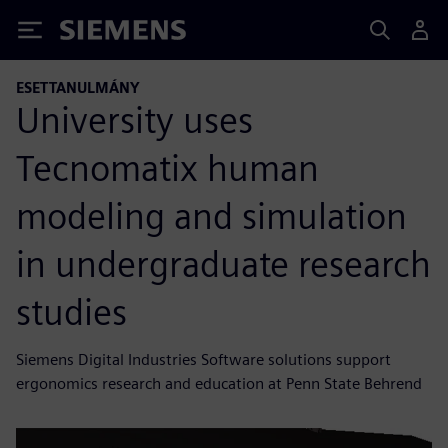
Siemens
ESETTANULMÁNY
University uses
Tecnomatix human
modeling and simulation
in undergraduate research
studies
Siemens Digital Industries Software solutions support
ergonomics research and education at Penn State Behrend