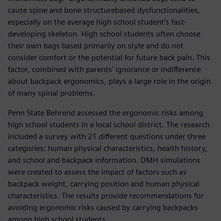
cause spine and bone structurebased dysfunctionalities,
especially on the average high school student’s fast-
developing skeleton. High school students often choose
their own bags based primarily on style and do not
consider comfort or the potential for future back pain. This
factor, combined with parents’ ignorance or indifference
about backpack ergonomics, plays a large role in the origin
of many spinal problems.
Penn State Behrend assessed the ergonomic risks among
high school students in a local school district. The research
included a survey with 21 different questions under three
categories: human physical characteristics, health history,
and school and backpack information. DMH simulations
were created to assess the impact of factors such as
backpack weight, carrying position and human physical
characteristics. The results provide recommendations for
avoiding ergonomic risks caused by carrying backpacks
among high school students.