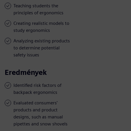
Teaching students the
principles of ergonomics
Creating realistic models to
study ergonomics
Analyzing existing products
to determine potential
safety issues
Eredmények
Identified risk factors of
backpack ergonomics
Evaluated consumers’
products and product
designs, such as manual
pipettes and snow shovels