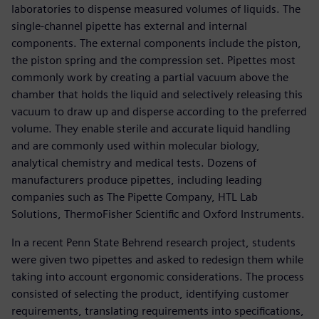
laboratories to dispense measured volumes of liquids. The
single-channel pipette has external and internal
components. The external components include the piston,
the piston spring and the compression set. Pipettes most
commonly work by creating a partial vacuum above the
chamber that holds the liquid and selectively releasing this
vacuum to draw up and disperse according to the preferred
volume. They enable sterile and accurate liquid handling
and are commonly used within molecular biology,
analytical chemistry and medical tests. Dozens of
manufacturers produce pipettes, including leading
companies such as The Pipette Company, HTL Lab
Solutions, ThermoFisher Scientific and Oxford Instruments.
In a recent Penn State Behrend research project, students
were given two pipettes and asked to redesign them while
taking into account ergonomic considerations. The process
consisted of selecting the product, identifying customer
requirements, translating requirements into specifications,