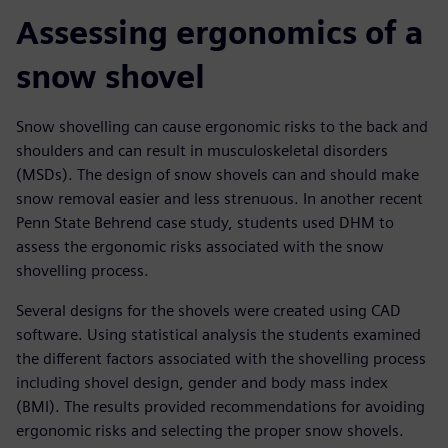
Assessing ergonomics of a
snow shovel
Snow shovelling can cause ergonomic risks to the back and
shoulders and can result in musculoskeletal disorders
(MSDs). The design of snow shovels can and should make
snow removal easier and less strenuous. In another recent
Penn State Behrend case study, students used DHM to
assess the ergonomic risks associated with the snow
shovelling process.
Several designs for the shovels were created using CAD
software. Using statistical analysis the students examined
the different factors associated with the shovelling process
including shovel design, gender and body mass index
(BMI). The results provided recommendations for avoiding
ergonomic risks and selecting the proper snow shovels.