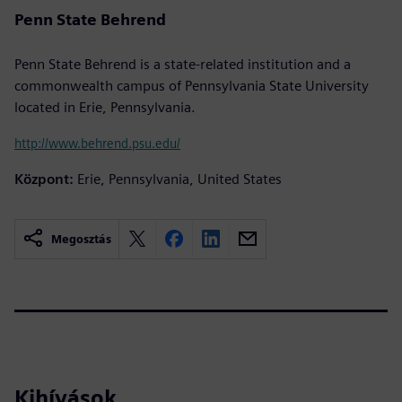
Penn State Behrend
Penn State Behrend is a state-related institution and a
commonwealth campus of Pennsylvania State University
located in Erie, Pennsylvania.
http://www.behrend.psu.edu/
Központ:
Erie, Pennsylvania, United States
Megosztás
Kihívások