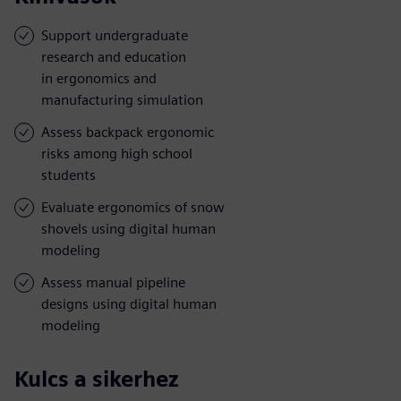
Support undergraduate
research and education
in ergonomics and
manufacturing simulation
Assess backpack ergonomic
risks among high school
students
Evaluate ergonomics of snow
shovels using digital human
modeling
Assess manual pipeline
designs using digital human
modeling
Kulcs a sikerhez