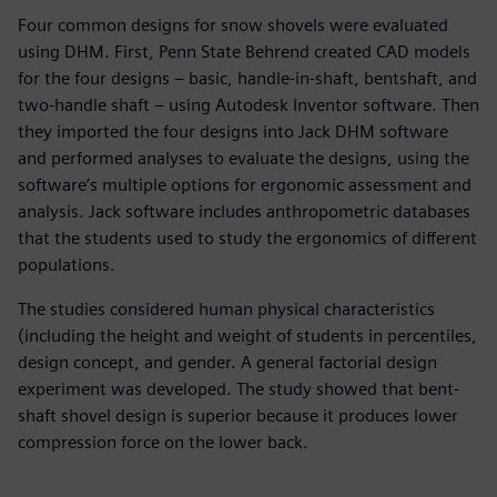
Four common designs for snow shovels were evaluated
using DHM. First, Penn State Behrend created CAD models
for the four designs – basic, handle-in-shaft, bentshaft, and
two-handle shaft – using Autodesk Inventor software. Then
they imported the four designs into Jack DHM software
and performed analyses to evaluate the designs, using the
software’s multiple options for ergonomic assessment and
analysis. Jack software includes anthropometric databases
that the students used to study the ergonomics of different
populations.
The studies considered human physical characteristics
(including the height and weight of students in percentiles,
design concept, and gender. A general factorial design
experiment was developed. The study showed that bent-
shaft shovel design is superior because it produces lower
compression force on the lower back.