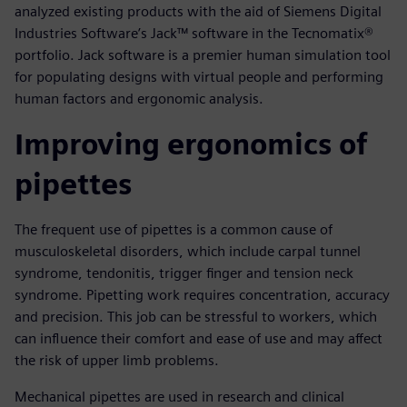
analyzed existing products with the aid of Siemens Digital
Industries Software’s Jack™ software in the Tecnomatix®
portfolio. Jack software is a premier human simulation tool
for populating designs with virtual people and performing
human factors and ergonomic analysis.
Improving ergonomics of
pipettes
The frequent use of pipettes is a common cause of
musculoskeletal disorders, which include carpal tunnel
syndrome, tendonitis, trigger finger and tension neck
syndrome. Pipetting work requires concentration, accuracy
and precision. This job can be stressful to workers, which
can influence their comfort and ease of use and may affect
the risk of upper limb problems.
Mechanical pipettes are used in research and clinical