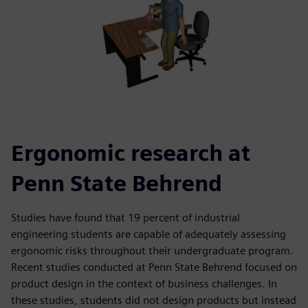
Ergonomic research at
Penn State Behrend
Studies have found that 19 percent of industrial
engineering students are capable of adequately assessing
ergonomic risks throughout their undergraduate program.
Recent studies conducted at Penn State Behrend focused on
product design in the context of business challenges. In
these studies, students did not design products but instead