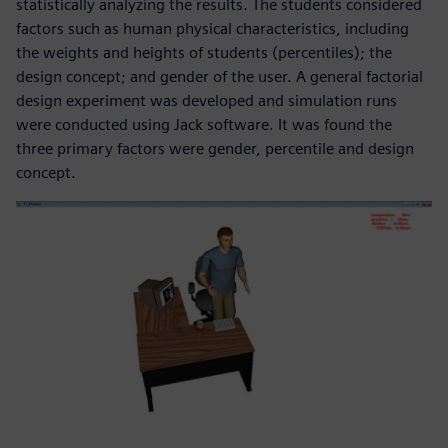
statistically analyzing the results. The students considered
factors such as human physical characteristics, including
the weights and heights of students (percentiles); the
design concept; and gender of the user. A general factorial
design experiment was developed and simulation runs
were conducted using Jack software. It was found the
three primary factors were gender, percentile and design
concept.