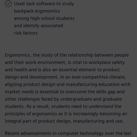
Used Jack software to study
backpack ergonomics
among high school students
and identify associated
risk factors
Ergonomics, the study of the relationship between people
and their work environment, is vital to workplace safety
and health and is also an essential element to product
design and development. In an ever-competitive climate,
aligning product design and manufacturing education with
market needs is essential to overcome the skills gap and
other challenges faced by undergraduate and graduate
students. As a result, students need to understand the
principles of ergonomics as it is increasingly becoming an
integral part of product design, manufacturing and use.
Recent advancements in computer technology over the last