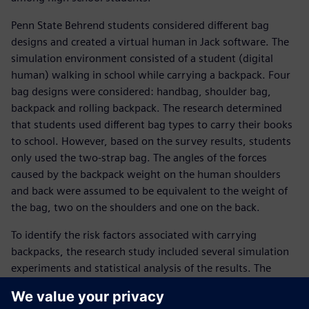
Penn State Behrend students considered different bag
designs and created a virtual human in Jack software. The
simulation environment consisted of a student (digital
human) walking in school while carrying a backpack. Four
bag designs were considered: handbag, shoulder bag,
backpack and rolling backpack. The research determined
that students used different bag types to carry their books
to school. However, based on the survey results, students
only used the two-strap bag. The angles of the forces
caused by the backpack weight on the human shoulders
and back were assumed to be equivalent to the weight of
the bag, two on the shoulders and one on the back.
To identify the risk factors associated with carrying
backpacks, the research study included several simulation
experiments and statistical analysis of the results. The
research considered human physical characteristics
(including the height and weight of students), the weight