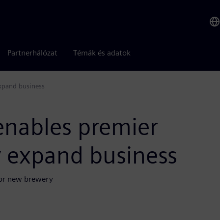
Partnerhálózat
Témák és adatok
expand business
enables premier
ly expand business
 for new brewery