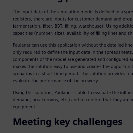
The input data of the simulation model is defined in a spr
registers, there are inputs for customer demand and prope
fermentation, filter, BBT, filling, warehouse). Using additio
capacities (number, size), availability of filling lines and s
Paulaner can use this application without the detailed kno
only required to define the input data in the spreadsheets.
components of the model are generated and configured aut
makes the solution easy to use and creates the opportunity
scenarios in a short time period. The solution provides ma
evaluate the performance of the brewery.
Using this solution, Paulaner is able to evaluate the infl
demand, breakdowns, etc.) and to confirm that they are m
equipment.
Meeting key challenges