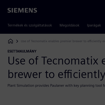
Siemens
Termékek és szolgáltatások
Megoldások
Iparágak
Use of Tecnomatix enables premier brewer to efficiently 
Siemens Digital Industries Software
ESETTANULMÁNY
Use of Tecnomatix 
brewer to efficient
Plant Simulation provides Paulaner with key planning tool