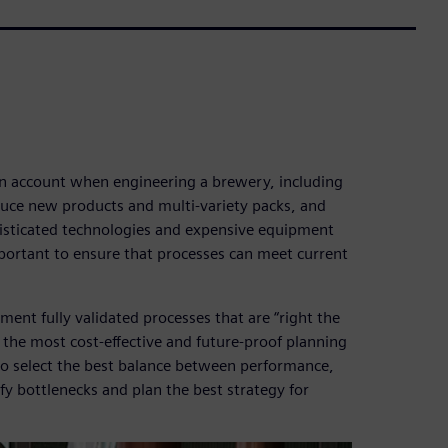
 an account when engineering a brewery, including
duce new products and multi-variety packs, and
histicated technologies and expensive equipment
important to ensure that processes can meet current
ement fully validated processes that are “right the
 the most cost-effective and future-proof planning
to select the best balance between performance,
tify bottlenecks and plan the best strategy for