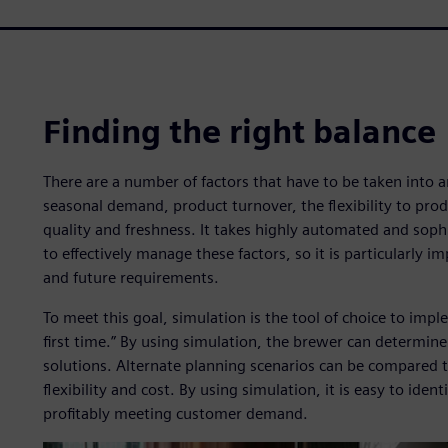
Finding the right balance
There are a number of factors that have to be taken into
seasonal demand, product turnover, the flexibility to pro
quality and freshness. It takes highly automated and sop
to effectively manage these factors, so it is particularly 
and future requirements.
To meet this goal, simulation is the tool of choice to impl
first time.” By using simulation, the brewer can determine
solutions. Alternate planning scenarios can be compared 
flexibility and cost. By using simulation, it is easy to iden
profitably meeting customer demand.