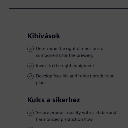
Kihívások
Determine the right dimensions of
components for the brewery
Invest in the right equipment
Develop feasible and robust production
plans
Kulcs a sikerhez
Secure product quality with a stable and
harmonized production flow