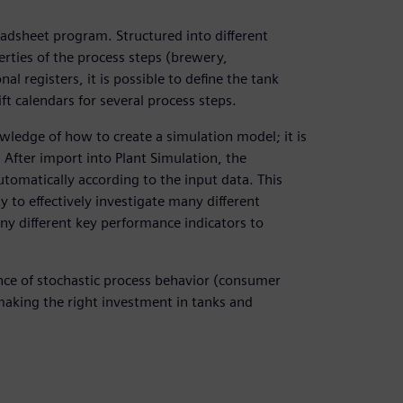
eadsheet program. Structured into different
rties of the process steps (brewery,
nal registers, it is possible to define the tank
hift calendars for several process steps.
wledge of how to create a simulation model; it is
 After import into Plant Simulation, the
omatically according to the input data. This
 to effectively investigate many different
ny different key performance indicators to
uence of stochastic process behavior (consumer
aking the right investment in tanks and