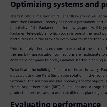
Optimizing systems and p
The first official mention of Paulaner Brewery on 24 Febr
since then Paulaner Brewery has been a permanent part of 
popularity of the Paulaner beer has always gone well beyon
Paulaner Hefeweißbier, which today is one of the most po
hectolitres leave the brewery every year for more than 70
Unfortunately, there is no room to expand at the current P
the nearby transportation connections are inadequate to
enable the company to grow, Paulaner started planning a
To facilitate the building of a state-of-the-art brewery, P
industry using the Plant Simulation solution in the Tecnom
Software. The solution includes brewery-specific objects,
filters, bright beer tanks (BBT), filling lines and storage. 
production process and to evaluate different planning stra
Evaluating performance