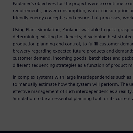
Paulaner’s objectives for the project were to continue to
requirements, power consumption, water consumption and
friendly energy concepts; and ensure that processes, wor
Using Plant Simulation, Paulaner was able to get a grasp 
determining existing bottlenecks; developing best strategi
production planning and control, to fulfill customer dema
brewery regarding expected future products and demands;
customer demand, incoming goods, batch sizes and packa
different sequencing strategies as a function of product m
In complex systems with large interdependencies such as in
to manually estimate how the system will perform. The u
effective management of such interdependencies a reality.
Simulation to be an essential planning tool for its current