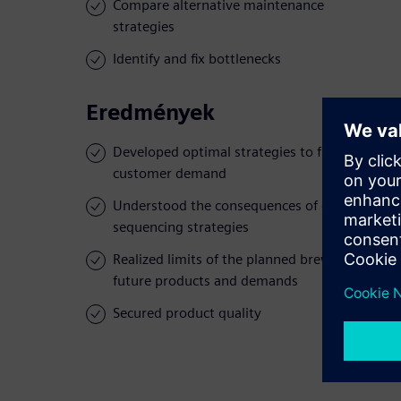
Compare alternative maintenance
strategies
Identify and fix bottlenecks
Eredmények
Developed optimal strategies to fulfill
customer demand
Understood the consequences of different
sequencing strategies
Realized limits of the planned brewery for
future products and demands
Secured product quality