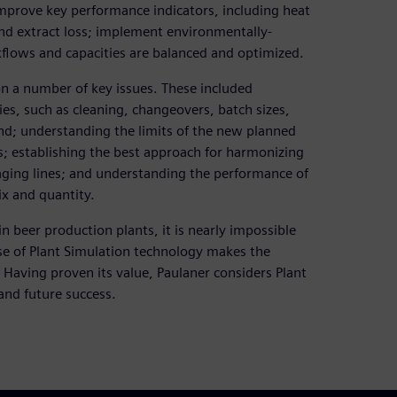
 improve key performance indicators, including heat
 extract loss; implement environmentally-
kflows and capacities are balanced and optimized.
on a number of key issues. These included
es, such as cleaning, changeovers, batch sizes,
nd; understanding the limits of the new planned
 establishing the best approach for harmonizing
ging lines; and understanding the performance of
ix and quantity.
 beer production plants, it is nearly impossible
se of Plant Simulation technology makes the
 Having proven its value, Paulaner considers Plant
 and future success.