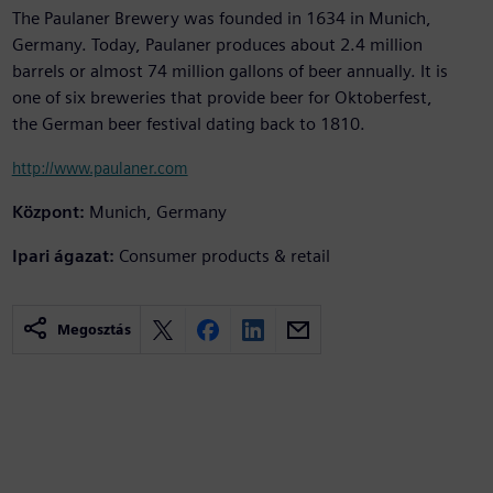
The Paulaner Brewery was founded in 1634 in Munich,
Germany. Today, Paulaner produces about 2.4 million
barrels or almost 74 million gallons of beer annually. It is
one of six breweries that provide beer for Oktoberfest,
the German beer festival dating back to 1810.
http://www.paulaner.com
Központ:
Munich, Germany
Ipari ágazat:
Consumer products & retail
Megosztás