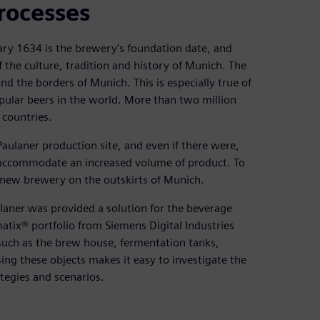
rocesses
uary 1634 is the brewery’s foundation date, and
the culture, tradition and history of Munich. The
d the borders of Munich. This is especially true of
pular beers in the world. More than two million
 countries.
aulaner production site, and even if there were,
 accommodate an increased volume of product. To
 new brewery on the outskirts of Munich.
aulaner was provided a solution for the beverage
atix® portfolio from Siemens Digital Industries
 such as the brew house, fermentation tanks,
Using these objects makes it easy to investigate the
tegies and scenarios.