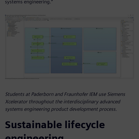
systems engineering.”
Students at Paderborn and Fraunhofer IEM use Siemens
Xcelerator throughout the interdisciplinary advanced
systems engineering product development process.
Sustainable lifecycle
engineering