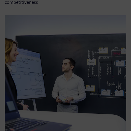
competitiveness