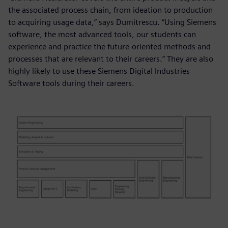
the associated process chain, from ideation to production
to acquiring usage data,” says Dumitrescu. “Using Siemens
software, the most advanced tools, our students can
experience and practice the future-oriented methods and
processes that are relevant to their careers.” They are also
highly likely to use these Siemens Digital Industries
Software tools during their careers.