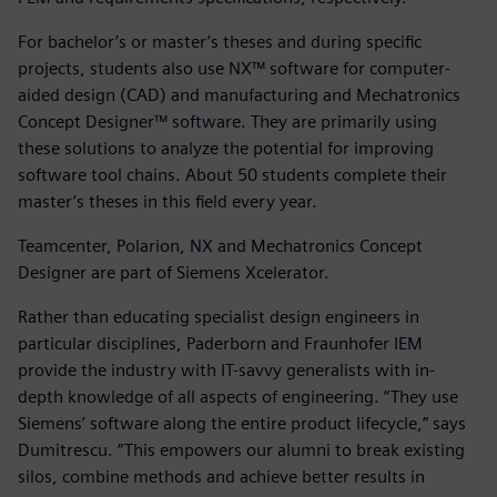
For bachelor’s or master’s theses and during specific
projects, students also use NX™ software for computer-
aided design (CAD) and manufacturing and Mechatronics
Concept Designer™ software. They are primarily using
these solutions to analyze the potential for improving
software tool chains. About 50 students complete their
master’s theses in this field every year.
Teamcenter, Polarion, NX and Mechatronics Concept
Designer are part of Siemens Xcelerator.
Rather than educating specialist design engineers in
particular disciplines, Paderborn and Fraunhofer IEM
provide the industry with IT-savvy generalists with in-
depth knowledge of all aspects of engineering. “They use
Siemens’ software along the entire product lifecycle,” says
Dumitrescu. “This empowers our alumni to break existing
silos, combine methods and achieve better results in