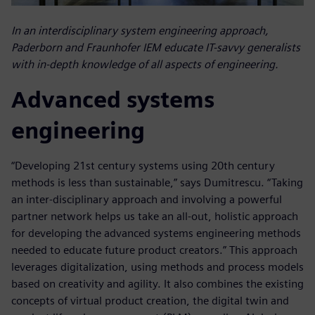
In an interdisciplinary system engineering approach,
Paderborn and Fraunhofer IEM educate IT-savvy generalists
with in-depth knowledge of all aspects of engineering.
Advanced systems
engineering
“Developing 21st century systems using 20th century
methods is less than sustainable,” says Dumitrescu. “Taking
an inter-disciplinary approach and involving a powerful
partner network helps us take an all-out, holistic approach
for developing the advanced systems engineering methods
needed to educate future product creators.” This approach
leverages digitalization, using methods and process models
based on creativity and agility. It also combines the existing
concepts of virtual product creation, the digital twin and