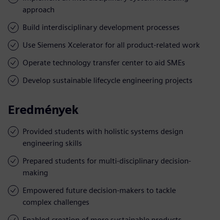
approach
Build interdisciplinary development processes
Use Siemens Xcelerator for all product-related work
Operate technology transfer center to aid SMEs
Develop sustainable lifecycle engineering projects
Eredmények
Provided students with holistic systems design
engineering skills
Prepared students for multi-disciplinary decision-
making
Empowered future decision-makers to tackle
complex challenges
Enabled creation of more sustainable products