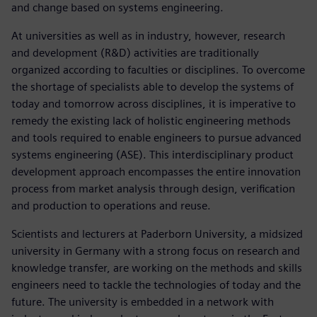
and change based on systems engineering.
At universities as well as in industry, however, research
and development (R&D) activities are traditionally
organized according to faculties or disciplines. To overcome
the shortage of specialists able to develop the systems of
today and tomorrow across disciplines, it is imperative to
remedy the existing lack of holistic engineering methods
and tools required to enable engineers to pursue advanced
systems engineering (ASE). This interdisciplinary product
development approach encompasses the entire innovation
process from market analysis through design, verification
and production to operations and reuse.
Scientists and lecturers at Paderborn University, a midsized
university in Germany with a strong focus on research and
knowledge transfer, are working on the methods and skills
engineers need to tackle the technologies of today and the
future. The university is embedded in a network with