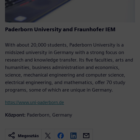
Paderborn University and Fraunhofer IEM
With about 20,000 students, Paderborn University is a
midsized university in Germany with a strong focus on
research and knowledge transfer. Its five faculties, arts and
humanities, business administration and economics,
science, mechanical engineering and computer science,
electrical engineering, and mathematics, offer 70 study
programs, some of which are unique in Germany.
https://www.uni-paderborn.de
Központ:
Paderborn, Germany
Megosztás