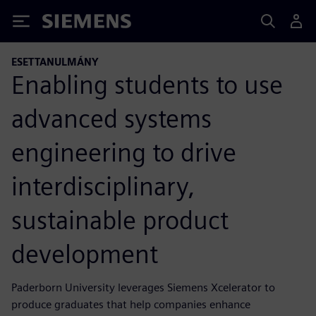
Siemens
ESETTANULMÁNY
Enabling students to use
advanced systems
engineering to drive
interdisciplinary,
sustainable product
development
Paderborn University leverages Siemens Xcelerator to
produce graduates that help companies enhance