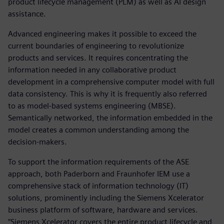
product lifecycle management (PLM) as well as AI design
assistance.
Advanced engineering makes it possible to exceed the
current boundaries of engineering to revolutionize
products and services. It requires concentrating the
information needed in any collaborative product
development in a comprehensive computer model with full
data consistency. This is why it is frequently also referred
to as model-based systems engineering (MBSE).
Semantically networked, the information embedded in the
model creates a common understanding among the
decision-makers.
To support the information requirements of the ASE
approach, both Paderborn and Fraunhofer IEM use a
comprehensive stack of information technology (IT)
solutions, prominently including the Siemens Xcelerator
business platform of software, hardware and services.
“Siemens Xcelerator covers the entire product lifecycle and