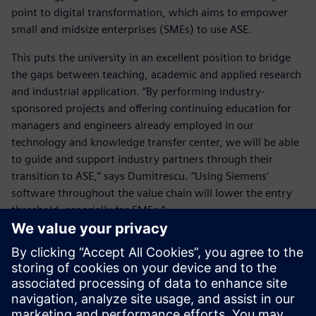
point to digital transformation, which aims to empower
small and midsize enterprises (SMEs) to use ASE.
This puts the university in an excellent position to bridge
the gaps between teaching, academic and applied research
and industrial application. “By performing industry-
sponsored projects and offering continuing education for
managers and engineers already employed in our
technology and knowledge transfer center, we will be able
to guide and support industry partners through their
transition to ASE,” says Dumitrescu. “Using Siemens’
software throughout the value chain will lower the entry
threshold, especially for SMEs.”
This will help the industry apply these future-oriented
methods and tools and leverage digital transformation. The
hope is by helping students gain expertise in the
engineering of intelligent, networked products, services
and production systems, the German economy will be