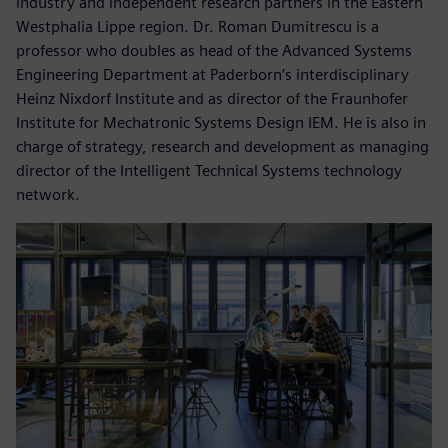
industry and independent research partners in the Eastern
Westphalia Lippe region. Dr. Roman Dumitrescu is a
professor who doubles as head of the Advanced Systems
Engineering Department at Paderborn’s interdisciplinary
Heinz Nixdorf Institute and as director of the Fraunhofer
Institute for Mechatronic Systems Design IEM. He is also in
charge of strategy, research and development as managing
director of the Intelligent Technical Systems technology
network.