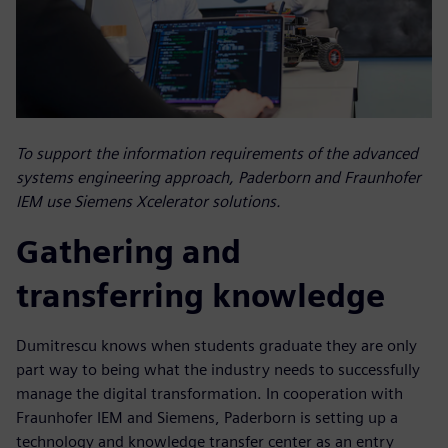
To support the information requirements of the advanced
systems engineering approach, Paderborn and Fraunhofer
IEM use Siemens Xcelerator solutions.
Gathering and
transferring knowledge
Dumitrescu knows when students graduate they are only
part way to being what the industry needs to successfully
manage the digital transformation. In cooperation with
Fraunhofer IEM and Siemens, Paderborn is setting up a
technology and knowledge transfer center as an entry