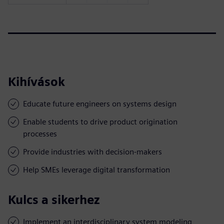
Kihívások
Educate future engineers on systems design
Enable students to drive product origination
processes
Provide industries with decision-makers
Help SMEs leverage digital transformation
Kulcs a sikerhez
Implement an interdisciplinary system modeling