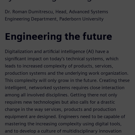
Dr. Roman Dumitrescu, Head, Advanced Systems
Engineering Department, Paderborn University
Engineering the future
Digitalization and artificial intelligence (AI) have a
significant impact on today’s technical systems, which
leads to increased complexity of products, services,
production systems and the underlying work organization.
This complexity will only grow in the future. Creating these
intelligent, networked systems requires close interaction
among all involved disciplines. Getting there not only
requires new technologies but also calls for a drastic
change in the way services, products and production
equipment are designed. Engineers need to be capable of
mastering the increasing complexity using digital tools,
and to develop a culture of multidisciplinary innovation