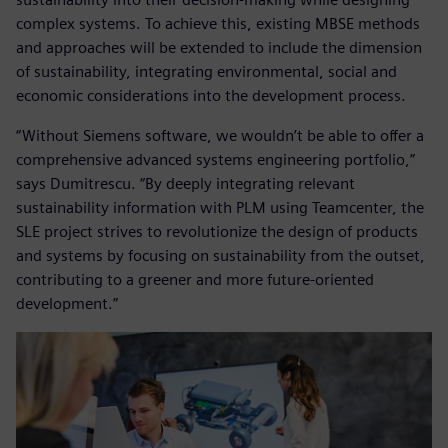
complex systems. To achieve this, existing MBSE methods
and approaches will be extended to include the dimension
of sustainability, integrating environmental, social and
economic considerations into the development process.
“Without Siemens software, we wouldn’t be able to offer a
comprehensive advanced systems engineering portfolio,”
says Dumitrescu. “By deeply integrating relevant
sustainability information with PLM using Teamcenter, the
SLE project strives to revolutionize the design of products
and systems by focusing on sustainability from the outset,
contributing to a greener and more future-oriented
development.”