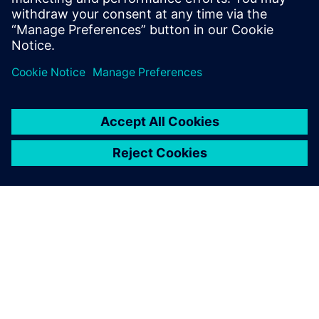
more competitive on a global basis. The improvements
initiated by Paderborn’s research activities should also
benefit Siemens users around the world.
Using Siemens software, the
most advanced tools, our
students can experience and
practice the future-oriented
methods and processes that
are relevant to their careers.