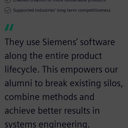
Supported industries’ long-term competitiveness
They use Siemens’ software
along the entire product
lifecycle. This empowers our
alumni to break existing silos,
combine methods and
achieve better results in
systems engineering.