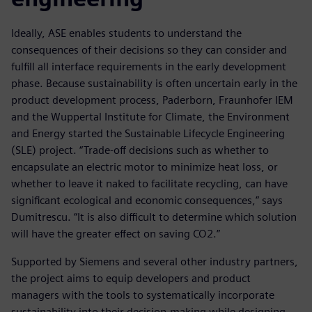
Ideally, ASE enables students to understand the
consequences of their decisions so they can consider and
fulfill all interface requirements in the early development
phase. Because sustainability is often uncertain early in the
product development process, Paderborn, Fraunhofer IEM
and the Wuppertal Institute for Climate, the Environment
and Energy started the Sustainable Lifecycle Engineering
(SLE) project. “Trade-off decisions such as whether to
encapsulate an electric motor to minimize heat loss, or
whether to leave it naked to facilitate recycling, can have
significant ecological and economic consequences,” says
Dumitrescu. “It is also difficult to determine which solution
will have the greater effect on saving CO2.”
Supported by Siemens and several other industry partners,
the project aims to equip developers and product
managers with the tools to systematically incorporate
sustainability into their decision-making while designing