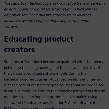
The Paderborn technology and knowledge transfer center is
an entry point to digital transformation, which aims to
empower small and midsize enterprises to leverage
advanced systems engineering using cutting-edge
software.
Educating product
creators
Students at Paderborn become acquainted with the theory
behind systems engineering and the use and interplay of
the various specialized software tools during their
bachelor’s degree courses. Advanced systems engineering
is at the core of master’s degree courses that are organized
in various modules. During the modelbased systems design
module, students implement these basics mainly using
Teamcenter® software and Polarion™ ALM software for
PLM and requirements specifications, respectively.