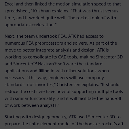
Excel and then linked the motion simulation speed to that
spreadsheet,” Krishnan explains. “That was thrust versus
time, and it worked quite well. The rocket took off with
appropriate acceleration.”
Next, the team undertook FEA. ATK had access to
numerous FEA preprocessors and solvers. As part of the
move to better integrate analysis and design, ATK is
working to consolidate its CAE tools, making Simcenter 3D
and Simcenter™ Nastran® software the standard
applications and filling in with other solutions when
necessary. “This way, engineers will use company
standards, not favorites,” Christensen explains. “It should
reduce the costs we have now of supporting multiple tools
with similar functionality, and it will facilitate the hand-off
of work between analysts.”
Starting with design geometry, ATK used Simcenter 3D to
prepare the finite element model of the booster rocket’s aft