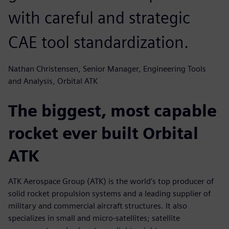
with careful and strategic
CAE tool standardization.
Nathan Christensen, Senior Manager, Engineering Tools
and Analysis, Orbital ATK
The biggest, most capable
rocket ever built Orbital
ATK
ATK Aerospace Group (ATK) is the world’s top producer of
solid rocket propulsion systems and a leading supplier of
military and commercial aircraft structures. It also
specializes in small and micro-satellites; satellite