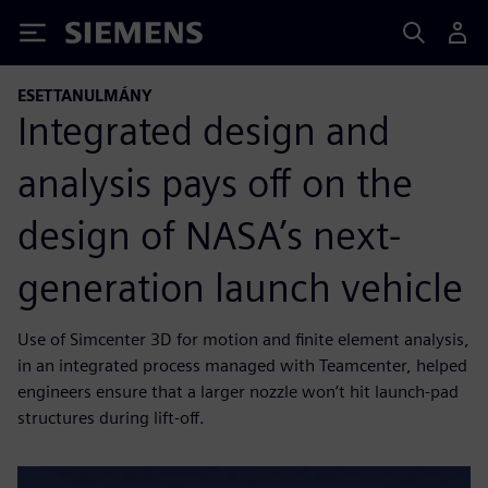
Siemens
ESETTANULMÁNY
Integrated design and
analysis pays off on the
design of NASA’s next-
generation launch vehicle
Use of Simcenter 3D for motion and finite element analysis,
in an integrated process managed with Teamcenter, helped
engineers ensure that a larger nozzle won’t hit launch-pad
structures during lift-off.