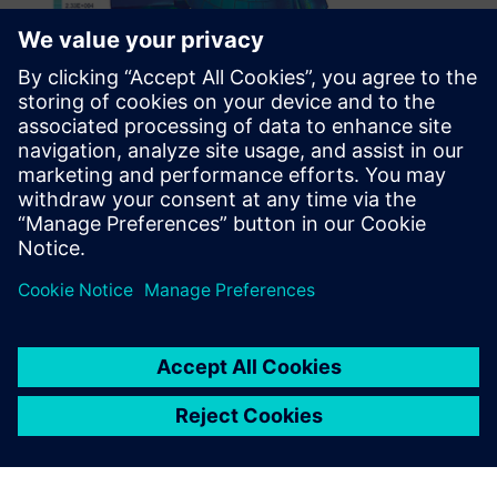
Many finite element
modeling packages don’t
handle assemblies very well,
but Simcenter does.
Ramesh Krishnan, Senior Staff Engineer, Engineering
Processes and Tools Group, Orbital ATK