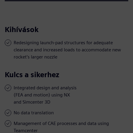
Kihívások
Redesigning launch-pad structures for adequate
clearance and increased loads to accommodate new
rocket’s larger nozzle
Kulcs a sikerhez
Integrated design and analysis
(FEA and motion) using NX
and Simcenter 3D
No data translation
Management of CAE processes and data using
Teamcenter