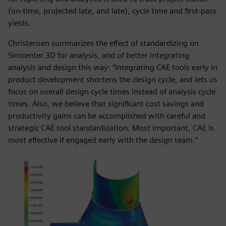
(on-time, projected late, and late), cycle time and first-pass
yields.
Christensen summarizes the effect of standardizing on
Simcenter 3D for analysis, and of better integrating
analysis and design this way: “Integrating CAE tools early in
product development shortens the design cycle, and lets us
focus on overall design cycle times instead of analysis cycle
times. Also, we believe that significant cost savings and
productivity gains can be accomplished with careful and
strategic CAE tool standardization. Most important, CAE is
most effective if engaged early with the design team.”