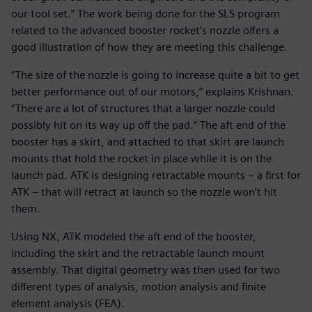
our tool set.” The work being done for the SLS program
related to the advanced booster rocket’s nozzle offers a
good illustration of how they are meeting this challenge.
“The size of the nozzle is going to increase quite a bit to get
better performance out of our motors,” explains Krishnan.
“There are a lot of structures that a larger nozzle could
possibly hit on its way up off the pad.” The aft end of the
booster has a skirt, and attached to that skirt are launch
mounts that hold the rocket in place while it is on the
launch pad. ATK is designing retractable mounts – a first for
ATK – that will retract at launch so the nozzle won’t hit
them.
Using NX, ATK modeled the aft end of the booster,
including the skirt and the retractable launch mount
assembly. That digital geometry was then used for two
different types of analysis, motion analysis and finite
element analysis (FEA).