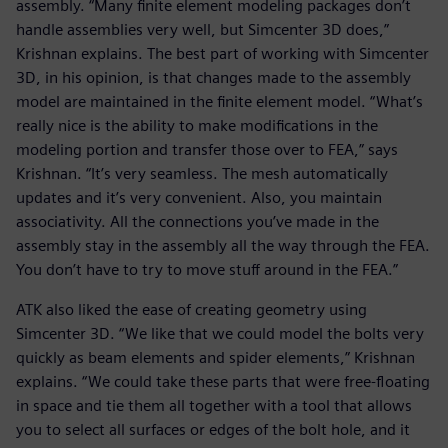
assembly. “Many finite element modeling packages don’t
handle assemblies very well, but Simcenter 3D does,”
Krishnan explains. The best part of working with Simcenter
3D, in his opinion, is that changes made to the assembly
model are maintained in the finite element model. “What’s
really nice is the ability to make modifications in the
modeling portion and transfer those over to FEA,” says
Krishnan. “It’s very seamless. The mesh automatically
updates and it’s very convenient. Also, you maintain
associativity. All the connections you’ve made in the
assembly stay in the assembly all the way through the FEA.
You don’t have to try to move stuff around in the FEA.”
ATK also liked the ease of creating geometry using
Simcenter 3D. “We like that we could model the bolts very
quickly as beam elements and spider elements,” Krishnan
explains. “We could take these parts that were free-floating
in space and tie them all together with a tool that allows
you to select all surfaces or edges of the bolt hole, and it