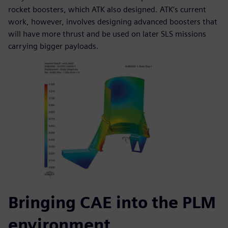
rocket boosters, which ATK also designed. ATK’s current
work, however, involves designing advanced boosters that
will have more thrust and be used on later SLS missions
carrying bigger payloads.
Bringing CAE into the PLM
environment