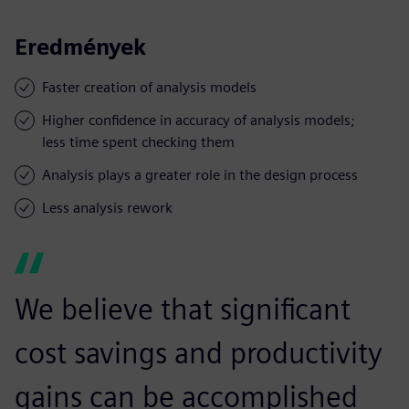
Eredmények
Faster creation of analysis models
Higher confidence in accuracy of analysis models;
less time spent checking them
Analysis plays a greater role in the design process
Less analysis rework
We believe that significant
cost savings and productivity
gains can be accomplished