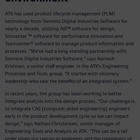
ATK has used product lifecycle management (PLM)
technology from Siemens Digital Industries Software for
nearly a decade, utilizing NX™ software for design,
Simcenter ™ software for performance simulation and
Teamcenter® software to manage product information and
processes. “We’ve had a long-standing partnership with
Siemens Digital Industries Software,” says Ramesh
Krishnan, a senior staff engineer in the ATK’s Engineering
Processes and Tools group. “It started with visionary
leadership who saw the benefits of an integrated system.”
In recent years, the group has been working to better
integrate analysis into the design process. “Our challenge is
to integrate CAE [computer-aided engineering] engineers
early in the product development cycle so we can impact
design,” says Nathan Christensen, senior manager of
Engineering Tools and Analysis at ATK. “This can be a tall
order given our nature as engineers and the complexity of