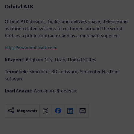
Orbital ATK
Orbital ATK designs, builds and delivers space, defense and
aviation-related systems to customers around the world
both as a prime contractor and as a merchant supplier.
https://www.orbitalatk.com/
Központ:
Brigham City, Utah, United States
Termékek:
Simcenter 3D software, Simcenter Nastran
software
Ipari ágazat:
Aerospace & defense
Megosztás