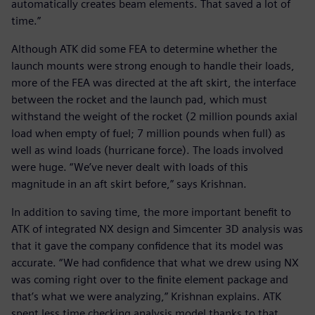
automatically creates beam elements. That saved a lot of
time.”
Although ATK did some FEA to determine whether the
launch mounts were strong enough to handle their loads,
more of the FEA was directed at the aft skirt, the interface
between the rocket and the launch pad, which must
withstand the weight of the rocket (2 million pounds axial
load when empty of fuel; 7 million pounds when full) as
well as wind loads (hurricane force). The loads involved
were huge. “We’ve never dealt with loads of this
magnitude in an aft skirt before,” says Krishnan.
In addition to saving time, the more important benefit to
ATK of integrated NX design and Simcenter 3D analysis was
that it gave the company confidence that its model was
accurate. “We had confidence that what we drew using NX
was coming right over to the finite element package and
that’s what we were analyzing,” Krishnan explains. ATK
spent less time checking analysis model thanks to that.