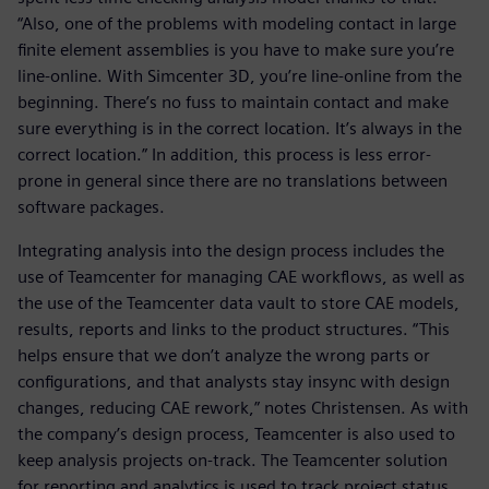
“Also, one of the problems with modeling contact in large
finite element assemblies is you have to make sure you’re
line-online. With Simcenter 3D, you’re line-online from the
beginning. There’s no fuss to maintain contact and make
sure everything is in the correct location. It’s always in the
correct location.” In addition, this process is less error-
prone in general since there are no translations between
software packages.
Integrating analysis into the design process includes the
use of Teamcenter for managing CAE workflows, as well as
the use of the Teamcenter data vault to store CAE models,
results, reports and links to the product structures. “This
helps ensure that we don’t analyze the wrong parts or
configurations, and that analysts stay insync with design
changes, reducing CAE rework,” notes Christensen. As with
the company’s design process, Teamcenter is also used to
keep analysis projects on-track. The Teamcenter solution
for reporting and analytics is used to track project status