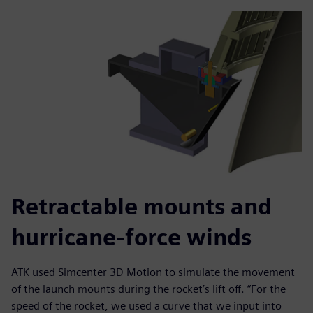
Retractable mounts and
hurricane-force winds
ATK used Simcenter 3D Motion to simulate the movement
of the launch mounts during the rocket’s lift off. “For the
speed of the rocket, we used a curve that we input into