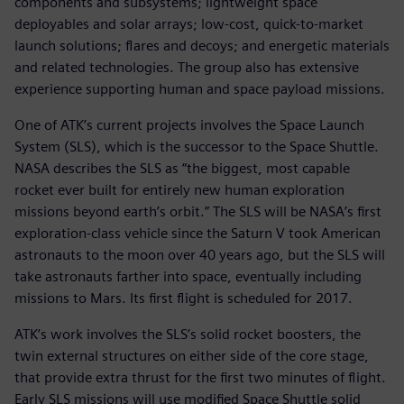
components and subsystems; lightweight space
deployables and solar arrays; low-cost, quick-to-market
launch solutions; flares and decoys; and energetic materials
and related technologies. The group also has extensive
experience supporting human and space payload missions.
One of ATK’s current projects involves the Space Launch
System (SLS), which is the successor to the Space Shuttle.
NASA describes the SLS as “the biggest, most capable
rocket ever built for entirely new human exploration
missions beyond earth’s orbit.” The SLS will be NASA’s first
exploration-class vehicle since the Saturn V took American
astronauts to the moon over 40 years ago, but the SLS will
take astronauts farther into space, eventually including
missions to Mars. Its first flight is scheduled for 2017.
ATK’s work involves the SLS’s solid rocket boosters, the
twin external structures on either side of the core stage,
that provide extra thrust for the first two minutes of flight.
Early SLS missions will use modified Space Shuttle solid