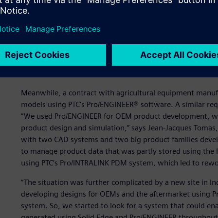
Two CAD systems plus tw
rework and duplication
Meanwhile, a contract with agricultural equipment manu
models using PTC’s Pro/ENGINEER® software. A similar r
“We used Pro/ENGINEER for OEM product development, whil
product design and simulation,” says Jean-Jacques Tomas
with two CAD systems and two big product families develo
to manage product data that was partly stored using the
using PTC’s Pro/INTRALINK PDM system, which led to rewor
“The situation was further complicated by a new site in I
developing designs for OEMs and the aftermarket using
system. So, we started to look for a system that could ena
generated using Solid Edge and Pro/ENGINEER throughout t