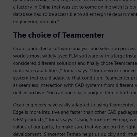
a factory in China that was set to come online with its ow
database had to be accessible to all enterprise departmen
engineering domain.”
The choice of Teamcenter
Ocap conducted a software analysis and selection process 
world’s most widely used PLM software with a large insta
considered different solutions and finally chose Teamcente
multi-site capabilities,” Tomas says. “Our network connec
system that could adapt to that condition. Teamcenter pro
as seamless interaction with CAD systems from different v
unified archive. You can open each unique item in both mo
Ocap engineers have easily adapted to using Teamcenter, 
Edge is more intuitive and faster than other CAD packages
OEM products,” Tomas says. “Using Simcenter Femap, we c
values of our parts, to make sure that we are on the right 
development. Simcenter Femap helps us quickly and intuiti