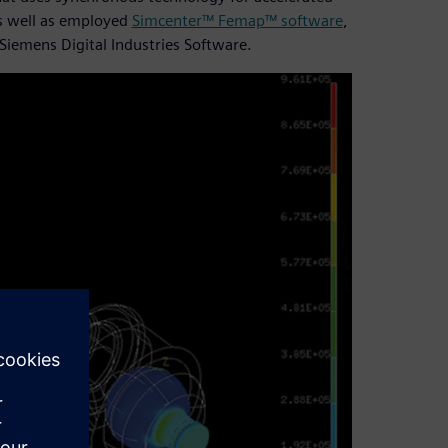
as well as employed
Simcenter™ Femap™ software
,
Siemens Digital Industries Software.