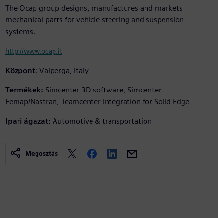
The Ocap group designs, manufactures and markets
mechanical parts for vehicle steering and suspension
systems.
http://www.ocap.it
Központ:
Valperga, Italy
Termékek:
Simcenter 3D software, Simcenter
Femap/Nastran, Teamcenter Integration for Solid Edge
Ipari ágazat:
Automotive & transportation
Megosztás