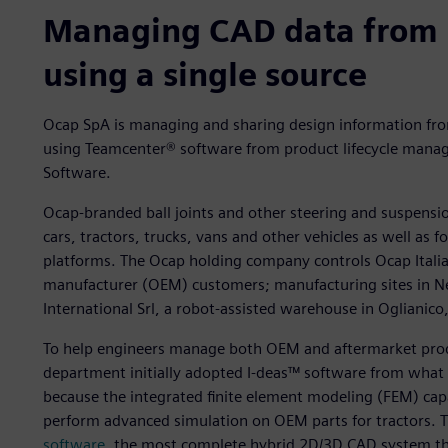
Managing CAD data from 
using a single source
Ocap SpA is managing and sharing design information fr
using Teamcenter® software from product lifecycle manage
Software.
Ocap-branded ball joints and other steering and suspensio
cars, tractors, trucks, vans and other vehicles as well as 
platforms. The Ocap holding company controls Ocap Italia S
manufacturer (OEM) customers; manufacturing sites in Ne
International Srl, a robot-assisted warehouse in Oglianico, 
To help engineers manage both OEM and aftermarket pro
department initially adopted I-deas™ software from what 
because the integrated finite element modeling (FEM) capa
perform advanced simulation on OEM parts for tractors. 
software
, the most complete hybrid 2D/3D CAD system th