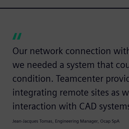
Our network connection with
we needed a system that cou
condition. Teamcenter provid
integrating remote sites as w
interaction with CAD systems
Jean-Jacques Tomas, Engineering Manager, Ocap SpA