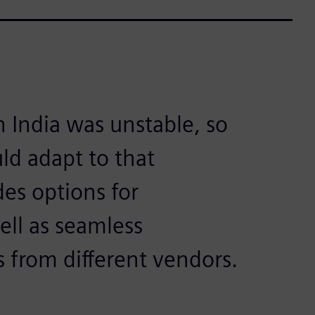
 India was unstable, so
ld adapt to that
es options for
ell as seamless
 from different vendors.