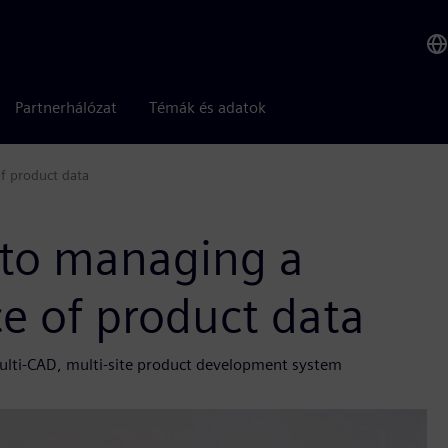
Partnerhálózat
Témák és adatok
of product data
 to managing a
ce of product data
ulti-CAD, multi-site product development system