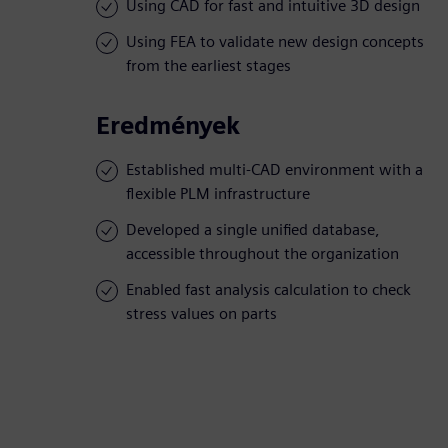
Using CAD for fast and intuitive 3D design
Using FEA to validate new design concepts
from the earliest stages
Eredmények
Established multi-CAD environment with a
flexible PLM infrastructure
Developed a single unified database,
accessible throughout the organization
Enabled fast analysis calculation to check
stress values on parts