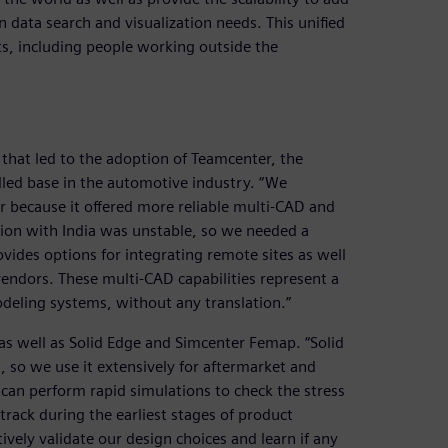
n data search and visualization needs. This unified
ts, including people working outside the
that led to the adoption of Teamcenter, the
lled base in the automotive industry. “We
r because it offered more reliable multi-CAD and
tion with India was unstable, so we needed a
vides options for integrating remote sites as well
endors. These multi-CAD capabilities represent a
deling systems, without any translation.”
as well as Solid Edge and Simcenter Femap. “Solid
, so we use it extensively for aftermarket and
an perform rapid simulations to check the stress
track during the earliest stages of product
vely validate our design choices and learn if any