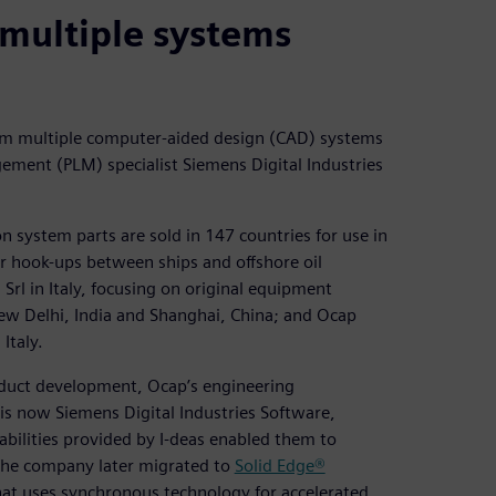
multiple systems
om multiple computer-aided design (CAD) systems
ment (PLM) specialist Siemens Digital Industries
n system parts are sold in 147 countries for use in
for hook-ups between ships and offshore oil
rl in Italy, focusing on original equipment
w Delhi, India and Shanghai, China; and Ocap
Italy.
duct development, Ocap’s engineering
is now Siemens Digital Industries Software,
bilities provided by I-deas enabled them to
The company later migrated to
Solid Edge®
at uses synchronous technology for accelerated