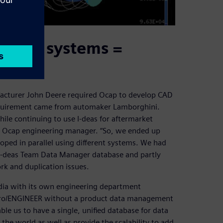
o PDM systems =
facturer John Deere required Ocap to develop CAD
equirement came from automaker Lamborghini.
e continuing to use I-deas for aftermarket
, Ocap engineering manager. “So, we ended up
ped in parallel using different systems. We had
 I-deas Team Data Manager database and partly
k and duplication issues.
ndia with its own engineering department
 Pro/ENGINEER without a product data management
ble us to have a single, unified database for data
he world as well as provide the scalability to add