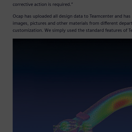
corrective action is required.”
Ocap has uploaded all design data to Teamcenter and has
images, pictures and other materials from different depa
customization. We simply used the standard features of T