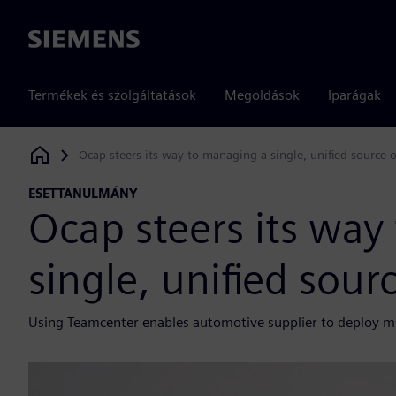
Siemens
Termékek és szolgáltatások
Megoldások
Iparágak
Ocap steers its way to managing a single, unified source 
Siemens Digital Industries Software
ESETTANULMÁNY
Ocap steers its way
single, unified sour
Using Teamcenter enables automotive supplier to deploy m