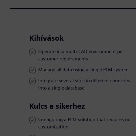
Kihívások
Operate in a multi-CAD environment per
customer requirements
Manage all data using a single PLM system
Integrate several sites in different countries
into a single database
Kulcs a sikerhez
Configuring a PLM solution that requires no
customization