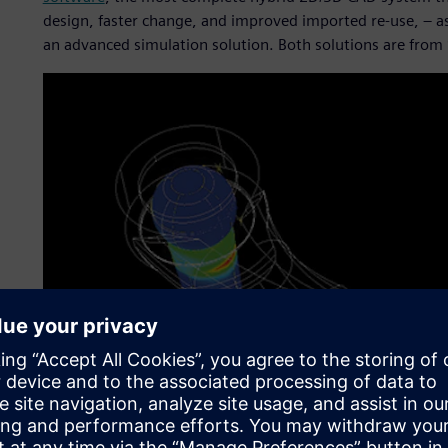
design, faster change, and improved imported re-use, – 
an advanced simulation solution. Both solutions are from 