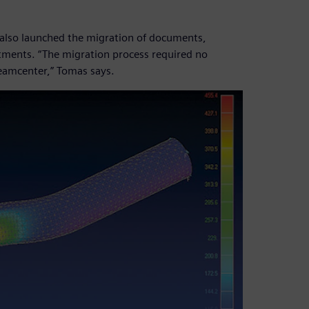
 also launched the migration of documents,
rtments. “The migration process required no
eamcenter,” Tomas says.