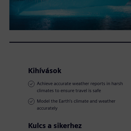
Kihívások
Achieve accurate weather reports in harsh
climates to ensure travel is safe
Model the Earth’s climate and weather
accurately
Kulcs a sikerhez