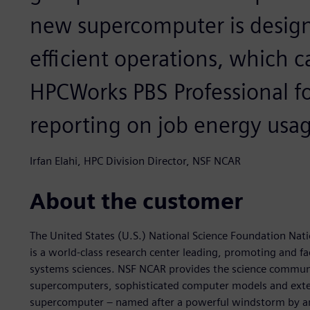
new supercomputer is design
efficient operations, which 
HPCWorks PBS Professional fo
reporting on job energy usag
Irfan Elahi, HPC Division Director, NSF NCAR
About the customer
The United States (U.S.) National Science Foundation Nat
is a world-class research center leading, promoting and fa
systems sciences. NSF NCAR provides the science communit
supercomputers, sophisticated computer models and exten
supercomputer – named after a powerful windstorm by a