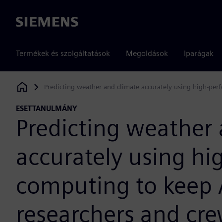
Siemens
Termékek és szolgáltatások
Megoldások
Iparágak
Predicting weather and climate accurately using high-per
Siemens Digital Industries Software
ESETTANULMÁNY
Predicting weather 
accurately using h
computing to keep 
researchers and cre