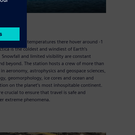
iven. Average temperatures there hover around -1
ctica is the coldest and windiest of Earth’s
t. Snowfall and limited visibility are constant
nd beyond. The station hosts a crew of more than
 in aeronomy, astrophysics and geospace sciences,
ogy, geomorphology, ice cores and ocean and
cation on the planet’s most inhospitable continent.
 crucial to ensure that travel is safe and
other extreme phenomena.