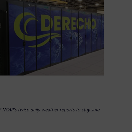
NCAR’s twice-daily weather reports to stay safe