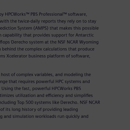
by HPCWorks™ PBS Professional™ software,
th the twice-daily reports they rely on to stay
Prediction System (AMPS) that makes this possible
 capability that provides support for Antarctic
etaflops Derecho system at the NSF NCAR Wyoming
behind the complex calculations that produce
ens Xcelerator business platform of software,
 host of complex variables, and modeling the
lenge that requires powerful HPC systems and
 Using the fast, powerful HPCWorks PBS
izes utilization and efficiency and simplifies
including Top 500 systems like Derecho. NSF NCAR
of its long history of providing leading
ng and simulation workloads run quickly and