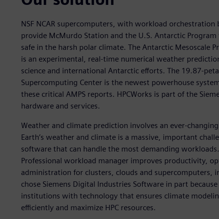
NSF NCAR supercomputers, with workload orchestration 
provide McMurdo Station and the U.S. Antarctic Program wi
safe in the harsh polar climate. The Antarctic Mesoscale 
is an experimental, real-time numerical weather prediction
science and international Antarctic efforts. The 19.87-p
Supercomputing Center is the newest powerhouse system 
these critical AMPS reports. HPCWorks is part of the Siem
hardware and services.
Weather and climate prediction involves an ever-changing
Earth’s weather and climate is a massive, important chal
software that can handle the most demanding workloads.
Professional workload manager improves productivity, optim
administration for clusters, clouds and supercomputers, 
chose Siemens Digital Industries Software in part because 
institutions with technology that ensures climate modeli
efficiently and maximize HPC resources.