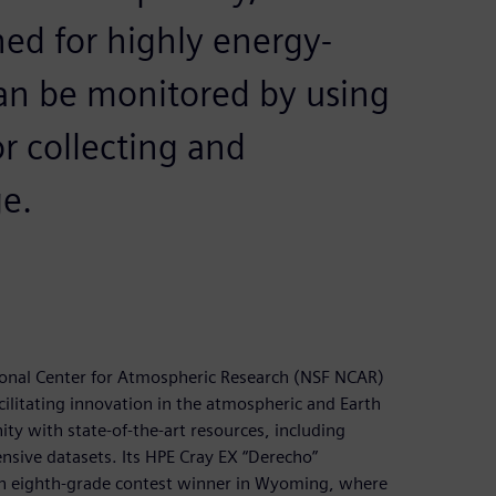
ed for highly energy-
can be monitored by using
r collecting and
e.
ional Center for Atmospheric Research (NSF NCAR)
cilitating innovation in the atmospheric and Earth
y with state-of-the-art resources, including
sive datasets. Its HPE Cray EX “Derecho”
n eighth-grade contest winner in Wyoming, where