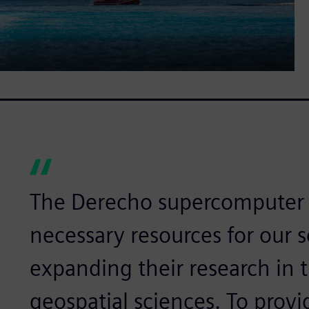
The Derecho supercomputer w
necessary resources for our s
expanding their research in
geospatial sciences. To provid