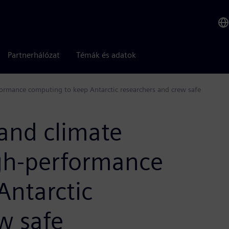
Partnerhálózat
Témák és adatok
formance computing to keep Antarctic researchers and crew safe
and climate
igh-performance
Antarctic
w safe