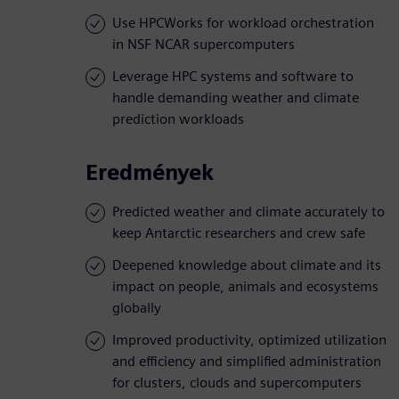
Use HPCWorks for workload orchestration
in NSF NCAR supercomputers
Leverage HPC systems and software to
handle demanding weather and climate
prediction workloads
Eredmények
Predicted weather and climate accurately to
keep Antarctic researchers and crew safe
Deepened knowledge about climate and its
impact on people, animals and ecosystems
globally
Improved productivity, optimized utilization
and efficiency and simplified administration
for clusters, clouds and supercomputers