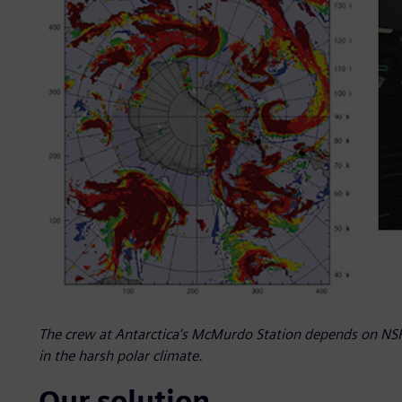
The crew at Antarctica’s McMurdo Station depends on NSF 
in the harsh polar climate.
Our solution