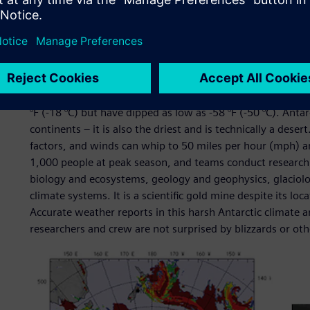
Their challenge
At Antarctica’s McMurdo Station, extreme weather is a g
°F (-18 °C) but have dipped as low as -58 °F (-50 °C). Antar
continents – it is also the driest and is technically a deser
factors, and winds can whip to 50 miles per hour (mph) a
1,000 people at peak season, and teams conduct research
biology and ecosystems, geology and geophysics, glaciol
climate systems. It is a scientific gold mine despite its lo
Accurate weather reports in this harsh Antarctic climate are
researchers and crew are not surprised by blizzards or 