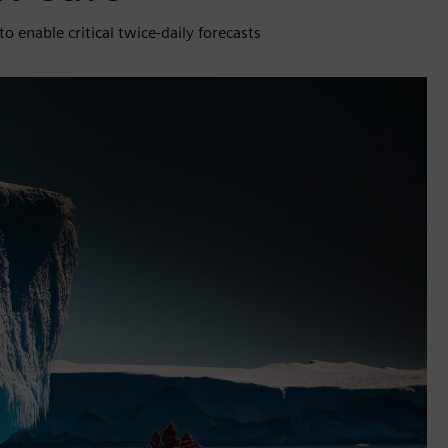
enable critical twice-daily forecasts