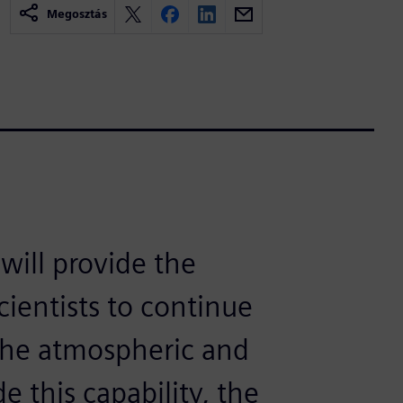
Megosztás
ill provide the
cientists to continue
 the atmospheric and
e this capability, the