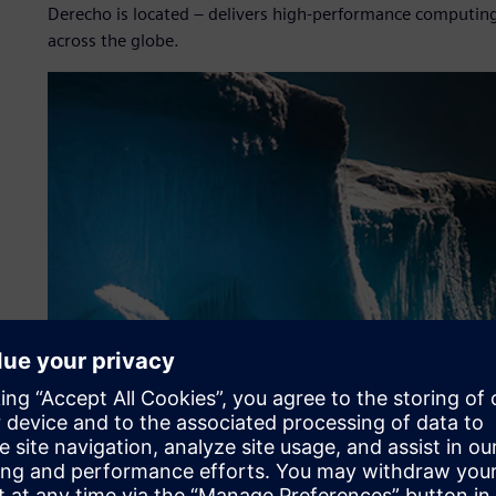
Derecho is located – delivers high-performance computing 
across the globe.