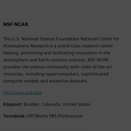
NSF NCAR
The U.S. National Science Foundation National Center for
Atmospheric Research is a world-class research center
leading, promoting and facilitating innovation in the
atmospheric and Earth systems sciences. NSF NCAR
provides the science community with state-of-the-art
resources, including supercomputers, sophisticated
computer models and extensive datasets.
https://ncar.ucar.edu/
Központ:
Boulder, Colorado, United States
Termékek:
HPCWorks PBS Professional