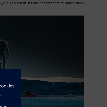
(HPC) to scientists and researchers at universities