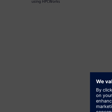
using HPCWorks