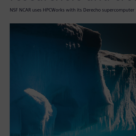
NSF NCAR uses HPCWorks with its Derecho supercomputer to 