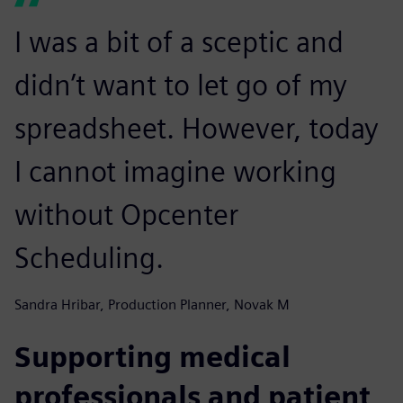
I was a bit of a sceptic and
didn’t want to let go of my
spreadsheet. However, today
I cannot imagine working
without Opcenter
Scheduling.
Sandra Hribar, Production Planner, Novak M
Supporting medical
professionals and patient