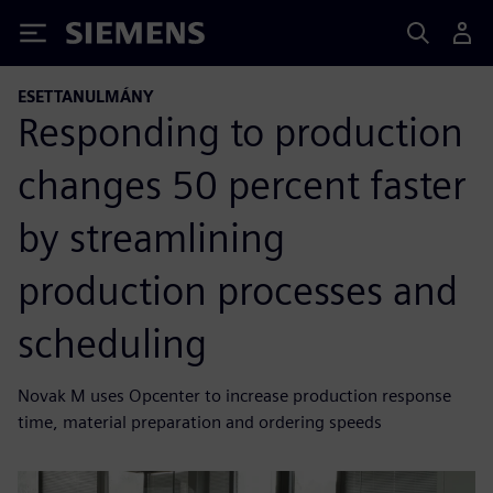
Siemens
ESETTANULMÁNY
Responding to production
changes 50 percent faster
by streamlining
production processes and
scheduling
Novak M uses Opcenter to increase production response
time, material preparation and ordering speeds