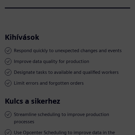
Kihívások
Respond quickly to unexpected changes and events
Improve data quality for production
Designate tasks to available and qualified workers
Limit errors and forgotten orders
Kulcs a sikerhez
Streamline scheduling to improve production
processes
Use Opcenter Scheduling to improve data in the