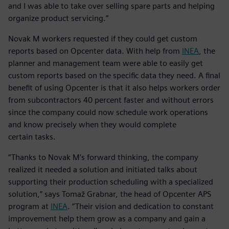
and I was able to take over selling spare parts and helping
organize product servicing.”
Novak M workers requested if they could get custom
reports based on Opcenter data. With help from
INEA
, the
planner and management team were able to easily get
custom reports based on the specific data they need. A final
benefit of using Opcenter is that it also helps workers order
from subcontractors 40 percent faster and without errors
since the company could now schedule work operations
and know precisely when they would complete
certain tasks.
“Thanks to Novak M’s forward thinking, the company
realized it needed a solution and initiated talks about
supporting their production scheduling with a specialized
solution,” says Tomaž Grabnar, the head of Opcenter APS
program at
INEA
. “Their vision and dedication to constant
improvement help them grow as a company and gain a