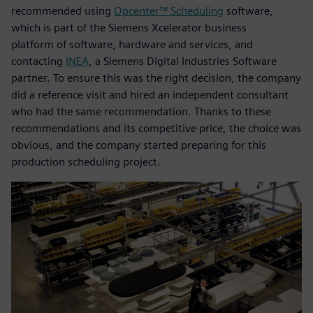
recommended using
Opcenter™ Scheduling
software,
which is part of the Siemens Xcelerator business
platform of software, hardware and services, and
contacting
INEA
, a Siemens Digital Industries Software
partner. To ensure this was the right decision, the company
did a reference visit and hired an independent consultant
who had the same recommendation. Thanks to these
recommendations and its competitive price, the choice was
obvious, and the company started preparing for this
production scheduling project.