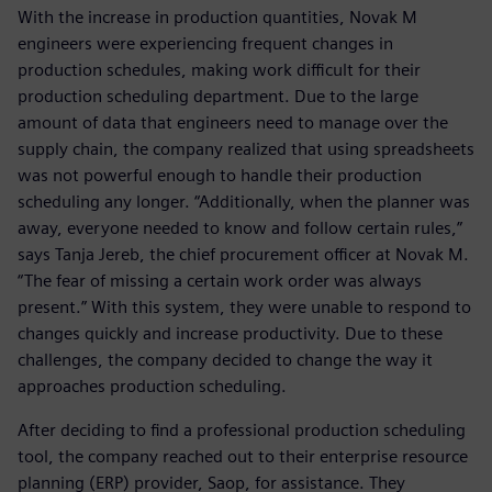
With the increase in production quantities, Novak M
engineers were experiencing frequent changes in
production schedules, making work difficult for their
production scheduling department. Due to the large
amount of data that engineers need to manage over the
supply chain, the company realized that using spreadsheets
was not powerful enough to handle their production
scheduling any longer. “Additionally, when the planner was
away, everyone needed to know and follow certain rules,”
says Tanja Jereb, the chief procurement officer at Novak M.
“The fear of missing a certain work order was always
present.” With this system, they were unable to respond to
changes quickly and increase productivity. Due to these
challenges, the company decided to change the way it
approaches production scheduling.
After deciding to find a professional production scheduling
tool, the company reached out to their enterprise resource
planning (ERP) provider, Saop, for assistance. They