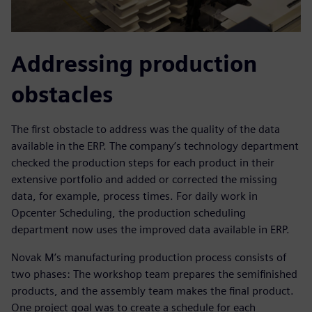
Addressing production
obstacles
The first obstacle to address was the quality of the data
available in the ERP. The company’s technology department
checked the production steps for each product in their
extensive portfolio and added or corrected the missing
data, for example, process times. For daily work in
Opcenter Scheduling, the production scheduling
department now uses the improved data available in ERP.
Novak M’s manufacturing production process consists of
two phases: The workshop team prepares the semifinished
products, and the assembly team makes the final product.
One project goal was to create a schedule for each