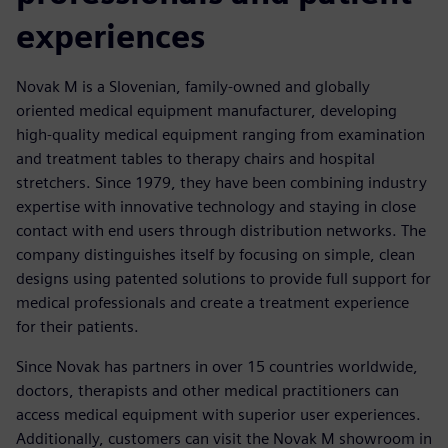
experiences
Novak M is a Slovenian, family-owned and globally
oriented medical equipment manufacturer, developing
high-quality medical equipment ranging from examination
and treatment tables to therapy chairs and hospital
stretchers. Since 1979, they have been combining industry
expertise with innovative technology and staying in close
contact with end users through distribution networks. The
company distinguishes itself by focusing on simple, clean
designs using patented solutions to provide full support for
medical professionals and create a treatment experience
for their patients.
Since Novak has partners in over 15 countries worldwide,
doctors, therapists and other medical practitioners can
access medical equipment with superior user experiences.
Additionally, customers can visit the Novak M showroom in