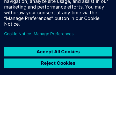
INEA
Inea combines highly educated
and experienced professionals
with innovative young people
with disruptive new ideas. We
are the leading Slovenian
company in the field of
manufacturing informatics,
automation and automated
process c...