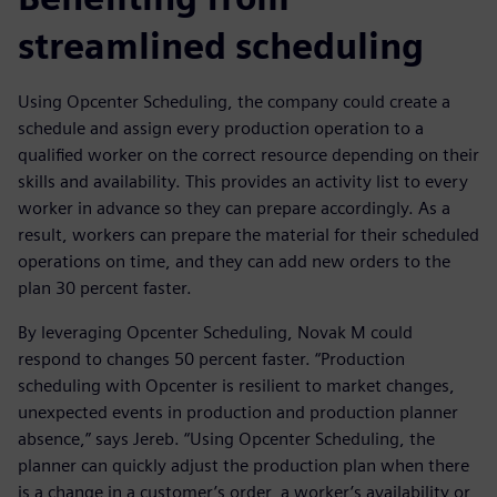
streamlined scheduling
Using Opcenter Scheduling, the company could create a
schedule and assign every production operation to a
qualified worker on the correct resource depending on their
skills and availability. This provides an activity list to every
worker in advance so they can prepare accordingly. As a
result, workers can prepare the material for their scheduled
operations on time, and they can add new orders to the
plan 30 percent faster.
By leveraging Opcenter Scheduling, Novak M could
respond to changes 50 percent faster. “Production
scheduling with Opcenter is resilient to market changes,
unexpected events in production and production planner
absence,” says Jereb. “Using Opcenter Scheduling, the
planner can quickly adjust the production plan when there
is a change in a customer’s order, a worker’s availability or