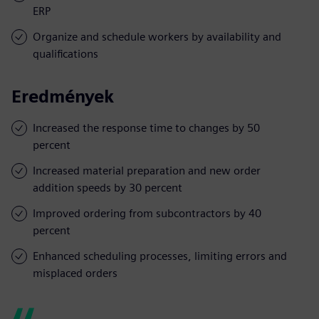
ERP
Organize and schedule workers by availability and
qualifications
Eredmények
Increased the response time to changes by 50
percent
Increased material preparation and new order
addition speeds by 30 percent
Improved ordering from subcontractors by 40
percent
Enhanced scheduling processes, limiting errors and
misplaced orders