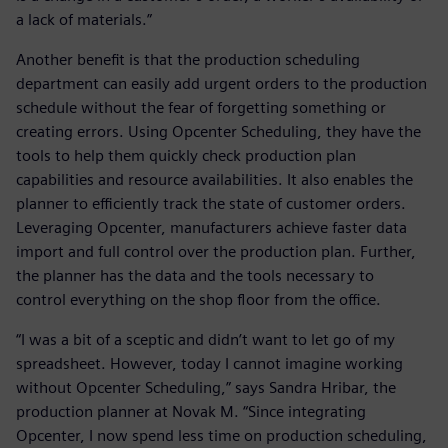
a lack of materials.”
Another benefit is that the production scheduling
department can easily add urgent orders to the production
schedule without the fear of forgetting something or
creating errors. Using Opcenter Scheduling, they have the
tools to help them quickly check production plan
capabilities and resource availabilities. It also enables the
planner to efficiently track the state of customer orders.
Leveraging Opcenter, manufacturers achieve faster data
import and full control over the production plan. Further,
the planner has the data and the tools necessary to
control everything on the shop floor from the office.
“I was a bit of a sceptic and didn’t want to let go of my
spreadsheet. However, today I cannot imagine working
without Opcenter Scheduling,” says Sandra Hribar, the
production planner at Novak M. “Since integrating
Opcenter, I now spend less time on production scheduling,