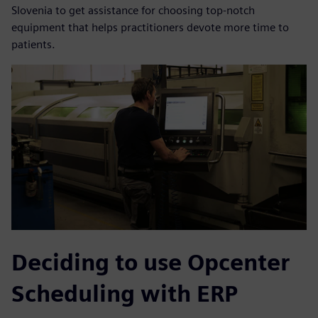
Slovenia to get assistance for choosing top-notch
equipment that helps practitioners devote more time to
patients.
Deciding to use Opcenter
Scheduling with ERP