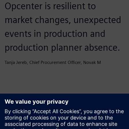
Opcenter is resilient to
market changes, unexpected
events in production and
production planner absence.
Tanja Jereb, Chief Procurement Officer, Novak M
Ez is érdekelheti...