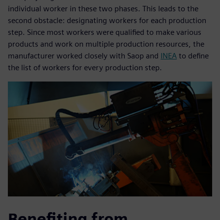
individual worker in these two phases. This leads to the
second obstacle: designating workers for each production
step. Since most workers were qualified to make various
products and work on multiple production resources, the
manufacturer worked closely with Saop and
INEA
to define
the list of workers for every production step.
Benefiting from