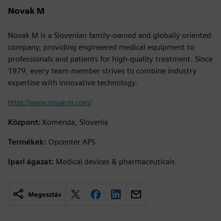
Novak M
Novak M is a Slovenian family-owned and globally oriented
company, providing engineered medical equipment to
professionals and patients for high-quality treatment. Since
1979, every team member strives to combine industry
expertise with innovative technology.
https://www.novak-m.com/
Központ:
Komenda, Slovenia
Termékek:
Opcenter APS
Ipari ágazat:
Medical devices & pharmaceuticals
Megosztás