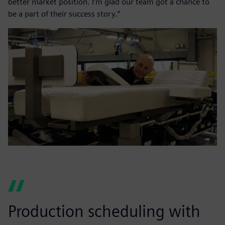
better market position. I’m glad our team got a chance to
be a part of their success story.”
Production scheduling with