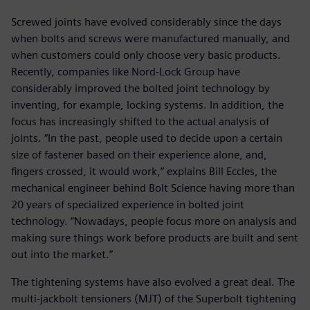
Screwed joints have evolved considerably since the days
when bolts and screws were manufactured manually, and
when customers could only choose very basic products.
Recently, companies like Nord-Lock Group have
considerably improved the bolted joint technology by
inventing, for example, locking systems. In addition, the
focus has increasingly shifted to the actual analysis of
joints. “In the past, people used to decide upon a certain
size of fastener based on their experience alone, and,
fingers crossed, it would work,” explains Bill Eccles, the
mechanical engineer behind Bolt Science having more than
20 years of specialized experience in bolted joint
technology. “Nowadays, people focus more on analysis and
making sure things work before products are built and sent
out into the market.”
The tightening systems have also evolved a great deal. The
multi-jackbolt tensioners (MJT) of the Superbolt tightening