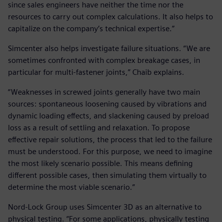
since sales engineers have neither the time nor the
resources to carry out complex calculations. It also helps to
capitalize on the company’s technical expertise.”
Simcenter also helps investigate failure situations. “We are
sometimes confronted with complex breakage cases, in
particular for multi-fastener joints,” Chaib explains.
“Weaknesses in screwed joints generally have two main
sources: spontaneous loosening caused by vibrations and
dynamic loading effects, and slackening caused by preload
loss as a result of settling and relaxation. To propose
effective repair solutions, the process that led to the failure
must be understood. For this purpose, we need to imagine
the most likely scenario possible. This means defining
different possible cases, then simulating them virtually to
determine the most viable scenario.”
Nord-Lock Group uses Simcenter 3D as an alternative to
physical testing. “For some applications, physically testing