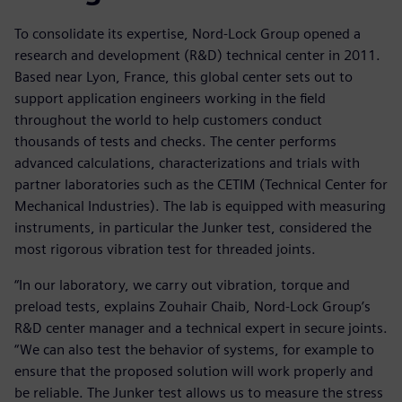
To consolidate its expertise, Nord-Lock Group opened a
research and development (R&D) technical center in 2011.
Based near Lyon, France, this global center sets out to
support application engineers working in the field
throughout the world to help customers conduct
thousands of tests and checks. The center performs
advanced calculations, characterizations and trials with
partner laboratories such as the CETIM (Technical Center for
Mechanical Industries). The lab is equipped with measuring
instruments, in particular the Junker test, considered the
most rigorous vibration test for threaded joints.
“In our laboratory, we carry out vibration, torque and
preload tests, explains Zouhair Chaib, Nord-Lock Group’s
R&D center manager and a technical expert in secure joints.
“We can also test the behavior of systems, for example to
ensure that the proposed solution will work properly and
be reliable. The Junker test allows us to measure the stress