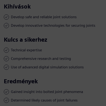
Kihívások
Develop safe and reliable joint solutions
Develop innovative technologies for securing joints
Kulcs a sikerhez
Technical expertise
Comprehensive research and testing
Use of advanced digital simulation solutions
Eredmények
Gained insight into bolted joint phenomena
Determined likely causes of joint failures