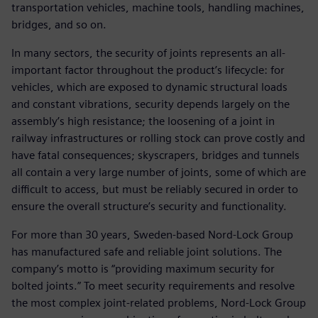
transportation vehicles, machine tools, handling machines,
bridges, and so on.
In many sectors, the security of joints represents an all-
important factor throughout the product’s lifecycle: for
vehicles, which are exposed to dynamic structural loads
and constant vibrations, security depends largely on the
assembly’s high resistance; the loosening of a joint in
railway infrastructures or rolling stock can prove costly and
have fatal consequences; skyscrapers, bridges and tunnels
all contain a very large number of joints, some of which are
difficult to access, but must be reliably secured in order to
ensure the overall structure’s security and functionality.
For more than 30 years, Sweden-based Nord-Lock Group
has manufactured safe and reliable joint solutions. The
company’s motto is “providing maximum security for
bolted joints.” To meet security requirements and resolve
the most complex joint-related problems, Nord-Lock Group