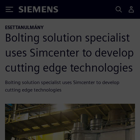
Siemens
ESETTANULMÁNY
Bolting solution specialist
uses Simcenter to develop
cutting edge technologies
Bolting solution specialist uses Simcenter to develop
cutting edge technologies