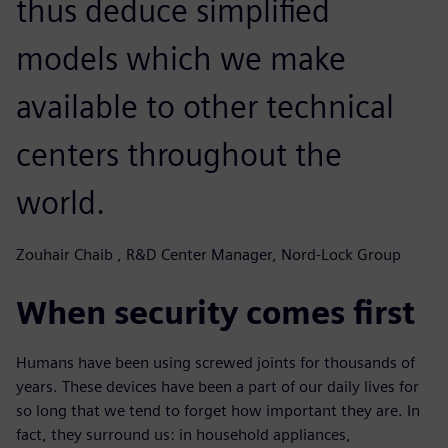
thus deduce simplified
models which we make
available to other technical
centers throughout the
world.
Zouhair Chaib , R&D Center Manager, Nord-Lock Group
When security comes first
Humans have been using screwed joints for thousands of
years. These devices have been a part of our daily lives for
so long that we tend to forget how important they are. In
fact, they surround us: in household appliances,