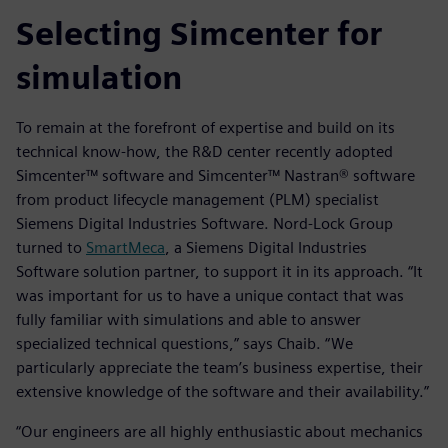
Selecting Simcenter for
simulation
To remain at the forefront of expertise and build on its
technical know-how, the R&D center recently adopted
Simcenter™ software and Simcenter™ Nastran® software
from product lifecycle management (PLM) specialist
Siemens Digital Industries Software. Nord-Lock Group
turned to
SmartMeca
, a Siemens Digital Industries
Software solution partner, to support it in its approach. “It
was important for us to have a unique contact that was
fully familiar with simulations and able to answer
specialized technical questions,” says Chaib. “We
particularly appreciate the team’s business expertise, their
extensive knowledge of the software and their availability.”
“Our engineers are all highly enthusiastic about mechanics