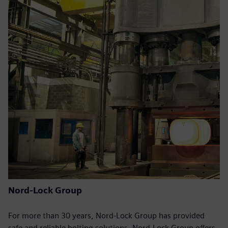
Nord-Lock Group
For more than 30 years, Nord-Lock Group has provided
safe and reliable bolting solutions. Nord-Lock Group offers