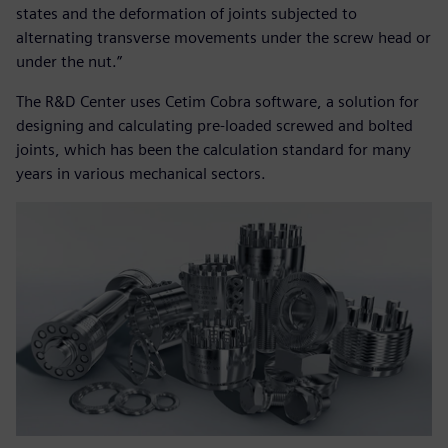
states and the deformation of joints subjected to
alternating transverse movements under the screw head or
under the nut.”
The R&D Center uses Cetim Cobra software, a solution for
designing and calculating pre-loaded screwed and bolted
joints, which has been the calculation standard for many
years in various mechanical sectors.