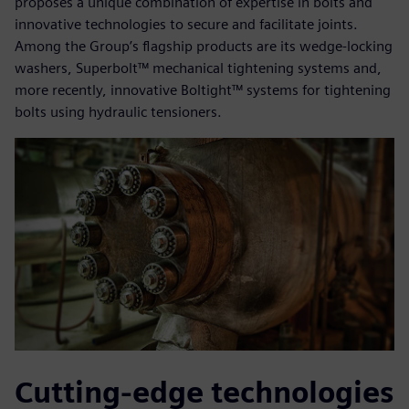
proposes a unique combination of expertise in bolts and
innovative technologies to secure and facilitate joints.
Among the Group’s flagship products are its wedge-locking
washers, Superbolt™ mechanical tightening systems and,
more recently, innovative Boltight™ systems for tightening
bolts using hydraulic tensioners.
Cutting-edge technologies