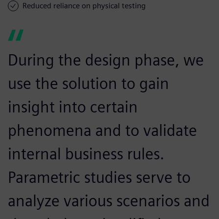
Reduced reliance on physical testing
During the design phase, we
use the solution to gain
insight into certain
phenomena and to validate
internal business rules.
Parametric studies serve to
analyze various scenarios and