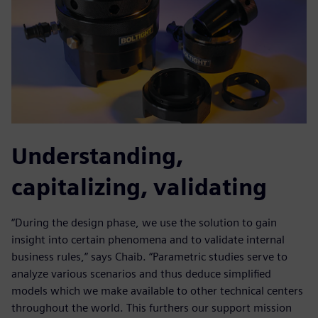
Understanding,
capitalizing, validating
“During the design phase, we use the solution to gain
insight into certain phenomena and to validate internal
business rules,” says Chaib. “Parametric studies serve to
analyze various scenarios and thus deduce simplified
models which we make available to other technical centers
throughout the world. This furthers our support mission