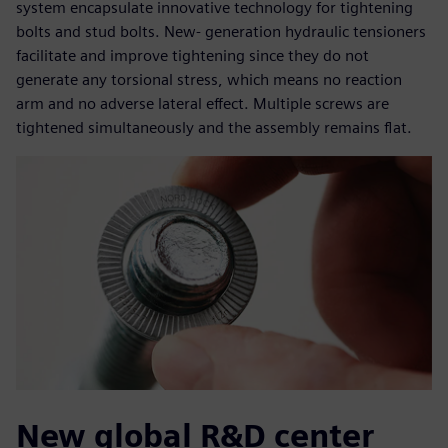
system encapsulate innovative technology for tightening
bolts and stud bolts. New- generation hydraulic tensioners
facilitate and improve tightening since they do not
generate any torsional stress, which means no reaction
arm and no adverse lateral effect. Multiple screws are
tightened simultaneously and the assembly remains flat.
New global R&D center