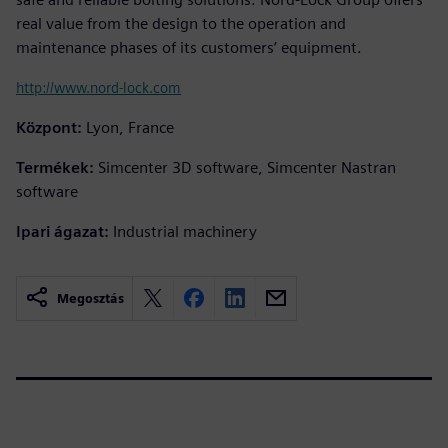
real value from the design to the operation and
maintenance phases of its customers’ equipment.
http://www.nord-lock.com
Központ:
Lyon, France
Termékek:
Simcenter 3D software, Simcenter Nastran
software
Ipari ágazat:
Industrial machinery
Megosztás