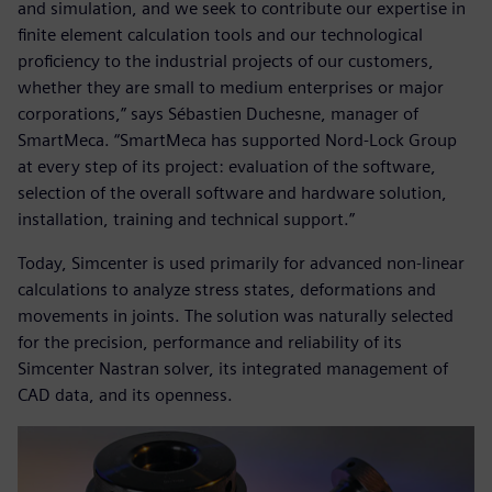
and simulation, and we seek to contribute our expertise in
finite element calculation tools and our technological
proficiency to the industrial projects of our customers,
whether they are small to medium enterprises or major
corporations,” says Sébastien Duchesne, manager of
SmartMeca. “SmartMeca has supported Nord-Lock Group
at every step of its project: evaluation of the software,
selection of the overall software and hardware solution,
installation, training and technical support.”
Today, Simcenter is used primarily for advanced non-linear
calculations to analyze stress states, deformations and
movements in joints. The solution was naturally selected
for the precision, performance and reliability of its
Simcenter Nastran solver, its integrated management of
CAD data, and its openness.