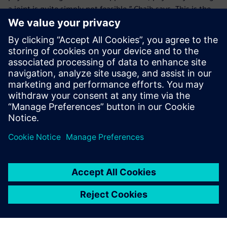
a joint is quite simply not feasible,” Chaib says. This is the
case both with giant structures and very small structures.
Here, we turn to digital technology.”
Nord-Lock Group’s plans for the future include custom
application development using the NX application
programming interface. “In the future, we plan to use NX
Open to develop business tools that integrate Nord-Lock
Group’s design rules, and then to make them available to
sales engineers on tablets,” says Chaib.