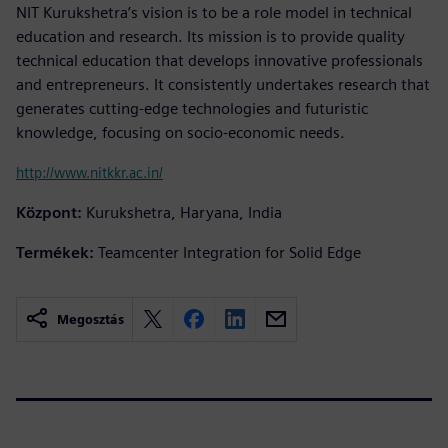
NIT Kurukshetra’s vision is to be a role model in technical
education and research. Its mission is to provide quality
technical education that develops innovative professionals
and entrepreneurs. It consistently undertakes research that
generates cutting-edge technologies and futuristic
knowledge, focusing on socio-economic needs.
http://www.nitkkr.ac.in/
Központ:
Kurukshetra, Haryana, India
Termékek:
Teamcenter Integration for Solid Edge
Megosztás