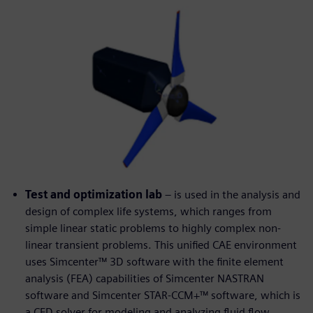
Test and optimization lab
– is used in the analysis and
design of complex life systems, which ranges from
simple linear static problems to highly complex non-
linear transient problems. This unified CAE environment
uses Simcenter™ 3D software with the finite element
analysis (FEA) capabilities of Simcenter NASTRAN
software and Simcenter STAR-CCM+™ software, which is
a CFD solver for modeling and analyzing fluid flow