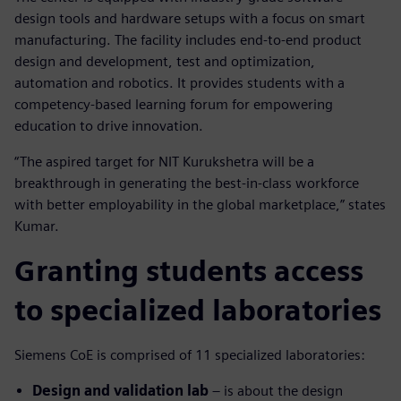
design tools and hardware setups with a focus on smart
manufacturing. The facility includes end-to-end product
design and development, test and optimization,
automation and robotics. It provides students with a
competency-based learning forum for empowering
education to drive innovation.
“The aspired target for NIT Kurukshetra will be a
breakthrough in generating the best-in-class workforce
with better employability in the global marketplace,” states
Kumar.
Granting students access
to specialized laboratories
Siemens CoE is comprised of 11 specialized laboratories:
Design and validation lab
– is about the design