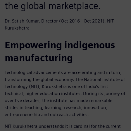
the global marketplace.
Dr. Satish Kumar, Director (Oct 2016 - Oct 2021), NIT
Kurukshetra
Empowering indigenous
manufacturing
Technological advancements are accelerating and in turn,
transforming the global economy. The National Institute of
Technology (NIT), Kurukshetra is one of India’s first
technical, higher education institutes. During its journey of
over five decades, the institute has made remarkable
strides in teaching, learning, research, innovation,
entrepreneurship and outreach activities.
NIT Kurukshetra understands it is cardinal for the current