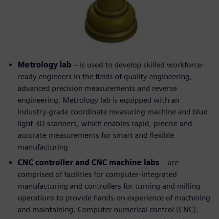
Metrology lab
– is used to develop skilled workforce-
ready engineers in the fields of quality engineering,
advanced precision measurements and reverse
engineering. Metrology lab is equipped with an
industry-grade coordinate measuring machine and blue
light 3D scanners, which enables rapid, precise and
accurate measurements for smart and flexible
manufacturing
CNC controller and CNC machine labs
– are
comprised of facilities for computer-integrated
manufacturing and controllers for turning and milling
operations to provide hands-on experience of machining
and maintaining. Computer numerical control (CNC),