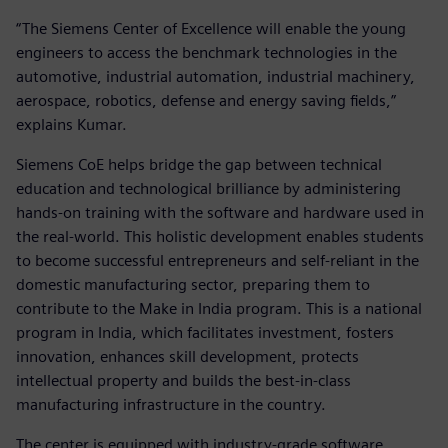
“The Siemens Center of Excellence will enable the young
engineers to access the benchmark technologies in the
automotive, industrial automation, industrial machinery,
aerospace, robotics, defense and energy saving fields,”
explains Kumar.
Siemens CoE helps bridge the gap between technical
education and technological brilliance by administering
hands-on training with the software and hardware used in
the real-world. This holistic development enables students
to become successful entrepreneurs and self-reliant in the
domestic manufacturing sector, preparing them to
contribute to the Make in India program. This is a national
program in India, which facilitates investment, fosters
innovation, enhances skill development, protects
intellectual property and builds the best-in-class
manufacturing infrastructure in the country.
The center is equipped with industry-grade software