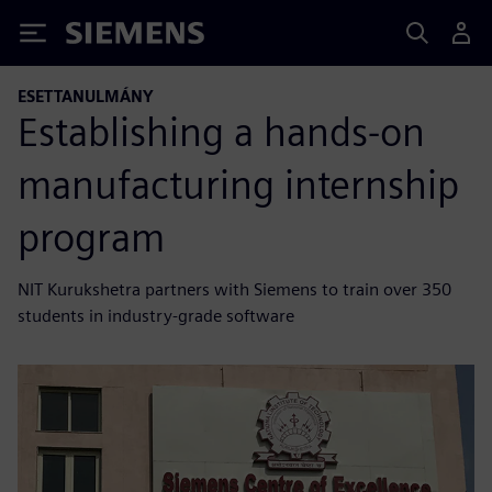
Siemens
ESETTANULMÁNY
Establishing a hands-on
manufacturing internship
program
NIT Kurukshetra partners with Siemens to train over 350
students in industry-grade software