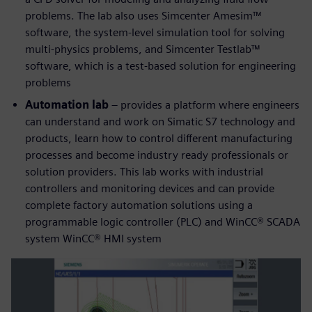
problems. The lab also uses Simcenter Amesim™
software, the system-level simulation tool for solving
multi-physics problems, and Simcenter Testlab™
software, which is a test-based solution for engineering
problems
Automation lab
– provides a platform where engineers
can understand and work on Simatic S7 technology and
products, learn how to control different manufacturing
processes and become industry ready professionals or
solution providers. This lab works with industrial
controllers and monitoring devices and can provide
complete factory automation solutions using a
programmable logic controller (PLC) and WinCC® SCADA
system WinCC® HMI system