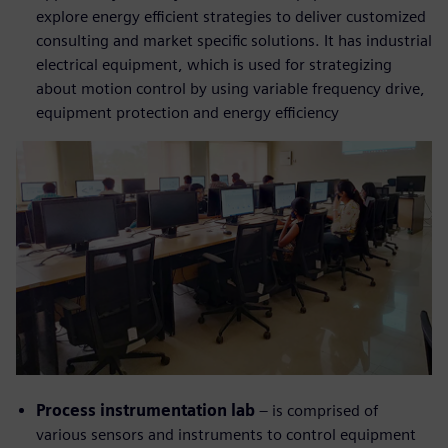
explore energy efficient strategies to deliver customized
consulting and market specific solutions. It has industrial
electrical equipment, which is used for strategizing
about motion control by using variable frequency drive,
equipment protection and energy efficiency
Process instrumentation lab
– is comprised of
various sensors and instruments to control equipment