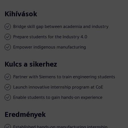
Kihívások
Bridge skill gap between academia and industry
Prepare students for the Industry 4.0
Empower indigenous manufacturing
Kulcs a sikerhez
Partner with Siemens to train engineering students
Launch innovative internship program at CoE
Enable students to gain hands-on experience
Eredmények
Established hands-on manufacturing internship