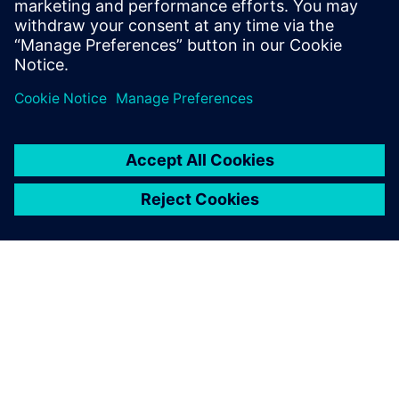
Moving forward
The center is now focusing on skilling and re-skilling
programs and has designed 38 courses that are run by
industry experts. There are currently 13 industry
professionals who work at Siemens CoE that have academic
and industry experience. Siemens CoE supports the
industry by providing new solutions and empowering
students by upgrading their skills in industry-grade
technology. So far, over 1000 candidates have been trained