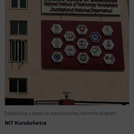
Establishing a hands-on manufacturing internship program
NIT Kurukshetra