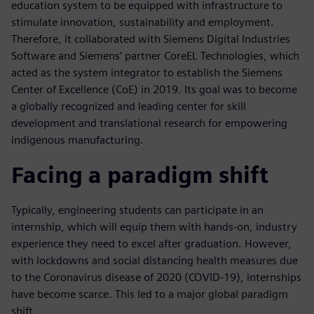
education system to be equipped with infrastructure to
stimulate innovation, sustainability and employment.
Therefore, it collaborated with Siemens Digital Industries
Software and Siemens’ partner CoreEL Technologies, which
acted as the system integrator to establish the Siemens
Center of Excellence (CoE) in 2019. Its goal was to become
a globally recognized and leading center for skill
development and translational research for empowering
indigenous manufacturing.
Facing a paradigm shift
Typically, engineering students can participate in an
internship, which will equip them with hands-on, industry
experience they need to excel after graduation. However,
with lockdowns and social distancing health measures due
to the Coronavirus disease of 2020 (COVID-19), internships
have become scarce. This led to a major global paradigm
shift.