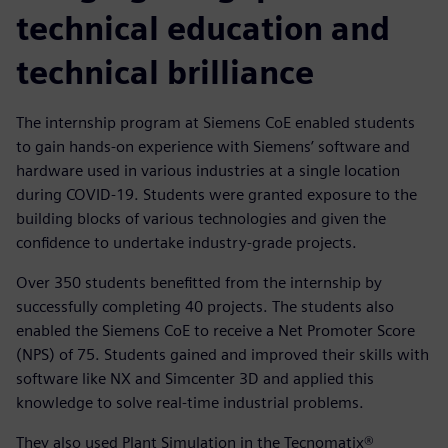
technical education and
technical brilliance
The internship program at Siemens CoE enabled students
to gain hands-on experience with Siemens’ software and
hardware used in various industries at a single location
during COVID-19. Students were granted exposure to the
building blocks of various technologies and given the
confidence to undertake industry-grade projects.
Over 350 students benefitted from the internship by
successfully completing 40 projects. The students also
enabled the Siemens CoE to receive a Net Promoter Score
(NPS) of 75. Students gained and improved their skills with
software like NX and Simcenter 3D and applied this
knowledge to solve real-time industrial problems.
They also used Plant Simulation in the Tecnomatix®