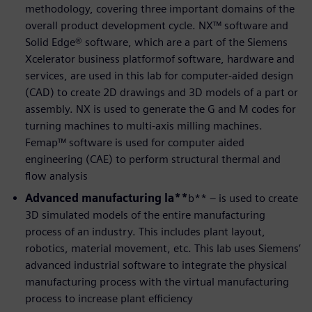
methodology, covering three important domains of the
overall product development cycle. NX™ software and
Solid Edge® software, which are a part of the Siemens
Xcelerator business platformof software, hardware and
services, are used in this lab for computer-aided design
(CAD) to create 2D drawings and 3D models of a part or
assembly. NX is used to generate the G and M codes for
turning machines to multi-axis milling machines.
Femap™ software is used for computer aided
engineering (CAE) to perform structural thermal and
flow analysis
Advanced manufacturing la**
b** – is used to create
3D simulated models of the entire manufacturing
process of an industry. This includes plant layout,
robotics, material movement, etc. This lab uses Siemens’
advanced industrial software to integrate the physical
manufacturing process with the virtual manufacturing
process to increase plant efficiency