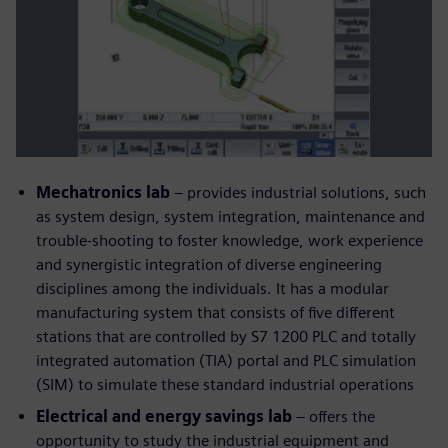
Mechatronics lab
– provides industrial solutions, such
as system design, system integration, maintenance and
trouble-shooting to foster knowledge, work experience
and synergistic integration of diverse engineering
disciplines among the individuals. It has a modular
manufacturing system that consists of five different
stations that are controlled by S7 1200 PLC and totally
integrated automation (TIA) portal and PLC simulation
(SIM) to simulate these standard industrial operations
Electrical and energy savings lab
– offers the
opportunity to study the industrial equipment and