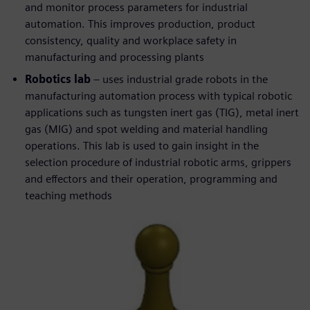
and monitor process parameters for industrial
automation. This improves production, product
consistency, quality and workplace safety in
manufacturing and processing plants
Robotics lab
– uses industrial grade robots in the
manufacturing automation process with typical robotic
applications such as tungsten inert gas (TIG), metal inert
gas (MIG) and spot welding and material handling
operations. This lab is used to gain insight in the
selection procedure of industrial robotic arms, grippers
and effectors and their operation, programming and
teaching methods