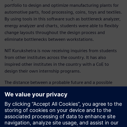
portfolio to design and optimize manufacturing plants for
automotive parts, food processing, coins, toys and textiles.
By using tools in this software such as bottleneck analyzer,
energy analyzer and charts, students were able to flexibly
change layouts throughout the design process and
eliminate bottlenecks between workstations.
NIT Kurukshetra is now receiving inquiries from students
from other institutes across the country. It has also
inspired other institutes in the country with a CoE to
design their own internship programs.
The distance between a probable future and a possible
future is always shortened by resilience and determination.
Making the youth ready for the future is a chord that
cannot be missed.