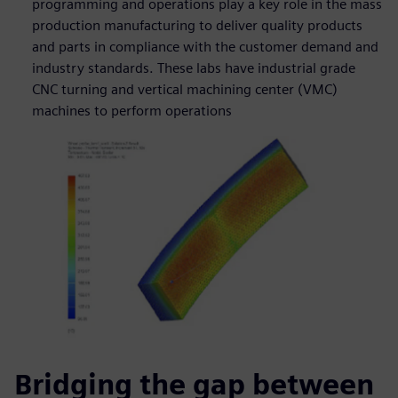
programming and operations play a key role in the mass
production manufacturing to deliver quality products
and parts in compliance with the customer demand and
industry standards. These labs have industrial grade
CNC turning and vertical machining center (VMC)
machines to perform operations
Bridging the gap between