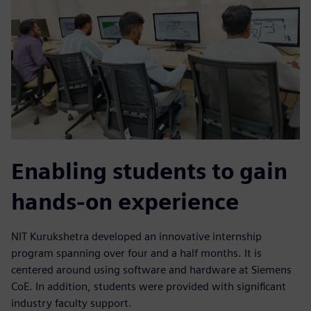
Enabling students to gain
hands-on experience
NIT Kurukshetra developed an innovative internship
program spanning over four and a half months. It is
centered around using software and hardware at Siemens
CoE. In addition, students were provided with significant
industry faculty support.