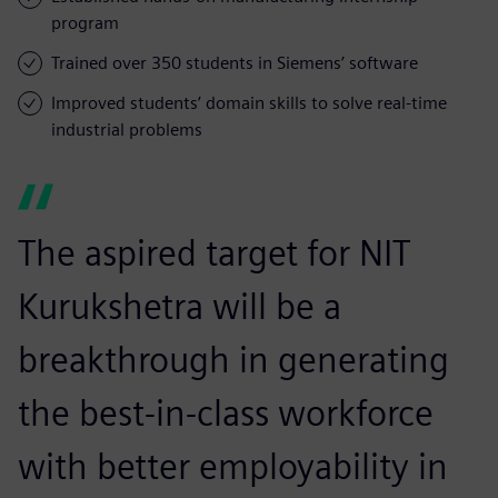
program
Trained over 350 students in Siemens’ software
Improved students’ domain skills to solve real-time
industrial problems
The aspired target for NIT
Kurukshetra will be a
breakthrough in generating
the best-in-class workforce
with better employability in