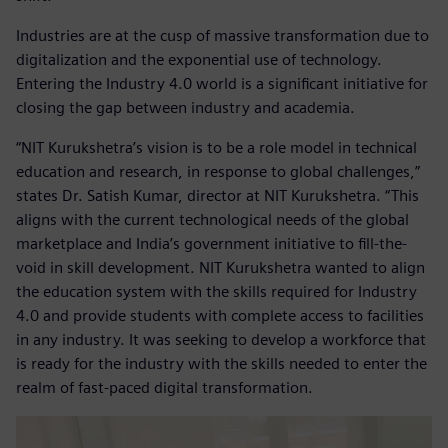
Industries are at the cusp of massive transformation due to
digitalization and the exponential use of technology.
Entering the Industry 4.0 world is a significant initiative for
closing the gap between industry and academia.
“NIT Kurukshetra’s vision is to be a role model in technical
education and research, in response to global challenges,”
states Dr. Satish Kumar, director at NIT Kurukshetra. “This
aligns with the current technological needs of the global
marketplace and India’s government initiative to fill-the-
void in skill development. NIT Kurukshetra wanted to align
the education system with the skills required for Industry
4.0 and provide students with complete access to facilities
in any industry. It was seeking to develop a workforce that
is ready for the industry with the skills needed to enter the
realm of fast-paced digital transformation.