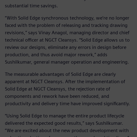
substantial time savings.
“With Solid Edge synchronous technology, we’re no longer
faced with the problem of releasing and tracking drawing
revisions,” says Vinay Anagol, managing director and chief
technical officer at NGCT Cleansys. “Solid Edge allows us to
review our designs, eliminate any errors in design before
production, and thus avoid major rework,” adds
Sushilkumar, general manager operation and engineering.
The measurable advantages of Solid Edge are clearly
apparent at NGCT Cleansys. After the implementation of
Solid Edge at NGCT Cleansys, the rejection rate of
components and rework have been reduced, and
productivity and delivery time have improved significantly.
“Using Solid Edge to manage the entire product lifecycle
delivered the expected good results,” says Sushilkumar.
“We are excited about the new product development with