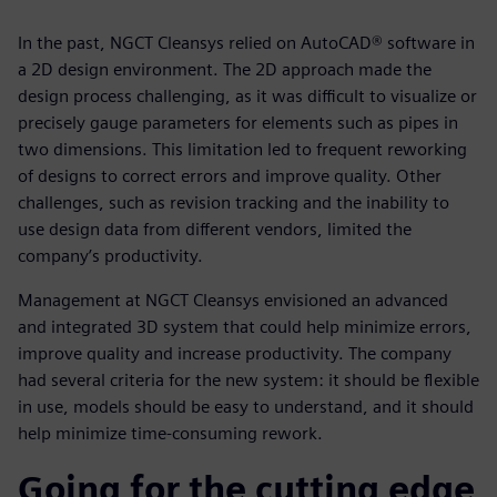
In the past, NGCT Cleansys relied on AutoCAD® software in
a 2D design environment. The 2D approach made the
design process challenging, as it was difficult to visualize or
precisely gauge parameters for elements such as pipes in
two dimensions. This limitation led to frequent reworking
of designs to correct errors and improve quality. Other
challenges, such as revision tracking and the inability to
use design data from different vendors, limited the
company’s productivity.
Management at NGCT Cleansys envisioned an advanced
and integrated 3D system that could help minimize errors,
improve quality and increase productivity. The company
had several criteria for the new system: it should be flexible
in use, models should be easy to understand, and it should
help minimize time-consuming rework.
Going for the cutting edge