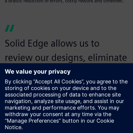
a drastic reduction of errors, costly rework and timelines.”
Solid Edge allows us to
review our designs, eliminate
any errors in design before
production, and thus avoid
major rework.
Sushilkumar null, General Manager Operation and
Engineering , NGCT Cleansys