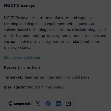
NGCT Cleansys
NGCT Cleansys designs, manufactures and supplies
cleaning and degreasing equipment with aqueous and
solvent-based technologies. Its products include single and
multi-chamber, multi-process systems, tunnel washers and
vacuum assisted solvent systems in standard and tailor-
made versions.
http://www.ngctpl.com
Központ:
Pune, India
Termékek:
Teamcenter Integration for Solid Edge
Ipari ágazat:
Industrial machinery
Megosztás