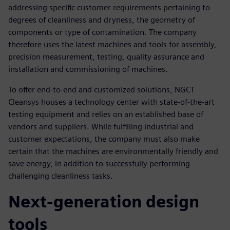
addressing specific customer requirements pertaining to
degrees of cleanliness and dryness, the geometry of
components or type of contamination. The company
therefore uses the latest machines and tools for assembly,
precision measurement, testing, quality assurance and
installation and commissioning of machines.
To offer end-to-end and customized solutions, NGCT
Cleansys houses a technology center with state-of-the-art
testing equipment and relies on an established base of
vendors and suppliers. While fulfilling industrial and
customer expectations, the company must also make
certain that the machines are environmentally friendly and
save energy, in addition to successfully performing
challenging cleanliness tasks.
Next-generation design
tools