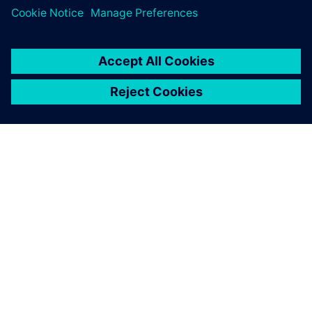
A SIEMENS BEMUTATÁSA
CÉGADATOK