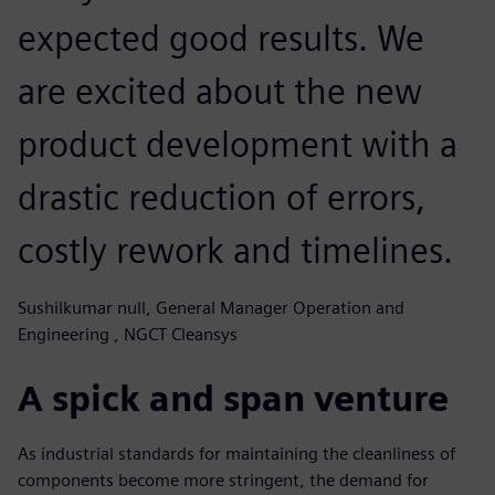
expected good results. We
are excited about the new
product development with a
drastic reduction of errors,
costly rework and timelines.
Sushilkumar null, General Manager Operation and
Engineering , NGCT Cleansys
A spick and span venture
As industrial standards for maintaining the cleanliness of
components become more stringent, the demand for