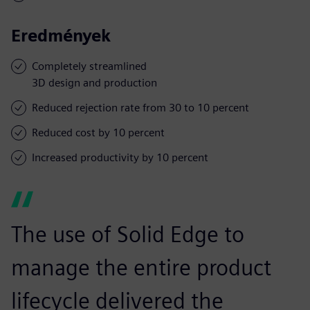
Eredmények
Completely streamlined
3D design and production
Reduced rejection rate from 30 to 10 percent
Reduced cost by 10 percent
Increased productivity by 10 percent
The use of Solid Edge to
manage the entire product
lifecycle delivered the