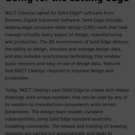
NGCT Cleansys opted for Solid Edge® software from
Siemens Digital Industries Software. Solid Edge includes
leading-edge computer-aided design (CAD) tools that help
manage virtually every aspect of design, manufacturing
and production. The 3D environment of Solid Edge delivers
the ability to design, simulate and manage design data,
and also includes synchronous technology that enables
quick revisions and easy re-use of design data, features
that NGCT Cleansys required to improve design and
production.
Today, NGCT Cleansys uses Solid Edge to create and release
drawings with unique numbers that can be used by any of
its vendors to manufacture components with correct
dimensions. The design team models standard
subassemblies using Solid Edge standard assembly
modeling commands. The release and tracking of drawing
revisions are carried out automatically and leads to