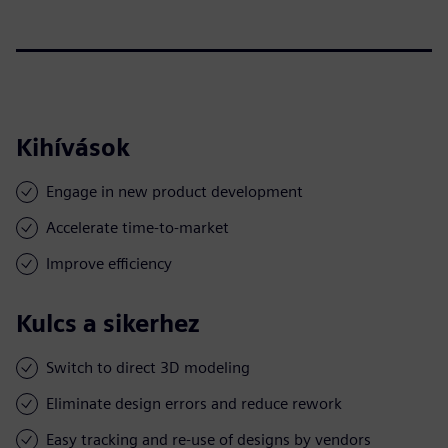
Kihívások
Engage in new product development
Accelerate time-to-market
Improve efficiency
Kulcs a sikerhez
Switch to direct 3D modeling
Eliminate design errors and reduce rework
Easy tracking and re-use of designs by vendors