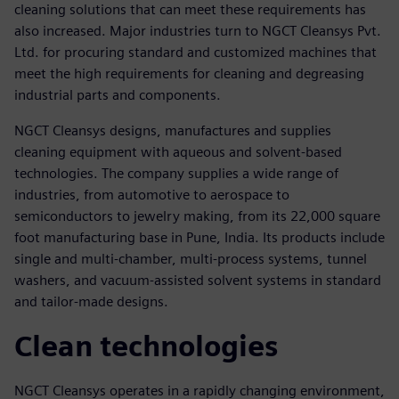
cleaning solutions that can meet these requirements has
also increased. Major industries turn to NGCT Cleansys Pvt.
Ltd. for procuring standard and customized machines that
meet the high requirements for cleaning and degreasing
industrial parts and components.
NGCT Cleansys designs, manufactures and supplies
cleaning equipment with aqueous and solvent-based
technologies. The company supplies a wide range of
industries, from automotive to aerospace to
semiconductors to jewelry making, from its 22,000 square
foot manufacturing base in Pune, India. Its products include
single and multi-chamber, multi-process systems, tunnel
washers, and vacuum-assisted solvent systems in standard
and tailor-made designs.
Clean technologies
NGCT Cleansys operates in a rapidly changing environment,