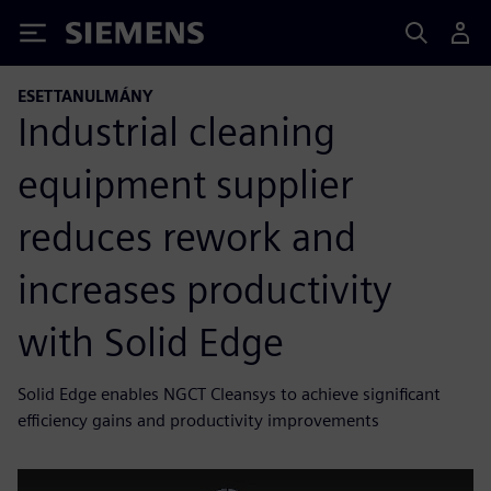
Siemens
ESETTANULMÁNY
Industrial cleaning
equipment supplier
reduces rework and
increases productivity
with Solid Edge
Solid Edge enables NGCT Cleansys to achieve significant
efficiency gains and productivity improvements