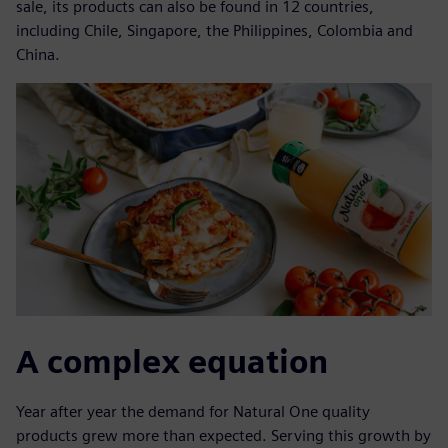
sale, its products can also be found in 12 countries,
including Chile, Singapore, the Philippines, Colombia and
China.
A complex equation
Year after year the demand for Natural One quality
products grew more than expected. Serving this growth by