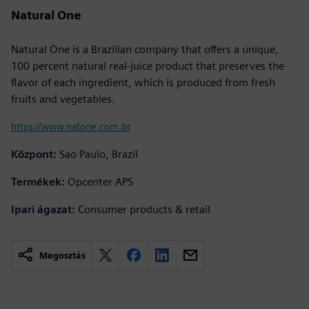
Natural One
Natural One is a Brazilian company that offers a unique,
100 percent natural real-juice product that preserves the
flavor of each ingredient, which is produced from fresh
fruits and vegetables.
https://www.natone.com.br
Központ:
Sao Paulo, Brazil
Termékek:
Opcenter APS
Ipari ágazat:
Consumer products & retail
Megosztás