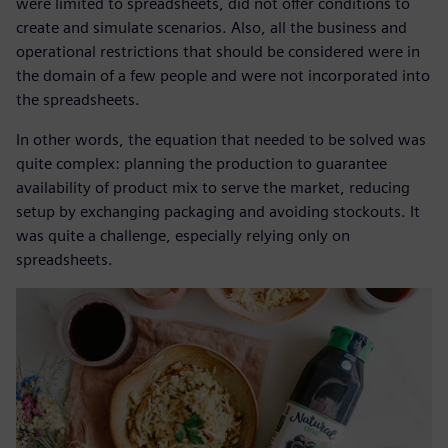
were limited to spreadsheets, did not offer conditions to
create and simulate scenarios. Also, all the business and
operational restrictions that should be considered were in
the domain of a few people and were not incorporated into
the spreadsheets.
In other words, the equation that needed to be solved was
quite complex: planning the production to guarantee
availability of product mix to serve the market, reducing
setup by exchanging packaging and avoiding stockouts. It
was quite a challenge, especially relying only on
spreadsheets.