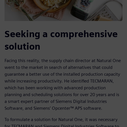
Seeking a comprehensive
solution
Facing this reality, the supply chain director at Natural One
went to the market in search of alternatives that could
guarantee a better use of the installed production capacity
while increasing productivity. He identified TECMARAN,
which has been working with advanced production
planning and scheduling solutions for over 20 years and is
a smart expert partner of Siemens Digital Industries
Software, and Siemens’ Opcenter™ APS software.
To formulate a solution for Natural One, it was necessary
for TECMARAN and Siemens Digital Industries Software to