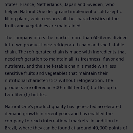
States, France, Netherlands, Japan and Sweden, who
helped Natural One design and implement a cold aseptic
filling plant, which ensures all the characteristics of the
fruits and vegetables are maintained.
The company offers the market more than 60 items divided
into two product lines: refrigerated chain and shelf-stable
chain. The refrigerated chain is made with ingredients that
need refrigeration to maintain all its freshness, flavor and
nutrients, and the shelf-stable chain is made with less
sensitive fruits and vegetables that maintain their
nutritional characteristics without refrigeration. The
products are offered in 300-milliliter (ml) bottles up to
two-liter (L) bottles.
Natural One’s product quality has generated accelerated
demand growth in recent years and has enabled the
company to reach international markets. In addition to
Brazil, where they can be found at around 40,000 points of