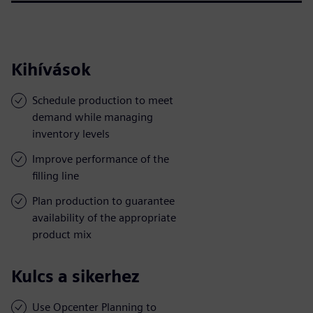
Kihívások
Schedule production to meet
demand while managing
inventory levels
Improve performance of the
filling line
Plan production to guarantee
availability of the appropriate
product mix
Kulcs a sikerhez
Use Opcenter Planning to