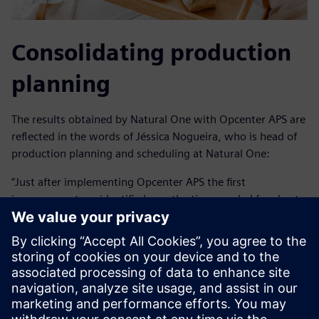
Consolidating production
planning
The results obtained by Natural One with Opcenter APS are
reflected in the words of Jéssica Nogueira, who is head of
production planning and scheduling at Natural One:
“Just after implementing Opcenter APS the first
improvement we identified was the time needed for short-
term production planning went from two days to three
hours with greater reliability.”
In addition to operational agility, Natural One was able to
create alternative scenarios for discussions in order to
improve company results. It also extended the planning
horizon from 30 days to up to 12 months. With this