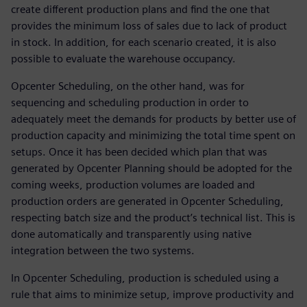
create different production plans and find the one that
provides the minimum loss of sales due to lack of product
in stock. In addition, for each scenario created, it is also
possible to evaluate the warehouse occupancy.
Opcenter Scheduling, on the other hand, was for
sequencing and scheduling production in order to
adequately meet the demands for products by better use of
production capacity and minimizing the total time spent on
setups. Once it has been decided which plan that was
generated by Opcenter Planning should be adopted for the
coming weeks, production volumes are loaded and
production orders are generated in Opcenter Scheduling,
respecting batch size and the product’s technical list. This is
done automatically and transparently using native
integration between the two systems.
In Opcenter Scheduling, production is scheduled using a
rule that aims to minimize setup, improve productivity and