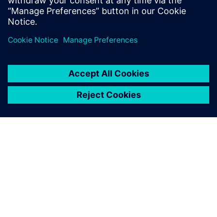
medium-term vision, it was possible to accurately predict
raw material planning based production capacity, as
previously it was carried out by sales volume only.
In 2018, the stockout key performance indicator (KPI) was
reduced to 13 percent while in 2019, with the tool in use,
it was reduced to 6 percent. It went down to 2 percent in
2020, generating higher revenue for the company with less
quantity of stock. Better combinations of flavors based on
rules created by Opcenter APS are resulting in better
productivity and product quality.