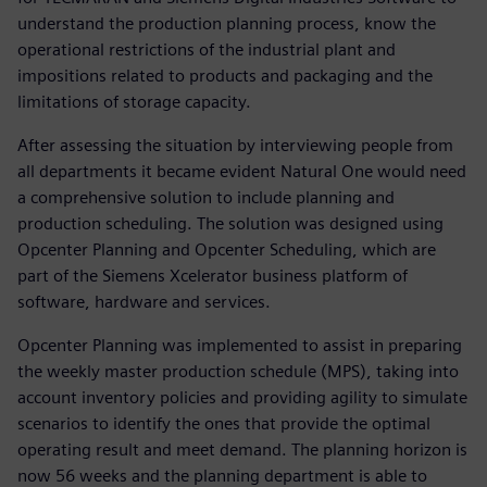
understand the production planning process, know the
operational restrictions of the industrial plant and
impositions related to products and packaging and the
limitations of storage capacity.
After assessing the situation by interviewing people from
all departments it became evident Natural One would need
a comprehensive solution to include planning and
production scheduling. The solution was designed using
Opcenter Planning and Opcenter Scheduling, which are
part of the Siemens Xcelerator business platform of
software, hardware and services.
Opcenter Planning was implemented to assist in preparing
the weekly master production schedule (MPS), taking into
account inventory policies and providing agility to simulate
scenarios to identify the ones that provide the optimal
operating result and meet demand. The planning horizon is
now 56 weeks and the planning department is able to