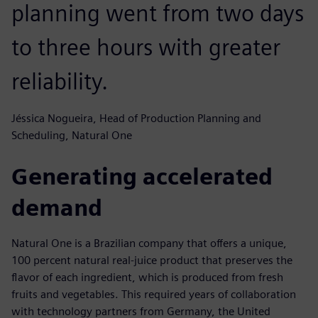
planning went from two days
to three hours with greater
reliability.
Jéssica Nogueira, Head of Production Planning and
Scheduling, Natural One
Generating accelerated
demand
Natural One is a Brazilian company that offers a unique,
100 percent natural real-juice product that preserves the
flavor of each ingredient, which is produced from fresh
fruits and vegetables. This required years of collaboration
with technology partners from Germany, the United