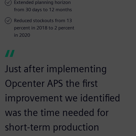
Extended planning horizon
from 30 days to 12 months
Reduced stockouts from 13
percent in 2018 to 2 percent
in 2020
Just after implementing
Opcenter APS the first
improvement we identified
was the time needed for
short-term production