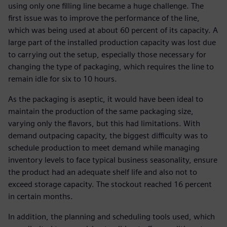
using only one filling line became a huge challenge. The
first issue was to improve the performance of the line,
which was being used at about 60 percent of its capacity. A
large part of the installed production capacity was lost due
to carrying out the setup, especially those necessary for
changing the type of packaging, which requires the line to
remain idle for six to 10 hours.
As the packaging is aseptic, it would have been ideal to
maintain the production of the same packaging size,
varying only the flavors, but this had limitations. With
demand outpacing capacity, the biggest difficulty was to
schedule production to meet demand while managing
inventory levels to face typical business seasonality, ensure
the product had an adequate shelf life and also not to
exceed storage capacity. The stockout reached 16 percent
in certain months.
In addition, the planning and scheduling tools used, which