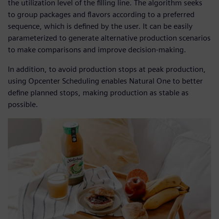
the utilization level of the filling line. The algorithm seeks
to group packages and flavors according to a preferred
sequence, which is defined by the user. It can be easily
parameterized to generate alternative production scenarios
to make comparisons and improve decision-making.
In addition, to avoid production stops at peak production,
using Opcenter Scheduling enables Natural One to better
define planned stops, making production as stable as
possible.