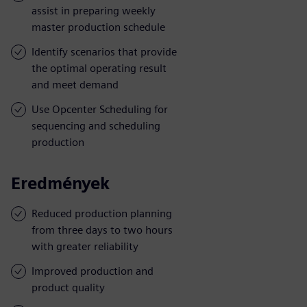
assist in preparing weekly
master production schedule
Identify scenarios that provide
the optimal operating result
and meet demand
Use Opcenter Scheduling for
sequencing and scheduling
production
Eredmények
Reduced production planning
from three days to two hours
with greater reliability
Improved production and
product quality