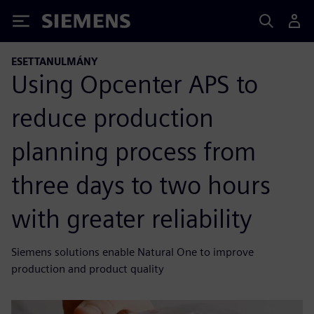
Siemens
ESETTANULMÁNY
Using Opcenter APS to
reduce production
planning process from
three days to two hours
with greater reliability
Siemens solutions enable Natural One to improve
production and product quality