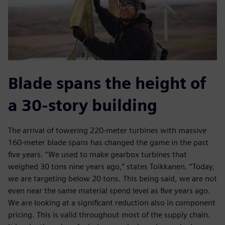
Blade spans the height of
a 30-story building
The arrival of towering 220-meter turbines with massive
160-meter blade spans has changed the game in the past
five years. “We used to make gearbox turbines that
weighed 30 tons nine years ago,” states Toikkanen. “Today,
we are targeting below 20 tons. This being said, we are not
even near the same material spend level as five years ago.
We are looking at a significant reduction also in component
pricing. This is valid throughout most of the supply chain.