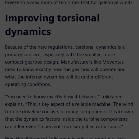
breeze to a maximum of ten times that for galeforce winds.
Improving torsional
dynamics
Because of the new regulations, torsional dynamics is a
primary concern, especially with the smaller, more
compact gearbox design. Manufacturers like Moventas
need to know exactly how the gearbox will operate and
what the internal dynamics will be under different
operating conditions.
“You need to know exactly how it behaves,” Toikkanen
explains. “This is key aspect of a reliable machine. The wind
turbine driveline consists of many components. It is known
that the dynamics factors inside the turbine components
can differ even 15 percent from simplified rotor loads.”
Why the difference? Toikkanen is quick to point out that