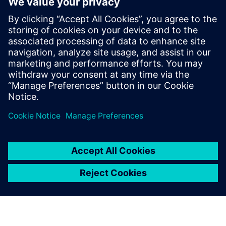
quite frequently. It is very
beneficial to have the
equipment as small as
possible, with easy user
interfaces and pre-setups of
the measurement that they
can just plug in and go.
Jari Toikkanen, Head of R&D and manager conceptual
design and analysis, Moventas