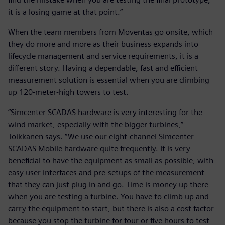
it is a losing game at that point.”
When the team members from Moventas go onsite, which
they do more and more as their business expands into
lifecycle management and service requirements, it is a
different story. Having a dependable, fast and efficient
measurement solution is essential when you are climbing
up 120-meter-high towers to test.
“Simcenter SCADAS hardware is very interesting for the
wind market, especially with the bigger turbines,”
Toikkanen says. “We use our eight-channel Simcenter
SCADAS Mobile hardware quite frequently. It is very
beneficial to have the equipment as small as possible, with
easy user interfaces and pre-setups of the measurement
that they can just plug in and go. Time is money up there
when you are testing a turbine. You have to climb up and
carry the equipment to start, but there is also a cost factor
because you stop the turbine for four or five hours to test