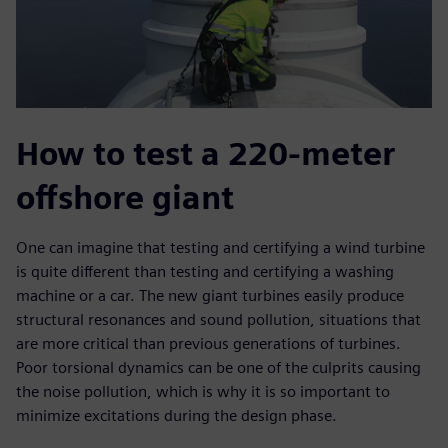
How to test a 220-meter
offshore giant
One can imagine that testing and certifying a wind turbine
is quite different than testing and certifying a washing
machine or a car. The new giant turbines easily produce
structural resonances and sound pollution, situations that
are more critical than previous generations of turbines.
Poor torsional dynamics can be one of the culprits causing
the noise pollution, which is why it is so important to
minimize excitations during the design phase.