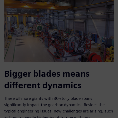
Bigger blades means
different dynamics
These offshore giants with 30-story blade spans
significantly impact the gearbox dynamics. Besides the
typical engineering issues, new challenges are arising, such
as how to handle higher input torque with less