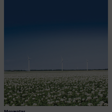
Moventas