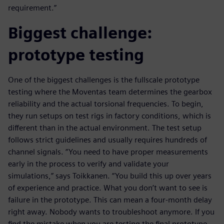
requirement.”
Biggest challenge:
prototype testing
One of the biggest challenges is the fullscale prototype
testing where the Moventas team determines the gearbox
reliability and the actual torsional frequencies. To begin,
they run setups on test rigs in factory conditions, which is
different than in the actual environment. The test setup
follows strict guidelines and usually requires hundreds of
channel signals. “You need to have proper measurements
early in the process to verify and validate your
simulations,” says Toikkanen. “You build this up over years
of experience and practice. What you don’t want to see is
failure in the prototype. This can mean a four-month delay
right away. Nobody wants to troubleshoot anymore. If you
find the mistake when you are testing the final prototype,