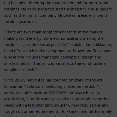
big business. Meeting the market demand for more wind
turbines has seriously pressured the industry and suppliers
such as the Finnish company Moventas, a leader in wind
turbine gearboxes.
“There are two main competitive trends in the market:
making wind energy more economical and making the
turbines as productive as possible,” explains Jari Toikkanen,
head of research and development at Moventas. Toikkanen,
whose role includes managing conceptual design and
analysis, adds, “This, of course, affects the wind turbine
suppliers as well.”
Since 2007, Moventas has counted on state-of-the-art
Simcenter™ solutions, including Simcenter Testlab™
software and Simcenter SCADAS™ hardware for data
acquisition, vibration analysis and design troubleshooting.
Faced with a fast-changing industry, new regulations and
tough customer requirements, Toikkanen and his team rely