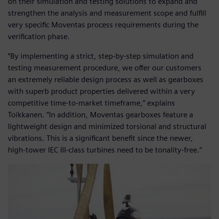
on their simulation and testing solutions to expand and
strengthen the analysis and measurement scope and fulfill
very specific Moventas process requirements during the
verification phase.
“By implementing a strict, step-by-step simulation and
testing measurement procedure, we offer our customers
an extremely reliable design process as well as gearboxes
with superb product properties delivered within a very
competitive time-to-market timeframe,” explains
Toikkanen. “In addition, Moventas gearboxes feature a
lightweight design and minimized torsional and structural
vibrations. This is a significant benefit since the newer,
high-tower IEC III-class turbines need to be tonality-free.”