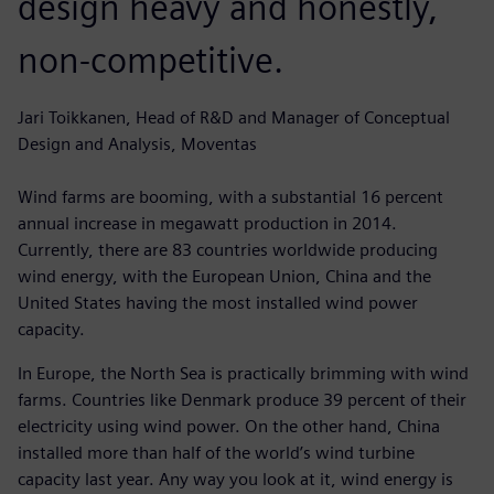
design heavy and honestly,
non-competitive.
Jari Toikkanen, Head of R&D and Manager of Conceptual
Design and Analysis, Moventas
Wind farms are booming, with a substantial 16 percent
annual increase in megawatt production in 2014.
Currently, there are 83 countries worldwide producing
wind energy, with the European Union, China and the
United States having the most installed wind power
capacity.
In Europe, the North Sea is practically brimming with wind
farms. Countries like Denmark produce 39 percent of their
electricity using wind power. On the other hand, China
installed more than half of the world’s wind turbine
capacity last year. Any way you look at it, wind energy is