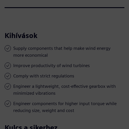
Kihívások
Supply components that help make wind energy
more economical
Improve productivity of wind turbines
Comply with strict regulations
Engineer a lightweight, cost-effective gearbox with
minimized vibrations
Engineer components for higher input torque while
reducing size, weight and cost
Kulcs a sikerhez