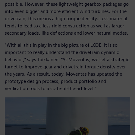
possible. However, these lightweight gearbox packages go
into even bigger and more efficient wind turbines. For the
drivetrain, this means a high torque density. Less material
tends to lead to a less rigid construction as well as larger
secondary loads, like deflections and lower natural modes.
“With all this in play in the big picture of LCOE, it is so
important to really understand the drivetrain dynamic
behavior,” says Toikkanen. “At Moventas, we set a strategic
target to improve gear and drivetrain torque density over
the years. As a result, today, Moventas has updated the
prototype design process, product portfolio and
verification tools to a state-of-the-art level.”