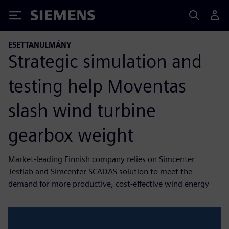
Siemens
ESETTANULMÁNY
Strategic simulation and
testing help Moventas
slash wind turbine
gearbox weight
Market-leading Finnish company relies on Simcenter
Testlab and Simcenter SCADAS solution to meet the
demand for more productive, cost-effective wind energy