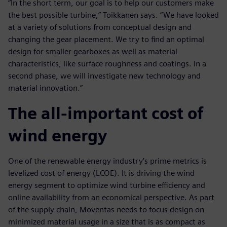
“In the short term, our goal is to help our customers make
the best possible turbine,” Toikkanen says. “We have looked
at a variety of solutions from conceptual design and
changing the gear placement. We try to find an optimal
design for smaller gearboxes as well as material
characteristics, like surface roughness and coatings. In a
second phase, we will investigate new technology and
material innovation.”
The all-important cost of
wind energy
One of the renewable energy industry’s prime metrics is
levelized cost of energy (LCOE). It is driving the wind
energy segment to optimize wind turbine efficiency and
online availability from an economical perspective. As part
of the supply chain, Moventas needs to focus design on
minimized material usage in a size that is as compact as