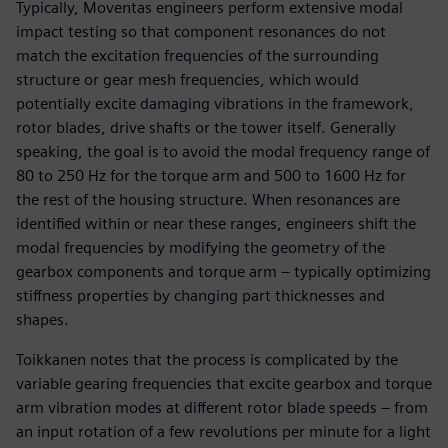
Typically, Moventas engineers perform extensive modal
impact testing so that component resonances do not
match the excitation frequencies of the surrounding
structure or gear mesh frequencies, which would
potentially excite damaging vibrations in the framework,
rotor blades, drive shafts or the tower itself. Generally
speaking, the goal is to avoid the modal frequency range of
80 to 250 Hz for the torque arm and 500 to 1600 Hz for
the rest of the housing structure. When resonances are
identified within or near these ranges, engineers shift the
modal frequencies by modifying the geometry of the
gearbox components and torque arm – typically optimizing
stiffness properties by changing part thicknesses and
shapes.
Toikkanen notes that the process is complicated by the
variable gearing frequencies that excite gearbox and torque
arm vibration modes at different rotor blade speeds – from
an input rotation of a few revolutions per minute for a light