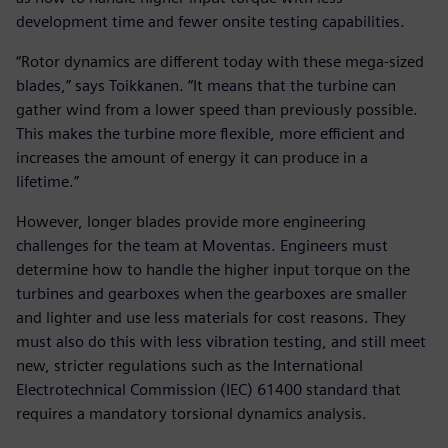
development time and fewer onsite testing capabilities.
“Rotor dynamics are different today with these mega-sized
blades,” says Toikkanen. “It means that the turbine can
gather wind from a lower speed than previously possible.
This makes the turbine more flexible, more efficient and
increases the amount of energy it can produce in a
lifetime.”
However, longer blades provide more engineering
challenges for the team at Moventas. Engineers must
determine how to handle the higher input torque on the
turbines and gearboxes when the gearboxes are smaller
and lighter and use less materials for cost reasons. They
must also do this with less vibration testing, and still meet
new, stricter regulations such as the International
Electrotechnical Commission (IEC) 61400 standard that
requires a mandatory torsional dynamics analysis.