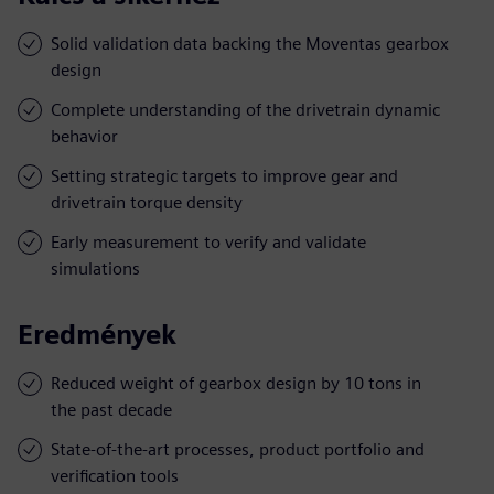
Solid validation data backing the Moventas gearbox
design
Complete understanding of the drivetrain dynamic
behavior
Setting strategic targets to improve gear and
drivetrain torque density
Early measurement to verify and validate
simulations
Eredmények
Reduced weight of gearbox design by 10 tons in
the past decade
State-of-the-art processes, product portfolio and
verification tools