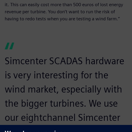
it. This can easily cost more than 500 euros of lost energy
revenue per turbine. You don’t want to run the risk of
having to redo tests when you are testing a wind farm.”
Simcenter SCADAS hardware
is very interesting for the
wind market, especially with
the bigger turbines. We use
our eightchannel Simcenter
SCADAS Mobile hardware