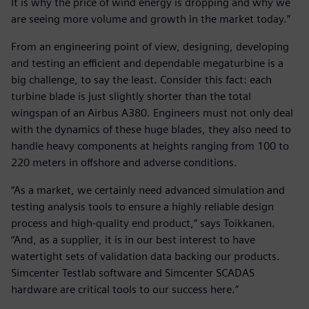
It is why the price of wind energy is dropping and why we
are seeing more volume and growth in the market today.”
From an engineering point of view, designing, developing
and testing an efficient and dependable megaturbine is a
big challenge, to say the least. Consider this fact: each
turbine blade is just slightly shorter than the total
wingspan of an Airbus A380. Engineers must not only deal
with the dynamics of these huge blades, they also need to
handle heavy components at heights ranging from 100 to
220 meters in offshore and adverse conditions.
“As a market, we certainly need advanced simulation and
testing analysis tools to ensure a highly reliable design
process and high-quality end product,” says Toikkanen.
“And, as a supplier, it is in our best interest to have
watertight sets of validation data backing our products.
Simcenter Testlab software and Simcenter SCADAS
hardware are critical tools to our success here.”