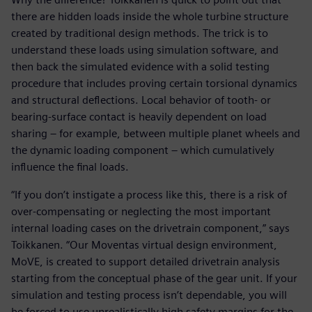
there are hidden loads inside the whole turbine structure
created by traditional design methods. The trick is to
understand these loads using simulation software, and
then back the simulated evidence with a solid testing
procedure that includes proving certain torsional dynamics
and structural deflections. Local behavior of tooth- or
bearing-surface contact is heavily dependent on load
sharing – for example, between multiple planet wheels and
the dynamic loading component – which cumulatively
influence the final loads.
“If you don’t instigate a process like this, there is a risk of
over-compensating or neglecting the most important
internal loading cases on the drivetrain component,” says
Toikkanen. “Our Moventas virtual design environment,
MoVE, is created to support detailed drivetrain analysis
starting from the conceptual phase of the gear unit. If your
simulation and testing process isn’t dependable, you will
be forced to use unrealistically high safety margins for the