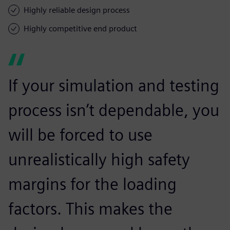
Highly reliable design process
Highly competitive end product
If your simulation and testing
process isn’t dependable, you
will be forced to use
unrealistically high safety
margins for the loading
factors. This makes the