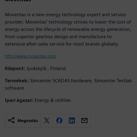
Moventas is a new energy technology expert and service
provider. Moventas’ technology strives to lower the cost of
energy across the lifecycle of renewable energy generation,
from superior gearbox design and manufacture to
extensive after-sales service for most brands globally.
http://www.moventas.com
Központ:
Jyväskylä , Finland
Termékek:
Simcenter SCADAS hardware, Simcenter Testlab
software
Ipari ágazat:
Energy & utilities
Megosztás