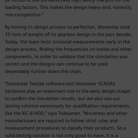
loading factors. This makes the design heavy and, honestly,
non-competitive.”
By honing its design process to perfection, Moventas took
10 tons of weight off its gearbox design in the past decade.
Today, the team tests torsional measurements early in the
design process, finding the frequencies on molds and other
components, in order to validate that the simulation was
correct and the designs can continue to be used
dependably further down the chain.
“Simcenter Testlab software and Simcenter SCADAS
hardware play an important role in the early design stages
to confirm the simulation results, but we also use our
testing solution extensively for qualification requirements,
like the IEC 61400,” says Toikkanen. “Moventas and other
manufacturers are required to follow strict rules and
measurement procedures to classify their products. So a
solid testing solution is not only good to have, it is a