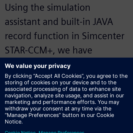
Using the simulation
assistant and built-in JAVA
record function in Simcenter
STAR-CCM+, we have
developed a semiautomated
process that accounts for up
to 40 percent of our runs.
Since no CFD experience is
required, the application