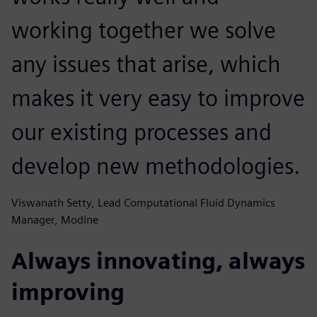
working together we solve
any issues that arise, which
makes it very easy to improve
our existing processes and
develop new methodologies.
Viswanath Setty, Lead Computational Fluid Dynamics
Manager, Modine
Always innovating, always
improving