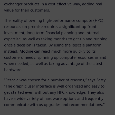
exchanger products in a cost-effective way, adding real
value for their customers.
The reality of owning high-performance compute (HPC)
resources on-premise requires a significant up-front
investment, long term financial planning and internal
expertise, as well as taking months to get up and running
once a decision is taken. By using the Rescale platform
instead, Modine can react much more quickly to its
customers’ needs, spinning up compute resources as and
when needed, as well as taking advantage of the latest
hardware.
“Rescale was chosen for a number of reasons,” says Setty.
“The graphic user interface is well organized and easy to
get started even without any HPC knowledge. They also
have a wide variety of hardware options and frequently
communicate with us upgrades and recommendations.”