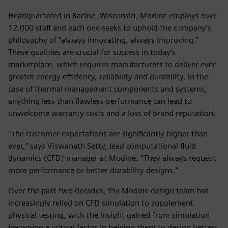
Headquartered in Racine, Wisconsin, Modine employs over
12,000 staff and each one seeks to uphold the company’s
philosophy of “always innovating, always improving.”
These qualities are crucial for success in today’s
marketplace, which requires manufacturers to deliver ever
greater energy efficiency, reliability and durability. In the
case of thermal management components and systems,
anything less than flawless performance can lead to
unwelcome warranty costs and a loss of brand reputation.
“The customer expectations are significantly higher than
ever,” says Viswanath Setty, lead computational fluid
dynamics (CFD) manager at Modine. “They always request
more performance or better durability designs.”
Over the past two decades, the Modine design team has
increasingly relied on CFD simulation to supplement
physical testing, with the insight gained from simulation
becoming a critical factor in helping them to design better-