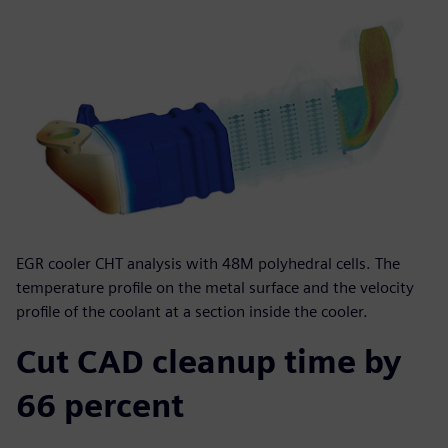
EGR cooler CHT analysis with 48M polyhedral cells. The
temperature profile on the metal surface and the velocity
profile of the coolant at a section inside the cooler.
Cut CAD cleanup time by
66 percent