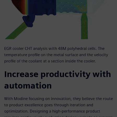
EGR cooler CHT analysis with 48M polyhedral cells. The
temperature profile on the metal surface and the velocity
profile of the coolant at a section inside the cooler.
Increase productivity with
automation
With Modine focusing on innovation, they believe the route
to product excellence goes through iteration and
optimization. Designing a high-performance product