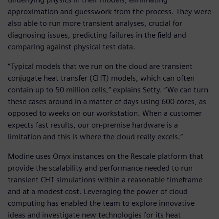
approximation and guesswork from the process. They were
also able to run more transient analyses, crucial for
diagnosing issues, predicting failures in the field and
comparing against physical test data.
“Typical models that we run on the cloud are transient
conjugate heat transfer (CHT) models, which can often
contain up to 50 million cells,” explains Setty. “We can turn
these cases around in a matter of days using 600 cores, as
opposed to weeks on our workstation. When a customer
expects fast results, our on-premise hardware is a
limitation and this is where the cloud really excels.”
Modine uses Onyx instances on the Rescale platform that
provide the scalability and performance needed to run
transient CHT simulations within a reasonable timeframe
and at a modest cost. Leveraging the power of cloud
computing has enabled the team to explore innovative
ideas and investigate new technologies for its heat