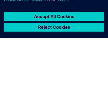
team can quickly obtain
results such as pressure drop
for simple problems.
Pavan Kotrike, Computational Fluid Dynamics Engineer,
Modine