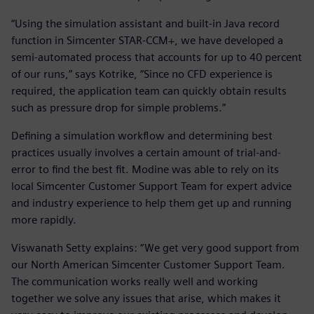
“Using the simulation assistant and built-in Java record
function in Simcenter STAR-CCM+, we have developed a
semi-automated process that accounts for up to 40 percent
of our runs,” says Kotrike, “Since no CFD experience is
required, the application team can quickly obtain results
such as pressure drop for simple problems.”
Defining a simulation workflow and determining best
practices usually involves a certain amount of trial-and-
error to find the best fit. Modine was able to rely on its
local Simcenter Customer Support Team for expert advice
and industry experience to help them get up and running
more rapidly.
Viswanath Setty explains: “We get very good support from
our North American Simcenter Customer Support Team.
The communication works really well and working
together we solve any issues that arise, which makes it