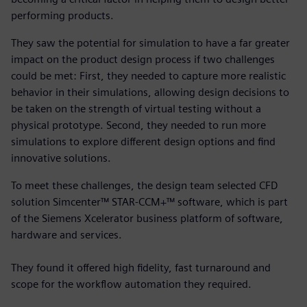
performing products.
They saw the potential for simulation to have a far greater
impact on the product design process if two challenges
could be met: First, they needed to capture more realistic
behavior in their simulations, allowing design decisions to
be taken on the strength of virtual testing without a
physical prototype. Second, they needed to run more
simulations to explore different design options and find
innovative solutions.
To meet these challenges, the design team selected CFD
solution Simcenter™ STAR-CCM+™ software, which is part
of the Siemens Xcelerator business platform of software,
hardware and services.
They found it offered high fidelity, fast turnaround and
scope for the workflow automation they required.