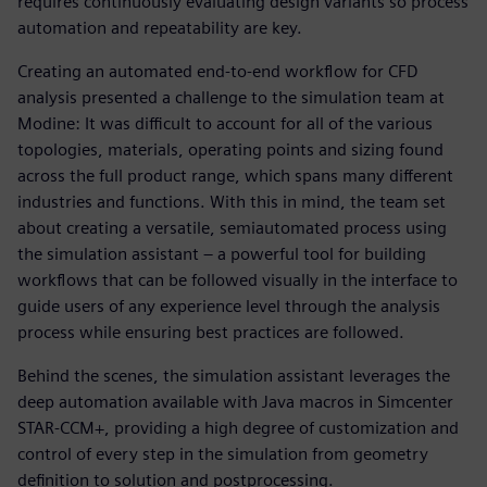
requires continuously evaluating design variants so process
automation and repeatability are key.
Creating an automated end-to-end workflow for CFD
analysis presented a challenge to the simulation team at
Modine: It was difficult to account for all of the various
topologies, materials, operating points and sizing found
across the full product range, which spans many different
industries and functions. With this in mind, the team set
about creating a versatile, semiautomated process using
the simulation assistant – a powerful tool for building
workflows that can be followed visually in the interface to
guide users of any experience level through the analysis
process while ensuring best practices are followed.
Behind the scenes, the simulation assistant leverages the
deep automation available with Java macros in Simcenter
STAR-CCM+, providing a high degree of customization and
control of every step in the simulation from geometry
definition to solution and postprocessing.