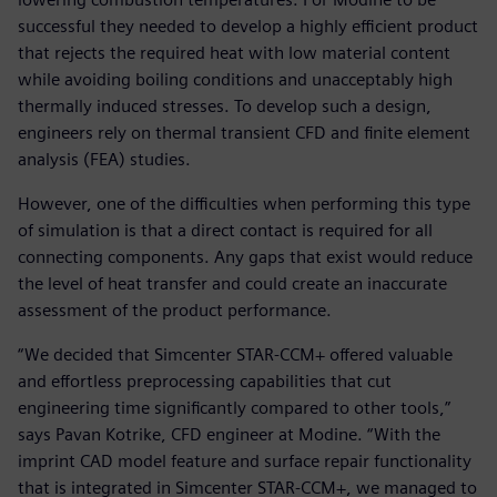
successful they needed to develop a highly efficient product
that rejects the required heat with low material content
while avoiding boiling conditions and unacceptably high
thermally induced stresses. To develop such a design,
engineers rely on thermal transient CFD and finite element
analysis (FEA) studies.
However, one of the difficulties when performing this type
of simulation is that a direct contact is required for all
connecting components. Any gaps that exist would reduce
the level of heat transfer and could create an inaccurate
assessment of the product performance.
“We decided that Simcenter STAR-CCM+ offered valuable
and effortless preprocessing capabilities that cut
engineering time significantly compared to other tools,”
says Pavan Kotrike, CFD engineer at Modine. “With the
imprint CAD model feature and surface repair functionality
that is integrated in Simcenter STAR-CCM+, we managed to