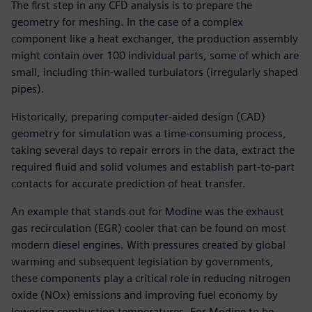
The first step in any CFD analysis is to prepare the
geometry for meshing. In the case of a complex
component like a heat exchanger, the production assembly
might contain over 100 individual parts, some of which are
small, including thin-walled turbulators (irregularly shaped
pipes).
Historically, preparing computer-aided design (CAD)
geometry for simulation was a time-consuming process,
taking several days to repair errors in the data, extract the
required fluid and solid volumes and establish part-to-part
contacts for accurate prediction of heat transfer.
An example that stands out for Modine was the exhaust
gas recirculation (EGR) cooler that can be found on most
modern diesel engines. With pressures created by global
warming and subsequent legislation by governments,
these components play a critical role in reducing nitrogen
oxide (NOx) emissions and improving fuel economy by
lowering combustion temperatures. For Modine to be