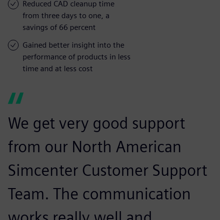
Reduced CAD cleanup time
from three days to one, a
savings of 66 percent
Gained better insight into the
performance of products in less
time and at less cost
We get very good support
from our North American
Simcenter Customer Support
Team. The communication
works really well and