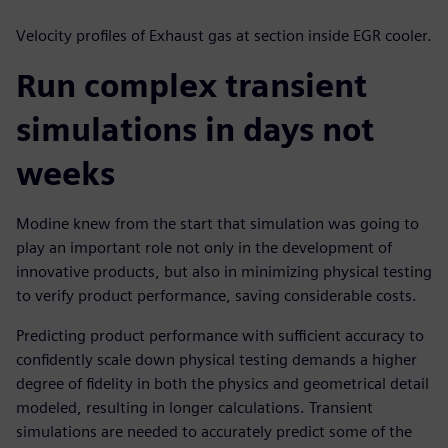
Velocity profiles of Exhaust gas at section inside EGR cooler.
Run complex transient
simulations in days not
weeks
Modine knew from the start that simulation was going to
play an important role not only in the development of
innovative products, but also in minimizing physical testing
to verify product performance, saving considerable costs.
Predicting product performance with sufficient accuracy to
confidently scale down physical testing demands a higher
degree of fidelity in both the physics and geometrical detail
modeled, resulting in longer calculations. Transient
simulations are needed to accurately predict some of the