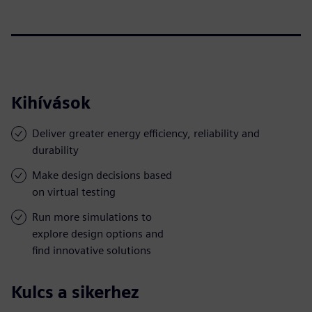
Kihívások
Deliver greater energy efficiency, reliability and
durability
Make design decisions based
on virtual testing
Run more simulations to
explore design options and
find innovative solutions
Kulcs a sikerhez