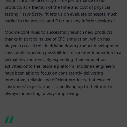
insight into and accuracy of the performance of our
products at a fraction of the time and cost of physical
testing,” says Setty. “It lets us on evaluate concepts much
earlier in the process and filter out any inferior designs.”
Modine continues to successfully launch new products
thanks in part to its use of CFD simulation, which has
played a crucial role in driving down product development
costs while opening possibilities for greater innovation in a
virtual environment. By expanding their simulation
activities onto the Rescale platform, Modine’s engineers
have been able to focus on consistently delivering
innovative, reliable and efficient products that exceed
customers’ expectations – and living up to their motto:
always innovating, always improving.