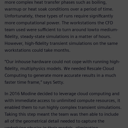
more complex heat transfer phases such as boiling,
warmup or heat soak conditions over a period of time.
Unfortunately, these types of runs require significantly
more computational power. The workstations the CFD
team used were sufficient to turn around lowto medium-
fidelity, steady-state simulations in a matter of hours.
However, high-fidelity transient simulations on the same
workstations could take months.
“Our inhouse hardware could not cope with running high-
fidelity, multiphysics models. We needed Rescale Cloud
Computing to generate more accurate results in a much
faster time frame,” says Setty.
In 2016 Modine decided to leverage cloud computing and
with immediate access to unlimited compute resources, it
enabled them to run highly complex transient simulations.
Taking this step meant the team was then able to include
all of the geometrical detail needed to capture the
underlying physics in their models, eliminating