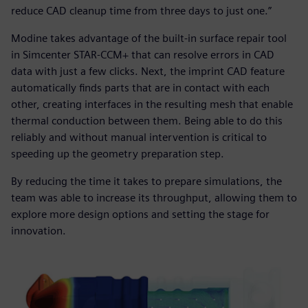
reduce CAD cleanup time from three days to just one.”
Modine takes advantage of the built-in surface repair tool
in Simcenter STAR-CCM+ that can resolve errors in CAD
data with just a few clicks. Next, the imprint CAD feature
automatically finds parts that are in contact with each
other, creating interfaces in the resulting mesh that enable
thermal conduction between them. Being able to do this
reliably and without manual intervention is critical to
speeding up the geometry preparation step.
By reducing the time it takes to prepare simulations, the
team was able to increase its throughput, allowing them to
explore more design options and setting the stage for
innovation.