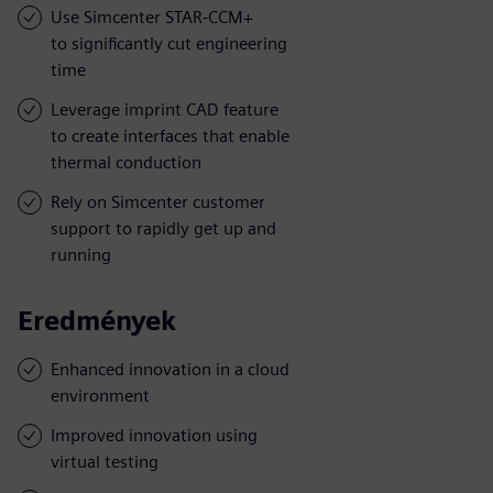
Use Simcenter STAR-CCM+
to significantly cut engineering
time
Leverage imprint CAD feature
to create interfaces that enable
thermal conduction
Rely on Simcenter customer
support to rapidly get up and
running
Eredmények
Enhanced innovation in a cloud
environment
Improved innovation using
virtual testing