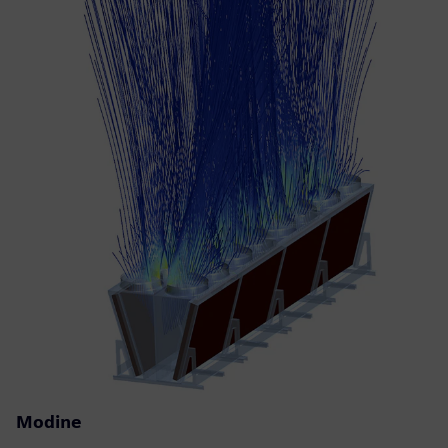
Modine