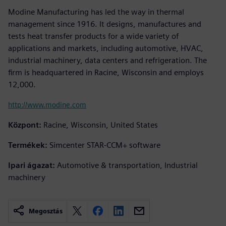
Modine Manufacturing has led the way in thermal
management since 1916. It designs, manufactures and
tests heat transfer products for a wide variety of
applications and markets, including automotive, HVAC,
industrial machinery, data centers and refrigeration. The
firm is headquartered in Racine, Wisconsin and employs
12,000.
http://www.modine.com
Központ:
Racine, Wisconsin, United States
Termékek:
Simcenter STAR-CCM+ software
Ipari ágazat:
Automotive & transportation, Industrial
machinery
Megosztás