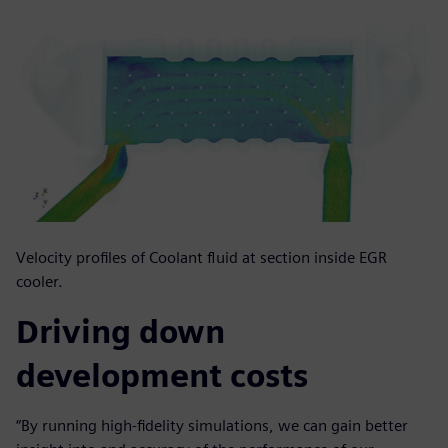
Velocity profiles of Coolant fluid at section inside EGR
cooler.
Driving down
development costs
“By running high-fidelity simulations, we can gain better