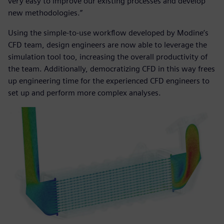
very easy to improve our existing processes and develop
new methodologies.”
Using the simple-to-use workflow developed by Modine’s
CFD team, design engineers are now able to leverage the
simulation tool too, increasing the overall productivity of
the team. Additionally, democratizing CFD in this way frees
up engineering time for the experienced CFD engineers to
set up and perform more complex analyses.