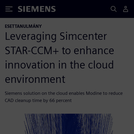
Siemens
ESETTANULMÁNY
Leveraging Simcenter
STAR-CCM+ to enhance
innovation in the cloud
environment
Siemens solution on the cloud enables Modine to reduce
CAD cleanup time by 66 percent