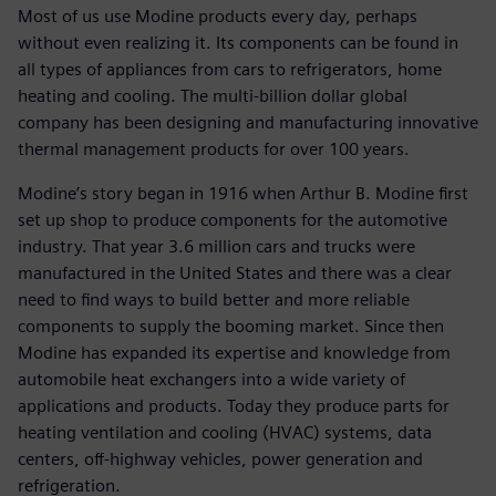
Most of us use Modine products every day, perhaps
without even realizing it. Its components can be found in
all types of appliances from cars to refrigerators, home
heating and cooling. The multi-billion dollar global
company has been designing and manufacturing innovative
thermal management products for over 100 years.
Modine’s story began in 1916 when Arthur B. Modine first
set up shop to produce components for the automotive
industry. That year 3.6 million cars and trucks were
manufactured in the United States and there was a clear
need to find ways to build better and more reliable
components to supply the booming market. Since then
Modine has expanded its expertise and knowledge from
automobile heat exchangers into a wide variety of
applications and products. Today they produce parts for
heating ventilation and cooling (HVAC) systems, data
centers, off-highway vehicles, power generation and
refrigeration.