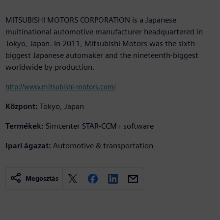
MITSUBISHI MOTORS CORPORATION is a Japanese
multinational automotive manufacturer headquartered in
Tokyo, Japan. In 2011, Mitsubishi Motors was the sixth-
biggest Japanese automaker and the nineteenth-biggest
worldwide by production.
http://www.mitsubishi-motors.com/
Központ:
Tokyo, Japan
Termékek:
Simcenter STAR-CCM+ software
Ipari ágazat:
Automotive & transportation
Megosztás