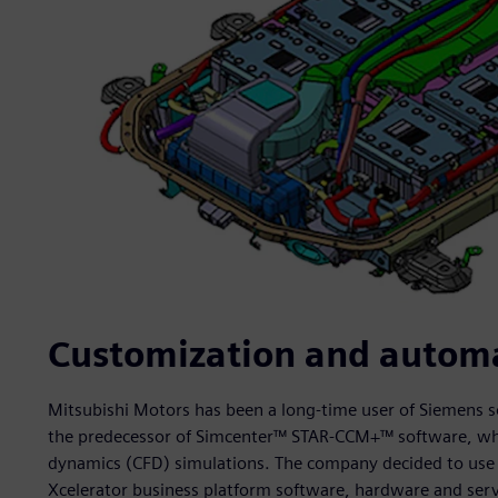
Customization and automa
Mitsubishi Motors has been a long-time user of Siemens s
the predecessor of Simcenter™ STAR-CCM+™ software, whic
dynamics (CFD) simulations. The company decided to use
Xcelerator business platform software, hardware and servi