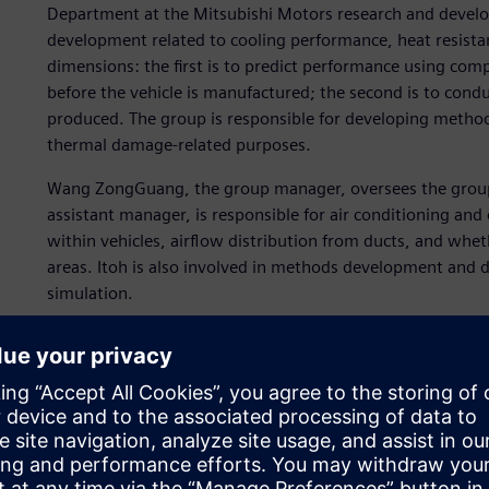
Department at the Mitsubishi Motors research and develop
development related to cooling performance, heat resist
dimensions: the first is to predict performance using com
before the vehicle is manufactured; the second is to condu
produced. The group is responsible for developing metho
thermal damage-related purposes.
Wang ZongGuang, the group manager, oversees the group 
assistant manager, is responsible for air conditioning and
within vehicles, airflow distribution from ducts, and whet
areas. Itoh is also involved in methods development and d
simulation.
The group runs 3D simulations that predict engine compa
exchanger, and thermal damage of parts in the engine com
and transmission temperatures using a 1D tool.