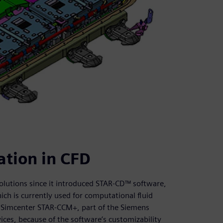
tion in CFD
olutions since it introduced STAR-CD™ software,
h is currently used for computational fluid
 Simcenter STAR-CCM+, part of the Siemens
ces, because of the software’s customizability