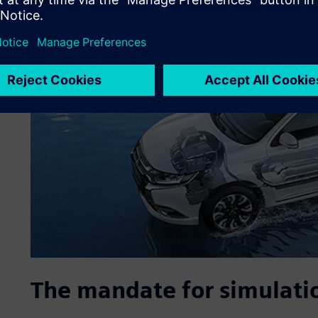
The mandate for simulati