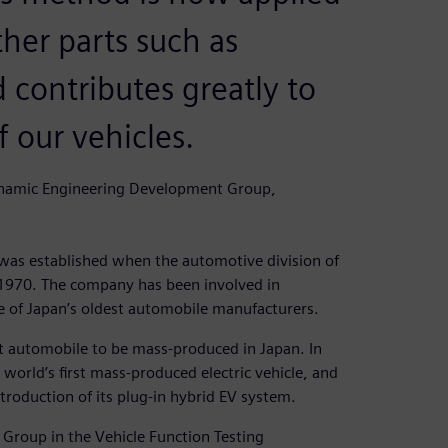
her parts such as
 contributes greatly to
 our vehicles.
namic Engineering Development Group,
s established when the automotive division of
 1970. The company has been involved in
e of Japan’s oldest automobile manufacturers.
st automobile to be mass-produced in Japan. In
world’s first mass-produced electric vehicle, and
troduction of its plug-in hybrid EV system.
roup in the Vehicle Function Testing