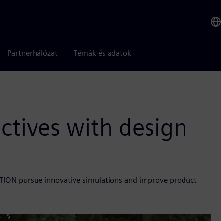
Partnerhálózat
Témák és adatok
ctives with design
ON pursue innovative simulations and improve product