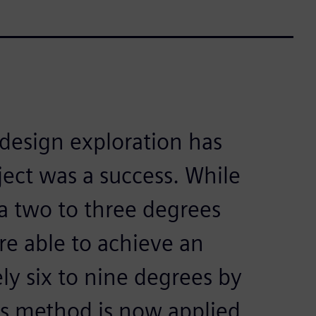
esign exploration has
ject was a success. While
a two to three degrees
e able to achieve an
y six to nine degrees by
is method is now applied