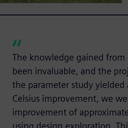
The knowledge gained from d
been invaluable, and the pro
the parameter study yielded 
Celsius improvement, we wer
improvement of approximatel
using design exploration. Th