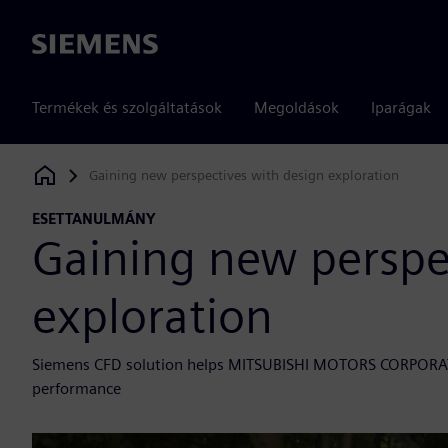
Siemens
Termékek és szolgáltatások
Megoldások
Iparágak
Gaining new perspectives with design exploration
Siemens Digital Industries Software
ESETTANULMÁNY
Gaining new perspe
exploration
Siemens CFD solution helps MITSUBISHI MOTORS CORPORATI
performance