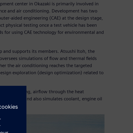
ment center in Okazaki is primarily involved in
ance and air conditioning. Development has two
puter-aided engineering (CAE) at the design stage,
ct physical testing once a test vehicle has been
ds for using CAE technology for environmental and
and supports its members. Atsushi Itoh, the
 oversees simulations of flow and thermal fields
her the air conditioning reaches the targeted
esign exploration (design optimization) related to
rtment cooling, airflow through the heat
partment, and also simulates coolant, engine oil