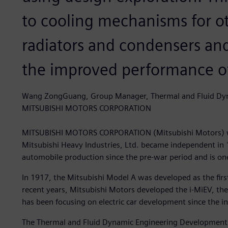
to cooling mechanisms for ot
radiators and condensers and
the improved performance of
Wang ZongGuang, Group Manager, Thermal and Fluid Dy
MITSUBISHI MOTORS CORPORATION
MITSUBISHI MOTORS CORPORATION (Mitsubishi Motors) wa
Mitsubishi Heavy Industries, Ltd. became independent in
automobile production since the pre-war period and is on
In 1917, the Mitsubishi Model A was developed as the fir
recent years, Mitsubishi Motors developed the i-MiEV, the 
has been focusing on electric car development since the in
The Thermal and Fluid Dynamic Engineering Development G