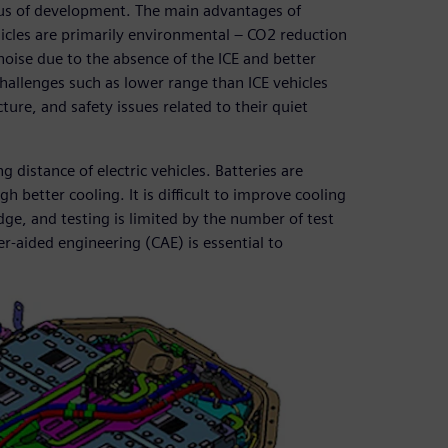
ocus of development. The main advantages of
hicles are primarily environmental – CO2 reduction
noise due to the absence of the ICE and better
challenges such as lower range than ICE vehicles
ture, and safety issues related to their quiet
g distance of electric vehicles. Batteries are
 better cooling. It is difficult to improve cooling
e, and testing is limited by the number of test
r-aided engineering (CAE) is essential to