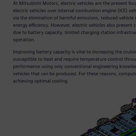
At Mitsubishi Motors, electric vehicles are the present f
electric vehicles over internal combustion engine (ICE) ve
via the elimination of harmful emissions, reduced vehicle 
energy efficiency. However, electric vehicles also present 
due to battery capacity, limited charging station infrastruc
operation.
Improving battery capacity is vital to increasing the cruisin
susceptible to heat and require temperature control through
performance using only conventional engineering knowledg
vehicles that can be produced. For these reasons, compute
achieving optimal cooling.