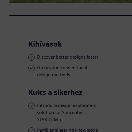
Kihívások
Discover better designs faster
Go beyond conventional
design methods
Kulcs a sikerhez
Introduce design exploration
solution for Simcenter
STAR-CCM +
Instill engineering knowledge