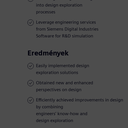
into design exploration
processes
Leverage engineering services
from Siemens Digital Industries
Software for R&D simulation
Eredmények
Easily implemented design
exploration solutions
Obtained new and enhanced
perspectives on design
Efficiently achieved improvements in design
by combining
engineers’ know-how and
design exploration