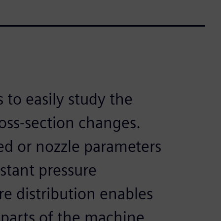
 to easily study the
ross-section changes.
d or nozzle parameters
stant pressure
re distribution enables
 parts of the machine.