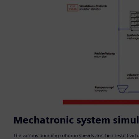
Mechatronic system simula
The various pumping rotation speeds are then tested virtua