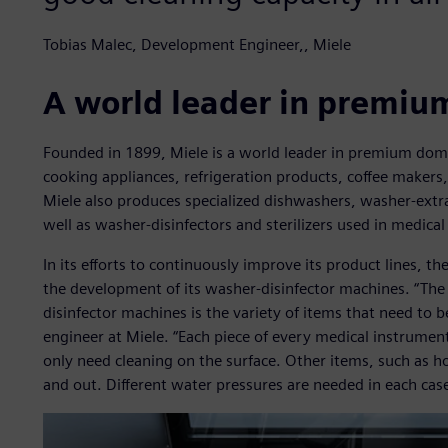
Tobias Malec, Development Engineer,, Miele
A world leader in premiu
Founded in 1899, Miele is a world leader in premium dom
cooking appliances, refrigeration products, coffee makers
Miele also produces specialized dishwashers, washer-extr
well as washer-disinfectors and sterilizers used in medical
In its efforts to continuously improve its product lines, 
the development of its washer-disinfector machines. “Th
disinfector machines is the variety of items that need to 
engineer at Miele. “Each piece of every medical instrumen
only need cleaning on the surface. Other items, such as h
and out. Different water pressures are needed in each case