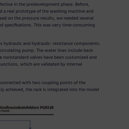
ective in the predevelopment phase. Before,
d a real prototype of the washing machine and
ed on the pressure results, we needed several
ed specifications. This was very time-consuming
s hydraulic and hydraulic- resistance components.
circulating pump. The water lines include back-
me nonstandard valves have been customized and
junctions, which are validated by internal
s connected with two coupling points of the
kly achieved, the rack is integrated into the model