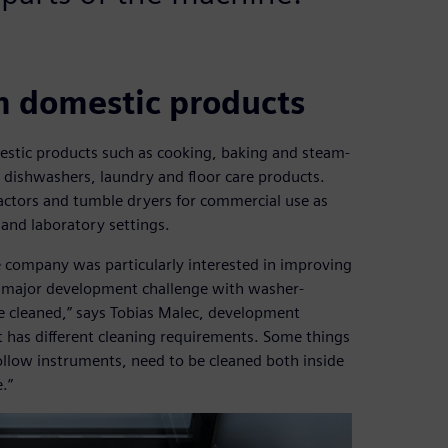
m domestic products
estic products such as cooking, baking and steam-
, dishwashers, laundry and floor care products.
actors and tumble dryers for commercial use as
 and laboratory settings.
the company was particularly interested in improving
e major development challenge with washer-
be cleaned,” says Tobias Malec, development
t has different cleaning requirements. Some things
ollow instruments, need to be cleaned both inside
.”