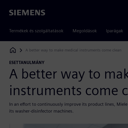
Siemens
Termékek és szolgáltatások
Megoldások
Iparágak
A better way to make medical instruments come clean
Siemens Digital Industries Software
ESETTANULMÁNY
A better way to ma
instruments come c
In an effort to continuously improve its product lines, Mi
its washer-disinfector machines.