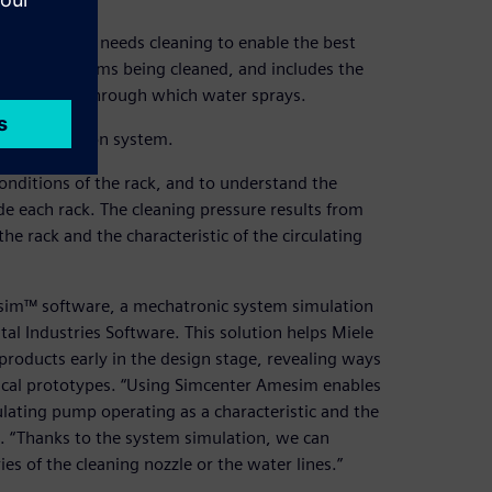
very item that needs cleaning to enable the best
cures the items being cleaned, and includes the
the nozzles through which water sprays.
tire production system.
conditions of the rack, and to understand the
de each rack. The cleaning pressure results from
the rack and the characteristic of the circulating
esim™ software, a mechatronic system simulation
tal Industries Software. This solution helps Miele
products early in the design stage, revealing ways
sical prototypes. “Using Simcenter Amesim enables
lating pump operating as a characteristic and the
. “Thanks to the system simulation, we can
s of the cleaning nozzle or the water lines.”