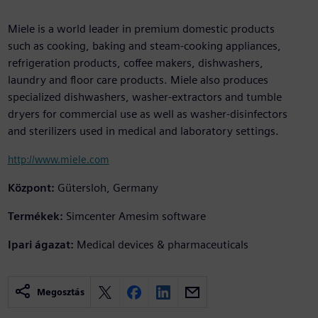
Miele is a world leader in premium domestic products
such as cooking, baking and steam-cooking appliances,
refrigeration products, coffee makers, dishwashers,
laundry and floor care products. Miele also produces
specialized dishwashers, washer-extractors and tumble
dryers for commercial use as well as washer-disinfectors
and sterilizers used in medical and laboratory settings.
http://www.miele.com
Központ:
Gütersloh, Germany
Termékek:
Simcenter Amesim software
Ipari ágazat:
Medical devices & pharmaceuticals
Megosztás