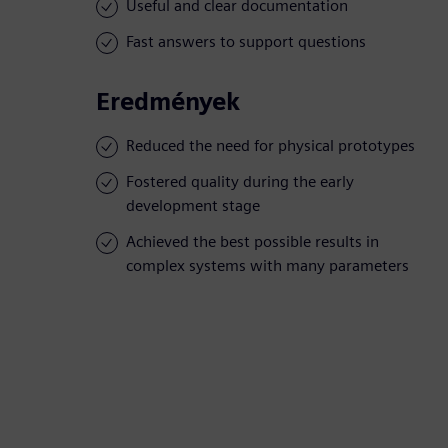
Useful and clear documentation
Fast answers to support questions
Eredmények
Reduced the need for physical prototypes
Fostered quality during the early
development stage
Achieved the best possible results in
complex systems with many parameters