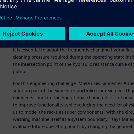
Due to these requirements, a special rack is tailored to e
possible handling and hydraulic performance. Each rack se
hydraulic connections between the circulating pump and 
The variety of racks makes it difficult to harmonize the en
It is essential to adapt the frequently changing hydraulic 
cleaning pressure required during the operating state insi
the intersection point of the hydraulic resistance curve of 
pump.
For this engineering challenge, Miele uses Simcenter Am
solution part of the Simcenter portfolio from Siemens Digi
engineers simulate the operational characteristics of new 
to improve functionality while reducing the need for phy
us to model the racks as super components, with the circu
washing machine itself as a system boundary,” says Malec
evaluate future operating points by changing the geometrie