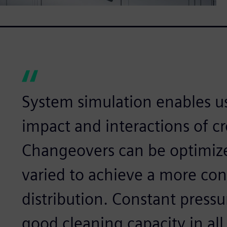
System simulation enables us
impact and interactions of c
Changeovers can be optimize
varied to achieve a more con
distribution. Constant pressu
good cleaning capacity in all