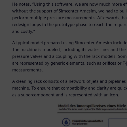
He notes, “Using this software, we are now much more eff
without the support of Simcenter Amesim, we had to buil
perform multiple pressure measurements. Afterwards, bas
redesign loops in the prototype phase to reach the requir
and costly.”
A typical model prepared using Simcenter Amesim include
The machine is modeled, including its water lines and the 
pressure valves and a coupling with the rack models. So
are represented by generic elements, such as orifices or T-
measurements.
A cleaning rack consists of a network of jets and pipeline
machine. To ensure that compatibility and clarity are quic
as a supercomponent and is represented with an icon.