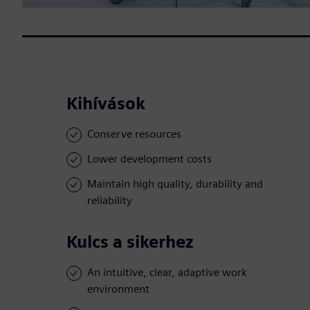
Kihívások
Conserve resources
Lower development costs
Maintain high quality, durability and
reliability
Kulcs a sikerhez
An intuitive, clear, adaptive work
environment