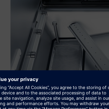
Working with special rack