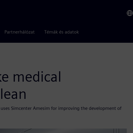
Partnerhálózat
Témák és adatok
ke medical
lean
ele uses Simcenter Amesim for improving the development of