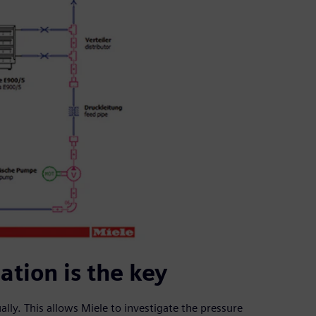
tion is the key
lly. This allows Miele to investigate the pressure