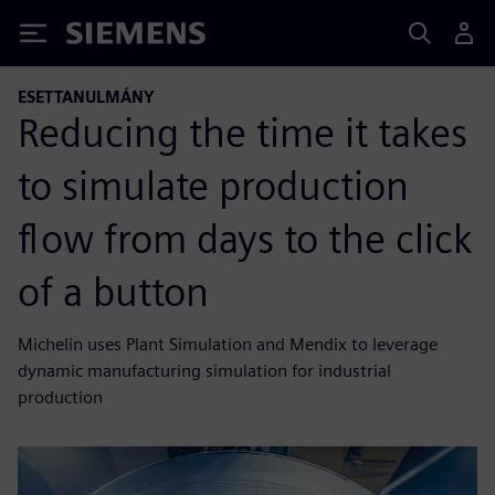
Siemens
ESETTANULMÁNY
Reducing the time it takes
to simulate production
flow from days to the click
of a button
Michelin uses Plant Simulation and Mendix to leverage
dynamic manufacturing simulation for industrial
production