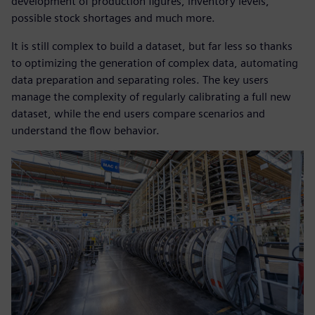
development of production figures, inventory levels,
possible stock shortages and much more.
It is still complex to build a dataset, but far less so thanks
to optimizing the generation of complex data, automating
data preparation and separating roles. The key users
manage the complexity of regularly calibrating a full new
dataset, while the end users compare scenarios and
understand the flow behavior.