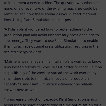
to implement a new machine. The question was whether
none, one or even two of the existing machines could be
removed and how these scenarios would affect material
flow. Using Plant Simulation made it possible.
“A Polish plant wondered how to better adhere to the
production plan and avoid unnecessary press openings to
save energy. They want to use Plant Simulation to enable
them to achieve optimal press utilization, resulting in the
desired energy savings.
“Maintenance managers in an Italian plant wanted to know
how best to distribute work. Was it better to schedule it on
a specific day of the week or spread the work over many
small time slots to minimize impacts on production
capacity? Using Plant Simulation delivered the reliable
answer here as well.
“To increase production capacity, Plant Simulation is also
being used to solve another type of time optimization for a