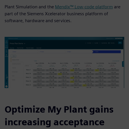
Plant Simulation and the
Mendix™ Low-code platform
are
part of the Siemens Xcelerator business platform of
software, hardware and services.
Optimize My Plant gains
increasing acceptance