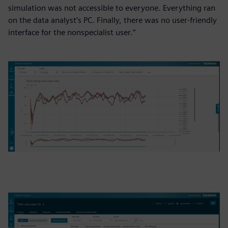
simulation was not accessible to everyone. Everything ran
on the data analyst’s PC. Finally, there was no user-friendly
interface for the nonspecialist user.”