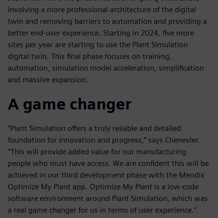
involving a more professional architecture of the digital
twin and removing barriers to automation and providing a
better end-user experience. Starting in 2024, five more
sites per year are starting to use the Plant Simulation
digital twin. This final phase focuses on training,
automation, simulation model acceleration, simplification
and massive expansion.
A game changer
“Plant Simulation offers a truly reliable and detailed
foundation for innovation and progress,” says Chenevier.
“This will provide added value for our manufacturing
people who must have access. We are confident this will be
achieved in our third development phase with the Mendix
Optimize My Plant app. Optimize My Plant is a low-code
software environment around Plant Simulation, which was
a real game changer for us in terms of user experience.”