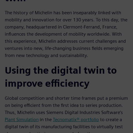
The history of Michelin has been inseparably linked with
mobility and innovation for over 130 years. To this day, the
company, headquartered in Clermont-Ferrand, France,
influences the development of mobility worldwide. With
this experience, Michelin addresses current challenges and
ventures into new, life-changing business fields emerging
from new technology and sustainability.
Using the digital twin to
improve efficiency
Global competition and shorter time frames put a premium
on being efficient from the first idea to series production.
Thus, Michelin uses Siemens Digital Industries Software’s
Plant Simulation
in the
Tecnomatix® portfolio
to create a
digital twin of its manufacturing facilities to virtually test