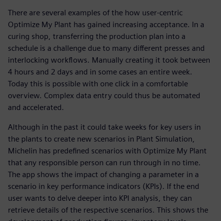
There are several examples of the how user-centric
Optimize My Plant has gained increasing acceptance. In a
curing shop, transferring the production plan into a
schedule is a challenge due to many different presses and
interlocking workflows. Manually creating it took between
4 hours and 2 days and in some cases an entire week.
Today this is possible with one click in a comfortable
overview. Complex data entry could thus be automated
and accelerated.
Although in the past it could take weeks for key users in
the plants to create new scenarios in Plant Simulation,
Michelin has predefined scenarios with Optimize My Plant
that any responsible person can run through in no time.
The app shows the impact of changing a parameter in a
scenario in key performance indicators (KPIs). If the end
user wants to delve deeper into KPI analysis, they can
retrieve details of the respective scenarios. This shows the