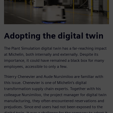
Adopting the digital twin
The Plant Simulation digital twin has a far-reaching impact
at Michelin, both internally and externally. Despite its
importance, it could have remained a black box for many
employees, accessible to only a few.
Thierry Chenevier and Aude Nursimiloo are familiar with
this issue. Chenevier is one of Michelin’s digital
transformation supply chain experts. Together with his
colleague Nursimiloo, the project manager for digital twin
manufacturing, they often encountered reservations and
prejudices. Since end users had not been exposed to the
digital twin, it was a challenge for the company to adopt it.