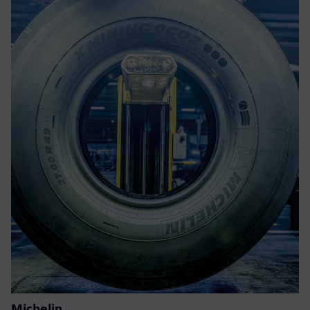
Michelin