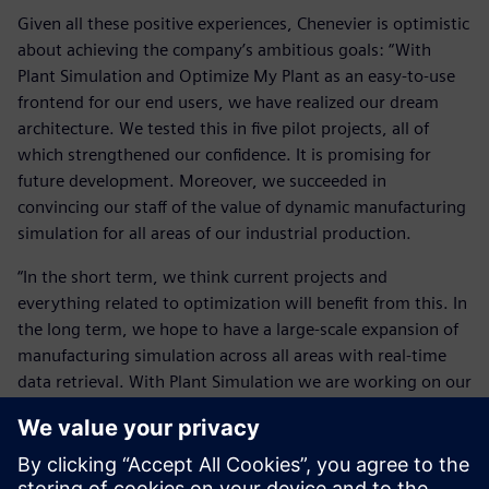
Given all these positive experiences, Chenevier is optimistic
about achieving the company’s ambitious goals: “With
Plant Simulation and Optimize My Plant as an easy-to-use
frontend for our end users, we have realized our dream
architecture. We tested this in five pilot projects, all of
which strengthened our confidence. It is promising for
future development. Moreover, we succeeded in
convincing our staff of the value of dynamic manufacturing
simulation for all areas of our industrial production.
“In the short term, we think current projects and
everything related to optimization will benefit from this. In
the long term, we hope to have a large-scale expansion of
manufacturing simulation across all areas with real-time
data retrieval. With Plant Simulation we are working on our
vision of a seamless user experience. We are expanding our
joint capabilities at all levels around this new productivity
tool. Simultaneously, we are expanding our efforts for a
full-scale implementation of Plant Simulation by this