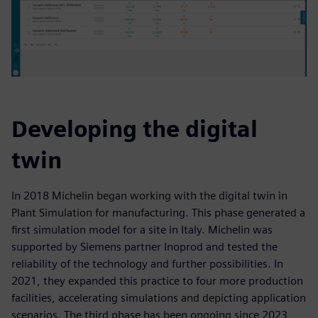
Developing the digital
twin
In 2018 Michelin began working with the digital twin in
Plant Simulation for manufacturing. This phase generated a
first simulation model for a site in Italy. Michelin was
supported by Siemens partner Inoprod and tested the
reliability of the technology and further possibilities. In
2021, they expanded this practice to four more production
facilities, accelerating simulations and depicting application
scenarios. The third phase has been ongoing since 2023,