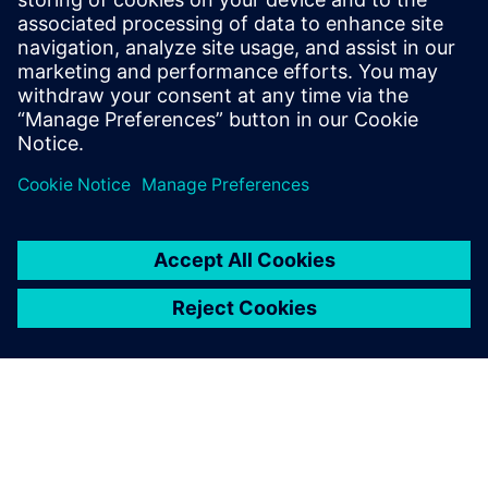
model.
“By 2027, we will have implemented this in 15 new plants.
In the meantime, we are collecting more use cases and
publishing them to increase interest and understanding of
the benefits of making manufacturing simulation available
to all relevant parties in our organization.”