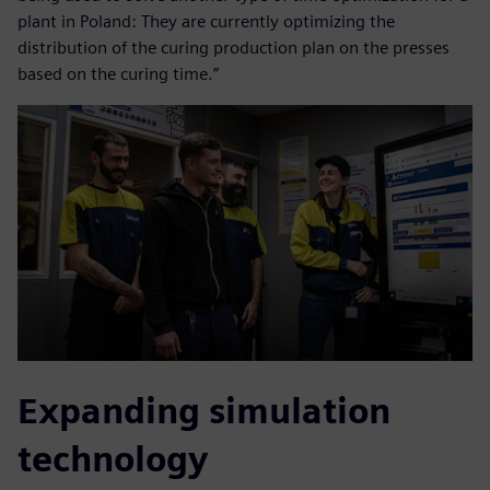
plant in Poland: They are currently optimizing the
distribution of the curing production plan on the presses
based on the curing time.”
Expanding simulation
technology