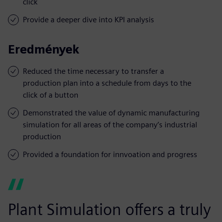
click
Provide a deeper dive into KPI analysis
Eredmények
Reduced the time necessary to transfer a
production plan into a schedule from days to the
click of a button
Demonstrated the value of dynamic manufacturing
simulation for all areas of the company’s industrial
production
Provided a foundation for innvoation and progress
Plant Simulation offers a truly