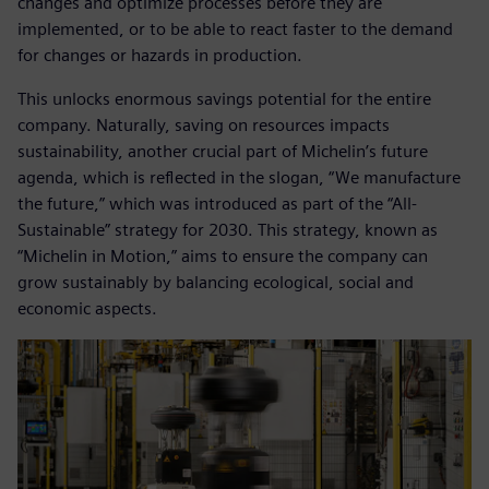
changes and optimize processes before they are
implemented, or to be able to react faster to the demand
for changes or hazards in production.
This unlocks enormous savings potential for the entire
company. Naturally, saving on resources impacts
sustainability, another crucial part of Michelin’s future
agenda, which is reflected in the slogan, “We manufacture
the future,” which was introduced as part of the “All-
Sustainable” strategy for 2030. This strategy, known as
“Michelin in Motion,” aims to ensure the company can
grow sustainably by balancing ecological, social and
economic aspects.