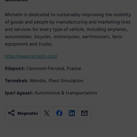
Michelin is dedicated to sustainably improving the mobility
of goods and people by manufacturing and marketing tires
and services for every type of vehicle, including airplanes,
automobiles, bicycles, motorcycles, earthmovers, farm
equipment and trucks.
https://www.michelin.com/
Központ:
Clermont-Ferrand, France
Termékek:
Mendix, Plant Simulation
Ipari ágazat:
Automotive & transportation
Megosztás