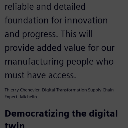
reliable and detailed
foundation for innovation
and progress. This will
provide added value for our
manufacturing people who
must have access.
Thierry Chenevier, Digital Transformation Supply Chain
Expert, Michelin
Democratizing the digital
twin