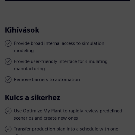
Kihívások
Provide broad internal access to simulation
modeling
Provide user-friendly interface for simulating
manufacturing
Remove barriers to automation
Kulcs a sikerhez
Use Optimize My Plant to rapidly review predefined
scenarios and create new ones
Transfer production plan into a schedule with one