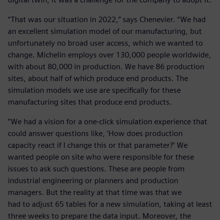
“That was our situation in 2022,” says Chenevier. “We had
an excellent simulation model of our manufacturing, but
unfortunately no broad user access, which we wanted to
change. Michelin employs over 130,000 people worldwide,
with about 80,000 in production. We have 86 production
sites, about half of which produce end products. The
simulation models we use are specifically for these
manufacturing sites that produce end products.
“We had a vision for a one-click simulation experience that
could answer questions like, ‘How does production
capacity react if I change this or that parameter?’ We
wanted people on site who were responsible for these
issues to ask such questions. These are people from
industrial engineering or planners and production
managers. But the reality at that time was that we
had to adjust 65 tables for a new simulation, taking at least
three weeks to prepare the data input. Moreover, the