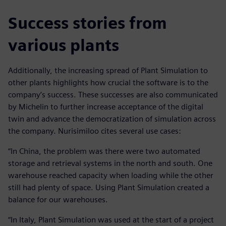
Success stories from
various plants
Additionally, the increasing spread of Plant Simulation to
other plants highlights how crucial the software is to the
company’s success. These successes are also communicated
by Michelin to further increase acceptance of the digital
twin and advance the democratization of simulation across
the company. Nurisimiloo cites several use cases:
“In China, the problem was there were two automated
storage and retrieval systems in the north and south. One
warehouse reached capacity when loading while the other
still had plenty of space. Using Plant Simulation created a
balance for our warehouses.
“In Italy, Plant Simulation was used at the start of a project