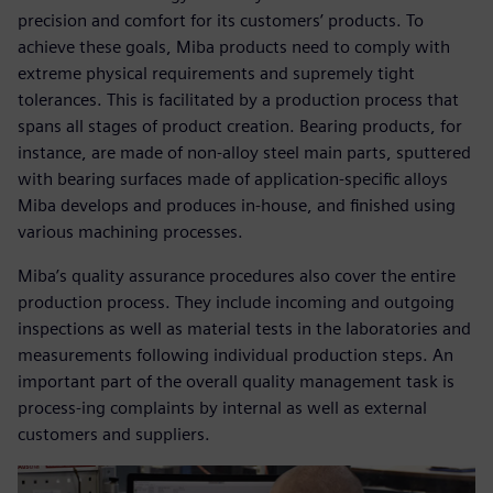
precision and comfort for its customers’ products. To
achieve these goals, Miba products need to comply with
extreme physical requirements and supremely tight
tolerances. This is facilitated by a production process that
spans all stages of product creation. Bearing products, for
instance, are made of non-alloy steel main parts, sputtered
with bearing surfaces made of application-specific alloys
Miba develops and produces in-house, and finished using
various machining processes.
Miba’s quality assurance procedures also cover the entire
production process. They include incoming and outgoing
inspections as well as material tests in the laboratories and
measurements following individual production steps. An
important part of the overall quality management task is
process-ing complaints by internal as well as external
customers and suppliers.