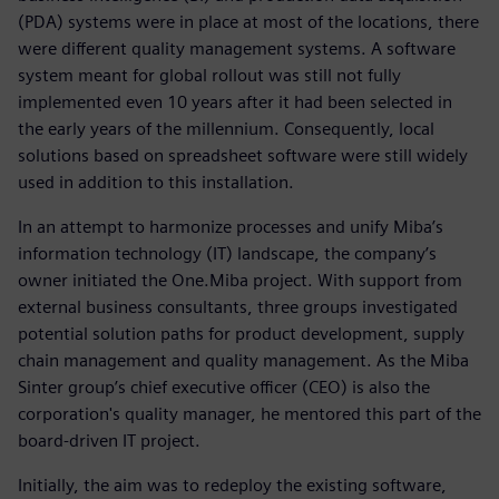
(PDA) systems were in place at most of the locations, there
were different quality management systems. A software
system meant for global rollout was still not fully
implemented even 10 years after it had been selected in
the early years of the millennium. Consequently, local
solutions based on spreadsheet software were still widely
used in addition to this installation.
In an attempt to harmonize processes and unify Miba’s
information technology (IT) landscape, the company’s
owner initiated the One.Miba project. With support from
external business consultants, three groups investigated
potential solution paths for product development, supply
chain management and quality management. As the Miba
Sinter group’s chief executive officer (CEO) is also the
corporation's quality manager, he mentored this part of the
board-driven IT project.
Initially, the aim was to redeploy the existing software,