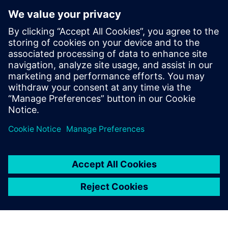
reporting resulted in better visibility,” says Reittinger.
“Following the Siemens Opcenter Quality implementation,
our managers can make better decisions faster without the
need for manual data collection or spreadsheeting.
Siemens Opcenter Quality
helps us make our production
smarter to achieve tighter
tolerances.
Harald Deutsch, Quality Manager, Miba