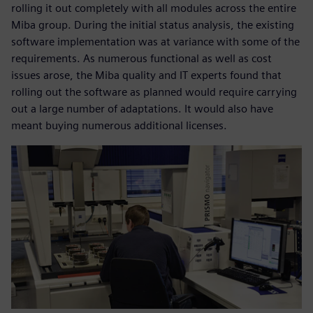
rolling it out completely with all modules across the entire
Miba group. During the initial status analysis, the existing
software implementation was at variance with some of the
requirements. As numerous functional as well as cost
issues arose, the Miba quality and IT experts found that
rolling out the software as planned would require carrying
out a large number of adaptations. It would also have
meant buying numerous additional licenses.