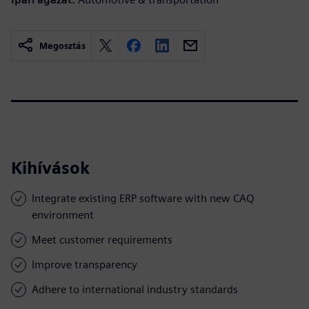
Megosztás
Kihívások
Integrate existing ERP software with new CAQ
environment
Meet customer requirements
Improve transparency
Adhere to international industry standards