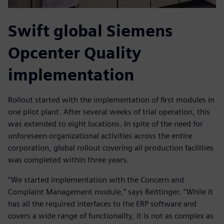
Swift global Siemens
Opcenter Quality
implementation
Rollout started with the implementation of first modules in
one pilot plant. After several weeks of trial operation, this
was extended to eight locations. In spite of the need for
unforeseen organizational activities across the entire
corporation, global rollout covering all production facilities
was completed within three years.
“We started implementation with the Concern and
Complaint Management module,” says Reittinger. “While it
has all the required interfaces to the ERP software and
covers a wide range of functionality, it is not as complex as