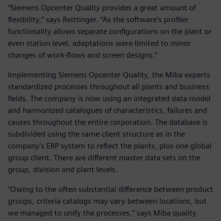
“Siemens Opcenter Quality provides a great amount of
flexibility,” says Reittinger. “As the software’s profiler
functionality allows separate configurations on the plant or
even station level, adaptations were limited to minor
changes of work-flows and screen designs.”
Implementing Siemens Opcenter Quality, the Miba experts
standardized processes throughout all plants and business
fields. The company is now using an integrated data model
and harmonized catalogues of characteristics, failures and
causes throughout the entire corporation. The database is
subdivided using the same client structure as in the
company’s ERP system to reflect the plants, plus one global
group client. There are different master data sets on the
group, division and plant levels.
“Owing to the often substantial difference between product
groups, criteria catalogs may vary between locations, but
we managed to unify the processes,” says Miba quality