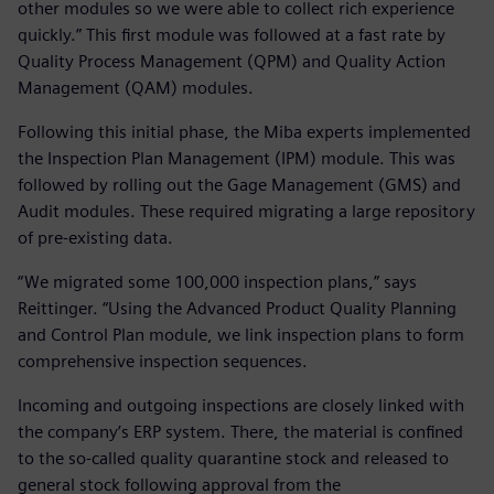
other modules so we were able to collect rich experience
quickly.” This first module was followed at a fast rate by
Quality Process Management (QPM) and Quality Action
Management (QAM) modules.
Following this initial phase, the Miba experts implemented
the Inspection Plan Management (IPM) module. This was
followed by rolling out the Gage Management (GMS) and
Audit modules. These required migrating a large repository
of pre-existing data.
“We migrated some 100,000 inspection plans,” says
Reittinger. “Using the Advanced Product Quality Planning
and Control Plan module, we link inspection plans to form
comprehensive inspection sequences.
Incoming and outgoing inspections are closely linked with
the company’s ERP system. There, the material is confined
to the so-called quality quarantine stock and released to
general stock following approval from the