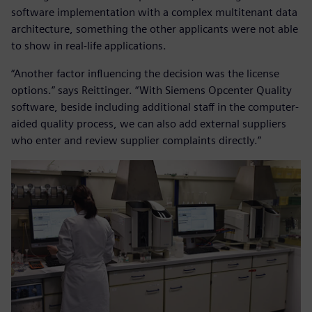
software implementation with a complex multitenant data
architecture, something the other applicants were not able
to show in real-life applications.
“Another factor influencing the decision was the license
options.” says Reittinger. “With Siemens Opcenter Quality
software, beside including additional staff in the computer-
aided quality process, we can also add external suppliers
who enter and review supplier complaints directly.”