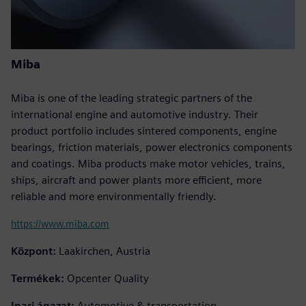
Miba
Miba is one of the leading strategic partners of the
international engine and automotive industry. Their
product portfolio includes sintered components, engine
bearings, friction materials, power electronics components
and coatings. Miba products make motor vehicles, trains,
ships, aircraft and power plants more efficient, more
reliable and more environmentally friendly.
https://www.miba.com
Központ:
Laakirchen, Austria
Termékek:
Opcenter Quality
Ipari ágazat:
Automotive & transportation