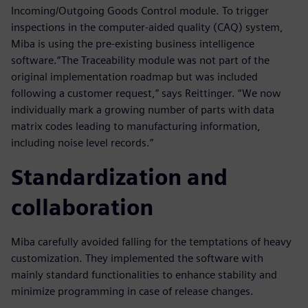
Incoming/Outgoing Goods Control module. To trigger
inspections in the computer-aided quality (CAQ) system,
Miba is using the pre-existing business intelligence
software.“The Traceability module was not part of the
original implementation roadmap but was included
following a customer request,” says Reittinger. “We now
individually mark a growing number of parts with data
matrix codes leading to manufacturing information,
including noise level records.”
Standardization and
collaboration
Miba carefully avoided falling for the temptations of heavy
customization. They implemented the software with
mainly standard functionalities to enhance stability and
minimize programming in case of release changes.