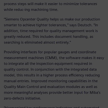
process steps will make it easier to minimize tolerances
while reduc-ing machining time.
“Siemens Opcenter Quality helps us make our production
smarter to achieve tighter tolerances,” says Deutsch. “In
addition, time required for quality management work is
greatly reduced. This includes document handling, as
searching is eliminated almost entirely.”
Providing interfaces for popular gauges and coordinate
measurement machines (CMM), the software makes it easy
to integrate all the inspection equipment required in
quality control. In conjunction with the integrated data
model, this results in a higher process efficiency reducing
manual entries. Improved monitoring capabilities in the
Quality Main Control and evaluation modules as well as
more meaningful analyses provide better input for Miba’s
zero-defects initiative.
“Harmonized key performance indicators and automated