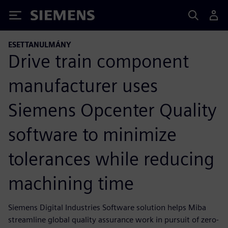
Siemens
ESETTANULMÁNY
Drive train component
manufacturer uses
Siemens Opcenter Quality
software to minimize
tolerances while reducing
machining time
Siemens Digital Industries Software solution helps Miba
streamline global quality assurance work in pursuit of zero-