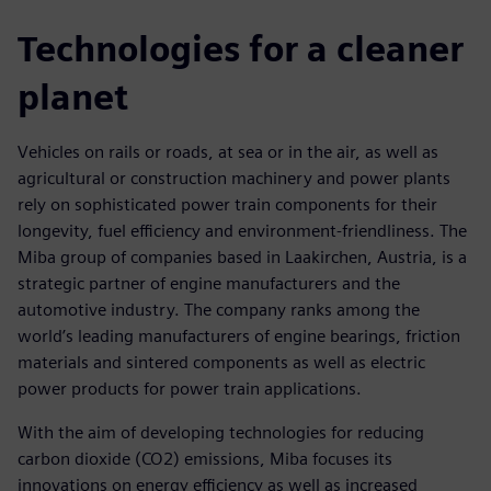
Technologies for a cleaner
planet
Vehicles on rails or roads, at sea or in the air, as well as
agricultural or construction machinery and power plants
rely on sophisticated power train components for their
longevity, fuel efficiency and environment-friendliness. The
Miba group of companies based in Laakirchen, Austria, is a
strategic partner of engine manufacturers and the
automotive industry. The company ranks among the
world’s leading manufacturers of engine bearings, friction
materials and sintered components as well as electric
power products for power train applications.
With the aim of developing technologies for reducing
carbon dioxide (CO2) emissions, Miba focuses its
innovations on energy efficiency as well as increased