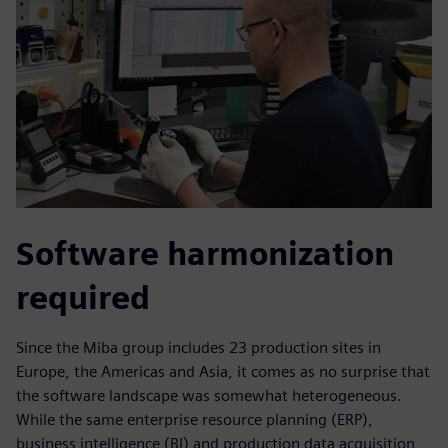
Software harmonization
required
Since the Miba group includes 23 production sites in
Europe, the Americas and Asia, it comes as no surprise that
the software landscape was somewhat heterogeneous.
While the same enterprise resource planning (ERP),
business intelligence (BI) and production data acquisition