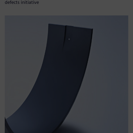
defects initiative