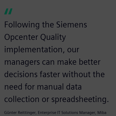
Following the Siemens
Opcenter Quality
implementation, our
managers can make better
decisions faster without the
need for manual data
collection or spreadsheeting.
Günter Reittinger, Enterprise IT Solutions Manager, Miba