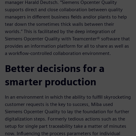
manager Harald Deutsch. “Siemens Opcenter Quality
supports direct and close collaboration between quality
managers in different business fields and/or plants to help
tear down the sometimes thick walls between their
worlds.” This is facilitated by the deep integration of
Siemens Opcenter Quality with Teamcenter® software that
provides an information platform for all to share as well as
a workflow-controlled collaboration environment.
Better decisions for a
smarter production
In an environment in which the ability to fulfill skyrocketing
customer requests is the key to success, Miba used
Siemens Opcenter Quality to lay the foundation for further
digitalization steps. Formerly tedious actions such as the
setup for single part traceability take a matter of minutes
now. Influencing the process parameters for individual