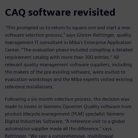
CAQ software revisited
“This prompted us to return to square one and start a new
software selection process,” says Günter Reittinger, quality
management IT consultant in Miba’s Enterprise Application
Center. “The evaluation phase included compiling a detailed
requirement catalog with more than 300 entries.” All
relevant quality management software suppliers, including
the makers of the pre-existing software, were invited to
evaluation workshops and the Miba experts visited existing
reference installations.
Following a six-month selection process, the decision was
made to invest in Siemens Opcenter Quality software from
product lifecycle management (PLM) specialist Siemens
Digital Industries Software. “A reference visit to a global
automotive supplier made all the difference,” says
Reittinger. “We saw a comprehensive, multilingual