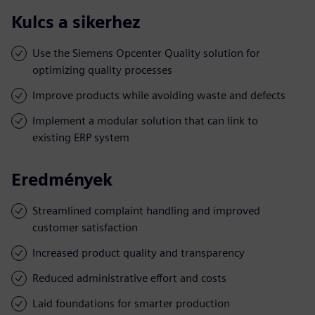
Kulcs a sikerhez
Use the Siemens Opcenter Quality solution for
optimizing quality processes
Improve products while avoiding waste and defects
Implement a modular solution that can link to
existing ERP system
Eredmények
Streamlined complaint handling and improved
customer satisfaction
Increased product quality and transparency
Reduced administrative effort and costs
Laid foundations for smarter production