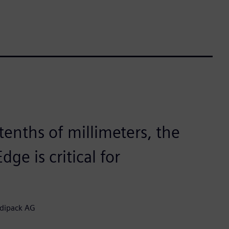
tenths of millimeters, the
ge is critical for
edipack AG