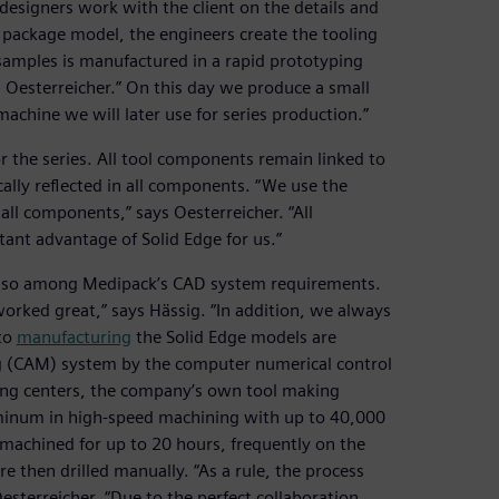
designers work with the client on the details and
D package model, the engineers create the tooling
t samples is manufactured in a rapid prototyping
 Oesterreicher.” On this day we produce a small
machine we will later use for series production.”
r the series. All tool components remain linked to
ally reflected in all components. “We use the
 all components,” says Oesterreicher. “All
tant advantage of Solid Edge for us.”
e also among Medipack’s CAD system requirements.
orked great,” says Hässig. “In addition, we always
 to
manufacturing
the Solid Edge models are
g (CAM) system by the computer numerical control
ng centers, the company’s own tool making
inum in high-speed machining with up to 40,000
 machined for up to 20 hours, frequently on the
e then drilled manually. “As a rule, the process
esterreicher. “Due to the perfect collaboration