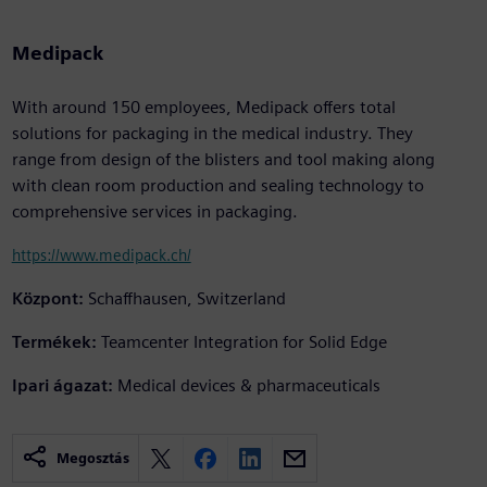
Medipack
With around 150 employees, Medipack offers total
solutions for packaging in the medical industry. They
range from design of the blisters and tool making along
with clean room production and sealing technology to
comprehensive services in packaging.
https://www.medipack.ch/
Központ:
Schaffhausen, Switzerland
Termékek:
Teamcenter Integration for Solid Edge
Ipari ágazat:
Medical devices & pharmaceuticals
Megosztás