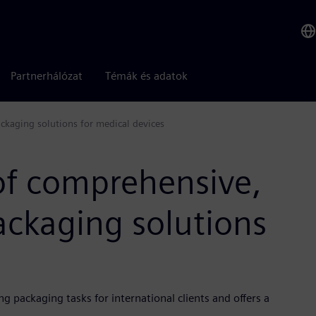
Partnerhálózat
Témák és adatok
ckaging solutions for medical devices
of comprehensive,
ackaging solutions
 packaging tasks for international clients and offers a