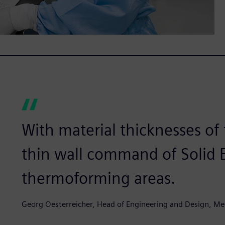
With material thicknesses of 
thin wall command of Solid Ed
thermoforming areas.
Georg Oesterreicher, Head of Engineering and Design, M