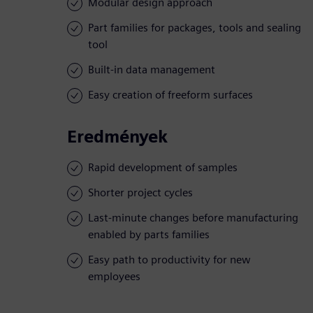
Modular design approach
Part families for packages, tools and sealing
tool
Built-in data management
Easy creation of freeform surfaces
Eredmények
Rapid development of samples
Shorter project cycles
Last-minute changes before manufacturing
enabled by parts families
Easy path to productivity for new
employees