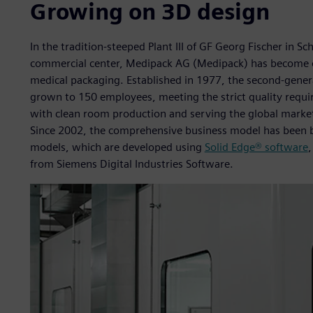
Growing on 3D design
In the tradition-steeped Plant III of GF Georg Fischer in S
commercial center, Medipack AG (Medipack) has become on
medical packaging. Established in 1977, the second-gener
grown to 150 employees, meeting the strict quality req
with clean room production and serving the global market
Since 2002, the comprehensive business model has been ba
models, which are developed using
Solid Edge® software
from Siemens Digital Industries Software.