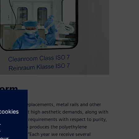
form
ip and knee replacements, metal rails and other
xpected to meet high aesthetic demands, along with
dily increasing requirements with respect to purity,
 Medipack also produces the polyethylene
ng in house. “Each year we receive several