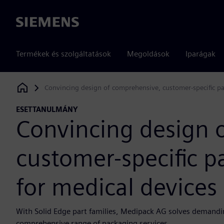
Siemens
Termékek és szolgáltatások
Megoldások
Iparágak
Convincing design of comprehensive, customer-specific pa
Siemens Digital Industries Software
ESETTANULMÁNY
Convincing design 
customer-specific p
for medical devices
With Solid Edge part families, Medipack AG solves demanding
comprehensive range of packaging services