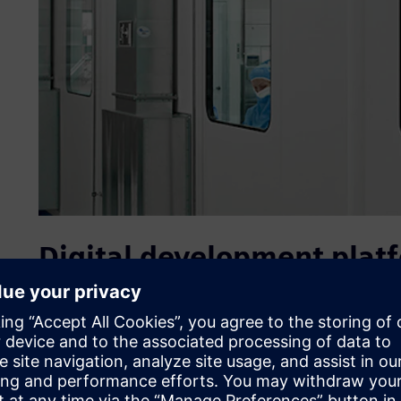
Digital development plat
In the packaging of medical products such as catheters, h
implanted devices, client-specific solutions are always e
those for stability and sterility. In order to meet the stea
product conditions and traceability for the raw material,
terephthalate glycol (PETG) foils used for the thermoformi