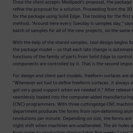
Once the client accepts Medipack’s proposal, the package 
refine the proposal for a solution. Proceeding from the 3
for the package using Solid Edge. The tooling for the firs
method. “Around here every Tuesday is samples day,” says
batch of samples for all of the new projects, on the same 
With the help of the shared samples, tool design begins fo
the package model – so that each late change is automatic
functions of the family of parts from Solid Edge to control
components are controlled by it. That is the second impor
For design and client part models, freeform surfaces ar
“Whenever we had to define freeform surfaces, it always w
got very good support when we needed it.” After release
seamlessly loaded into the computer-aided manufacturin
(CNC) programmers. With three cuttingedge CNC machini
department produces the forms from non-deforming alum
revolutions per minute. Depending on size, the forms are
night shift when machines are unattended. The air holes ar
from order to production startup takes five weeks,” says O