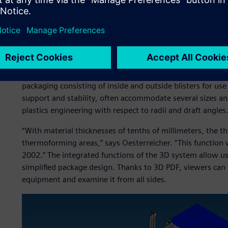
hundred inquiries about packaging,” reports Georg Oester
Medipack. “The interested parties send us 3D models of the
customer-specific solution from us free of charge.”
The original product models are always imported as STEP fi
party system and is completely sufficient,” says Stefan Hä
client models must never be changed.” New packages are 
packaging consisting of inside and outside blisters for use
support and stability, often accommodate several sizes 
plastics engineering with respect to radii and draft angles
“With material thicknesses of tenths of millimeters, the th
thermoforming areas,” says Oesterreicher. “This function
2002.” The integrated functions of the 3D system allow use
simplified package design. Thanks to 3D PDF, viewers can 
equipment and examine it from all sides.