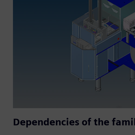
Dependencies of the famil