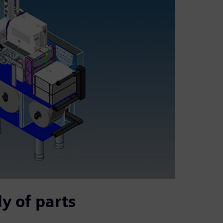
y of parts