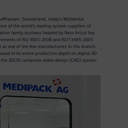
chaffhausen, Switzerland, today’s Mühlental
e of the world’s leading system suppliers of
ation family business headed by Reto Artusi has
uirements of ISO 9001:2008 and ISO13485:2003
 as one of the few manufacturers in this branch.
sed in its entire production depth on digital 3D
, the 3D/2D computer-aided design (CAD) system