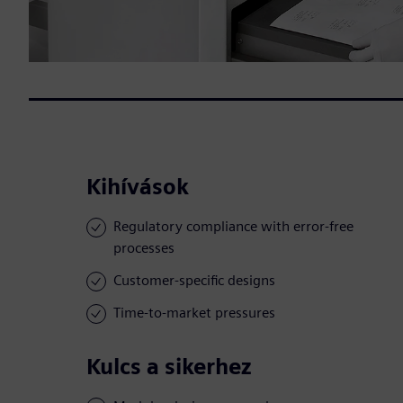
Kihívások
Regulatory compliance with error-free
processes
Customer-specific designs
Time-to-market pressures
Kulcs a sikerhez