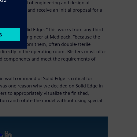
reicher, head of engineering and design at
ir products and receive an initial proposal for a
les using Solid Edge: “This works from any third-
ssig, design engineer at Medipack, “because the
developed from them, often double-sterile
 directly in the operating room. Blisters must offer
and components and meet the requirements of
.
in wall command of Solid Edge is critical for
 was one reason why we decided on Solid Edge in
rs to appropriately visualize the finished,
turn and rotate the model without using special