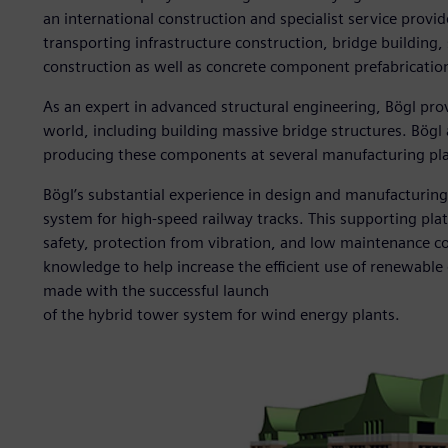
an international construction and specialist service provi
transporting infrastructure construction, bridge building, 
construction as well as concrete component prefabricatio
As an expert in advanced structural engineering, Bögl prov
world, including building massive bridge structures. Bögl a
producing these components at several manufacturing plan
Bögl’s substantial experience in design and manufacturing 
system for high-speed railway tracks. This supporting pla
safety, protection from vibration, and low maintenance cost
knowledge to help increase the efficient use of renewable e
made with the successful launch
of the hybrid tower system for wind energy plants.