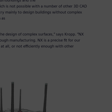
surroundings and the
ich is not possible with a number of other 3D CAD
try mainly to design buildings without complex
 as
r the design of complex surfaces,” says Kropp. “NX
ugh manufacturing. NX is a precise fit for our
at all, or not efficiently enough with other