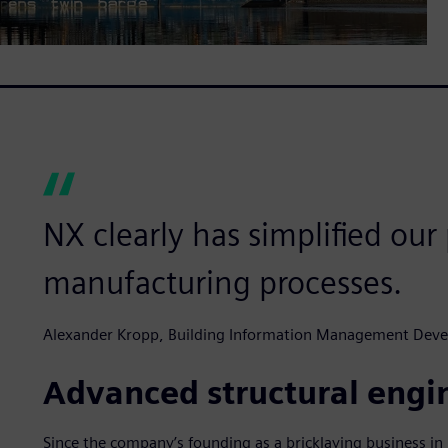
NX clearly has simplified ou
manufacturing processes.
Alexander Kropp, Building Information Management Dev
Advanced structural engi
Since the company’s founding as a bricklaying business i