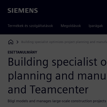
Siemens
Termékek és szolgáltatások
Megoldások
Iparágak
Building specialist optimizes project planning and manu
Siemens Digital Industries Software
ESETTANULMÁNY
Building specialist 
planning and manuf
and Teamcenter
Bögl models and manages large-scale construction projects 