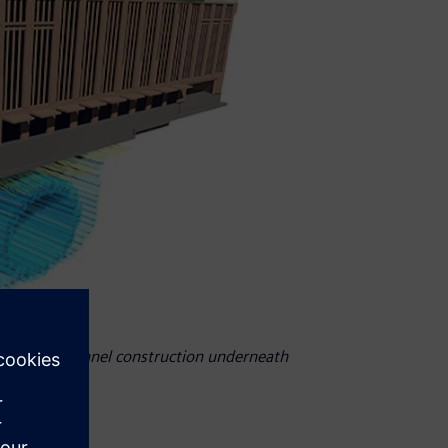
safe subway tunnel construction underneath
try