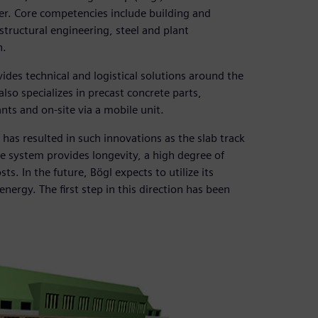
der. Core competencies include building and
structural engineering, steel and plant
n.
ides technical and logistical solutions around the
lso specializes in precast concrete parts,
ts and on-site via a mobile unit.
has resulted in such innovations as the slab track
te system provides longevity, a high degree of
s. In the future, Bögl expects to utilize its
nergy. The first step in this direction has been