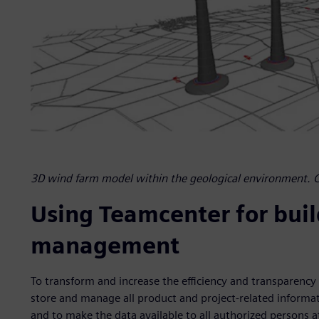
3D wind farm model within the geological environment. 
Using Teamcenter for bui
management
To transform and increase the efficiency and transparency o
store and manage all product and project-related informat
and to make the data available to all authorized persons 