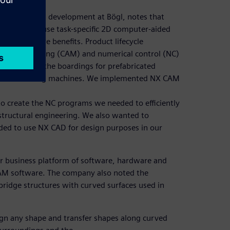
gement (BIM) development at Bögl, notes that
try tends to use task-specific 2D computer-aided
promise more benefits. Product lifecycle
 manufacturing (CAM) and numerical control (NC)
anufacture the boardings for prefabricated
 5-axis milling machines. We implemented NX CAM
 create the NC programs we needed to efficiently
structural engineering. We also wanted to
ded to use NX CAD for design purposes in our
r business platform of software, hardware and
CAM software. The company also noted the
bridge structures with curved surfaces used in
ign any shape and transfer shapes along curved