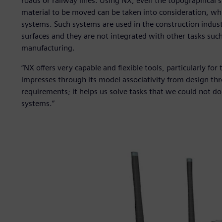
roads or railway lines. Using NX, even the topographical 
material to be moved can be taken into consideration, wh
systems. Such systems are used in the construction indus
surfaces and they are not integrated with other tasks such
manufacturing.
“NX offers very capable and flexible tools, particularly fo
impresses through its model associativity from design thro
requirements; it helps us solve tasks that we could not do 
systems.”