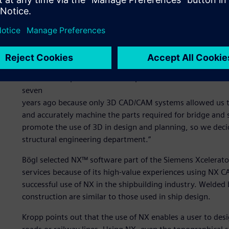
Alexander Kropp, who directs building information mana
unlike the manufacturing industry, today’s building indus
design (CAD) solutions, although 3D design and planning 
management (PLM) tools, including CAD, computer-aided
technology are now mainstays at Bögl. He explains, “We m
concrete components with complex freeform surfaces on
seven
years ago because only 3D CAD/CAM systems allowed us to
and accurately machine the parts required for bridge and 
promote the use of 3D in design and planning, so we deci
structural engineering department.”
Bögl selected NX™ software part of the Siemens Xcelerato
services because of its high-value experiences using NX 
successful use of NX in the shipbuilding industry. Welded 
construction are similar to those used in ship design.
Kropp points out that the use of NX enables a user to des