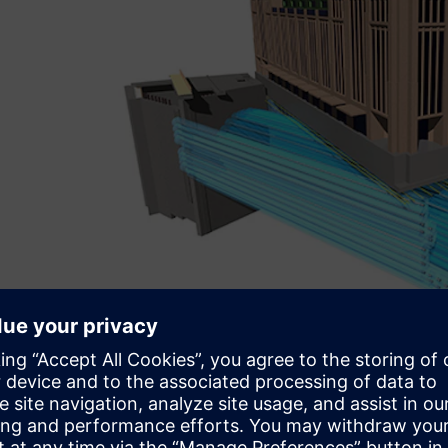
3D simulation of the artificial ground freezing to allow 
existing buildings. Copyright: Max Bögl Group.
PLM in the building indus