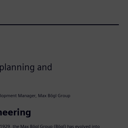
r planning and
elopment Manager, Max Bögl Group
neering
n 1929, the Max Bögl Group (Bögl) has evolved into