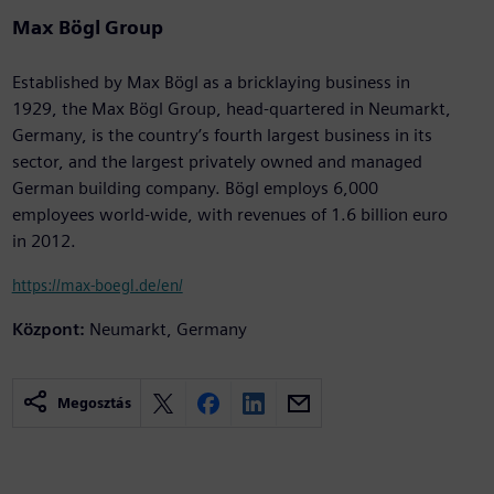
Max Bögl Group
Established by Max Bögl as a bricklaying business in
1929, the Max Bögl Group, head-quartered in Neumarkt,
Germany, is the country’s fourth largest business in its
sector, and the largest privately owned and managed
German building company. Bögl employs 6,000
employees world-wide, with revenues of 1.6 billion euro
in 2012.
https://max-boegl.de/en/
Központ:
Neumarkt, Germany
Megosztás