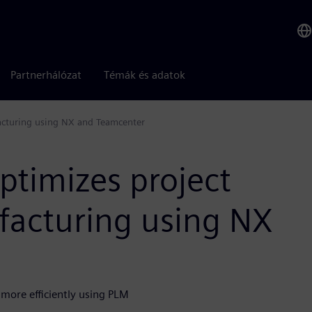
Partnerhálózat
Témák és adatok
facturing using NX and Teamcenter
optimizes project
acturing using NX
more efficiently using PLM