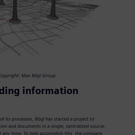
Copyright: Max Bögl Group.
lding information
f its processes, Bögl has started a project to
ion and documents in a single, centralized source,
at any time. To help accomplish this, the company