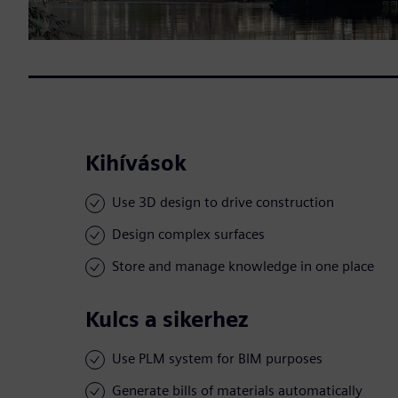
Kihívások
Use 3D design to drive construction
Design complex surfaces
Store and manage knowledge in one place
Kulcs a sikerhez
Use PLM system for BIM purposes
Generate bills of materials automatically