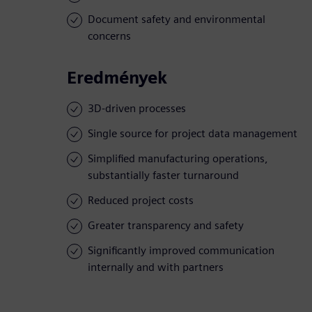
Document safety and environmental
concerns
Eredmények
3D-driven processes
Single source for project data management
Simplified manufacturing operations,
substantially faster turnaround
Reduced project costs
Greater transparency and safety
Significantly improved communication
internally and with partners