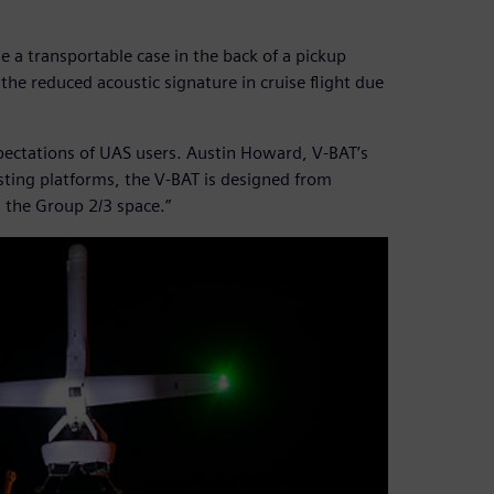
ide a transportable case in the back of a pickup
he reduced acoustic signature in cruise flight due
xpectations of UAS users. Austin Howard, V-BAT’s
isting platforms, the V-BAT is designed from
n the Group 2/3 space.”