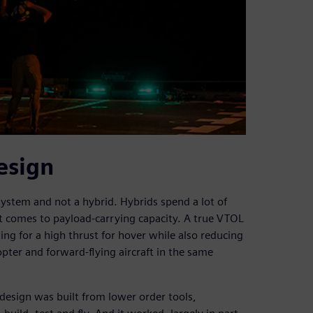
esign
ystem and not a hybrid. Hybrids spend a lot of
it comes to payload-carrying capacity. A true VTOL
ng for a high thrust for hover while also reducing
opter and forward-flying aircraft in the same
 design was built from lower order tools,