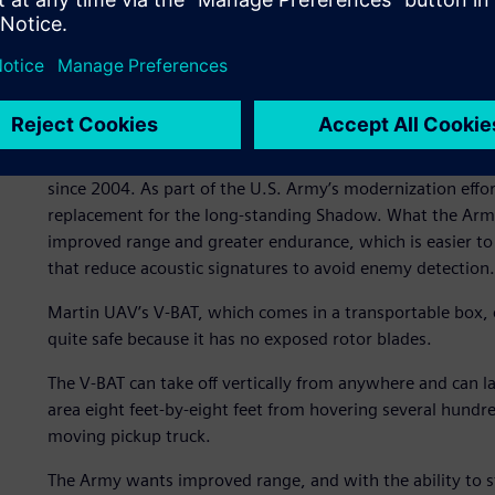
The UAV of the future is he
The V-BAT is currently in a race to replace the venerabl
since 2004. As part of the U.S. Army’s modernization efforts
replacement for the long-standing Shadow. What the Army
improved range and greater endurance, which is easier to
that reduce acoustic signatures to avoid enemy detection.
Martin UAV’s V-BAT, which comes in a transportable box, c
quite safe because it has no exposed rotor blades.
The V-BAT can take off vertically from anywhere and can l
area eight feet-by-eight feet from hovering several hundred
moving pickup truck.
The Army wants improved range, and with the ability to st