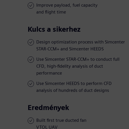
Improve payload, fuel capacity
and flight time
Kulcs a sikerhez
Design optimization process with Simcenter
STAR-CCM+ and Simcenter HEEDS
Use Simcenter STAR-CCM+ to conduct full
CFD, high-fidelity analysis of duct
performance
Use Simcenter HEEDS to perform CFD
analysis of hundreds of duct designs
Eredmények
Built first true ducted fan
VTOL UAV