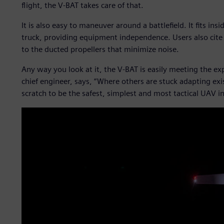
flight, the V-BAT takes care of that.
It is also easy to maneuver around a battlefield. It fits ins
truck, providing equipment independence. Users also cite t
to the ducted propellers that minimize noise.
Any way you look at it, the V-BAT is easily meeting the e
chief engineer, says, “Where others are stuck adapting ex
scratch to be the safest, simplest and most tactical UAV i