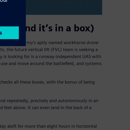
re (and it’s in a box)
e Shadow, the Army’s aptly named workhorse drone
, the future vertical lift (FVL) team is seeking a
 is looking for is a runway-independent UAS with
 use and move around the battlefield, and systems
hecks all these boxes, with the bonus of being
and repeatedly, precisely and autonomously in an
 feet above. It can even land in the back of a
ay aloft for more than eight hours in horizontal