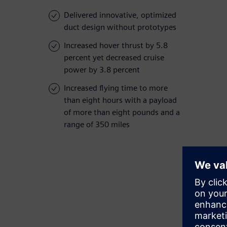
Delivered innovative, optimized
duct design without prototypes
Increased hover thrust by 5.8
percent yet decreased cruise
power by 3.8 percent
Increased flying time to more
than eight hours with a payload
of more than eight pounds and a
range of 350 miles