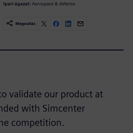
Ipari ágazat:
Aerospace & defense
Megosztás
o validate our product at
anded with Simcenter
he competition.