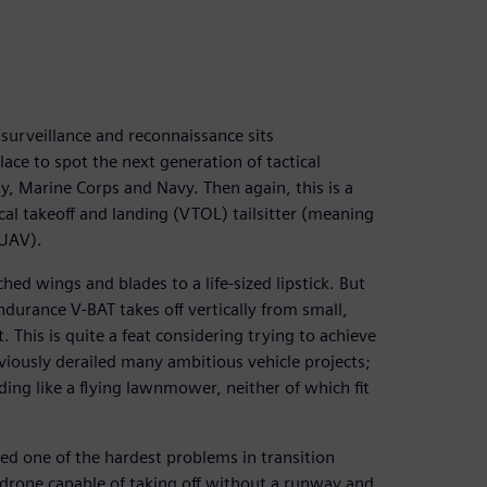
 surveillance and reconnaissance sits
lace to spot the next generation of tactical
, Marine Corps and Navy. Then again, this is a
ical takeoff and landing (VTOL) tailsitter (meaning
(UAV).
ached wings and blades to a life-sized lipstick. But
durance V-BAT takes off vertically from small,
. This is quite a feat considering trying to achieve
reviously derailed many ambitious vehicle projects;
ing like a flying lawnmower, neither of which fit
ed one of the hardest problems in transition
OL drone capable of taking off without a runway and