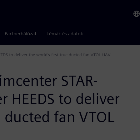
Partnerhálózat
Témák és adatok
S to deliver the world’s first true ducted fan VTOL UAV
imcenter STAR-
 HEEDS to deliver
ue ducted fan VTOL