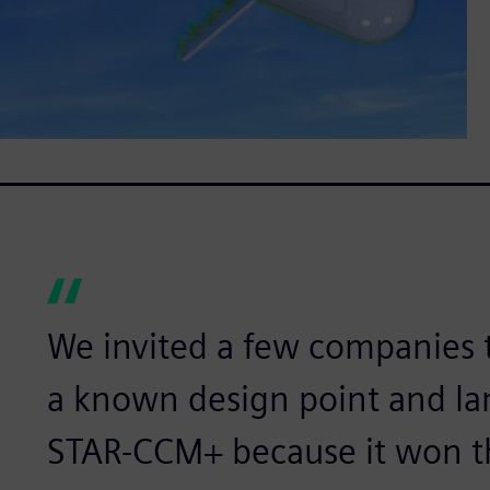
We invited a few companies t
a known design point and l
STAR-CCM+ because it won t