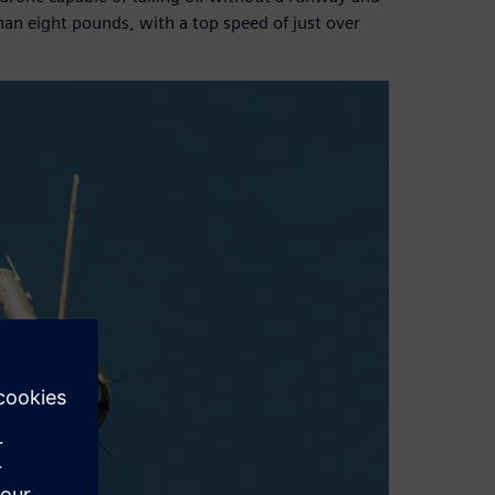
han eight pounds, with a top speed of just over