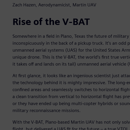
Zach Hazen, Aerodynamicist, Martin UAV
Rise of the V-BAT
Somewhere in a field in Plano, Texas the future of military
inconspicuously in the back of a pickup truck. It’s an odd p
unmanned aerial systems (UAS) for the United States Army
unique drone. This is the V-BAT, the world’s first true vert
it takes off and lands on its tail) unmanned aerial vehicle 
At first glance, it looks like an ingenious scientist just att
the technology behind it is mighty impressive. The long-en
confined areas and seamlessly switches to horizontal flight
a clean transition from vertical to horizontal flight has p
or they have ended up being multi-copter hybrids or sound
military reconnaissance missions.
With the V-BAT, Plano-based Martin UAV has not only solv
flight, but delivered a UAS fit for the future – a true VT