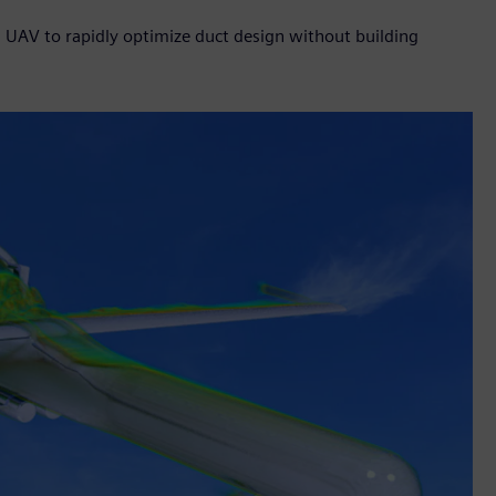
n UAV to rapidly optimize duct design without building