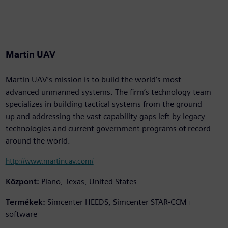
Martin UAV
Martin UAV’s mission is to build the world’s most
advanced unmanned systems. The firm’s technology team
specializes in building tactical systems from the ground
up and addressing the vast capability gaps left by legacy
technologies and current government programs of record
around the world.
http://www.martinuav.com/
Központ:
Plano, Texas, United States
Termékek:
Simcenter HEEDS, Simcenter STAR-CCM+
software