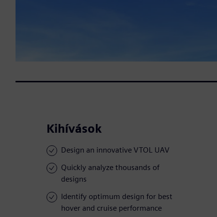
Kihívások
Design an innovative VTOL UAV
Quickly analyze thousands of
designs
Identify optimum design for best
hover and cruise performance