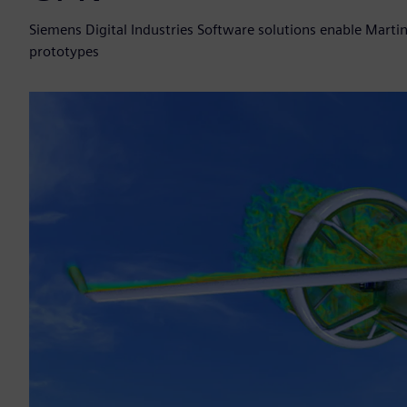
Siemens Digital Industries Software solutions enable Marti
prototypes