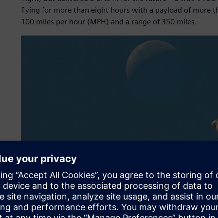
flying for more than eight hours with a payload of more t
100 miles per hour (MPH) and a range of 350 miles.