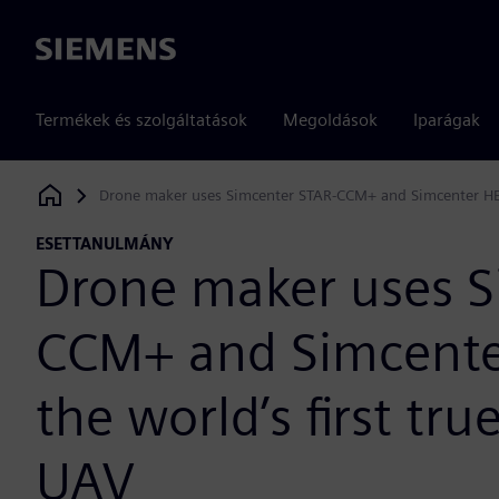
Siemens
Termékek és szolgáltatások
Megoldások
Iparágak
Drone maker uses Simcenter STAR-CCM+ and Simcenter HEED
Siemens Digital Industries Software
ESETTANULMÁNY
Drone maker uses S
CCM+ and Simcenter
the world’s first tr
UAV