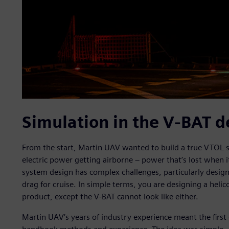
Simulation in the V-BAT d
From the start, Martin UAV wanted to build a true VTOL s
electric power getting airborne – power that’s lost when 
system design has complex challenges, particularly designi
drag for cruise. In simple terms, you are designing a helic
product, except the V-BAT cannot look like either.
Martin UAV’s years of industry experience meant the first