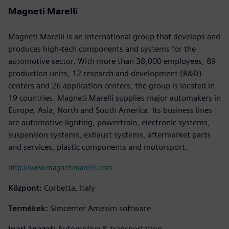
Magneti Marelli
Magneti Marelli is an international group that develops and
produces high-tech components and systems for the
automotive sector. With more than 38,000 employees, 89
production units, 12 research and development (R&D)
centers and 26 application centers, the group is located in
19 countries. Magneti Marelli supplies major automakers in
Europe, Asia, North and South America. Its business lines
are automotive lighting, powertrain, electronic systems,
suspension systems, exhaust systems, aftermarket parts
and services, plastic components and motorsport.
http://www.magnetimarelli.com
Központ:
Corbetta, Italy
Termékek:
Simcenter Amesim software
Ipari ágazat:
Automotive & transportation