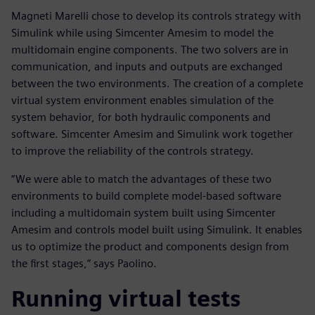
Magneti Marelli chose to develop its controls strategy with
Simulink while using Simcenter Amesim to model the
multidomain engine components. The two solvers are in
communication, and inputs and outputs are exchanged
between the two environments. The creation of a complete
virtual system environment enables simulation of the
system behavior, for both hydraulic components and
software. Simcenter Amesim and Simulink work together
to improve the reliability of the controls strategy.
“We were able to match the advantages of these two
environments to build complete model-based software
including a multidomain system built using Simcenter
Amesim and controls model built using Simulink. It enables
us to optimize the product and components design from
the first stages,” says Paolino.
Running virtual tests