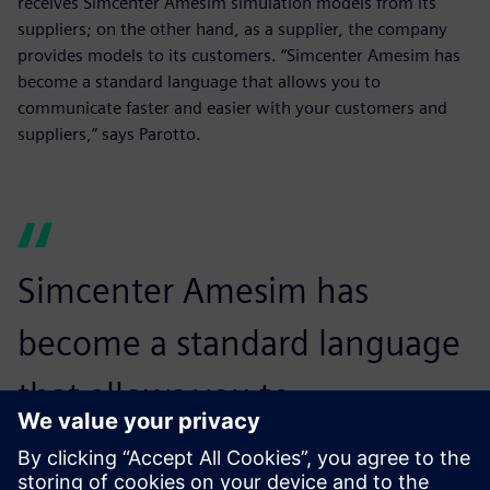
receives Simcenter Amesim simulation models from its
suppliers; on the other hand, as a supplier, the company
provides models to its customers. “Simcenter Amesim has
become a standard language that allows you to
communicate faster and easier with your customers and
suppliers,” says Parotto.
Simcenter Amesim has
become a standard language
that allows you to
communicate faster and