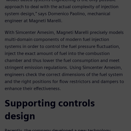
approach to deal with the actual complexity of injection
system design,” says Domenico Paolino, mechanical
engineer at Magneti Marelli.
With Simcenter Amesim, Magneti Marelli precisely models
multi-domain components of modern fuel injection
systems in order to control the fuel pressure fluctuation,
inject the exact amount of fuel into the combustion
chamber and thus lower the fuel consumption and meet
stringent emission regulations. Using Simcenter Amesim,
engineers check the correct dimensions of the fuel system
and the right positions for flow restrictors and dampers to
enhance their effectiveness.
Supporting controls
design
Recently, the company developed a new technology,