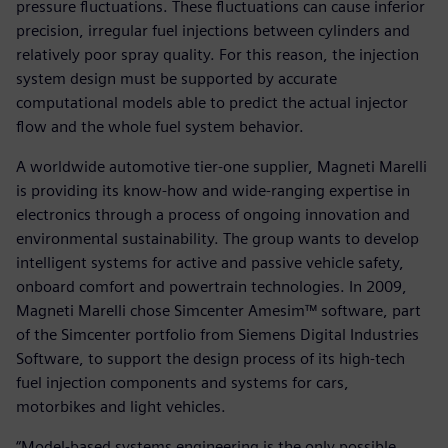
pressure fluctuations. These fluctuations can cause inferior
precision, irregular fuel injections between cylinders and
relatively poor spray quality. For this reason, the injection
system design must be supported by accurate
computational models able to predict the actual injector
flow and the whole fuel system behavior.
A worldwide automotive tier-one supplier, Magneti Marelli
is providing its know-how and wide-ranging expertise in
electronics through a process of ongoing innovation and
environmental sustainability. The group wants to develop
intelligent systems for active and passive vehicle safety,
onboard comfort and powertrain technologies. In 2009,
Magneti Marelli chose Simcenter Amesim™ software, part
of the Simcenter portfolio from Siemens Digital Industries
Software, to support the design process of its high-tech
fuel injection components and systems for cars,
motorbikes and light vehicles.
“Model-based systems engineering is the only possible