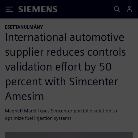
Siemens
ESETTANULMÁNY
International automotive
supplier reduces controls
validation effort by 50
percent with Simcenter
Amesim
Magneti Marelli uses Simcenter portfolio solution to
optimize fuel injection systems