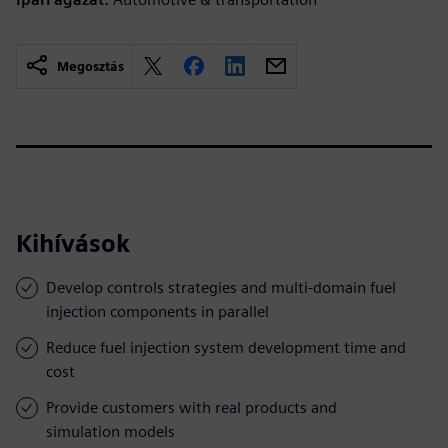
Megosztás
Kihívások
Develop controls strategies and multi-domain fuel
injection components in parallel
Reduce fuel injection system development time and
cost
Provide customers with real products and
simulation models