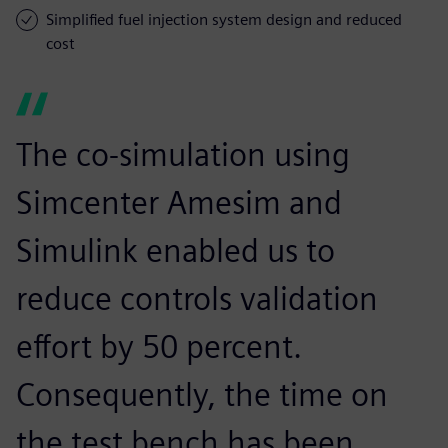
Simplified fuel injection system design and reduced
cost
The co-simulation using
Simcenter Amesim and
Simulink enabled us to
reduce controls validation
effort by 50 percent.
Consequently, the time on
the test bench has been