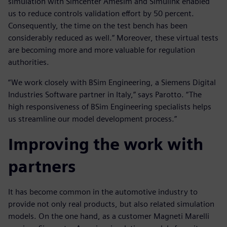
simulation with Simcenter Amesim and Simulink enabled
us to reduce controls validation effort by 50 percent.
Consequently, the time on the test bench has been
considerably reduced as well.” Moreover, these virtual tests
are becoming more and more valuable for regulation
authorities.
“We work closely with BSim Engineering, a Siemens Digital
Industries Software partner in Italy,” says Parotto. “The
high responsiveness of BSim Engineering specialists helps
us streamline our model development process.”
Improving the work with
partners
It has become common in the automotive industry to
provide not only real products, but also related simulation
models. On the one hand, as a customer Magneti Marelli