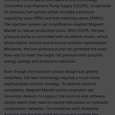
Controlled Low-Pressure Pump Supply (COLPS), to optimize
its previous fuel system which included a pressure
regulating valve (PRV) and fuel metering valves (FMVs).
The injection system rail simplification enabled Magneti
Marelli to reduce production costs. With COLPS, the low-
pressure pump is controlled with an electric motor, which
allows better control and pressure variation optimization.
Moreover, the low-pressure pump can generate the exact
flow rate to meet the target rail pressure with possible
energy savings and emissions reduction.
Even though the injection system design was greatly
simplified, the new technology requires a much more
sophisticated controls strategy. To address controls
complexity, Magneti Marelli system engineers use
Simcenter Amesim to support the controls and software
design teams that need to receive indications on hydraulic
components’ behavior. Co-simulation with Simcenter
Amesim and the Simulink® environment enables the