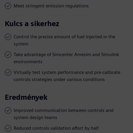
Meet stringent emission regulations
Kulcs a sikerhez
Control the precise amount of fuel injected in the
system
Take advantage of Simcenter Amesim and Simulink
environments
Virtually test system performance and pre-calibrate
controls strategies under various conditions
Eredmények
Improved communication between controls and
system design teams
Reduced controls validation effort by half