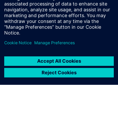
easier with your customers
and suppliers.
Marco Parotto, Mechanical Engineer, Magneti Marelli