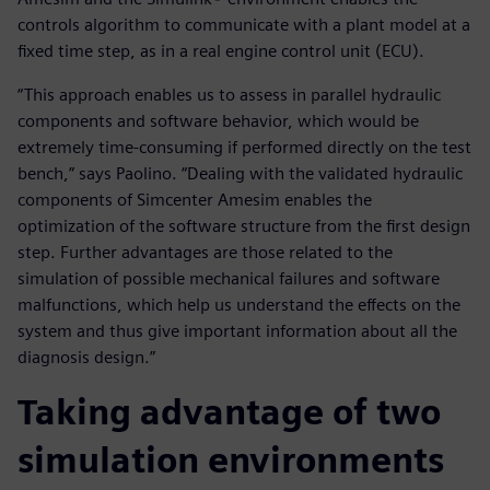
controls algorithm to communicate with a plant model at a
fixed time step, as in a real engine control unit (ECU).
“This approach enables us to assess in parallel hydraulic
components and software behavior, which would be
extremely time-consuming if performed directly on the test
bench,” says Paolino. “Dealing with the validated hydraulic
components of Simcenter Amesim enables the
optimization of the software structure from the first design
step. Further advantages are those related to the
simulation of possible mechanical failures and software
malfunctions, which help us understand the effects on the
system and thus give important information about all the
diagnosis design.”
Taking advantage of two
simulation environments