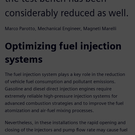
considerably reduced as well.
Marco Parotto, Mechanical Engineer, Magneti Marelli
Optimizing fuel injection
systems
The fuel injection system plays a key role in the reduction
of vehicle fuel consumption and pollutant emissions.
Gasoline and diesel direct injection engines require
extremely reliable high-pressure injection systems for
advanced combustion strategies and to improve the fuel
atomization and air-fuel mixing processes.
Nevertheless, in these installations the rapid opening and
closing of the injectors and pump flow rate may cause fuel