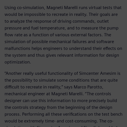
Using co-simulation, Magneti Marelli runs virtual tests that
would be impossible to recreate in reality. Their goals are
to analyze the response of driving commands, outlet
pressure and fuel temperature, and to measure the pump
flow rate as a function of various external factors. The
simulation of possible mechanical failures and software
malfunctions helps engineers to understand their effects on
the system and thus gives relevant information for design
optimization.
“Another really useful functionality of Simcenter Amesim is
the possibility to simulate some conditions that are quite
difficult to recreate in reality,” says Marco Parotto,
mechanical engineer at Magneti Marelli. “The controls
designer can use this information to more precisely build
the controls strategy from the beginning of the design
process. Performing all these verifications on the test bench
would be extremely time- and cost-consuming. The co-