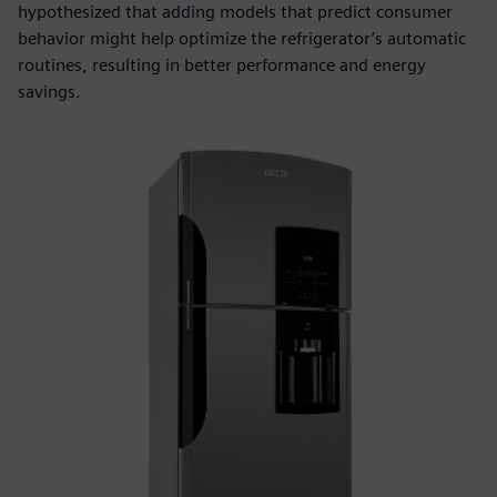
hypothesized that adding models that predict consumer
behavior might help optimize the refrigerator’s automatic
routines, resulting in better performance and energy
savings.