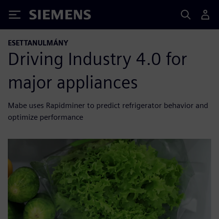
Siemens
ESETTANULMÁNY
Driving Industry 4.0 for
major appliances
Mabe uses Rapidminer to predict refrigerator behavior and
optimize performance