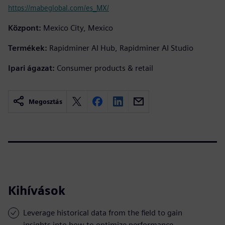
https://mabeglobal.com/es_MX/
Központ:
Mexico City, Mexico
Termékek:
Rapidminer AI Hub, Rapidminer AI Studio
Ipari ágazat:
Consumer products & retail
Megosztás
Kihívások
Leverage historical data from the field to gain
insights into how to optimize performance