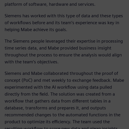
platform of software, hardware and services.
Siemens has worked with this type of data and these types
of workflows before and its team’s experience was key in
helping Mabe achieve its goals.
The Siemens people leveraged their expertise in processing
time series data, and Mabe provided business insight
throughout the process to ensure the analysis would align
with the team’s objectives.
Siemens and Mabe collaborated throughout the proof of
concept (PoC) and met weekly to exchange feedback. Mabe
experimented with the AI workflow using data pulled
directly from the field. The solution was created from a
workflow that gathers data from different tables in a
database, transforms and prepares it, and outputs
recommended changes to the automated functions in the
product to optimize its efficiency. The team used the
resulting workflow to score new data and glean insights