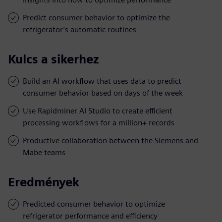
Predict consumer behavior to optimize the
refrigerator’s automatic routines
Kulcs a sikerhez
Build an AI workflow that uses data to predict
consumer behavior based on days of the week
Use Rapidminer AI Studio to create efficient
processing workflows for a million+ records
Productive collaboration between the Siemens and
Mabe teams
Eredmények
Predicted consumer behavior to optimize
refrigerator performance and efficiency