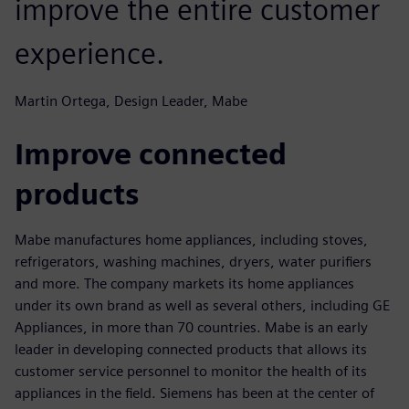
improve the entire customer
experience.
Martin Ortega, Design Leader, Mabe
Improve connected
products
Mabe manufactures home appliances, including stoves,
refrigerators, washing machines, dryers, water purifiers
and more. The company markets its home appliances
under its own brand as well as several others, including GE
Appliances, in more than 70 countries. Mabe is an early
leader in developing connected products that allows its
customer service personnel to monitor the health of its
appliances in the field. Siemens has been at the center of