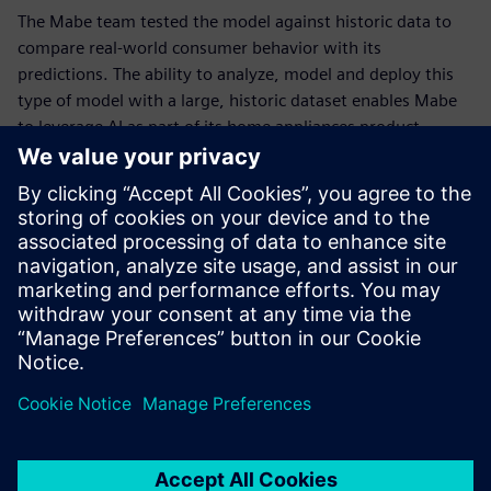
The Mabe team tested the model against historic data to
compare real-world consumer behavior with its
predictions. The ability to analyze, model and deploy this
type of model with a large, historic dataset enables Mabe
to leverage AI as part of its home appliances product
development effort, giving their team a better
understanding of how big data can break down barriers
and unleash innovation.
“With Siemens’ help, we can expand our technology
solutions and leverage AI and data analytics tools to
enhance our products and improve the entire customer
experience,” says Martin Ortega, design leader at Mabe.