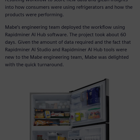
into how consumers were using refrigerators and how the
products were performing.
Mabe’s engineering team deployed the workflow using
Rapidminer AI Hub software. The project took about 60
days. Given the amount of data required and the fact that
Rapidminer AI Studio and Rapidminer AI Hub tools were
new to the Mabe engineering team, Mabe was delighted
with the quick turnaround.