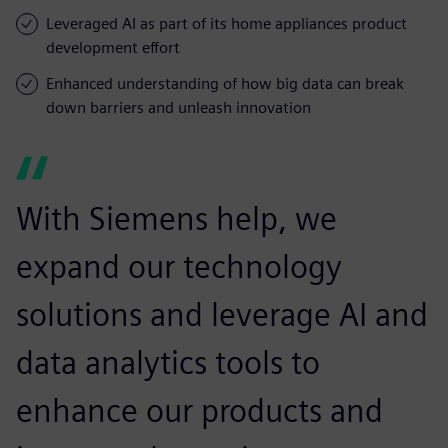
Leveraged AI as part of its home appliances product
development effort
Enhanced understanding of how big data can break
down barriers and unleash innovation
With Siemens help, we
expand our technology
solutions and leverage AI and
data analytics tools to
enhance our products and