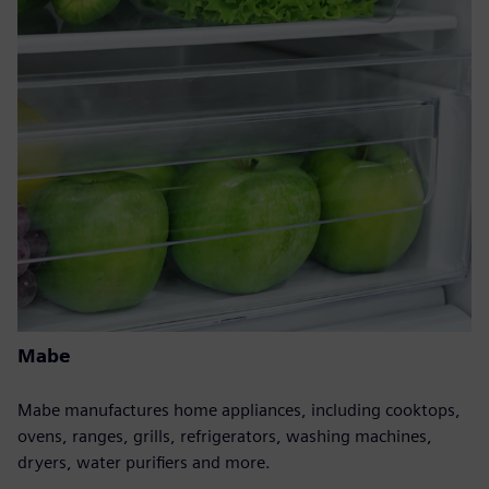
Mabe
Mabe manufactures home appliances, including cooktops,
ovens, ranges, grills, refrigerators, washing machines,
dryers, water purifiers and more.