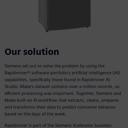
Our solution
Siemens set out to solve the problem by using the
Rapidminer® software portfolio’s artificial intelligence (AI)
capabilities, specifically those found in Rapidminer AI
Studio. Mabe’s dataset contains over a million records, so
efficient processing was important. Together, Siemens and
Mabe built an AI workflow that extracts, cleans, prepares
and transforms their data to predict consumer behavior
based on the days of the week.
Rapidminer is part of the Siemens Xcelerator business