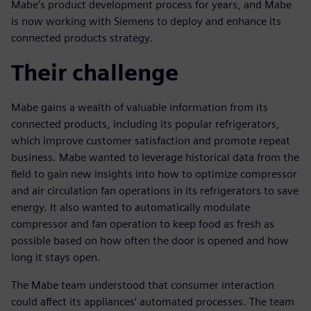
Mabe’s product development process for years, and Mabe
is now working with Siemens to deploy and enhance its
connected products strategy.
Their challenge
Mabe gains a wealth of valuable information from its
connected products, including its popular refrigerators,
which improve customer satisfaction and promote repeat
business. Mabe wanted to leverage historical data from the
field to gain new insights into how to optimize compressor
and air circulation fan operations in its refrigerators to save
energy. It also wanted to automatically modulate
compressor and fan operation to keep food as fresh as
possible based on how often the door is opened and how
long it stays open.
The Mabe team understood that consumer interaction
could affect its appliances’ automated processes. The team