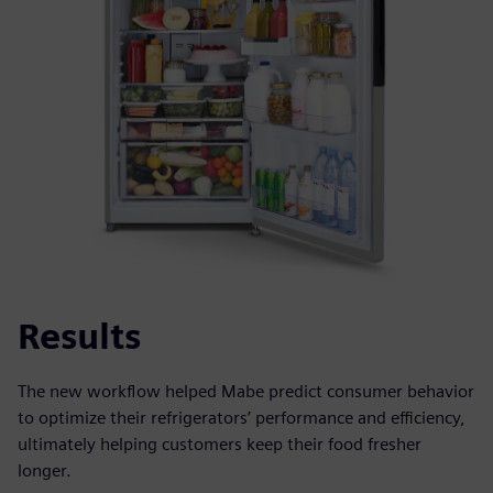
Results
The new workflow helped Mabe predict consumer behavior
to optimize their refrigerators’ performance and efficiency,
ultimately helping customers keep their food fresher
longer.