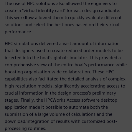
The use of HPC solutions also allowed the engineers to
create a “virtual identity card” for each design candidate.
This workflow allowed them to quickly evaluate different
solutions and select the best ones based on their virtual
performance.
HPC simulations delivered a vast amount of information
that designers used to create reduced order models to be
inserted into the boat’s global simulator. This provided a
comprehensive view of the entire boat’s performance while
boosting organization-wide collaboration. These HPC
capabilities also facilitated the detailed analysis of complex
high-resolution models, significantly accelerating access to
crucial information in the design process’s preliminary
stages. Finally, the HPCWorks Access software desktop
application made it possible to automate both the
submission of a large volume of calculations and the
download/integration of results with customized post-
processing routines.