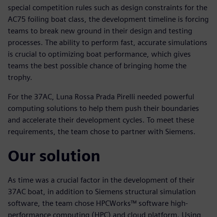
special competition rules such as design constraints for the
AC75 foiling boat class, the development timeline is forcing
teams to break new ground in their design and testing
processes. The ability to perform fast, accurate simulations
is crucial to optimizing boat performance, which gives
teams the best possible chance of bringing home the
trophy.
For the 37AC, Luna Rossa Prada Pirelli needed powerful
computing solutions to help them push their boundaries
and accelerate their development cycles. To meet these
requirements, the team chose to partner with Siemens.
Our solution
As time was a crucial factor in the development of their
37AC boat, in addition to Siemens structural simulation
software, the team chose HPCWorks™ software high-
performance computing (HPC) and cloud platform. Using