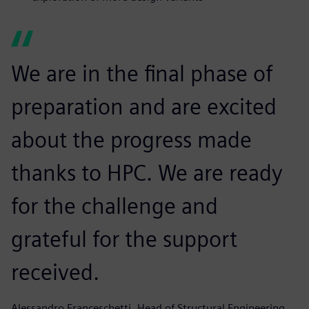
We are in the final phase of
preparation and are excited
about the progress made
thanks to HPC. We are ready
for the challenge and
grateful for the support
received.
Alessandro Franceschetti, Head of Structural Engineering,