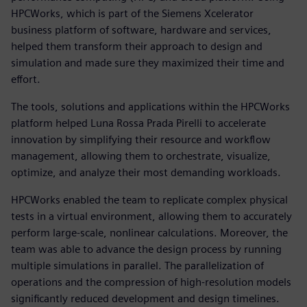
HPCWorks, which is part of the Siemens Xcelerator
business platform of software, hardware and services,
helped them transform their approach to design and
simulation and made sure they maximized their time and
effort.
The tools, solutions and applications within the HPCWorks
platform helped Luna Rossa Prada Pirelli to accelerate
innovation by simplifying their resource and workflow
management, allowing them to orchestrate, visualize,
optimize, and analyze their most demanding workloads.
HPCWorks enabled the team to replicate complex physical
tests in a virtual environment, allowing them to accurately
perform large-scale, nonlinear calculations. Moreover, the
team was able to advance the design process by running
multiple simulations in parallel. The parallelization of
operations and the compression of high-resolution models
significantly reduced development and design timelines.