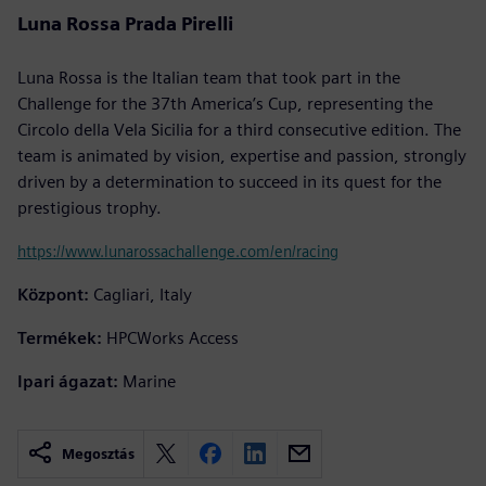
Luna Rossa Prada Pirelli
Luna Rossa is the Italian team that took part in the
Challenge for the 37th America’s Cup, representing the
Circolo della Vela Sicilia for a third consecutive edition. The
team is animated by vision, expertise and passion, strongly
driven by a determination to succeed in its quest for the
prestigious trophy.
https://www.lunarossachallenge.com/en/racing
Központ:
Cagliari, Italy
Termékek:
HPCWorks Access
Ipari ágazat:
Marine
Megosztás