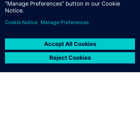
Luna Rossa Prada Pirelli
A SIEMENS BEMUTATÁSA