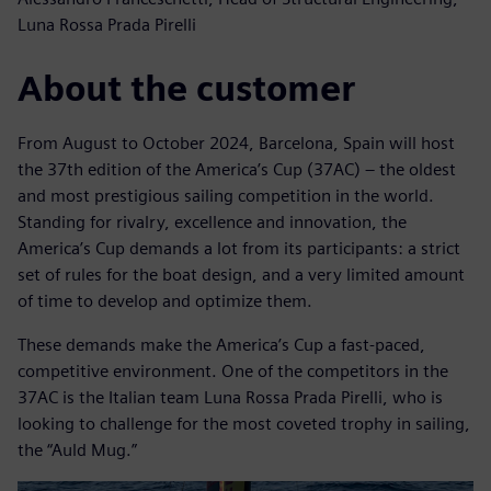
Luna Rossa Prada Pirelli
About the customer
From August to October 2024, Barcelona, Spain will host
the 37th edition of the America’s Cup (37AC) – the oldest
and most prestigious sailing competition in the world.
Standing for rivalry, excellence and innovation, the
America’s Cup demands a lot from its participants: a strict
set of rules for the boat design, and a very limited amount
of time to develop and optimize them.
These demands make the America’s Cup a fast-paced,
competitive environment. One of the competitors in the
37AC is the Italian team Luna Rossa Prada Pirelli, who is
looking to challenge for the most coveted trophy in sailing,
the “Auld Mug.”