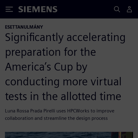
Siemens
ESETTANULMÁNY
Significantly accelerating
preparation for the
America’s Cup by
conducting more virtual
tests in the allotted time
Luna Rossa Prada Pirelli uses HPCWorks to improve
collaboration and streamline the design process