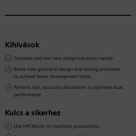
Kihívások
Conceive and test new design solutions rapidly
Break new ground in design and testing processes
to achieve faster development times
Perform fast, accurate simulations to optimize boat
performance
Kulcs a sikerhez
Use HPCWorks to maximize productivity