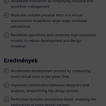
Accelerate innovation by simplifying resource and
workflow management
Replicate complex physical tests in a virtual
environment to perform large-scale, nonlinear
calculations
Parallelize operations and compress high-resolution
models to reduce development and design
timelines
Eredmények
Accelerated development process by conducting
more virtual tests in the given time
Improved collaboration between designers and
analysts, streamlining the design process
Performed complex simulations faster, enabling the
exploration of more design variants