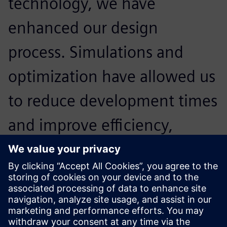
technology, we have
enhanced our design
process. Simulations and
optimization have allowed us
to reduce development times
and improve efficiency,
making our team stronger
and more prepared for the
America’s Cup.
Alessandro Franceschetti, Head of Structural Engineering,