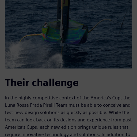
Their challenge
In the highly competitive context of the America’s Cup, the
Luna Rossa Prada Pirelli Team must be able to conceive and
test new design solutions as quickly as possible. While the
team can look back on its designs and experience from past
America’s Cups, each new edition brings unique rules that
require innovative technology and solutions. In addition to