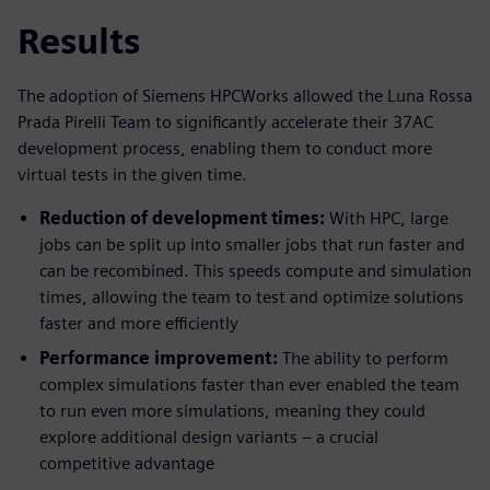
Results
The adoption of Siemens HPCWorks allowed the Luna Rossa
Prada Pirelli Team to significantly accelerate their 37AC
development process, enabling them to conduct more
virtual tests in the given time.
Reduction of development times:
With HPC, large
jobs can be split up into smaller jobs that run faster and
can be recombined. This speeds compute and simulation
times, allowing the team to test and optimize solutions
faster and more efficiently
Performance improvement:
The ability to perform
complex simulations faster than ever enabled the team
to run even more simulations, meaning they could
explore additional design variants – a crucial
competitive advantage