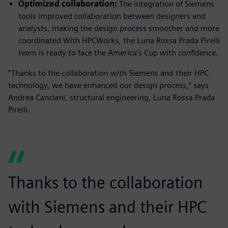
Optimized collaboration:
The integration of Siemens
tools improved collaboration between designers and
analysts, making the design process smoother and more
coordinated With HPCWorks, the Luna Rossa Prada Pirelli
team is ready to face the America’s Cup with confidence.
“Thanks to the collaboration with Siemens and their HPC
technology, we have enhanced our design process,” says
Andrea Canciani, structural engineering, Luna Rossa Prada
Pirelli.
Thanks to the collaboration
with Siemens and their HPC