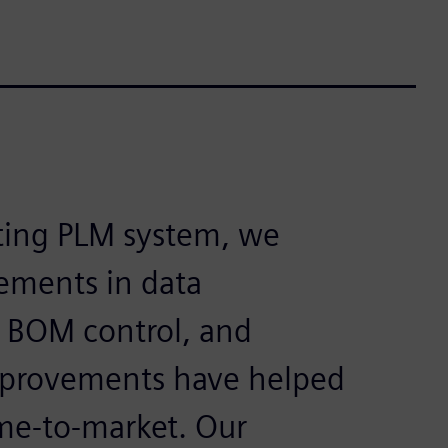
sting PLM system, we
ements in data
 BOM control, and
improvements have helped
ime-to-market. Our