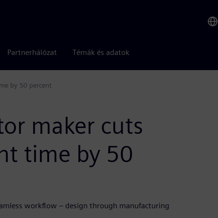
Partnerhálózat
Témák és adatok
ime by 50 percent
tor maker cuts
t time by 50
seamless workflow – design through manufacturing