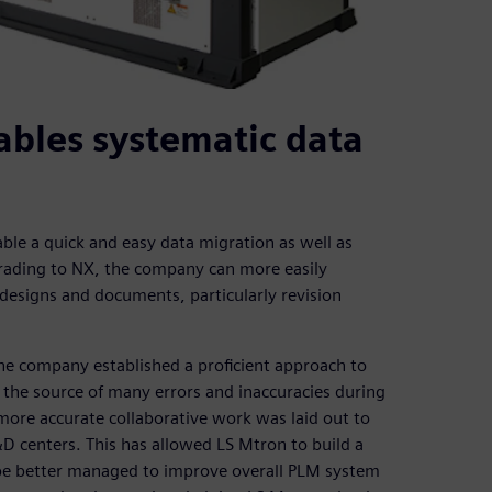
ables systematic data
ble a quick and easy data migration as well as
rading to NX, the company can more easily
designs and documents, particularly revision
he company established a proficient approach to
he source of many errors and inaccuracies during
ore accurate collaborative work was laid out to
D centers. This has allowed LS Mtron to build a
e better managed to improve overall PLM system