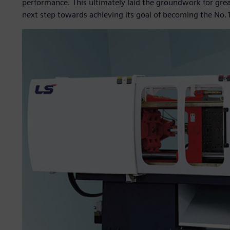
performance. This ultimately laid the groundwork for gre
next step towards achieving its goal of becoming the No.1 