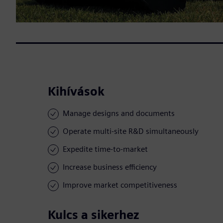
Kihívások
Manage designs and documents
Operate multi-site R&D simultaneously
Expedite time-to-market
Increase business efficiency
Improve market competitiveness
Kulcs a sikerhez