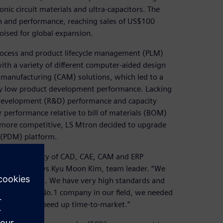
onic circuit materials and ultra-capacitors. The
h and performance, reaching sales of US$100
poised for global expansion.
rocess and product lifecycle management (PLM)
ith a variety of different computer-aided design
manufacturing (CAM) solutions, which led to a
y low product development performance. Lacking
development (R&D) performance and capacity
 performance relative to bill of materials (BOM)
ore competitive, LS Mtron decided to upgrade
(PDM) platform.
 with a variety of CAD, CAE, CAM and ERP
companies,” says Kyu Moon Kim, team leader. “We
hese solutions. We have very high standards and
o become the No.1 company in our field, we needed
t costs and speed up time-to-market.”