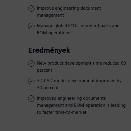
Improve engineering document
management
Manage global ECOs, standard parts and
BOM operations
Eredmények
New product development time reduced 60
percent
3D CAD model development improved by
30 percent
Improved engineering documents
management and BOM operation is leading
to faster time-to-market