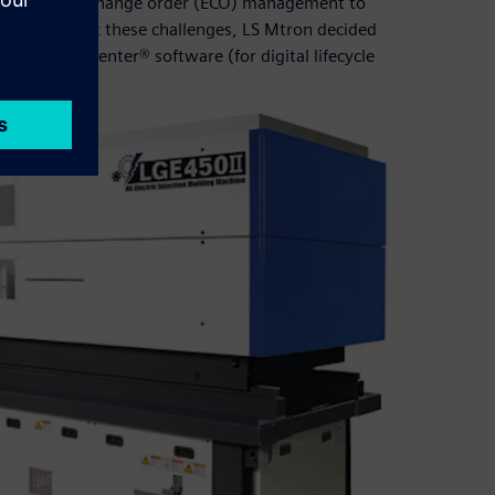
 engineering change order (ECO) management to
nner. To meet these challenges, LS Mtron decided
 and Teamcenter® software (for digital lifecycle