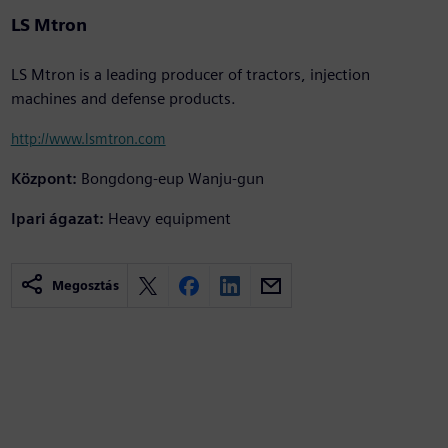
LS Mtron
LS Mtron is a leading producer of tractors, injection
machines and defense products.
http://www.lsmtron.com
Központ:
Bongdong-eup Wanju-gun
Ipari ágazat:
Heavy equipment
Megosztás