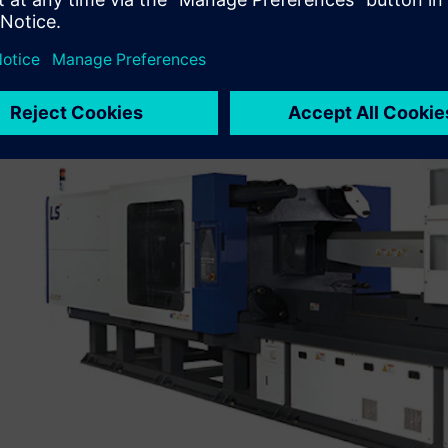
Kim also noted that the company needed efficient global
operate multisite R&D centers in a more collaborative ma
to standardize on
NX™
software (for product development)
management) from Siemens Digital Industries Software.