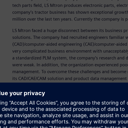
tech parts field, LS Mtron produces electronic parts, electr
company’s tractor business has shown exceptional growt
million over the last ten years. Currently the company is 
LS Mtron faced a huge disconnect between its business p
solutions. The company had recruited engineers familiar w
(CAD)/computer-aided engineering (CAE)/computer-aided 
very complicated business environment with unacceptabl
a standardized PLM system, the company’s research and 
were weak. In addition, the organization experienced poor
management. To overcome these challenges and become m
its CAD/CAE/CAM solution and product data management 
“At first, we attempted to implement a PDM system along
(enterprise resource planning) solutions from different 
found it difficult to manage all the data stemming from t
we felt our workflow was inefficient. To meet our goal t
to upgrade our systems to achieve seamless data flow, cu