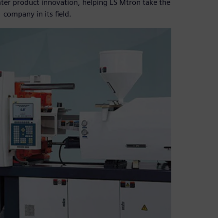
ater product innovation, helping LS Mtron take the
company in its field.