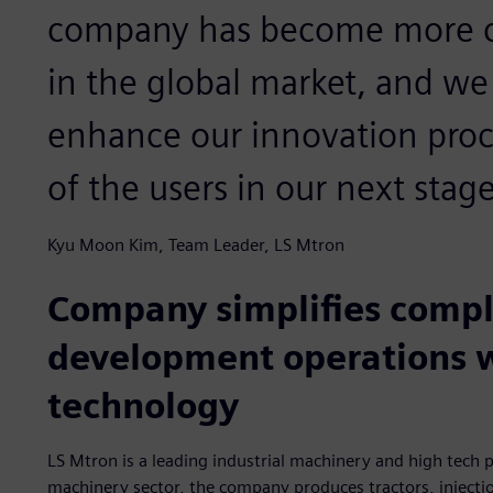
company has become more co
in the global market, and we 
enhance our innovation proc
of the users in our next sta
Kyu Moon Kim, Team Leader, LS Mtron
Company simplifies compl
development operations 
technology
LS Mtron is a leading industrial machinery and high tech p
machinery sector, the company produces tractors, injecti