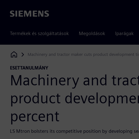
Siemens
Termékek és szolgáltatások
Megoldások
Iparágak
Machinery and tractor maker cuts product development t
Siemens Digital Industries Software
ESETTANULMÁNY
Machinery and trac
product developmen
percent
LS Mtron bolsters its competitive position by developing 