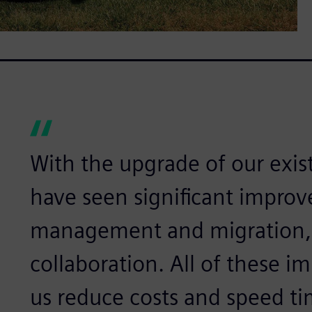
With the upgrade of our exi
have seen significant improv
management and migration,
collaboration. All of these 
us reduce costs and speed t