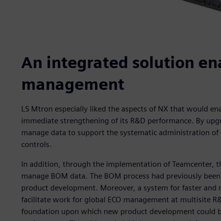
An integrated solution en
management
LS Mtron especially liked the aspects of NX that would ena
immediate strengthening of its R&D performance. By upg
manage data to support the systematic administration of 
controls.
In addition, through the implementation of Teamcenter, t
manage BOM data. The BOM process had previously been t
product development. Moreover, a system for faster and m
facilitate work for global ECO management at multisite R&
foundation upon which new product development could b