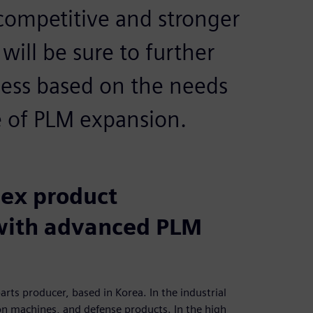
mpetitive and stronger
will be sure to further
ess based on the needs
ge of PLM expansion.
ex product
with advanced PLM
arts producer, based in Korea. In the industrial
on machines, and defense products. In the high