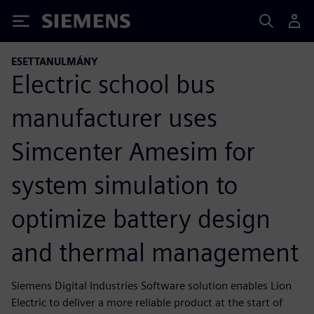
Siemens
ESETTANULMÁNY
Electric school bus
manufacturer uses
Simcenter Amesim for
system simulation to
optimize battery design
and thermal management
Siemens Digital Industries Software solution enables Lion
Electric to deliver a more reliable product at the start of