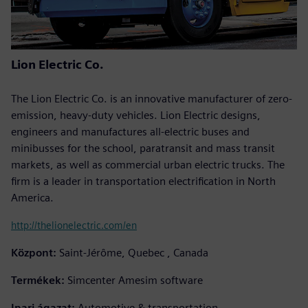
Lion Electric Co.
The Lion Electric Co. is an innovative manufacturer of zero-
emission, heavy-duty vehicles. Lion Electric designs,
engineers and manufactures all-electric buses and
minibusses for the school, paratransit and mass transit
markets, as well as commercial urban electric trucks. The
firm is a leader in transportation electrification in North
America.
http://thelionelectric.com/en
Központ:
Saint-Jérôme, Quebec , Canada
Termékek:
Simcenter Amesim software
Ipari ágazat:
Automotive & transportation