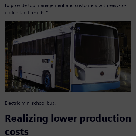
to provide top management and customers with easy-to-
understand results.”
Electric mini school bus.
Realizing lower production
costs