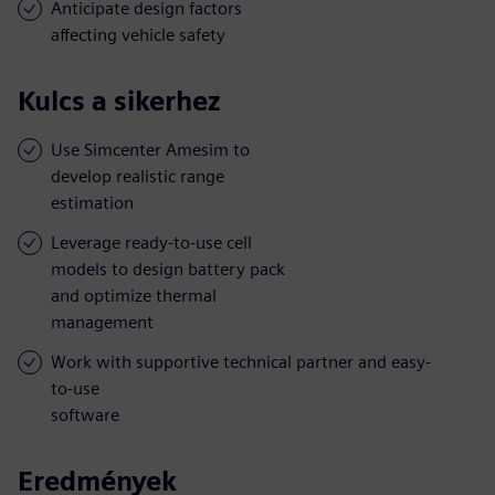
Anticipate design factors
affecting vehicle safety
Kulcs a sikerhez
Use Simcenter Amesim to
develop realistic range
estimation
Leverage ready-to-use cell
models to design battery pack
and optimize thermal
management
Work with supportive technical partner and easy-
to-use
software
Eredmények