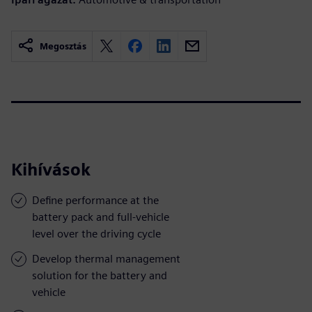
Megosztás
Kihívások
Define performance at the
battery pack and full-vehicle
level over the driving cycle
Develop thermal management
solution for the battery and
vehicle