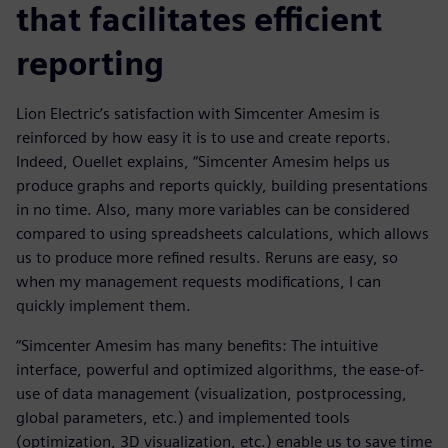
that facilitates efficient
reporting
Lion Electric’s satisfaction with Simcenter Amesim is
reinforced by how easy it is to use and create reports.
Indeed, Ouellet explains, “Simcenter Amesim helps us
produce graphs and reports quickly, building presentations
in no time. Also, many more variables can be considered
compared to using spreadsheets calculations, which allows
us to produce more refined results. Reruns are easy, so
when my management requests modifications, I can
quickly implement them.
“Simcenter Amesim has many benefits: The intuitive
interface, powerful and optimized algorithms, the ease-of-
use of data management (visualization, postprocessing,
global parameters, etc.) and implemented tools
(optimization, 3D visualization, etc.) enable us to save time