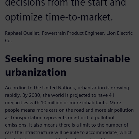
decisions from the start and
optimize time-to-market.
Raphael Ouellet, Powertrain Product Engineer, Lion Electric
Co.
Seeking more sustainable
urbanization
According to the United Nations, urbanization is growing
rapidly. By 2030, the world is projected to have 41
megacities with 10 million or more inhabitants. More
people means more cars on the road and more air pollution
as transportation represents one-third of pollutant
emissions. It also means there is a limit to the number of
cars the infrastructure will be able to accommodate, which