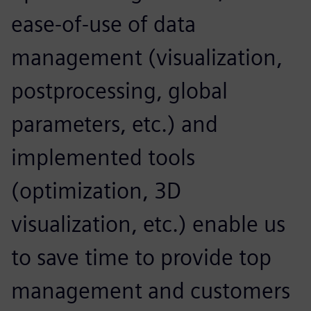
ease-of-use of data
management (visualization,
postprocessing, global
parameters, etc.) and
implemented tools
(optimization, 3D
visualization, etc.) enable us
to save time to provide top
management and customers