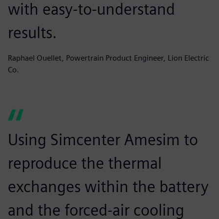
with easy-to-understand
results.
Raphael Ouellet, Powertrain Product Engineer, Lion Electric
Co.
Using Simcenter Amesim to
reproduce the thermal
exchanges within the battery
and the forced-air cooling