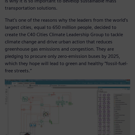
is why it is so important to develop sustainable mass
transportation solutions.
That’s one of the reasons why the leaders from the world’s
largest cities, equal to 650 million people, decided to
create the C40 Cities Climate Leadership Group to tackle
climate change and drive urban action that reduces
greenhouse gas emissions and congestion. They are
pledging to procure only zero-emission buses by 2025,
which they hope will lead to green and healthy “fossil-fuel-
free streets.”