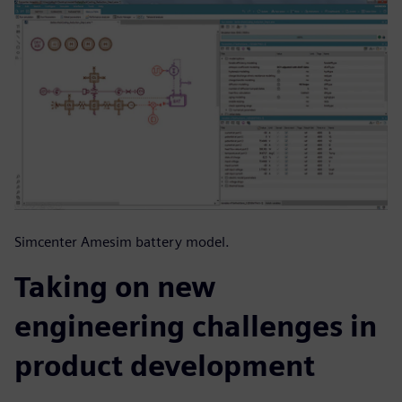
Simcenter Amesim battery model.
Taking on new
engineering challenges in
product development