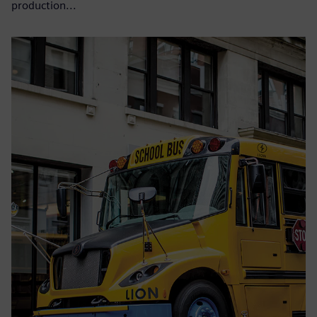
production...