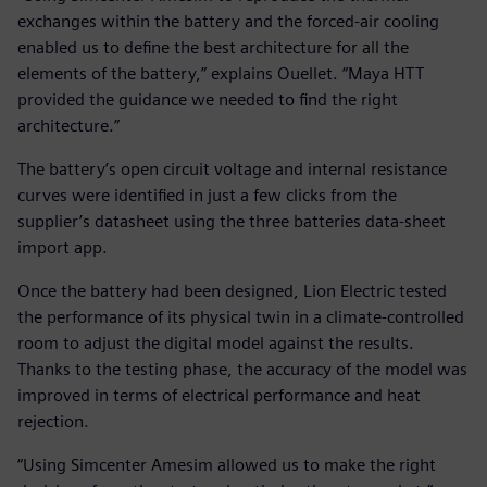
exchanges within the battery and the forced-air cooling
enabled us to define the best architecture for all the
elements of the battery,” explains Ouellet. “Maya HTT
provided the guidance we needed to find the right
architecture.”
The battery’s open circuit voltage and internal resistance
curves were identified in just a few clicks from the
supplier’s datasheet using the three batteries data-sheet
import app.
Once the battery had been designed, Lion Electric tested
the performance of its physical twin in a climate-controlled
room to adjust the digital model against the results.
Thanks to the testing phase, the accuracy of the model was
improved in terms of electrical performance and heat
rejection.
“Using Simcenter Amesim allowed us to make the right