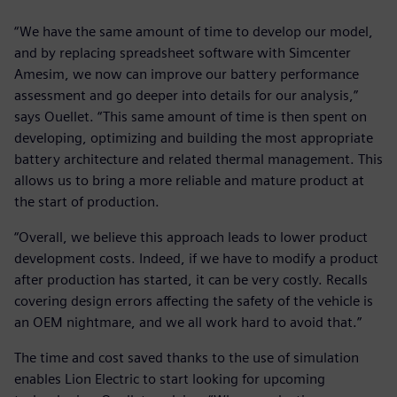
“We have the same amount of time to develop our model,
and by replacing spreadsheet software with Simcenter
Amesim, we now can improve our battery performance
assessment and go deeper into details for our analysis,”
says Ouellet. “This same amount of time is then spent on
developing, optimizing and building the most appropriate
battery architecture and related thermal management. This
allows us to bring a more reliable and mature product at
the start of production.
“Overall, we believe this approach leads to lower product
development costs. Indeed, if we have to modify a product
after production has started, it can be very costly. Recalls
covering design errors affecting the safety of the vehicle is
an OEM nightmare, and we all work hard to avoid that.”
The time and cost saved thanks to the use of simulation
enables Lion Electric to start looking for upcoming