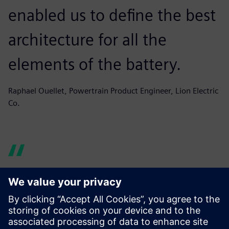
enabled us to define the best
architecture for all the
elements of the battery.
Raphael Ouellet, Powertrain Product Engineer, Lion Electric
Co.
Simcenter Amesim helps us
produce graphs and reports
quickly, building