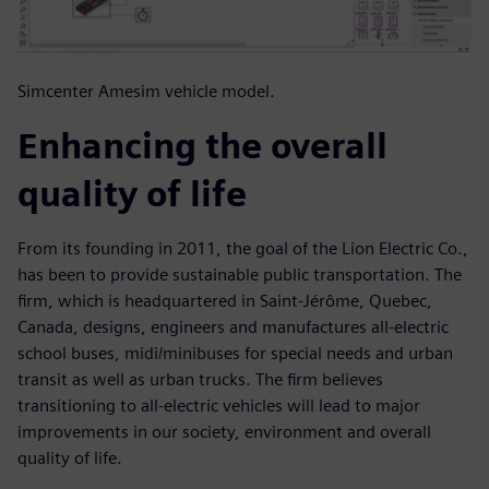
Simcenter Amesim vehicle model.
Enhancing the overall
quality of life
From its founding in 2011, the goal of the Lion Electric Co.,
has been to provide sustainable public transportation. The
firm, which is headquartered in Saint-Jérôme, Quebec,
Canada, designs, engineers and manufactures all-electric
school buses, midi/minibuses for special needs and urban
transit as well as urban trucks. The firm believes
transitioning to all-electric vehicles will lead to major
improvements in our society, environment and overall
quality of life.