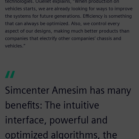
technologies. Ouellet explains, “When production on
vehicles starts, we are already looking for ways to improve
the systems for future generations. Efficiency is something
that can always be optimized. Also, we control every
aspect of our designs, making much better products than
companies that electrify other companies’ chassis and
vehicles.”
Simcenter Amesim has many
benefits: The intuitive
interface, powerful and
optimized algorithms, the