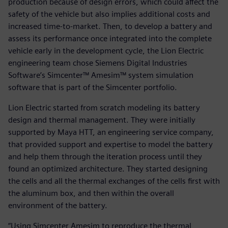
production because of design errors, which could affect the
safety of the vehicle but also implies additional costs and
increased time-to-market. Then, to develop a battery and
assess its performance once integrated into the complete
vehicle early in the development cycle, the Lion Electric
engineering team chose Siemens Digital Industries
Software’s Simcenter™ Amesim™ system simulation
software that is part of the Simcenter portfolio.
Lion Electric started from scratch modeling its battery
design and thermal management. They were initially
supported by Maya HTT, an engineering service company,
that provided support and expertise to model the battery
and help them through the iteration process until they
found an optimized architecture. They started designing
the cells and all the thermal exchanges of the cells first with
the aluminum box, and then within the overall
environment of the battery.
“Using Simcenter Amesim to reproduce the thermal