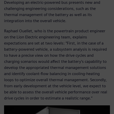
Developing an electric-powered bus presents new and
challenging engineering considerations, such as the
thermal management of the battery as well as its
integration into the overall vehicle.
Raphael Ouellet, who is the powertrain product engineer
on the Lion Electric engineering team, explains
expectations are set at two levels: “First, in the case of a
battery-powered vehicle, a subsystem analysis is required
to have a precise view on how the drive cycles and
charging scenarios would affect the battery’s capability to
develop the appropriated thermal management solutions
and identify coolant-flow balancing in cooling-heating
loops to optimize overall thermal management. Secondly,
from early development at the vehicle level, we expect to
be able to assess the overall vehicle performance over real
drive cycles in order to estimate a realistic range.”