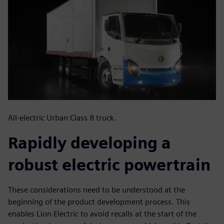
All-electric Urban Class 8 truck.
Rapidly developing a
robust electric powertrain
These considerations need to be understood at the
beginning of the product development process. This
enables Lion Electric to avoid recalls at the start of the