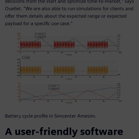
decisions from the start and optimize time-to-market,” says
Ouellet. “We are also able to run simulations for clients and
offer them details about the expected range or expected
payload for a specific use case.”
Battery cycle profile in Simcenter Amesim.
A user-friendly software