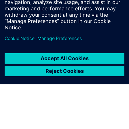
presentations in no time.
Also, many more variables
can be considered compared
to using spreadsheet
calculations, which allows us
to produce more refined
results. Reruns are easy, so
when my management
requests modifications, I can