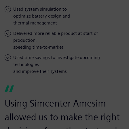
Used system simulation to
optimize battery design and
thermal management
Delivered more reliable product at start of
production,
speeding time-to-market
Used time savings to investigate upcoming
technologies
and improve their systems
Using Simcenter Amesim
allowed us to make the right