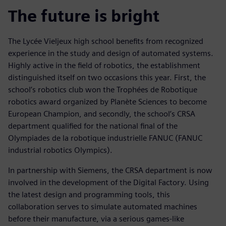
The future is bright
The Lycée Vieljeux high school benefits from recognized
experience in the study and design of automated systems.
Highly active in the field of robotics, the establishment
distinguished itself on two occasions this year. First, the
school’s robotics club won the Trophées de Robotique
robotics award organized by Planète Sciences to become
European Champion, and secondly, the school’s CRSA
department qualified for the national final of the
Olympiades de la robotique industrielle FANUC (FANUC
industrial robotics Olympics).
In partnership with Siemens, the CRSA department is now
involved in the development of the Digital Factory. Using
the latest design and programming tools, this
collaboration serves to simulate automated machines
before their manufacture, via a serious games-like