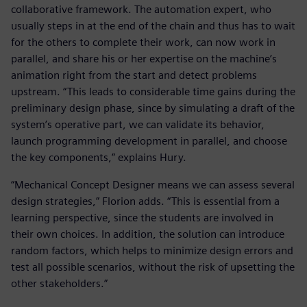
collaborative framework. The automation expert, who
usually steps in at the end of the chain and thus has to wait
for the others to complete their work, can now work in
parallel, and share his or her expertise on the machine’s
animation right from the start and detect problems
upstream. “This leads to considerable time gains during the
preliminary design phase, since by simulating a draft of the
system’s operative part, we can validate its behavior,
launch programming development in parallel, and choose
the key components,” explains Hury.
“Mechanical Concept Designer means we can assess several
design strategies,” Florion adds. “This is essential from a
learning perspective, since the students are involved in
their own choices. In addition, the solution can introduce
random factors, which helps to minimize design errors and
test all possible scenarios, without the risk of upsetting the
other stakeholders.”