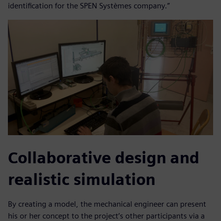
identification for the SPEN Systèmes company.”
Collaborative design and
realistic simulation
By creating a model, the mechanical engineer can present
his or her concept to the project’s other participants via a