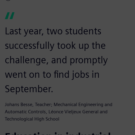
Last year, two students
successfully took up the
challenge, and promptly
went on to find jobs in
September.
Johans Besse, Teacher; Mechanical Engineering and
Automatic Controls, Léonce Vieljeux General and
Technological High School