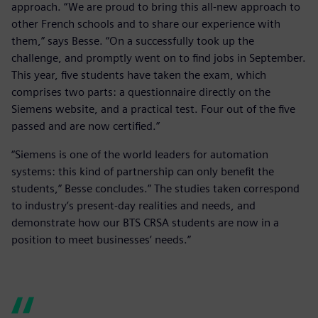
approach. “We are proud to bring this all-new approach to
other French schools and to share our experience with
them,” says Besse. “On a successfully took up the
challenge, and promptly went on to find jobs in September.
This year, five students have taken the exam, which
comprises two parts: a questionnaire directly on the
Siemens website, and a practical test. Four out of the five
passed and are now certified.”
“Siemens is one of the world leaders for automation
systems: this kind of partnership can only benefit the
students,” Besse concludes.” The studies taken correspond
to industry’s present-day realities and needs, and
demonstrate how our BTS CRSA students are now in a
position to meet businesses’ needs.”