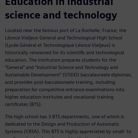
Education in industrial
science and technology
Located near the famous port of La Rochelle, France, the
Léonce Vieljeux General and Technological High School
(Lycée Général et Technologique Léonce Vieljeux) is
historically renowned for its scientific and technological
education. The institution prepares students for the
“General” and “Industrial Science and Technology and
Sustainable Development” (STIDD) baccalaureate diplomas,
and provides post-baccalaureate training, including
preparation for competitive entrance examinations into
higher education institutes and vocational training
certificates (BTS).
The high school has 3 BTS departments, one of which is
dedicated to the Design and Production of Automatic
Systems (CRSA). This BTS is highly appreciated by small- to