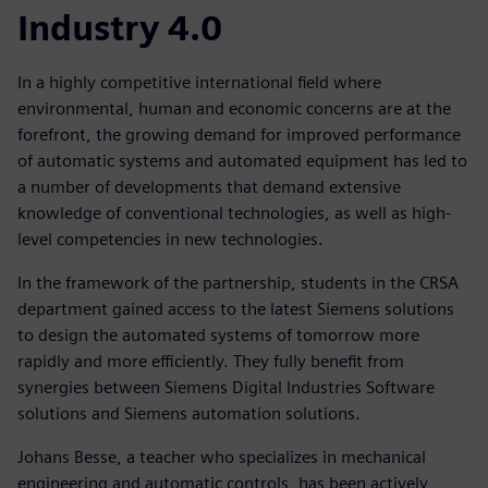
Industry 4.0
In a highly competitive international field where
environmental, human and economic concerns are at the
forefront, the growing demand for improved performance
of automatic systems and automated equipment has led to
a number of developments that demand extensive
knowledge of conventional technologies, as well as high-
level competencies in new technologies.
In the framework of the partnership, students in the CRSA
department gained access to the latest Siemens solutions
to design the automated systems of tomorrow more
rapidly and more efficiently. They fully benefit from
synergies between Siemens Digital Industries Software
solutions and Siemens automation solutions.
Johans Besse, a teacher who specializes in mechanical
engineering and automatic controls, has been actively