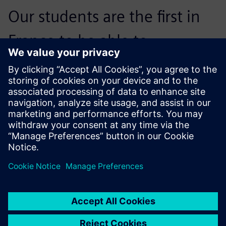
Our students are the first in
France to be able to
implement the concepts
inherent in Industry 4.0.
Johans Besse, Teacher; Mechanical Engineering and
Automatic Controls, Léonce Vieljeux General and
Technological High School