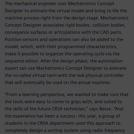
The mechanical engineer uses Mechatronics Concept
Designer to animate the virtual model and bring to life the
machine process right from the design stage. Mechatronics
Concept Designer associates rigid bodies, collision bodies,
conveyance surfaces or articulations with the CAD parts.
Position sensors and operations can also be added to the
model, which, with their programmed characteristics,
make it possible to organize the operating cycle via the
sequence editor. After the design phase, the automation
expert can use Mechatronics Concept Designer to animate
the so-called virtual twin with the real physical controller
that will eventually be used on the actual machine.
“From a learning perspective, we wanted to make sure that
the tools were easy to come to grips with, and suited to
the skills of the future CRSA technician,” says Besse. “And
the experience has been a success: this year, a group of
students in the CRSA department used this approach to
completely design a sorting system using radio frequency