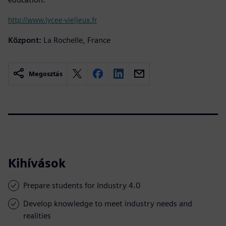
http://www.lycee-vieljeux.fr
Központ:
La Rochelle, France
Megosztás
Kihívások
Prepare students for Industry 4.0
Develop knowledge to meet industry needs and
realities