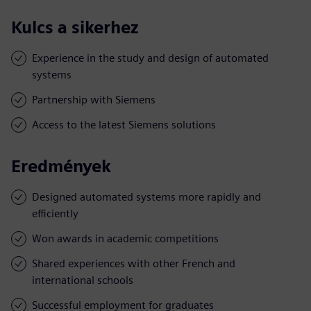
Kulcs a sikerhez
Experience in the study and design of automated
systems
Partnership with Siemens
Access to the latest Siemens solutions
Eredmények
Designed automated systems more rapidly and
efficiently
Won awards in academic competitions
Shared experiences with other French and
international schools
Successful employment for graduates