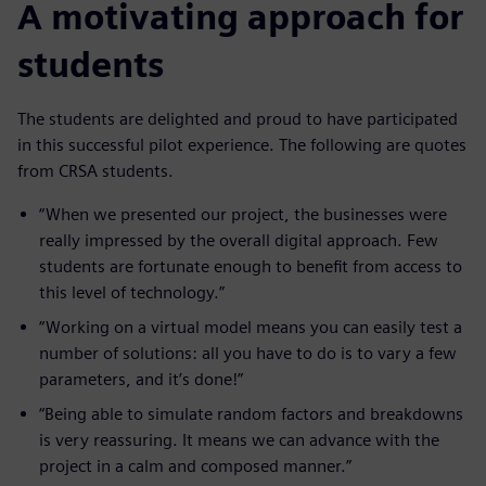
A motivating approach for
students
The students are delighted and proud to have participated
in this successful pilot experience. The following are quotes
from CRSA students.
“When we presented our project, the businesses were
really impressed by the overall digital approach. Few
students are fortunate enough to benefit from access to
this level of technology.”
“Working on a virtual model means you can easily test a
number of solutions: all you have to do is to vary a few
parameters, and it’s done!”
“Being able to simulate random factors and breakdowns
is very reassuring. It means we can advance with the
project in a calm and composed manner.”