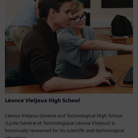
Léonce Vieljeux High School
Léonce Vieljeux General and Technological High School
(Lycée Général et Technologique Léonce Vieljeux) is
historically renowned for its scientific and technological
education.