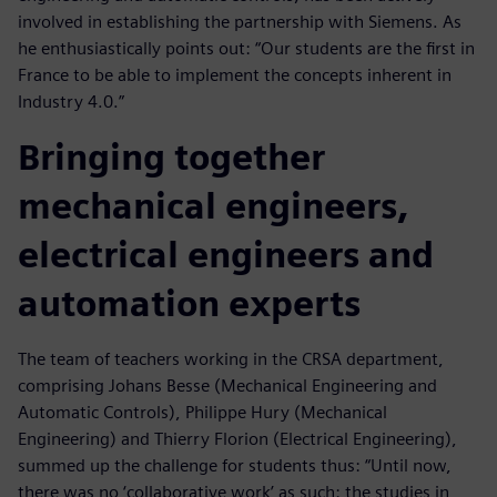
involved in establishing the partnership with Siemens. As
he enthusiastically points out: “Our students are the first in
France to be able to implement the concepts inherent in
Industry 4.0.”
Bringing together
mechanical engineers,
electrical engineers and
automation experts
The team of teachers working in the CRSA department,
comprising Johans Besse (Mechanical Engineering and
Automatic Controls), Philippe Hury (Mechanical
Engineering) and Thierry Florion (Electrical Engineering),
summed up the challenge for students thus: “Until now,
there was no ‘collaborative work’ as such: the studies in