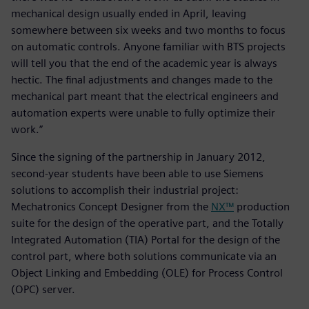
mechanical design usually ended in April, leaving
somewhere between six weeks and two months to focus
on automatic controls. Anyone familiar with BTS projects
will tell you that the end of the academic year is always
hectic. The final adjustments and changes made to the
mechanical part meant that the electrical engineers and
automation experts were unable to fully optimize their
work.”
Since the signing of the partnership in January 2012,
second-year students have been able to use Siemens
solutions to accomplish their industrial project:
Mechatronics Concept Designer from the
NX™
production
suite for the design of the operative part, and the Totally
Integrated Automation (TIA) Portal for the design of the
control part, where both solutions communicate via an
Object Linking and Embedding (OLE) for Process Control
(OPC) server.