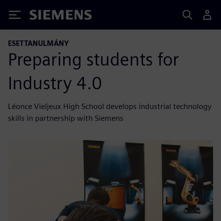
Siemens
ESETTANULMÁNY
Preparing students for
Industry 4.0
Léonce Vieljeux High School develops industrial technology
skills in partnership with Siemens