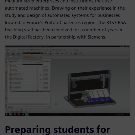
medium-sized enterprises and institutions that use
automated machines. Drawing on their experience in the
study and design of automated systems for businesses
located in France’s Poitou-Charentes region, the BTS CRSA
teaching staff has been involved for a number of years in
the Digital Factory, in partnership with Siemens.
Preparing students for