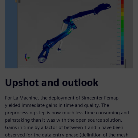
Upshot and outlook
For La Machine, the deployment of Simcenter Femap
yielded immediate gains in time and quality. The
preprocessing step is now much less time-consuming and
painstaking than it was with the open source solution.
Gains in time by a factor of between 1 and 5 have been
observed for the data entry phase (definition of the mesh