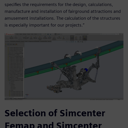
specifies the requirements for the design, calculations,
manufacture and installation of fairground attractions and
amusement installations. The calculation of the structures
is especially important for our projects.”
Selection of Simcenter
Femap and Simcenter