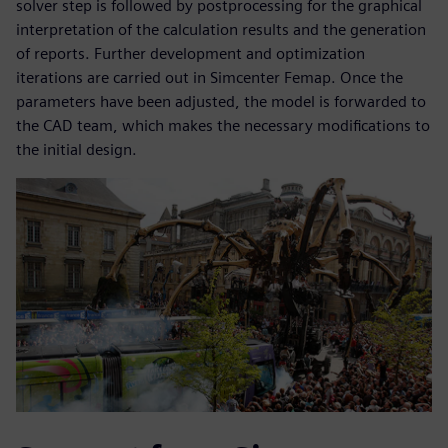
solver step is followed by postprocessing for the graphical
interpretation of the calculation results and the generation
of reports. Further development and optimization
iterations are carried out in Simcenter Femap. Once the
parameters have been adjusted, the model is forwarded to
the CAD team, which makes the necessary modifications to
the initial design.