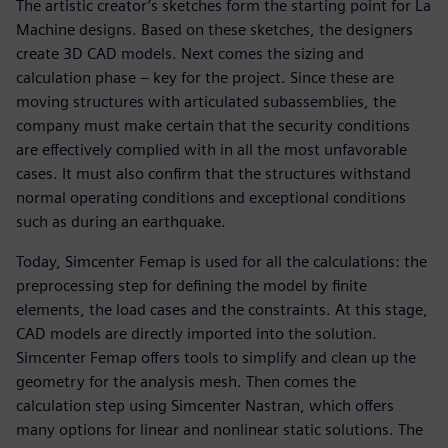
The artistic creator’s sketches form the starting point for La
Machine designs. Based on these sketches, the designers
create 3D CAD models. Next comes the sizing and
calculation phase – key for the project. Since these are
moving structures with articulated subassemblies, the
company must make certain that the security conditions
are effectively complied with in all the most unfavorable
cases. It must also confirm that the structures withstand
normal operating conditions and exceptional conditions
such as during an earthquake.
Today, Simcenter Femap is used for all the calculations: the
preprocessing step for defining the model by finite
elements, the load cases and the constraints. At this stage,
CAD models are directly imported into the solution.
Simcenter Femap offers tools to simplify and clean up the
geometry for the analysis mesh. Then comes the
calculation step using Simcenter Nastran, which offers
many options for linear and nonlinear static solutions. The