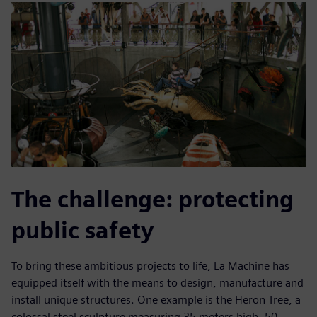
The challenge: protecting
public safety
To bring these ambitious projects to life, La Machine has
equipped itself with the means to design, manufacture and
install unique structures. One example is the Heron Tree, a
colossal steel sculpture measuring 35 meters high, 50