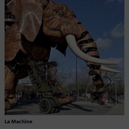
La Machine