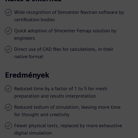
Wide recognition of Simcenter Nastran software by
certification bodies
Quick adoption of Simcenter Femap solution by
engineers
Direct use of CAD files for calculations, in their
native format
Eredmények
Reduced time by a factor of 1 to 5 for mesh
preparation and results interpretation
Reduced tedium of simulation, leaving more time
for thought and creativity
Fewer physical tests, replaced by more exhaustive
digital simulation