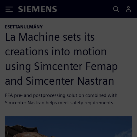
Siemens
ESETTANULMÁNY
La Machine sets its
creations into motion
using Simcenter Femap
and Simcenter Nastran
FEA pre- and postprocessing solution combined with
Simcenter Nastran helps meet safety requirements