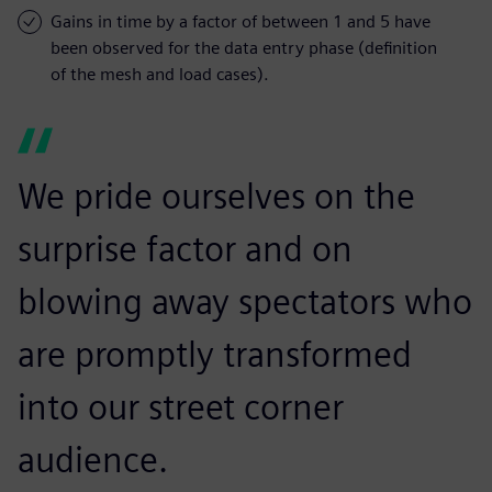
Gains in time by a factor of between 1 and 5 have
been observed for the data entry phase (definition
of the mesh and load cases).
We pride ourselves on the
surprise factor and on
blowing away spectators who
are promptly transformed
into our street corner
audience.