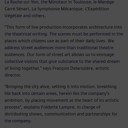
La Roche sur Yon, the Minotaur in Toulouse, le Manège
Carré Sénart, La Symphonie Mécanique, L’Expédition
Végétale and others.
“This form of live production incorporates architecture into
the theatrical writing. The scenes must be performed in the
places which citizens use as part of their daily lives. We
address street audiences more than traditional theatre
audiences. Our form of street art allows us to envisage
collective visions that give substance to the shared dream
of living together,” says François Delarozière, artistic
director.
”Bringing the city alive, setting it into motion, breathing
life back into certain areas, herein lies the company’s
ambition, by placing movement at the heart of its artistic
process”, explains Frédette Lampre, in charge of
distributing shows, communication and partnerships for
the company.