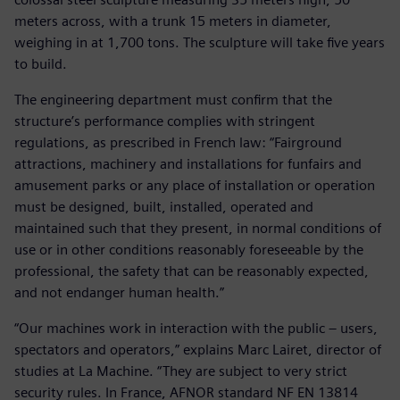
meters across, with a trunk 15 meters in diameter,
weighing in at 1,700 tons. The sculpture will take five years
to build.
The engineering department must confirm that the
structure’s performance complies with stringent
regulations, as prescribed in French law: “Fairground
attractions, machinery and installations for funfairs and
amusement parks or any place of installation or operation
must be designed, built, installed, operated and
maintained such that they present, in normal conditions of
use or in other conditions reasonably foreseeable by the
professional, the safety that can be reasonably expected,
and not endanger human health.”
“Our machines work in interaction with the public – users,
spectators and operators,” explains Marc Lairet, director of
studies at La Machine. “They are subject to very strict
security rules. In France, AFNOR standard NF EN 13814