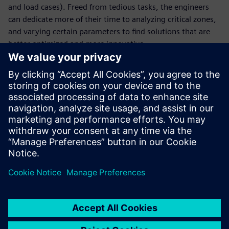
and load cases). Freed from tedious tasks, the engineers
can dedicate more of their time to analyzing critical zones,
and varying certain parameters to find solutions that are
better optimized and more innovative.
With faster cycles and a greater number of digital tests, the
company has reduced the number of physical tests and
thus gained in terms of agility. Virtual testing enables La
Machine to focus precious time on new creative projects
that continue to astonish by reinventing the urban
landscape. “We pride ourselves on the surprise factor and
on blowing away spectators who are promptly
transformed into our street corner audience,” says
Delaroziere.