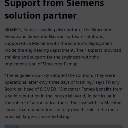
Support from Siemens
solution partner
SIGMEO, France’s leading distributor of the Simcenter
Femap and Simcenter Nastran software solutions,
supported La Machine with the solution’s deployment
inside the engineering department. Their experts provided
training and support for the engineers with the
implementation of Simcenter Femap.
“The engineers quickly adopted the solution. They were
operational after only three days of training,” says Thierry
Bourdier, head of SIGMEO. “Simcenter Femap benefits from
a solid reputation in the industrial world, in particular in
the sphere of aeronautical tools. The case with La Machine
shows that our solution can fully play its role in the most
unusual, large-scale undertakings.”