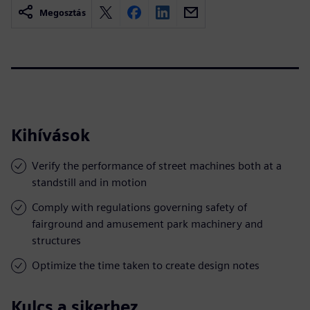
Megosztás
Kihívások
Verify the performance of street machines both at a
standstill and in motion
Comply with regulations governing safety of
fairground and amusement park machinery and
structures
Optimize the time taken to create design notes
Kulcs a sikerhez