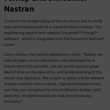
Nastran
To ensure the proper sizing of the structures and to verify
their performance both at a standstill and in motion, the
engineering department selected Simcenter™ Femap™
software, which is integrated with the Simcenter Nastran®
solver.
Lairet reviews the reasons behind this choice: “Before, we
used an open source calculation code developed by a
French electricity provider, but we would spend a great
deal of time on the data entry, and postprocessing of the
results was laborious. We sought to adopt a finite element
analysis solution with a robust, high-performance solver,
one that was recognized by the certification bodies, with
powerful, straightforward pre- and postprocessing
functions.”