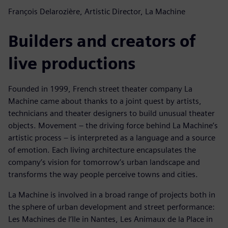
François Delarozière, Artistic Director, La Machine
Builders and creators of
live productions
Founded in 1999, French street theater company La
Machine came about thanks to a joint quest by artists,
technicians and theater designers to build unusual theater
objects. Movement – the driving force behind La Machine’s
artistic process – is interpreted as a language and a source
of emotion. Each living architecture encapsulates the
company’s vision for tomorrow’s urban landscape and
transforms the way people perceive towns and cities.
La Machine is involved in a broad range of projects both in
the sphere of urban development and street performance:
Les Machines de l’Ile in Nantes, Les Animaux de la Place in