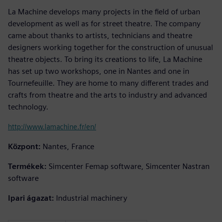
La Machine develops many projects in the field of urban
development as well as for street theatre. The company
came about thanks to artists, technicians and theatre
designers working together for the construction of unusual
theatre objects. To bring its creations to life, La Machine
has set up two workshops, one in Nantes and one in
Tournefeuille. They are home to many different trades and
crafts from theatre and the arts to industry and advanced
technology.
http://www.lamachine.fr/en/
Központ:
Nantes, France
Termékek:
Simcenter Femap software, Simcenter Nastran
software
Ipari ágazat:
Industrial machinery