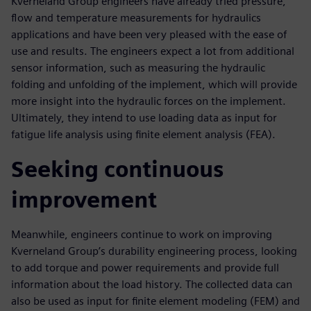
Kverneland Group engineers have already tried pressure,
flow and temperature measurements for hydraulics
applications and have been very pleased with the ease of
use and results. The engineers expect a lot from additional
sensor information, such as measuring the hydraulic
folding and unfolding of the implement, which will provide
more insight into the hydraulic forces on the implement.
Ultimately, they intend to use loading data as input for
fatigue life analysis using finite element analysis (FEA).
Seeking continuous
improvement
Meanwhile, engineers continue to work on improving
Kverneland Group’s durability engineering process, looking
to add torque and power requirements and provide full
information about the load history. The collected data can
also be used as input for finite element modeling (FEM) and