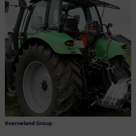
Kverneland Group