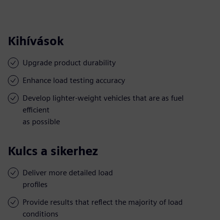
Kihívások
Upgrade product durability
Enhance load testing accuracy
Develop lighter-weight vehicles that are as fuel
efficient
as possible
Kulcs a sikerhez
Deliver more detailed load
profiles
Provide results that reflect the majority of load
conditions