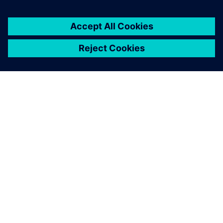
overview of the measured
data in the easiest way.
Henrik Christensen Aarenstrup, Project Engineer,
Kverneland Group