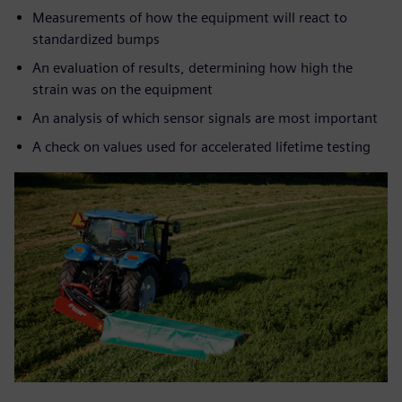
Measurements of how the equipment will react to
standardized bumps
An evaluation of results, determining how high the
strain was on the equipment
An analysis of which sensor signals are most important
A check on values used for accelerated lifetime testing