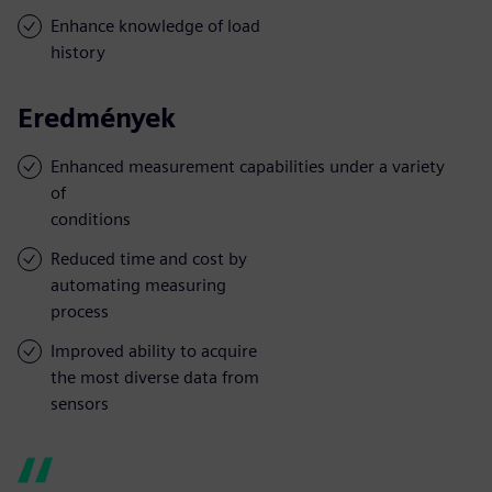
Enhance knowledge of load
history
Eredmények
Enhanced measurement capabilities under a variety
of
conditions
Reduced time and cost by
automating measuring
process
Improved ability to acquire
the most diverse data from
sensors