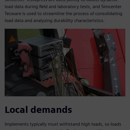
load data during field and laboratory tests, and Simcenter
Tecware is used to streamline the process of consolidating
load data and analyzing durability characteristics.
Local demands
Implements typically must withstand high loads, so loads