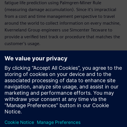
fatigue life prediction using Palmgren-Miner Rule
(measuring damage accumulation). Since it’s impractical
from a cost and time management perspective to travel
around the world to collect information on every machine,
Kverneland Group engineers use Simcenter Tecware to
provide a verified test track or procedure that matches the
customer’s usage.
It is particularly easy to check
values and to find back-
measured data. The
engineers get a complete