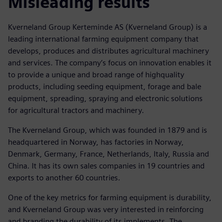
Misleading results
Kverneland Group Kerteminde AS (Kverneland Group) is a
leading international farming equipment company that
develops, produces and distributes agricultural machinery
and services. The company’s focus on innovation enables it
to provide a unique and broad range of highquality
products, including seeding equipment, forage and bale
equipment, spreading, spraying and electronic solutions
for agricultural tractors and machinery.
The Kverneland Group, which was founded in 1879 and is
headquartered in Norway, has factories in Norway,
Denmark, Germany, France, Netherlands, Italy, Russia and
China. It has its own sales companies in 19 countries and
exports to another 60 countries.
One of the key metrics for farming equipment is durability,
and Kverneland Group was very interested in reinforcing
and branding the durability of its implements. The