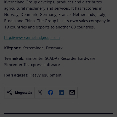
Kverneland Group develops, produces and distributes
agricultural machinery and services. It has factories in
Norway, Denmark, Germany, France, Netherlands, Italy,
Russia and China. The Group has its own sales company in
19 countries and exports to another 60 countries.
http://www.kvernelandgroup.com
Központ:
Kerteminde, Denmark
Termékek:
Simcenter SCADAS Recorder hardware,
Simcenter Testxpress software
Ipari ágazat:
Heavy equipment
Megosztás