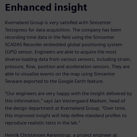
Enhanced insight
Kverneland Group is very satisfied with Simcenter
Testxpress for data acquisition. The company has been
recording time data in the field using the Simcenter
SCADAS Recorder embedded global positioning system
(GPS) sensor. Engineers are able to acquire the most
diverse loading data from various sensors, including strain,
pressure, flow, position and acceleration sensors. They are
able to visualize events on the map using Simcenter
Tecware exported to the Google Earth feature.
“Our engineers are very happy with the insight delivered by
this information,” says Jan Vestergaard Madsen, head of
the design department at Kverneland Group. “Over time,
this improved insight will help define standard profiles to
reproduce realistic tests in the lab.”
Henrik Christensen Aarenstrup, a project engineer at