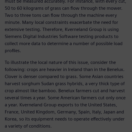
must be measured accurately. For instance, with every cut,
50 to 60 kilograms of grass can flow through the mower.
Two to three tons can flow through the machine every
minute. Many local constraints exacerbate the need for
extensive testing. Therefore, Kverneland Group is using
Siemens Digital Industries Software testing products to
collect more data to determine a number of possible load
profiles.
To illustrate the local nature of this issue, consider the
following: crops are heavier in Ireland than in the Benelux.
Clover is denser compared to grass. Some Asian countries
harvest sorghum Sudan grass hybrids, a very thick type of
crop almost like bamboo. Benelux farmers cut and harvest
several times a year. Some American farmers cut only once
a year. Kverneland Group exports to the United States,
France, United Kingdom, Germany, Spain, Italy, Japan and
Korea, so its equipment needs to operate effectively under
a variety of conditions.