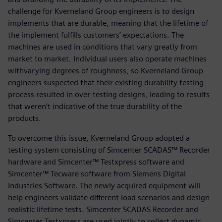
challenge for Kverneland Group engineers is to design
implements that are durable, meaning that the lifetime of
the implement fulfills customers’ expectations. The
machines are used in conditions that vary greatly from
market to market. Individual users also operate machines
withvarying degrees of roughness, so Kverneland Group
engineers suspected that their existing durability testing
process resulted in over-testing designs, leading to results
that weren’t indicative of the true durability of the
products.
To overcome this issue, Kverneland Group adopted a
testing system consisting of Simcenter SCADAS™ Recorder
hardware and Simcenter™ Testxpress software and
Simcenter™ Tecware software from Siemens Digital
Industries Software. The newly acquired equipment will
help engineers validate different load scenarios and design
realistic lifetime tests. Simcenter SCADAS Recorder and
Simcenter Testxpress are used jointly to collect dynamic