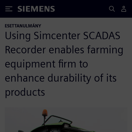
Siemens
ESETTANULMÁNY
Using Simcenter SCADAS
Recorder enables farming
equipment firm to
enhance durability of its
products