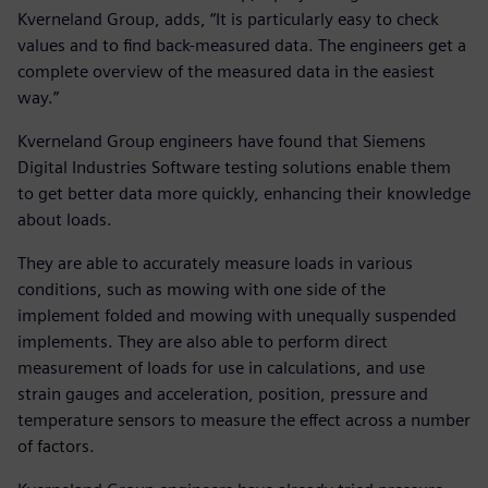
Kverneland Group, adds, “It is particularly easy to check
values and to find back-measured data. The engineers get a
complete overview of the measured data in the easiest
way.”
Kverneland Group engineers have found that Siemens
Digital Industries Software testing solutions enable them
to get better data more quickly, enhancing their knowledge
about loads.
They are able to accurately measure loads in various
conditions, such as mowing with one side of the
implement folded and mowing with unequally suspended
implements. They are also able to perform direct
measurement of loads for use in calculations, and use
strain gauges and acceleration, position, pressure and
temperature sensors to measure the effect across a number
of factors.