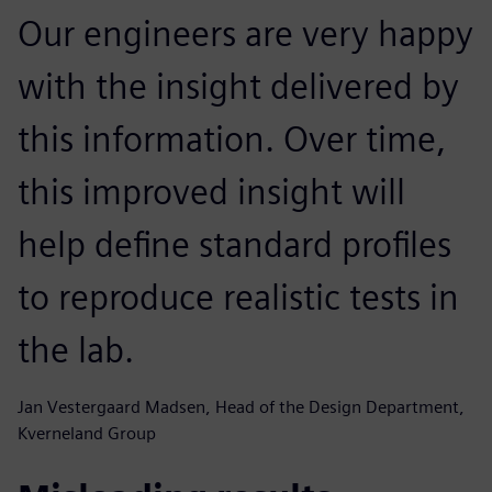
Our engineers are very happy
with the insight delivered by
this information. Over time,
this improved insight will
help define standard profiles
to reproduce realistic tests in
the lab.
Jan Vestergaard Madsen, Head of the Design Department,
Kverneland Group