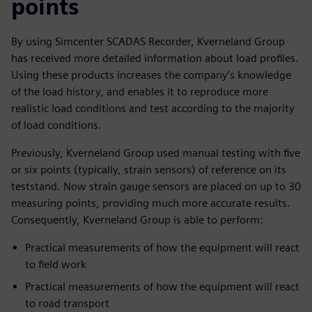
points
By using Simcenter SCADAS Recorder, Kverneland Group
has received more detailed information about load profiles.
Using these products increases the company’s knowledge
of the load history, and enables it to reproduce more
realistic load conditions and test according to the majority
of load conditions.
Previously, Kverneland Group used manual testing with five
or six points (typically, strain sensors) of reference on its
teststand. Now strain gauge sensors are placed on up to 30
measuring points, providing much more accurate results.
Consequently, Kverneland Group is able to perform:
Practical measurements of how the equipment will react
to field work
Practical measurements of how the equipment will react
to road transport