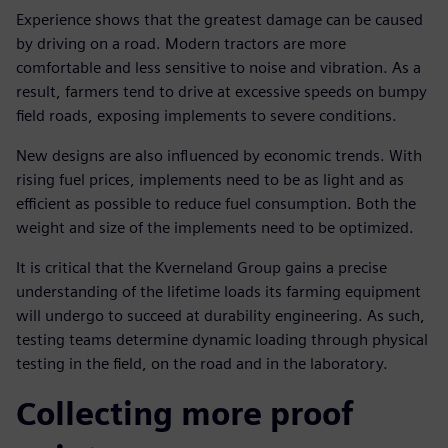
Experience shows that the greatest damage can be caused
by driving on a road. Modern tractors are more
comfortable and less sensitive to noise and vibration. As a
result, farmers tend to drive at excessive speeds on bumpy
field roads, exposing implements to severe conditions.
New designs are also influenced by economic trends. With
rising fuel prices, implements need to be as light and as
efficient as possible to reduce fuel consumption. Both the
weight and size of the implements need to be optimized.
It is critical that the Kverneland Group gains a precise
understanding of the lifetime loads its farming equipment
will undergo to succeed at durability engineering. As such,
testing teams determine dynamic loading through physical
testing in the field, on the road and in the laboratory.
Collecting more proof