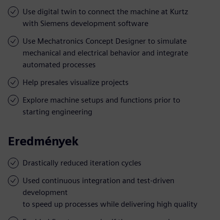
Use digital twin to connect the machine at Kurtz
with Siemens development software
Use Mechatronics Concept Designer to simulate
mechanical and electrical behavior and integrate
automated processes
Help presales visualize projects
Explore machine setups and functions prior to
starting engineering
Eredmények
Drastically reduced iteration cycles
Used continuous integration and test-driven
development
to speed up processes while delivering high quality