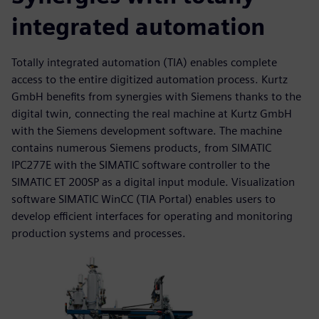
integrated automation
Totally integrated automation (TIA) enables complete
access to the entire digitized automation process. Kurtz
GmbH benefits from synergies with Siemens thanks to the
digital twin, connecting the real machine at Kurtz GmbH
with the Siemens development software. The machine
contains numerous Siemens products, from SIMATIC
IPC277E with the SIMATIC software controller to the
SIMATIC ET 200SP as a digital input module. Visualization
software SIMATIC WinCC (TIA Portal) enables users to
develop efficient interfaces for operating and monitoring
production systems and processes.