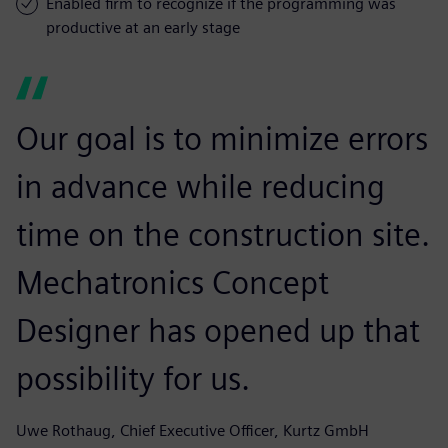
Enabled firm to recognize if the programming was
productive at an early stage
Our goal is to minimize errors
in advance while reducing
time on the construction site.
Mechatronics Concept
Designer has opened up that
possibility for us.
Uwe Rothaug, Chief Executive Officer, Kurtz GmbH