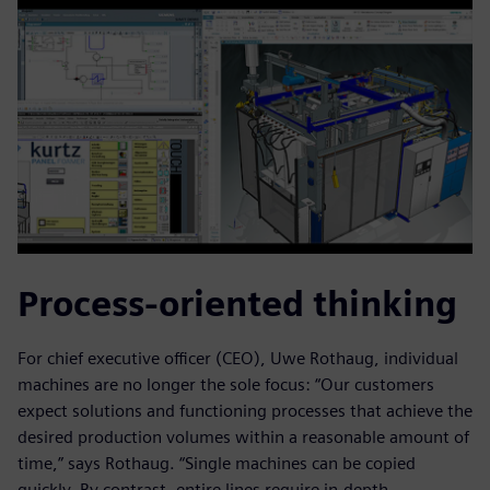
Process-oriented thinking
For chief executive officer (CEO), Uwe Rothaug, individual
machines are no longer the sole focus: “Our customers
expect solutions and functioning processes that achieve the
desired production volumes within a reasonable amount of
time,” says Rothaug. “Single machines can be copied
quickly. By contrast, entire lines require in-depth