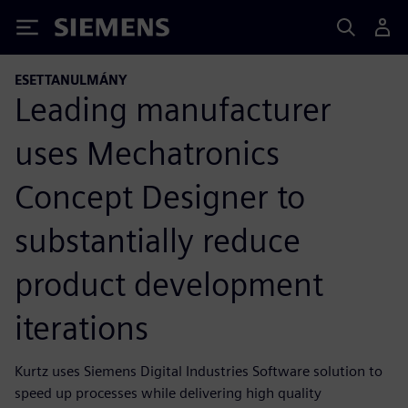
Siemens
ESETTANULMÁNY
Leading manufacturer
uses Mechatronics
Concept Designer to
substantially reduce
product development
iterations
Kurtz uses Siemens Digital Industries Software solution to
speed up processes while delivering high quality