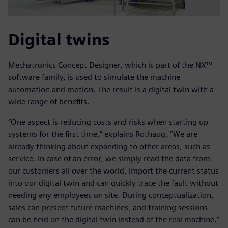
Digital twins
Mechatronics Concept Designer, which is part of the NX™
software family, is used to simulate the machine
automation and motion. The result is a digital twin with a
wide range of benefits.
“One aspect is reducing costs and risks when starting up
systems for the first time,” explains Rothaug. “We are
already thinking about expanding to other areas, such as
service. In case of an error, we simply read the data from
our customers all over the world, import the current status
into our digital twin and can quickly trace the fault without
needing any employees on site. During conceptualization,
sales can present future machines, and training sessions
can be held on the digital twin instead of the real machine.”