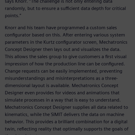
says Knorr. “The challenge is not only entering data
randomly, but to ensure a sufficient data depth for critical
points.”
Knorr and his team have programmed a custom sales
configurator based on this. After entering various system
parameters in the Kurtz configurator screen, Mechatronics
Concept Designer then lays out and visualizes the data.
This allows the sales group to give customers a first visual
impression of how the production line can be configured.
Change requests can be easily implemented, preventing
misunderstandings and misinterpretations as a three-
dimensional layout is available. Mechatronics Concept
Designer even provides for videos and animations that
simulate processes in a way that is easy to understand.
Mechatronics Concept Designer supplies all data related to
kinematics, while the SIMIT delivers the data on machine
behavior. This provides a brilliant combination for a digital
twin, reflecting reality that optimally supports the goals of