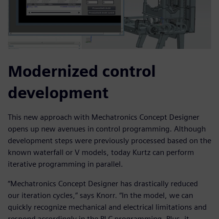
Modernized control
development
This new approach with Mechatronics Concept Designer
opens up new avenues in control programming. Although
development steps were previously processed based on the
known waterfall or V models, today Kurtz can perform
iterative programming in parallel.
“Mechatronics Concept Designer has drastically reduced
our iteration cycles,” says Knorr. “In the model, we can
quickly recognize mechanical and electrical limitations and
respond accordingly in the PLC programming. Plus, it