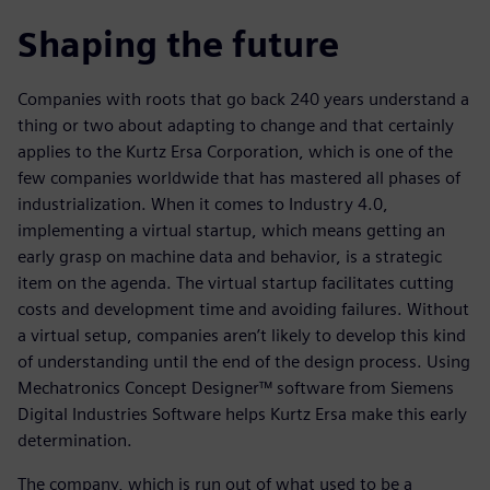
Shaping the future
Companies with roots that go back 240 years understand a
thing or two about adapting to change and that certainly
applies to the Kurtz Ersa Corporation, which is one of the
few companies worldwide that has mastered all phases of
industrialization. When it comes to Industry 4.0,
implementing a virtual startup, which means getting an
early grasp on machine data and behavior, is a strategic
item on the agenda. The virtual startup facilitates cutting
costs and development time and avoiding failures. Without
a virtual setup, companies aren’t likely to develop this kind
of understanding until the end of the design process. Using
Mechatronics Concept Designer™ software from Siemens
Digital Industries Software helps Kurtz Ersa make this early
determination.
The company, which is run out of what used to be a