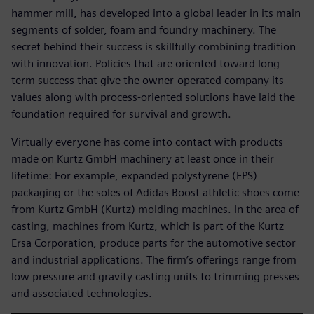
hammer mill, has developed into a global leader in its main
segments of solder, foam and foundry machinery. The
secret behind their success is skillfully combining tradition
with innovation. Policies that are oriented toward long-
term success that give the owner-operated company its
values along with process-oriented solutions have laid the
foundation required for survival and growth.
Virtually everyone has come into contact with products
made on Kurtz GmbH machinery at least once in their
lifetime: For example, expanded polystyrene (EPS)
packaging or the soles of Adidas Boost athletic shoes come
from Kurtz GmbH (Kurtz) molding machines. In the area of
casting, machines from Kurtz, which is part of the Kurtz
Ersa Corporation, produce parts for the automotive sector
and industrial applications. The firm’s offerings range from
low pressure and gravity casting units to trimming presses
and associated technologies.