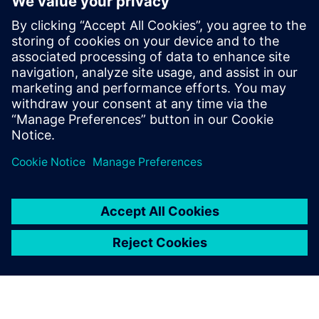
Mechatronics Concept
Designer has drastically
reduced our iteration cycles.
In the model, we can quickly
recognize mechanical and
electrical limitations and
respond accordingly in the
PLC programming. Plus, it
requires us to homogenize