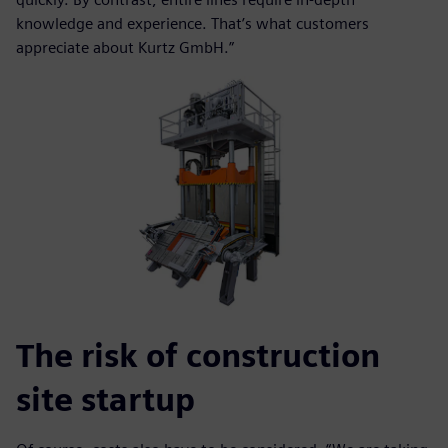
knowledge and experience. That’s what customers
appreciate about Kurtz GmbH.”
The risk of construction
site startup