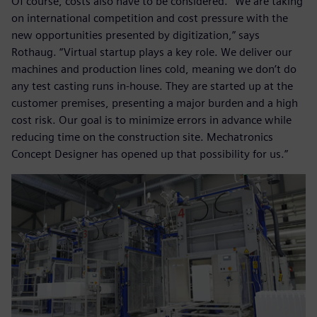
Of course, costs also have to be considered. “We are taking
on international competition and cost pressure with the
new opportunities presented by digitization,” says
Rothaug. “Virtual startup plays a key role. We deliver our
machines and production lines cold, meaning we don’t do
any test casting runs in-house. They are started up at the
customer premises, presenting a major burden and a high
cost risk. Our goal is to minimize errors in advance while
reducing time on the construction site. Mechatronics
Concept Designer has opened up that possibility for us.”