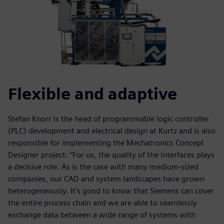
Flexible and adaptive
Stefan Knorr is the head of programmable logic controller
(PLC) development and electrical design at Kurtz and is also
responsible for implementing the Mechatronics Concept
Designer project: “For us, the quality of the interfaces plays
a decisive role. As is the case with many medium-sized
companies, our CAD and system landscapes have grown
heterogeneously. It’s good to know that Siemens can cover
the entire process chain and we are able to seamlessly
exchange data between a wide range of systems with