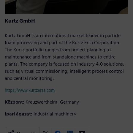
Kurtz GmbH
Kurtz GmbH is an international market leader in particle
foam processing and part of the Kurtz Ersa Corporation.
The Kurtz portfolio ranges from project planning to
maintenance and from standalone machines to entire
plants. The company is focused on Industry 4.0 solutions,
such as virtual commissioning, intelligent process control
and central monitoring.
https://www.kurtzersa.com
Központ:
Kreuzwertheim, Germany
Ipari ágazat:
Industrial machinery