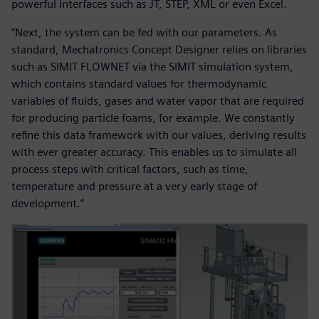
powerful interfaces such as JT, STEP, XML or even Excel.
“Next, the system can be fed with our parameters. As
standard, Mechatronics Concept Designer relies on libraries
such as SIMIT FLOWNET via the SIMIT simulation system,
which contains standard values for thermodynamic
variables of fluids, gases and water vapor that are required
for producing particle foams, for example. We constantly
refine this data framework with our values, deriving results
with ever greater accuracy. This enables us to simulate all
process steps with critical factors, such as time,
temperature and pressure at a very early stage of
development.”