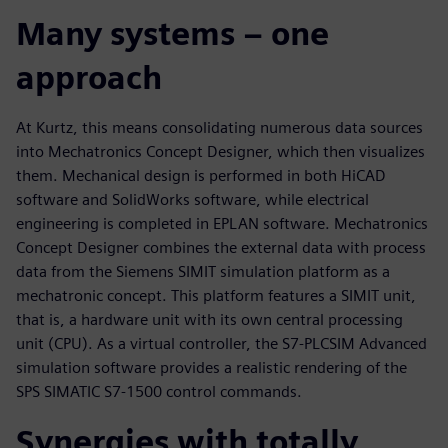
Many systems – one
approach
At Kurtz, this means consolidating numerous data sources
into Mechatronics Concept Designer, which then visualizes
them. Mechanical design is performed in both HiCAD
software and SolidWorks software, while electrical
engineering is completed in EPLAN software. Mechatronics
Concept Designer combines the external data with process
data from the Siemens SIMIT simulation platform as a
mechatronic concept. This platform features a SIMIT unit,
that is, a hardware unit with its own central processing
unit (CPU). As a virtual controller, the S7-PLCSIM Advanced
simulation software provides a realistic rendering of the
SPS SIMATIC S7-1500 control commands.
Synergies with totally