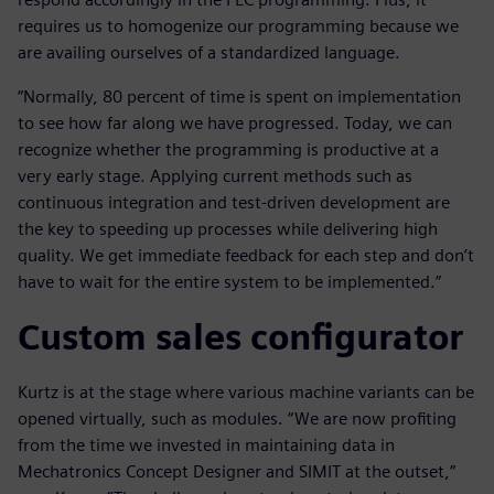
requires us to homogenize our programming because we
are availing ourselves of a standardized language.
“Normally, 80 percent of time is spent on implementation
to see how far along we have progressed. Today, we can
recognize whether the programming is productive at a
very early stage. Applying current methods such as
continuous integration and test-driven development are
the key to speeding up processes while delivering high
quality. We get immediate feedback for each step and don’t
have to wait for the entire system to be implemented.”
Custom sales configurator
Kurtz is at the stage where various machine variants can be
opened virtually, such as modules. “We are now profiting
from the time we invested in maintaining data in
Mechatronics Concept Designer and SIMIT at the outset,”