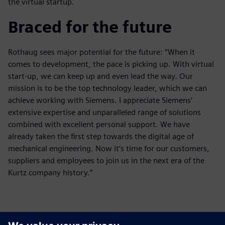
the virtual startup.
Braced for the future
Rothaug sees major potential for the future: “When it
comes to development, the pace is picking up. With virtual
start-up, we can keep up and even lead the way. Our
mission is to be the top technology leader, which we can
achieve working with Siemens. I appreciate Siemens’
extensive expertise and unparalleled range of solutions
combined with excellent personal support. We have
already taken the first step towards the digital age of
mechanical engineering. Now it’s time for our customers,
suppliers and employees to join us in the next era of the
Kurtz company history.”