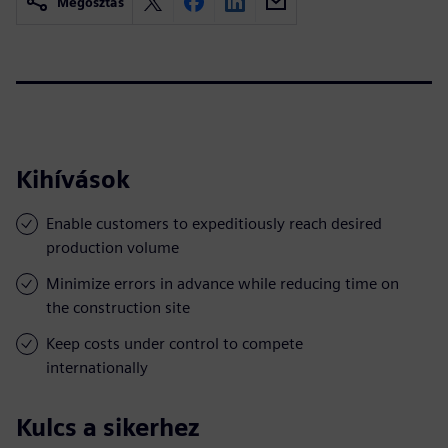
Megosztás
Kihívások
Enable customers to expeditiously reach desired
production volume
Minimize errors in advance while reducing time on
the construction site
Keep costs under control to compete
internationally
Kulcs a sikerhez