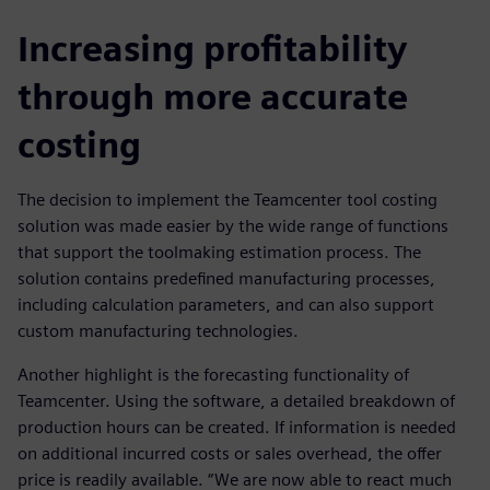
Increasing profitability
through more accurate
costing
The decision to implement the Teamcenter tool costing
solution was made easier by the wide range of functions
that support the toolmaking estimation process. The
solution contains predefined manufacturing processes,
including calculation parameters, and can also support
custom manufacturing technologies.
Another highlight is the forecasting functionality of
Teamcenter. Using the software, a detailed breakdown of
production hours can be created. If information is needed
on additional incurred costs or sales overhead, the offer
price is readily available. “We are now able to react much