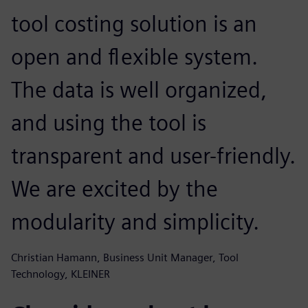
tool costing solution is an
open and flexible system.
The data is well organized,
and using the tool is
transparent and user-friendly.
We are excited by the
modularity and simplicity.
Christian Hamann, Business Unit Manager, Tool
Technology, KLEINER