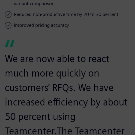
variant comparison
Reduced non-productive time by 20 to 30 percent
Improved pricing accuracy
We are now able to react
much more quickly on
customers’ RFQs. We have
increased efficiency by about
50 percent using
Teamcenter.The Teamcenter