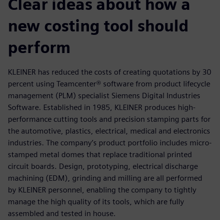
Clear ideas about how a
new costing tool should
perform
KLEINER has reduced the costs of creating quotations by 30
percent using Teamcenter® software from product lifecycle
management (PLM) specialist Siemens Digital Industries
Software. Established in 1985, KLEINER produces high-
performance cutting tools and precision stamping parts for
the automotive, plastics, electrical, medical and electronics
industries. The company’s product portfolio includes micro-
stamped metal domes that replace traditional printed
circuit boards. Design, prototyping, electrical discharge
machining (EDM), grinding and milling are all performed
by KLEINER personnel, enabling the company to tightly
manage the high quality of its tools, which are fully
assembled and tested in house.