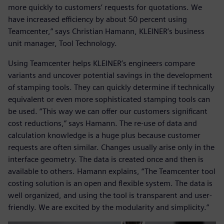
more quickly to customers’ requests for quotations. We
have increased efficiency by about 50 percent using
Teamcenter,” says Christian Hamann, KLEINER’s business
unit manager, Tool Technology.
Using Teamcenter helps KLEINER’s engineers compare
variants and uncover potential savings in the development
of stamping tools. They can quickly determine if technically
equivalent or even more sophisticated stamping tools can
be used. “This way we can offer our customers significant
cost reductions,” says Hamann. The re-use of data and
calculation knowledge is a huge plus because customer
requests are often similar. Changes usually arise only in the
interface geometry. The data is created once and then is
available to others. Hamann explains, “The Teamcenter tool
costing solution is an open and flexible system. The data is
well organized, and using the tool is transparent and user-
friendly. We are excited by the modularity and simplicity.”