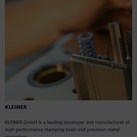
KLEINER
KLEINER GmbH is a leading developer and manufacturer of
high-performance stamping tools and precision metal
stampings.