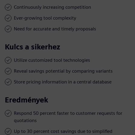
Continuously increasing competition
Ever-growing tool complexity
Need for accurate and timely proposals
Kulcs a sikerhez
Utilize customized tool technologies
Reveal savings potential by comparing variants
Store pricing information in a central database
Eredmények
Respond 50 percent faster to customer requests for
quotations
Up to 30 percent cost savings due to simplified