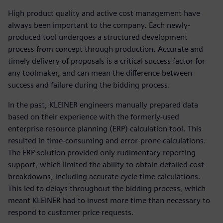
High product quality and active cost management have
always been important to the company. Each newly-
produced tool undergoes a structured development
process from concept through production. Accurate and
timely delivery of proposals is a critical success factor for
any toolmaker, and can mean the difference between
success and failure during the bidding process.
In the past, KLEINER engineers manually prepared data
based on their experience with the formerly-used
enterprise resource planning (ERP) calculation tool. This
resulted in time-consuming and error-prone calculations.
The ERP solution provided only rudimentary reporting
support, which limited the ability to obtain detailed cost
breakdowns, including accurate cycle time calculations.
This led to delays throughout the bidding process, which
meant KLEINER had to invest more time than necessary to
respond to customer price requests.