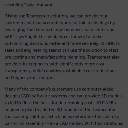
reliability,” says Hamann.
“Using the Teamcenter solution, we can provide our
customers with an accurate quote within a few days by
leveraging the data exchange between Teamcenter and
SAP,” says Engel. This enables customers to make
outsourcing decisions faster and more securely. KLEINER’s
sales and engineering teams can use the solution to start
pre-costing and manufacturing planning. Teamcenter also
provides its engineers with significantly more cost
transparency, which enables sustainable cost reductions
and higher profit margins.
Many of the company’s customers use computer-aided
design (CAD) software systems and can provide 3D models
to KLEINER as the basis for determining costs. KLEINER’s
engineers plan to add the 3D module of the Teamcenter
tool costing solution, which helps determine the cost of a
part or an assembly from a CAD model. With this additional