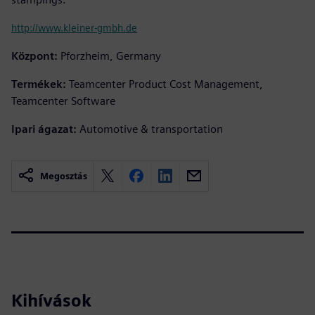
http://www.kleiner-gmbh.de
Központ:
Pforzheim, Germany
Termékek:
Teamcenter Product Cost Management,
Teamcenter Software
Ipari ágazat:
Automotive & transportation
Megosztás
Kihívások