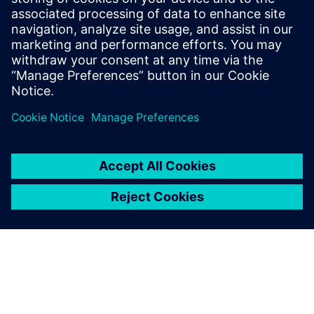
the modularity and simplicity.
Christian Hamann, Business Unit Manager, Tool
Technology, KLEINER