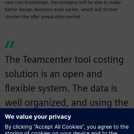
new cost knowledge, the company will be able to make
better design decisions even earlier, which will further
shorten the offer preparation period.
The Teamcenter tool costing
solution is an open and
flexible system. The data is
well organized, and using the
tool is transparent and user-
friendly. We are excited by