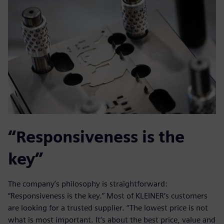
“Responsiveness is the
key”
The company’s philosophy is straightforward:
“Responsiveness is the key.” Most of KLEINER’s customers
are looking for a trusted supplier. “The lowest price is not
what is most important. It‘s about the best price, value and