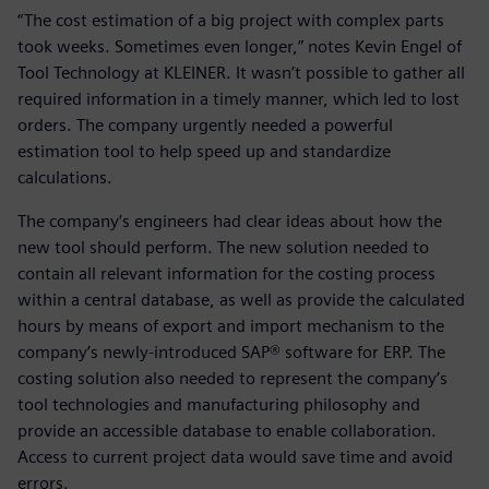
“The cost estimation of a big project with complex parts
took weeks. Sometimes even longer,” notes Kevin Engel of
Tool Technology at KLEINER. It wasn’t possible to gather all
required information in a timely manner, which led to lost
orders. The company urgently needed a powerful
estimation tool to help speed up and standardize
calculations.
The company’s engineers had clear ideas about how the
new tool should perform. The new solution needed to
contain all relevant information for the costing process
within a central database, as well as provide the calculated
hours by means of export and import mechanism to the
company’s newly-introduced SAP® software for ERP. The
costing solution also needed to represent the company’s
tool technologies and manufacturing philosophy and
provide an accessible database to enable collaboration.
Access to current project data would save time and avoid
errors.