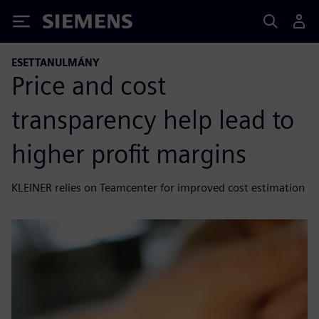
Siemens
ESETTANULMÁNY
Price and cost
transparency help lead to
higher profit margins
KLEINER relies on Teamcenter for improved cost estimation