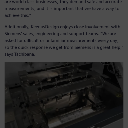
are world-class businesses, they demand safe and accurate
measurements, and it is important that we have a way to
achieve this.”
Additionally, KeenusDesign enjoys close involvement with
Siemens’ sales, engineering and support teams. “We are
asked for difficult or unfamiliar measurements every day,
so the quick response we get from Siemens is a great help,”
says Tachibana.