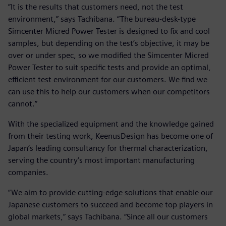
”It is the results that customers need, not the test
environment,” says Tachibana. “The bureau-desk-type
Simcenter Micred Power Tester is designed to fix and cool
samples, but depending on the test’s objective, it may be
over or under spec, so we modified the Simcenter Micred
Power Tester to suit specific tests and provide an optimal,
efficient test environment for our customers. We find we
can use this to help our customers when our competitors
cannot.”
With the specialized equipment and the knowledge gained
from their testing work, KeenusDesign has become one of
Japan’s leading consultancy for thermal characterization,
serving the country’s most important manufacturing
companies.
“We aim to provide cutting-edge solutions that enable our
Japanese customers to succeed and become top players in
global markets,” says Tachibana. “Since all our customers