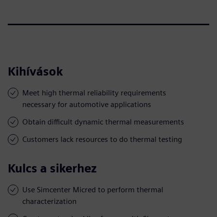
Kihívások
Meet high thermal reliability requirements
necessary for automotive applications
Obtain difficult dynamic thermal measurements
Customers lack resources to do thermal testing
Kulcs a sikerhez
Use Simcenter Micred to perform thermal
characterization