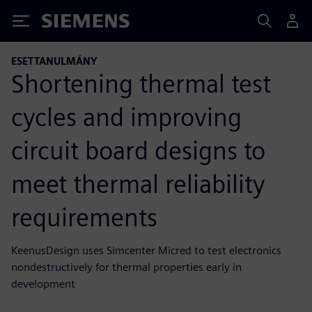
Siemens
ESETTANULMÁNY
Shortening thermal test
cycles and improving
circuit board designs to
meet thermal reliability
requirements
KeenusDesign uses Simcenter Micred to test electronics
nondestructively for thermal properties early in
development