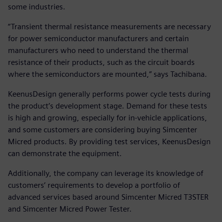
some industries.
“Transient thermal resistance measurements are necessary
for power semiconductor manufacturers and certain
manufacturers who need to understand the thermal
resistance of their products, such as the circuit boards
where the semiconductors are mounted,” says Tachibana.
KeenusDesign generally performs power cycle tests during
the product’s development stage. Demand for these tests
is high and growing, especially for in-vehicle applications,
and some customers are considering buying Simcenter
Micred products. By providing test services, KeenusDesign
can demonstrate the equipment.
Additionally, the company can leverage its knowledge of
customers’ requirements to develop a portfolio of
advanced services based around Simcenter Micred T3STER
and Simcenter Micred Power Tester.