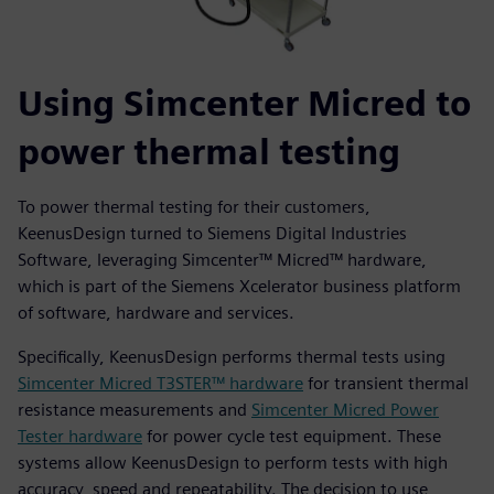
Using Simcenter Micred to
power thermal testing
To power thermal testing for their customers,
KeenusDesign turned to Siemens Digital Industries
Software, leveraging Simcenter™ Micred™ hardware,
which is part of the Siemens Xcelerator business platform
of software, hardware and services.
Specifically, KeenusDesign performs thermal tests using
Simcenter Micred T3STER™ hardware
for transient thermal
resistance measurements and
Simcenter Micred Power
Tester hardware
for power cycle test equipment. These
systems allow KeenusDesign to perform tests with high
accuracy, speed and repeatability. The decision to use