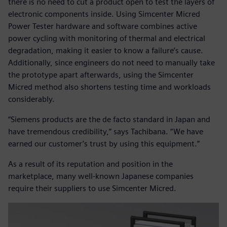
there is no need to cut a product open to test the layers of
electronic components inside. Using Simcenter Micred
Power Tester hardware and software combines active
power cycling with monitoring of thermal and electrical
degradation, making it easier to know a failure’s cause.
Additionally, since engineers do not need to manually take
the prototype apart afterwards, using the Simcenter
Micred method also shortens testing time and workloads
considerably.
“Siemens products are the de facto standard in Japan and
have tremendous credibility,” says Tachibana. “We have
earned our customer’s trust by using this equipment.”
As a result of its reputation and position in the
marketplace, many well-known Japanese companies
require their suppliers to use Simcenter Micred.