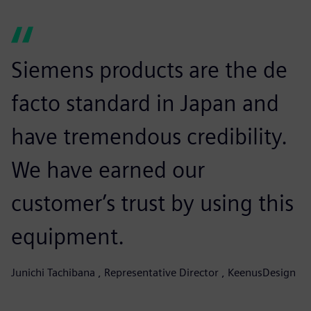
Siemens products are the de
facto standard in Japan and
have tremendous credibility.
We have earned our
customer’s trust by using this
equipment.
Junichi Tachibana , Representative Director , KeenusDesign