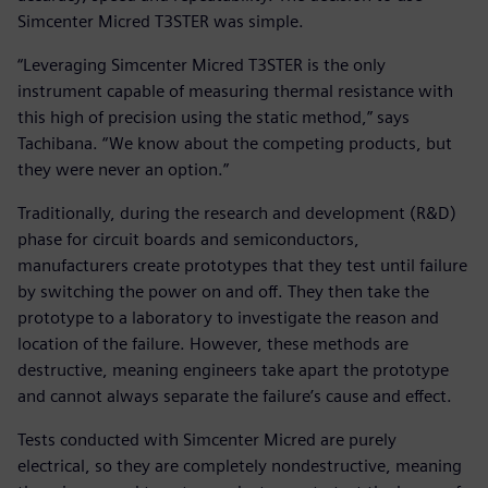
Simcenter Micred T3STER was simple.
“Leveraging Simcenter Micred T3STER is the only
instrument capable of measuring thermal resistance with
this high of precision using the static method,” says
Tachibana. “We know about the competing products, but
they were never an option.”
Traditionally, during the research and development (R&D)
phase for circuit boards and semiconductors,
manufacturers create prototypes that they test until failure
by switching the power on and off. They then take the
prototype to a laboratory to investigate the reason and
location of the failure. However, these methods are
destructive, meaning engineers take apart the prototype
and cannot always separate the failure’s cause and effect.
Tests conducted with Simcenter Micred are purely
electrical, so they are completely nondestructive, meaning