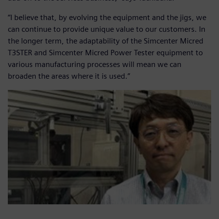
“I believe that, by evolving the equipment and the jigs, we
can continue to provide unique value to our customers. In
the longer term, the adaptability of the Simcenter Micred
T3STER and Simcenter Micred Power Tester equipment to
various manufacturing processes will mean we can
broaden the areas where it is used.”