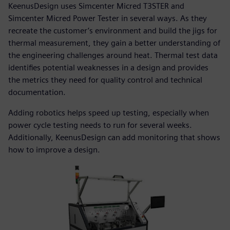
KeenusDesign uses Simcenter Micred T3STER and
Simcenter Micred Power Tester in several ways. As they
recreate the customer’s environment and build the jigs for
thermal measurement, they gain a better understanding of
the engineering challenges around heat. Thermal test data
identifies potential weaknesses in a design and provides
the metrics they need for quality control and technical
documentation.
Adding robotics helps speed up testing, especially when
power cycle testing needs to run for several weeks.
Additionally, KeenusDesign can add monitoring that shows
how to improve a design.