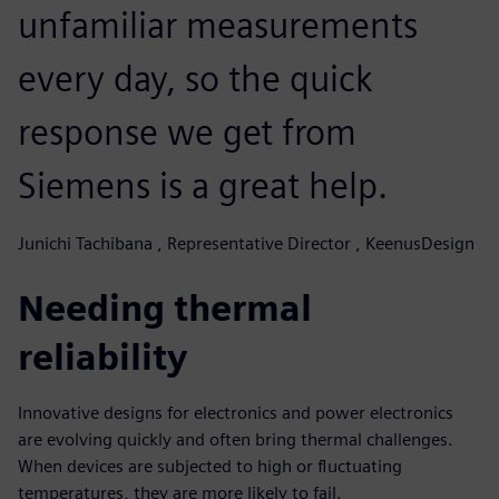
unfamiliar measurements
every day, so the quick
response we get from
Siemens is a great help.
Junichi Tachibana , Representative Director , KeenusDesign
Needing thermal
reliability
Innovative designs for electronics and power electronics
are evolving quickly and often bring thermal challenges.
When devices are subjected to high or fluctuating
temperatures, they are more likely to fail.