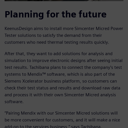
Planning for the future
KeenusDesign aims to install more Simcenter Micred Power
Tester solutions to satisfy the demand from their
customers who need thermal testing results quickly.
After that, they want to add solutions for analysis and
simulation to improve electronic designs after seeing initial
test results. Tachibana plans to connect the company’s test
systems to Mendix™ software, which is also part of the
Siemens Xcelerator business platform, so customers can
check their test status and results and download raw data
and process it with their own Simcenter Micred analysis
software.
“Pairing Mendix with our Simcenter Micred solutions will
be more convenient for customers, and it will make a nice
add-on to the services business,” says Tachibana.