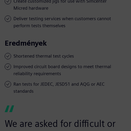
Create customized jigs for use with Simcenter
Micred hardware
Deliver testing services when customers cannot
perform tests themselves
Eredmények
Shortened thermal test cycles
Improved circuit board designs to meet thermal
reliability requirements
Ran tests for JEDEC, JESD51 and AQG or AEC
standards
We are asked for difficult or