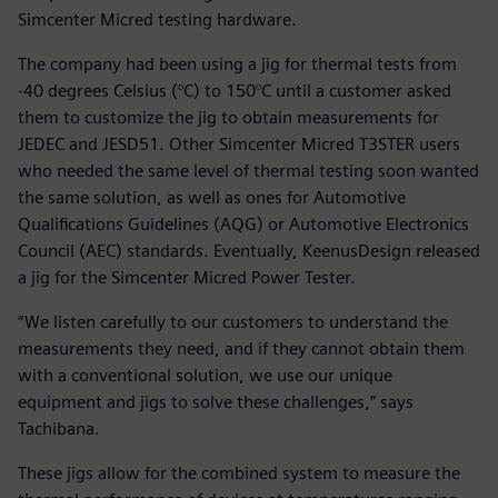
Simcenter Micred testing hardware.
The company had been using a jig for thermal tests from
-40 degrees Celsius (°C) to 150°C until a customer asked
them to customize the jig to obtain measurements for
JEDEC and JESD51. Other Simcenter Micred T3STER users
who needed the same level of thermal testing soon wanted
the same solution, as well as ones for Automotive
Qualifications Guidelines (AQG) or Automotive Electronics
Council (AEC) standards. Eventually, KeenusDesign released
a jig for the Simcenter Micred Power Tester.
“We listen carefully to our customers to understand the
measurements they need, and if they cannot obtain them
with a conventional solution, we use our unique
equipment and jigs to solve these challenges,” says
Tachibana.
These jigs allow for the combined system to measure the