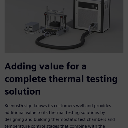
Adding value for a
complete thermal testing
solution
KeenusDesign knows its customers well and provides
additional value to its thermal testing solutions by
designing and building thermostatic test chambers and
temperature control stages that combine with the