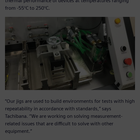
thermal performance of devices at temperatures ranging
from -55°C to 250°C.
“Our jigs are used to build environments for tests with high
repeatability in accordance with standards,” says
Tachibana. “We are working on solving measurement-
related issues that are difficult to solve with other
equipment.”