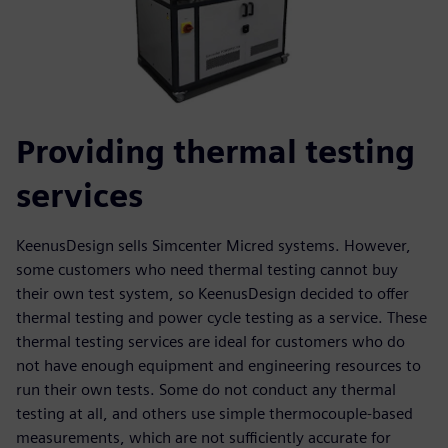
Providing thermal testing
services
KeenusDesign sells Simcenter Micred systems. However,
some customers who need thermal testing cannot buy
their own test system, so KeenusDesign decided to offer
thermal testing and power cycle testing as a service. These
thermal testing services are ideal for customers who do
not have enough equipment and engineering resources to
run their own tests. Some do not conduct any thermal
testing at all, and others use simple thermocouple-based
measurements, which are not sufficiently accurate for