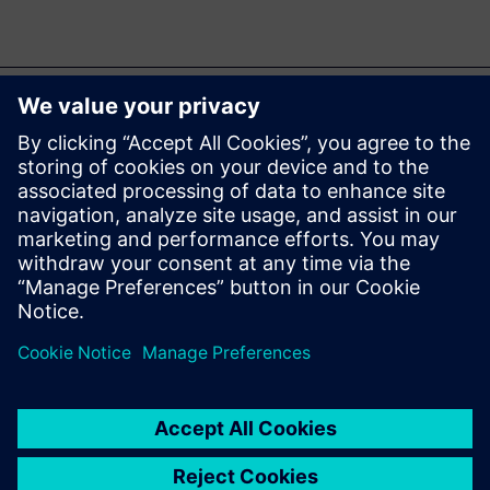
Ez is érdekelheti...
Simcenter Micred
T3STER hardware
Perform thermal
characterization of packaged
semiconductor devices with
highly accurate, repeatable
thermal transient test