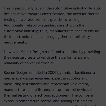
This is particularly true in the automotive industry. As auto
designs move towards electrification, the need for thermal
testing power electronics is greatly increasing.
Additionally, reliability standards are strict in the
automotive industry; thus, manufacturers need to ensure
their electronics meet challenging thermal reliability
requirements.
However, KeenusDesign has found a solution by providing
the necessary tests to validate the performance and
reliability of power electronics.
KeenusDesign, founded in 2006 by Junichi Tachibana, a
mechanical design engineer, expert in robotics and
measuring instruments and representative director,
manufactures and sells temperature control devices for
thermal testing of electronic equipment. The company
excels in temperature control and solving testing and