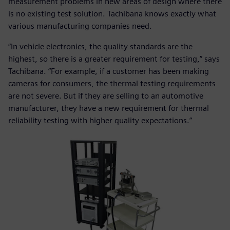
measurement problems in new areas of design where there
is no existing test solution. Tachibana knows exactly what
various manufacturing companies need.
“In vehicle electronics, the quality standards are the
highest, so there is a greater requirement for testing,” says
Tachibana. “For example, if a customer has been making
cameras for consumers, the thermal testing requirements
are not severe. But if they are selling to an automotive
manufacturer, they have a new requirement for thermal
reliability testing with higher quality expectations.”