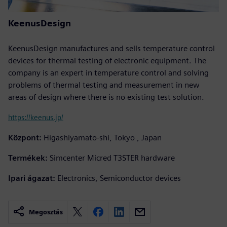
KeenusDesign
KeenusDesign manufactures and sells temperature control
devices for thermal testing of electronic equipment. The
company is an expert in temperature control and solving
problems of thermal testing and measurement in new
areas of design where there is no existing test solution.
https://keenus.jp/
Központ:
Higashiyamato-shi, Tokyo , Japan
Termékek:
Simcenter Micred T3STER hardware
Ipari ágazat:
Electronics, Semiconductor devices
Megosztás