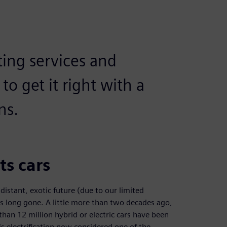
ing services and
to get it right with a
ns.
ts cars
istant, exotic future (due to our limited
is long gone. A little more than two decades ago,
han 12 million hybrid or electric cars have been
 electrification now considered one of the