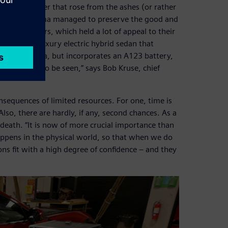
ased carmaker that rose from the ashes (or rather
n process, Karma managed to preserve the good and
 of their cars, which held a lot of appeal to their
esult is a luxury electric hybrid sedan that
e Fisker Karma, but incorporates an A123 battery,
hen you want to be seen,” says Bob Kruse, chief
nsequences of limited resources. For one, time is
lso, there are hardly, if any, second chances. As a
d death. “It is now of more crucial importance than
appens in the physical world, so that when we do
ions fit with a high degree of confidence – and they