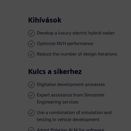
Kihívások
Develop a luxury electric hybrid sedan
Optimize NVH performance
Reduce the number of design iterations
Kulcs a sikerhez
Digitalize development processes
Expert assistance from Simcenter
Engineering services
Use a combination of simulation and
testing in vehicle development
Adopt Polarion ALM for software