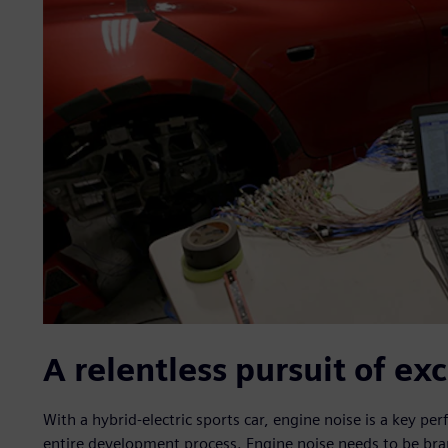
A relentless pursuit of ex
With a hybrid-electric sports car, engine noise is a key 
entire development process. Engine noise needs to be brand