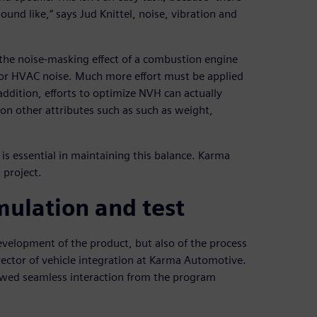
ound like,” says Jud Knittel, noise, vibration and
f the noise-masking effect of a combustion engine
 or HVAC noise. Much more effort must be applied
 addition, efforts to optimize NVH can actually
on other attributes such as such as weight,
s essential in maintaining this balance. Karma
 project.
mulation and test
evelopment of the product, but also of the process
rector of vehicle integration at Karma Automotive.
lowed seamless interaction from the program