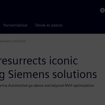
Partnerhálózat
Témák és adatok
 Siemens solutions
esurrects iconic
ng Siemens solutions
p Karma Automotive go above and beyond NVH optimization