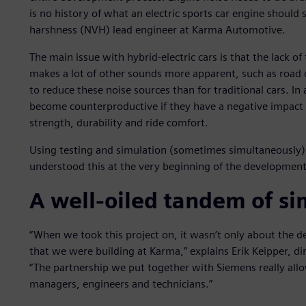
is no history of what an electric sports car engine should s
harshness (NVH) lead engineer at Karma Automotive.
The main issue with hybrid-electric cars is that the lack o
makes a lot of other sounds more apparent, such as road
to reduce these noise sources than for traditional cars. In
become counterproductive if they have a negative impact 
strength, durability and ride comfort.
Using testing and simulation (sometimes simultaneously) i
understood this at the very beginning of the development
A well-oiled tandem of si
“When we took this project on, it wasn’t only about the d
that we were building at Karma,” explains Erik Keipper, di
“The partnership we put together with Siemens really al
managers, engineers and technicians.”