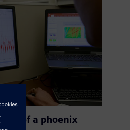
tory of a phoenix