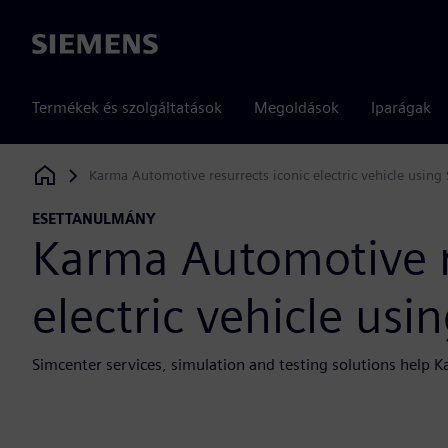
Siemens
Termékek és szolgáltatások
Megoldások
Iparágak
Karma Automotive resurrects iconic electric vehicle using
Siemens Digital Industries Software
ESETTANULMÁNY
Karma Automotive r
electric vehicle usi
Simcenter services, simulation and testing solutions hel