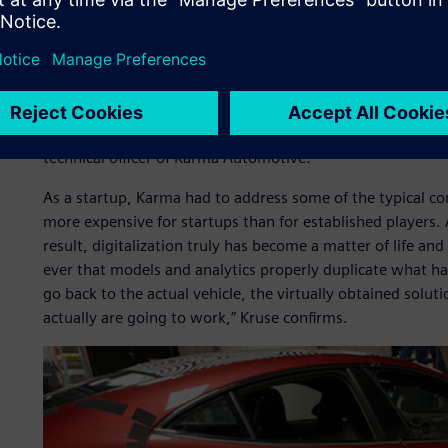
One of these startups is Karma Automotive, a California-b
assets) of Fisker Automotive in 2014. In the resurrectio
overcome the bad: they retained the beautiful Italian design
customers, but significantly upgraded the technology. The r
maintains much of the original exterior and interior of th
charger and electrical controls. It is “the car you drive w
technical officer of Karma Automotive.
As a startup, Karma had to address some of the typical co
more expensive for startups than for established players. A
result, digitalization truly has become a matter of life an
ever that models and analytics properly duplicate what h
go back to the actual vehicle, the virtually obtained solut
actually are going to work,” Kruse confirms.