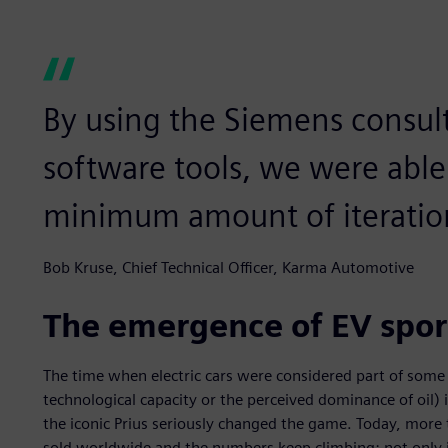
By using the Siemens consult
software tools, we were able 
minimum amount of iteratio
Bob Kruse, Chief Technical Officer, Karma Automotive
The emergence of EV spor
The time when electric cars were considered part of some d
technological capacity or the perceived dominance of oil) 
the iconic Prius seriously changed the game. Today, more t
sold worldwide and the numbers keep climbing: not only is