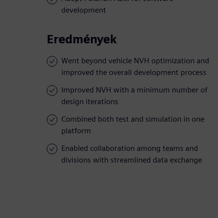
development
Eredmények
Went beyond vehicle NVH optimization and
improved the overall development process
Improved NVH with a minimum number of
design iterations
Combined both test and simulation in one
platform
Enabled collaboration among teams and
divisions with streamlined data exchange