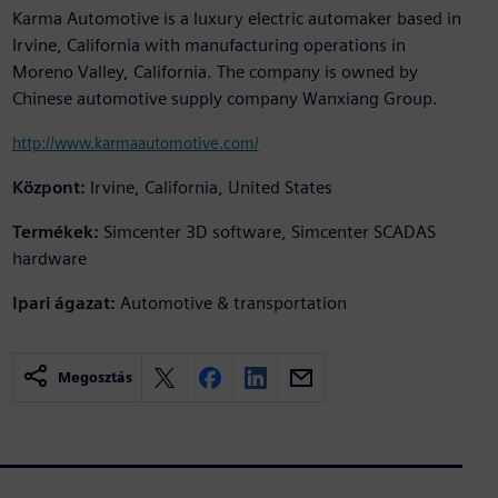
Karma Automotive is a luxury electric automaker based in
Irvine, California with manufacturing operations in
Moreno Valley, California. The company is owned by
Chinese automotive supply company Wanxiang Group.
http://www.karmaautomotive.com/
Központ:
Irvine, California, United States
Termékek:
Simcenter 3D software, Simcenter SCADAS
hardware
Ipari ágazat:
Automotive & transportation
Megosztás