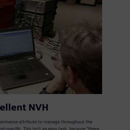
cellent NVH
performance attribute to manage throughout the
-specific. This isn’t an easy task, because “there