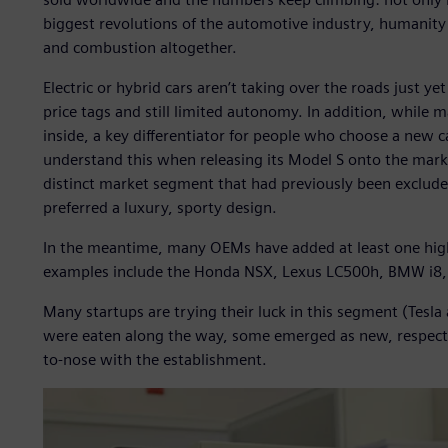
biggest revolutions of the automotive industry, humanity
and combustion altogether.
Electric or hybrid cars aren’t taking over the roads just ye
price tags and still limited autonomy. In addition, while 
inside, a key differentiator for people who choose a new ca
understand this when releasing its Model S onto the marke
distinct market segment that had previously been exclude
preferred a luxury, sporty design.
In the meantime, many OEMs have added at least one high-e
examples include the Honda NSX, Lexus LC500h, BMW i8, 
Many startups are trying their luck in this segment (Tesl
were eaten along the way, some emerged as new, respecta
to-nose with the establishment.