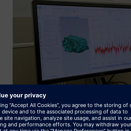
Karma Automotive – the s