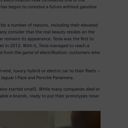
 has begun to conceive a future without gasoline
t for a number of reasons, including their elevated
many consider that the real beauty resides on the
r remains its appearance. Tesla was the first to
t in 2012. With it, Tesla managed to reach a
d from the game of electrification: customers who
nd, luxury hybrid or electric car to their fleets –
Jaguar I-Pace and Porsche Panamera.
a also started small). While many companies died or
ble e-brands, ready to put their prototypes nose-