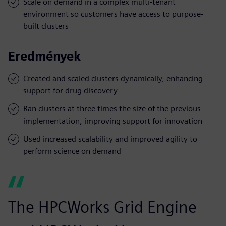
Scale on demand in a complex multi-tenant
environment so customers have access to purpose-
built clusters
Eredmények
Created and scaled clusters dynamically, enhancing
support for drug discovery
Ran clusters at three times the size of the previous
implementation, improving support for innovation
Used increased scalability and improved agility to
perform science on demand
The HPCWorks Grid Engine