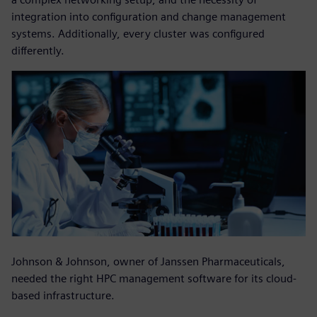
integration into configuration and change management
systems. Additionally, every cluster was configured
differently.
Johnson & Johnson, owner of Janssen Pharmaceuticals,
needed the right HPC management software for its cloud-
based infrastructure.