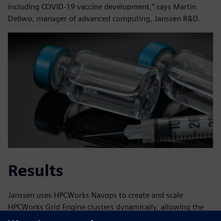
including COVID-19 vaccine development,” says Martin
Dellwo, manager of advanced computing, Janssen R&D.
Results
Janssen uses HPCWorks Navops to create and scale
HPCWorks Grid Engine clusters dynamically, allowing the
firm to continue innovating. With the Siemens solution,