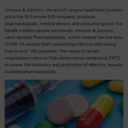
Johnson & Johnson, the world’s largest healthcare business
and a top 50 Fortune 500 company, produces
pharmaceuticals, medical devices and consumer goods that
benefit a billion people worldwide. Johnson & Johnson
owns Janssen Pharmaceuticals, which created the one-dose
COVID-19 vaccine that’s preventing infection and saving
lives in over 100 countries. This research-driven
organization relies on high-performance computing (HPC)
to power the discovery and production of effective, broadly
available pharmaceuticals.