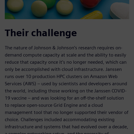
Their challenge
The nature of Johnson & Johnson’s research requires on-
demand compute capacity at scale and the ability to easily
reduce that capacity once it’s no longer needed, which can
only be accomplished with cloud infrastructure. Janssen
runs over 10 production HPC clusters on Amazon Web
Services (AWS) – used by scientists and developers around
the world, including those working on the Janssen COVID-
19 vaccine – and was looking for an off-the-shelf solution
to replace open-source Grid Engine and a cloud
management tool that no longer supported their vendor of
choice. Challenges included accommodating existing
infrastructure and systems that had evolved over a decade,
a complex networking setup, and the necessity of