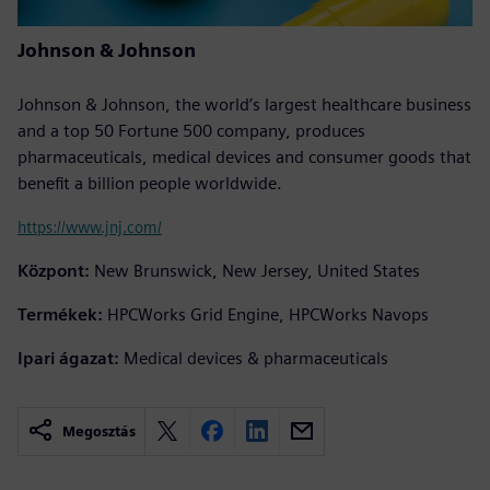
Johnson & Johnson
Johnson & Johnson, the world’s largest healthcare business
and a top 50 Fortune 500 company, produces
pharmaceuticals, medical devices and consumer goods that
benefit a billion people worldwide.
https://www.jnj.com/
Központ:
New Brunswick, New Jersey, United States
Termékek:
HPCWorks Grid Engine, HPCWorks Navops
Ipari ágazat:
Medical devices & pharmaceuticals
Megosztás