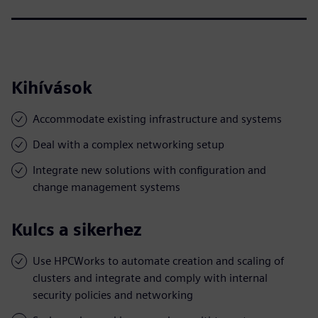
Kihívások
Accommodate existing infrastructure and systems
Deal with a complex networking setup
Integrate new solutions with configuration and
change management systems
Kulcs a sikerhez
Use HPCWorks to automate creation and scaling of
clusters and integrate and comply with internal
security policies and networking