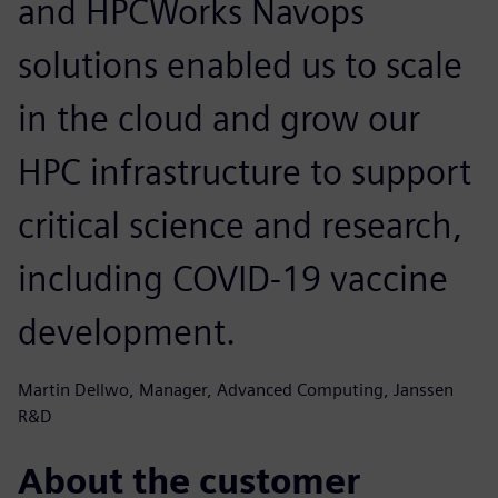
and HPCWorks Navops
solutions enabled us to scale
in the cloud and grow our
HPC infrastructure to support
critical science and research,
including COVID-19 vaccine
development.
Martin Dellwo, Manager, Advanced Computing, Janssen
R&D
About the customer