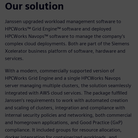
Our solution
Janssen upgraded workload management software to
HPCWorks™ Grid Engine™ software and deployed
HPCWorks Navops™ software to manage the company’s
complex cloud deployments. Both are part of the Siemens
Xcelerator business platform of software, hardware and
services.
With a modern, commercially supported version of
HPCWorks Grid Engine and a single HPCWorks Navops
server managing multiple clusters, the solution seamlessly
integrated with AWS cloud services. The package fulfilled
Janssen’s requirements to work with automated creation
and scaling of clusters, integration and compliance with
internal security policies and networking, both commercial
and homegrown applications, and Good Practice (GxP)
compliance. It included groups for resource allocation,
docker integration for containerized workloads, and