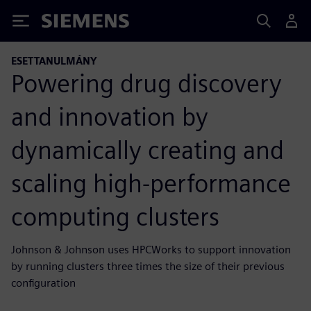
Siemens
ESETTANULMÁNY
Powering drug discovery
and innovation by
dynamically creating and
scaling high-performance
computing clusters
Johnson & Johnson uses HPCWorks to support innovation
by running clusters three times the size of their previous
configuration