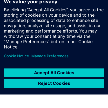
scalability limits from Janssen’s previous configuration
were removed and their clusters are now running at three
times the size of the previous implementation. With
increased scalability and improved agility, operations,
deployment and management of HPC infrastructure, the
team can perform science on demand with the flexibility to
tackle events like COVID-19 at an enterprise level.