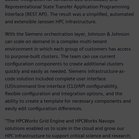
Representational State Transfer Application Programming
Interface (REST API). The result was a simplified, automated
and extensible Janssen HPC infrastructure.
With the Siemens orchestration layer, Johnson & Johnson
can scale on demand in a complex multi-tenant
environment in which each group of customers has access
to purpose-built clusters. The team can use current
configuration components to create additional clusters
quickly and easily as needed. Siemens infrastructure-as-
code solution included complete user interface
(UI)/command line interface (CLI)/API configurability,
flexible configuration and integration options, and the
ability to create a template for necessary components and
easily edit configuration differences.
“The HPCWorks Grid Engine and HPCWorks Navops
solutions enabled us to scale in the cloud and grow our
HPC infrastructure to support critical science and research,