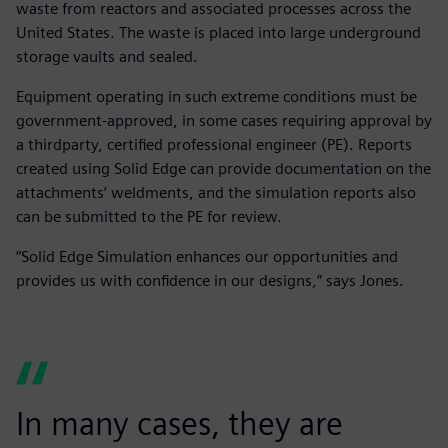
waste from reactors and associated processes across the
United States. The waste is placed into large underground
storage vaults and sealed.
Equipment operating in such extreme conditions must be
government-approved, in some cases requiring approval by
a thirdparty, certified professional engineer (PE). Reports
created using Solid Edge can provide documentation on the
attachments’ weldments, and the simulation reports also
can be submitted to the PE for review.
“Solid Edge Simulation enhances our opportunities and
provides us with confidence in our designs,” says Jones.
In many cases, they are