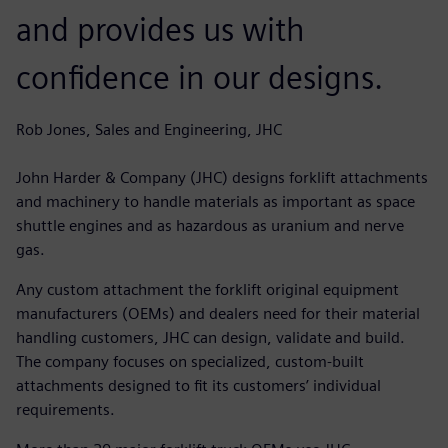
and provides us with
confidence in our designs.
Rob Jones, Sales and Engineering, JHC
John Harder & Company (JHC) designs forklift attachments
and machinery to handle materials as important as space
shuttle engines and as hazardous as uranium and nerve
gas.
Any custom attachment the forklift original equipment
manufacturers (OEMs) and dealers need for their material
handling customers, JHC can design, validate and build.
The company focuses on specialized, custom-built
attachments designed to fit its customers’ individual
requirements.