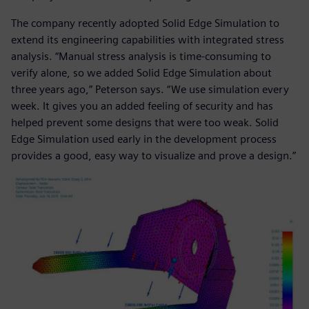
The company recently adopted Solid Edge Simulation to
extend its engineering capabilities with integrated stress
analysis. “Manual stress analysis is time-consuming to
verify alone, so we added Solid Edge Simulation about
three years ago,” Peterson says. “We use simulation every
week. It gives you an added feeling of security and has
helped prevent some designs that were too weak. Solid
Edge Simulation used early in the development process
provides a good, easy way to visualize and prove a design.”