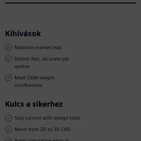
Kihívások
Maintain market lead
Deliver fast, accurate job
quotes
Meet OEM weight
certifications
Kulcs a sikerhez
Stay current with design tools
Move from 2D to 3D CAD
Apply simulation early in