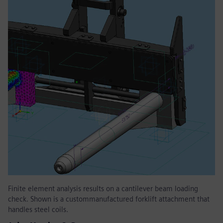
Finite element analysis results on a cantilever beam loading
check. Shown is a custommanufactured forklift attachment that
handles steel coils.