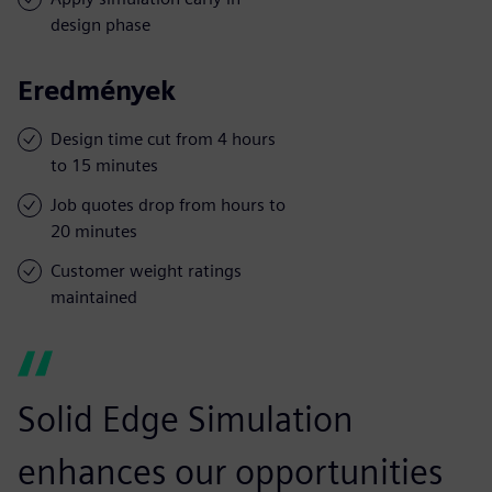
design phase
Eredmények
Design time cut from 4 hours
to 15 minutes
Job quotes drop from hours to
20 minutes
Customer weight ratings
maintained
Solid Edge Simulation
enhances our opportunities