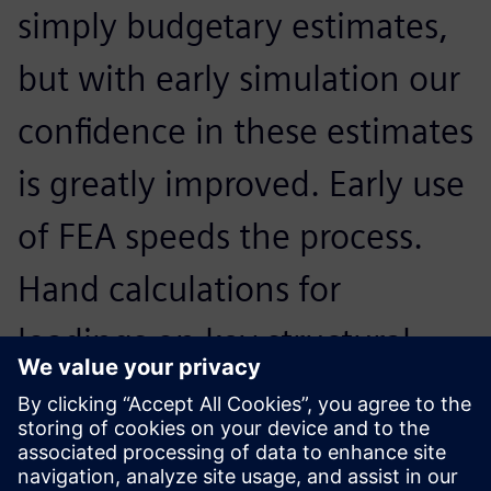
simply budgetary estimates,
but with early simulation our
confidence in these estimates
is greatly improved. Early use
of FEA speeds the process.
Hand calculations for
loadings on key structural
members that could take
hours in the past can be done