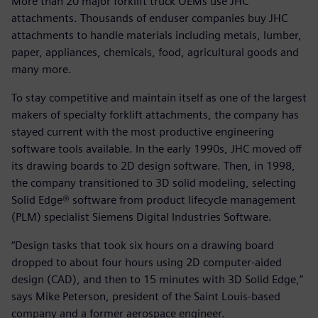
More than 20 major forklift truck OEMs use JHC
attachments. Thousands of enduser companies buy JHC
attachments to handle materials including metals, lumber,
paper, appliances, chemicals, food, agricultural goods and
many more.
To stay competitive and maintain itself as one of the largest
makers of specialty forklift attachments, the company has
stayed current with the most productive engineering
software tools available. In the early 1990s, JHC moved off
its drawing boards to 2D design software. Then, in 1998,
the company transitioned to 3D solid modeling, selecting
Solid Edge® software from product lifecycle management
(PLM) specialist Siemens Digital Industries Software.
“Design tasks that took six hours on a drawing board
dropped to about four hours using 2D computer-aided
design (CAD), and then to 15 minutes with 3D Solid Edge,”
says Mike Peterson, president of the Saint Louis-based
company and a former aerospace engineer.