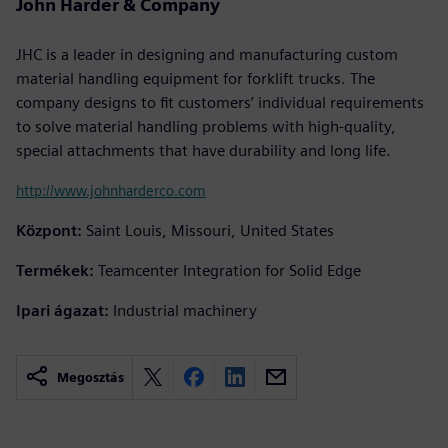
John Harder & Company
JHC is a leader in designing and manufacturing custom
material handling equipment for forklift trucks. The
company designs to fit customers’ individual requirements
to solve material handling problems with high-quality,
special attachments that have durability and long life.
http://www.johnharderco.com
Központ:
Saint Louis, Missouri, United States
Termékek:
Teamcenter Integration for Solid Edge
Ipari ágazat:
Industrial machinery
Megosztás