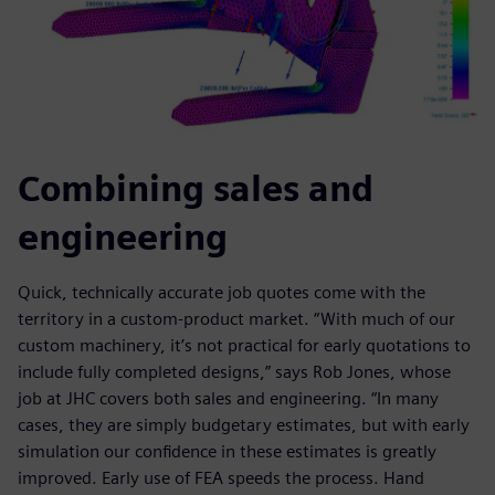
Combining sales and
engineering
Quick, technically accurate job quotes come with the
territory in a custom-product market. “With much of our
custom machinery, it’s not practical for early quotations to
include fully completed designs,” says Rob Jones, whose
job at JHC covers both sales and engineering. “In many
cases, they are simply budgetary estimates, but with early
simulation our confidence in these estimates is greatly
improved. Early use of FEA speeds the process. Hand