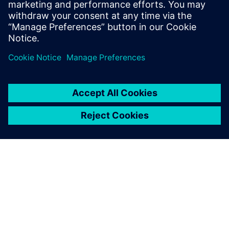
in 20 to 30 minutes now.
Rob Jones, Sales and Engineering, JHC