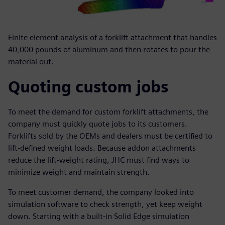
Finite element analysis of a forklift attachment that handles
40,000 pounds of aluminum and then rotates to pour the
material out.
Quoting custom jobs
To meet the demand for custom forklift attachments, the
company must quickly quote jobs to its customers.
Forklifts sold by the OEMs and dealers must be certified to
lift-defined weight loads. Because addon attachments
reduce the lift-weight rating, JHC must find ways to
minimize weight and maintain strength.
To meet customer demand, the company looked into
simulation software to check strength, yet keep weight
down. Starting with a built-in Solid Edge simulation