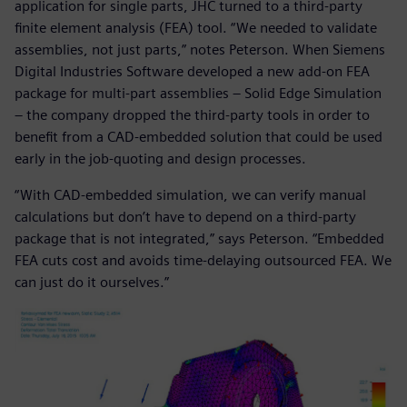
application for single parts, JHC turned to a third-party
finite element analysis (FEA) tool. “We needed to validate
assemblies, not just parts,” notes Peterson. When Siemens
Digital Industries Software developed a new add-on FEA
package for multi-part assemblies ‒ Solid Edge Simulation
‒ the company dropped the third-party tools in order to
benefit from a CAD-embedded solution that could be used
early in the job-quoting and design processes.
“With CAD-embedded simulation, we can verify manual
calculations but don’t have to depend on a third-party
package that is not integrated,” says Peterson. “Embedded
FEA cuts cost and avoids time-delaying outsourced FEA. We
can just do it ourselves.”