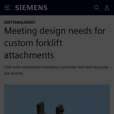
Siemens
ESETTANULMÁNY
Meeting design needs for
custom forklift
attachments
CAD with embedded simulation provides fast and accurate
job quotes