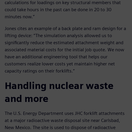
calculations for loadings on key structural members that
could take hours in the past can be done in 20 to 30
minutes now.”
Jones cites an example of a back plate and ram design for a
lifting device: “The simulation analysis allowed us to
significantly reduce the estimated attachment weight and
associated material costs for the initial job quote. We now
have an additional engineering tool that helps our
customers realize lower costs yet maintain higher net
capacity ratings on their forklifts.”
Handling nuclear waste
and more
The U.S. Energy Department uses JHC forklift attachments
at a major radioactive waste disposal site near Carlsbad,
New Mexico. The site is used to dispose of radioactive