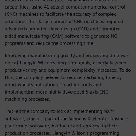
capabilities, using 40 sets of computer numerical control
(CNC) machines to facilitate the accuracy of complex
structures. This large number of CNC machines required
advanced computer-aided design (CAD) and computer-
aided manufacturing (CAM) software to generate NC
programs and reduce the processing time.
Improving manufacturing quality and processing time was
one of Jiangyin Wilson’s long-term goals, especially when
product variety and equipment complexity increased. To do
this, the company needed to reduce machining time by
improving its utilization of machine tools and
implementing more highly developed 5-axis CNC
machining processes.
This led the company to look at implementing NX™
software, which is part of the Siemens Xcelerator business
platform of software, hardware and services, in their
production processes. Jiangyin Wilson’s programming