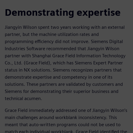
Demonstrating expertise
Jiangyin Wilson spent two years working with an external
partner, but the machine utilization rates and
programming efficiency did not improve. Siemens Digital
Industries Software recommended that Jiangyin Wilson
partner with Shanghai Grace Field Information Technology
Co., Ltd. (Grace Field), which has Siemens Expert Partner
status in NX solutions. Siemens recognizes partners that
demonstrate expertise and competency in one of its
solutions. These partners are validated by customers and
Siemens for demonstrating their superior business and
technical acumen.
Grace Field immediately addressed one of Jiangyin Wilson’s
main challenges around workblank inconsistency. This
meant that auto-written programs could not be used to
match each individual workblank. Grace Field identified the