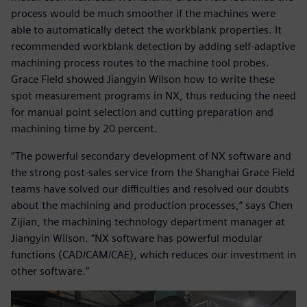
process would be much smoother if the machines were
able to automatically detect the workblank properties. It
recommended workblank detection by adding self-adaptive
machining process routes to the machine tool probes.
Grace Field showed Jiangyin Wilson how to write these
spot measurement programs in NX, thus reducing the need
for manual point selection and cutting preparation and
machining time by 20 percent.
“The powerful secondary development of NX software and
the strong post-sales service from the Shanghai Grace Field
teams have solved our difficulties and resolved our doubts
about the machining and production processes,” says Chen
Zijian, the machining technology department manager at
Jiangyin Wilson. “NX software has powerful modular
functions (CAD/CAM/CAE), which reduces our investment in
other software.”