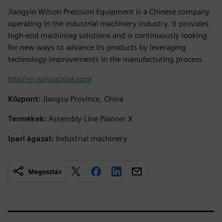
Jiangyin Wilson Precision Equipment is a Chinese company
operating in the industrial machinery industry. It provides
high-end machining solutions and is continuously looking
for new ways to advance its products by leveraging
technology improvements in the manufacturing process.
http://en.wilsonchina.com/
Központ:
Jiangsu Province, China
Termékek:
Assembly Line Planner X
Ipari ágazat:
Industrial machinery
Megosztás