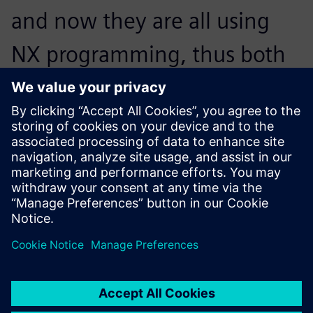
and now they are all using
NX programming, thus both
the machining programs and
the tool parameters are
standardized.
Chen Zijian, Manager, Machining Technology Department,,
Jiangyin Wilson Precision Equipment Co., Ltd.