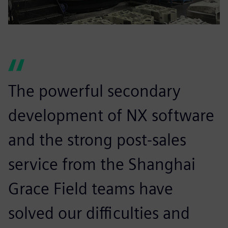
The powerful secondary
development of NX software
and the strong post-sales
service from the Shanghai
Grace Field teams have
solved our difficulties and