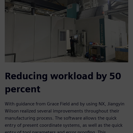
Reducing workload by 50
percent
With guidance from Grace Field and by using NX, Jiangyin
Wilson realized several improvements throughout their
manufacturing process. The software allows the quick
entry of present coordinate systems, as well as the quick
entry of tool parameters and error proofing. This,