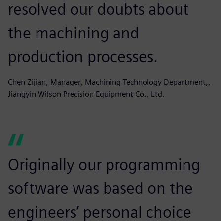
resolved our doubts about
the machining and
production processes.
Chen Zijian, Manager, Machining Technology Department,,
Jiangyin Wilson Precision Equipment Co., Ltd.
Originally our programming
software was based on the
engineers’ personal choice