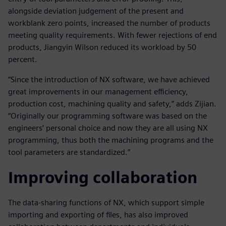
alongside deviation judgement of the present and
workblank zero points, increased the number of products
meeting quality requirements. With fewer rejections of end
products, Jiangyin Wilson reduced its workload by 50
percent.
“Since the introduction of NX software, we have achieved
great improvements in our management efficiency,
production cost, machining quality and safety,” adds Zijian.
“Originally our programming software was based on the
engineers’ personal choice and now they are all using NX
programming, thus both the machining programs and the
tool parameters are standardized.”
Improving collaboration
The data-sharing functions of NX, which support simple
importing and exporting of files, has also improved