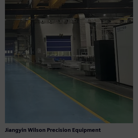
Jiangyin Wilson Precision Equipment