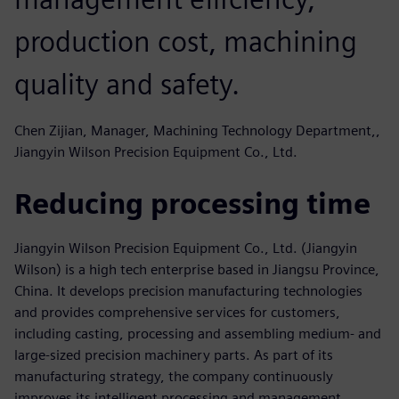
production cost, machining
quality and safety.
Chen Zijian, Manager, Machining Technology Department,,
Jiangyin Wilson Precision Equipment Co., Ltd.
Reducing processing time
Jiangyin Wilson Precision Equipment Co., Ltd. (Jiangyin
Wilson) is a high tech enterprise based in Jiangsu Province,
China. It develops precision manufacturing technologies
and provides comprehensive services for customers,
including casting, processing and assembling medium- and
large-sized precision machinery parts. As part of its
manufacturing strategy, the company continuously
improves its intelligent processing and management