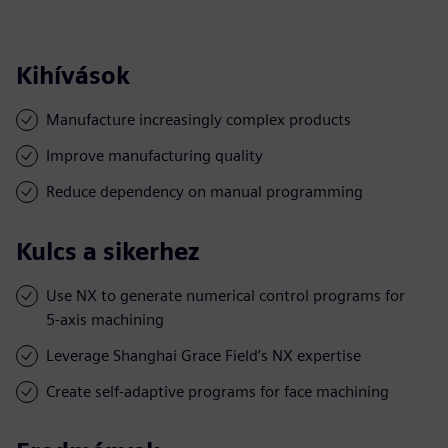
Kihívások
Manufacture increasingly complex products
Improve manufacturing quality
Reduce dependency on manual programming
Kulcs a sikerhez
Use NX to generate numerical control programs for
5-axis machining
Leverage Shanghai Grace Field’s NX expertise
Create self-adaptive programs for face machining