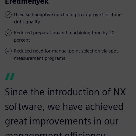
Eredmények
Used self-adaptive machining to improve first-time-
right quality
Reduced preparation and machining time by 20
percent
Reduced need for manual point selection via spot
measurement programs
Since the introduction of NX
software, we have achieved
great improvements in our
management efficiency,