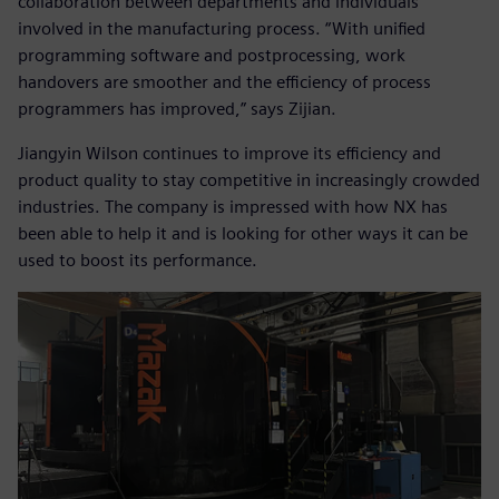
collaboration between departments and individuals
involved in the manufacturing process. “With unified
programming software and postprocessing, work
handovers are smoother and the efficiency of process
programmers has improved,” says Zijian.
Jiangyin Wilson continues to improve its efficiency and
product quality to stay competitive in increasingly crowded
industries. The company is impressed with how NX has
been able to help it and is looking for other ways it can be
used to boost its performance.