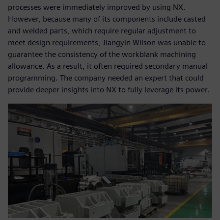
processes were immediately improved by using NX.
However, because many of its components include casted
and welded parts, which require regular adjustment to
meet design requirements, Jiangyin Wilson was unable to
guarantee the consistency of the workblank machining
allowance. As a result, it often required secondary manual
programming. The company needed an expert that could
provide deeper insights into NX to fully leverage its power.