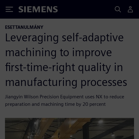
Siemens
ESETTANULMÁNY
Leveraging self-adaptive
machining to improve
first-time-right quality in
manufacturing processes
Jiangyin Wilson Precision Equipment uses NX to reduce
preparation and machining time by 20 percent