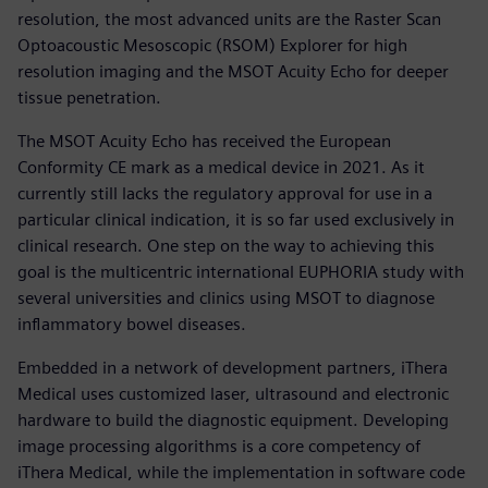
resolution, the most advanced units are the Raster Scan
Optoacoustic Mesoscopic (RSOM) Explorer for high
resolution imaging and the MSOT Acuity Echo for deeper
tissue penetration.
The MSOT Acuity Echo has received the European
Conformity CE mark as a medical device in 2021. As it
currently still lacks the regulatory approval for use in a
particular clinical indication, it is so far used exclusively in
clinical research. One step on the way to achieving this
goal is the multicentric international EUPHORIA study with
several universities and clinics using MSOT to diagnose
inflammatory bowel diseases.
Embedded in a network of development partners, iThera
Medical uses customized laser, ultrasound and electronic
hardware to build the diagnostic equipment. Developing
image processing algorithms is a core competency of
iThera Medical, while the implementation in software code