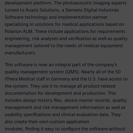
development platform. The photoacoustic imaging experts
turned to Avasis Solutions, a Siemens Digital Industries
Software technology and implementation partner
specializing in solutions for medical applications based on
Polarion ALM. These include applications for requirements
engineering, risk analyses and verification as well as quality
management tailored to the needs of medical equipment
manufacturers.
This software is now an integral part of the company’s
quality management system (QMS). Nearly all of the 50
iThera Medical staff in Germany and the U.S. have access to
the system. They use it to manage all product-related
documentation for development and production. This
includes design history files, device master records, quality
management and risk management information as well as
usability specifications and clinical evaluation data. They
also create their own custom application
modules, finding it easy to configure the software without