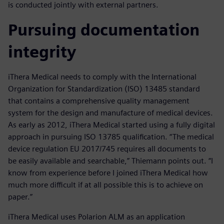
is conducted jointly with external partners.
Pursuing documentation
integrity
iThera Medical needs to comply with the International
Organization for Standardization (ISO) 13485 standard
that contains a comprehensive quality management
system for the design and manufacture of medical devices.
As early as 2012, iThera Medical started using a fully digital
approach in pursuing ISO 13785 qualification. “The medical
device regulation EU 2017/745 requires all documents to
be easily available and searchable,” Thiemann points out. “I
know from experience before I joined iThera Medical how
much more difficult if at all possible this is to achieve on
paper.”
iThera Medical uses Polarion ALM as an application