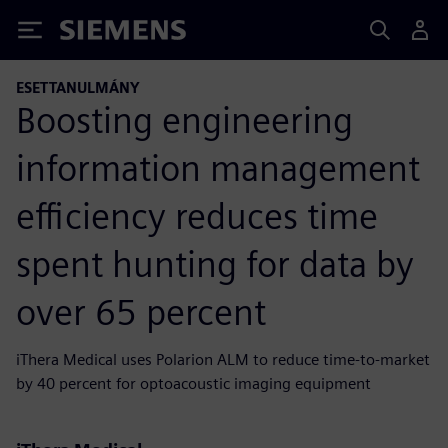
Siemens
ESETTANULMÁNY
Boosting engineering
information management
efficiency reduces time
spent hunting for data by
over 65 percent
iThera Medical uses Polarion ALM to reduce time-to-market
by 40 percent for optoacoustic imaging equipment