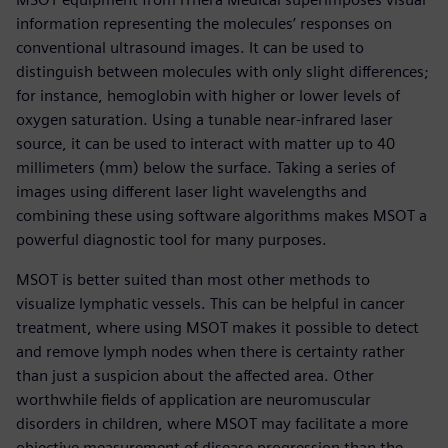
information representing the molecules’ responses on
conventional ultrasound images. It can be used to
distinguish between molecules with only slight differences;
for instance, hemoglobin with higher or lower levels of
oxygen saturation. Using a tunable near-infrared laser
source, it can be used to interact with matter up to 40
millimeters (mm) below the surface. Taking a series of
images using different laser light wavelengths and
combining these using software algorithms makes MSOT a
powerful diagnostic tool for many purposes.
MSOT is better suited than most other methods to
visualize lymphatic vessels. This can be helpful in cancer
treatment, where using MSOT makes it possible to detect
and remove lymph nodes when there is certainty rather
than just a suspicion about the affected area. Other
worthwhile fields of application are neuromuscular
disorders in children, where MSOT may facilitate a more
objective measurement of disease progression than the