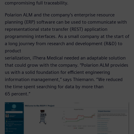
compromising full traceability.
Polarion ALM and the company’s enterprise resource
planning (ERP) software can be used to communicate with
representational state transfer (REST) application
programming interfaces. As a small company at the start of
a long journey from research and development (R&D) to
product
serialization, iThera Medical needed an adaptable solution
that could grow with the company. “Polarion ALM provides
us with a solid foundation for efficient engineering
information management,” says Thiemann. “We reduced
the time spent searching for data by more than
65 percent.”