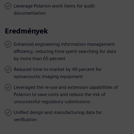
Leverage Polarion work items for audit
documentation
Eredmények
Enhanced engineering information management
efficiency, reducing time spent searching for data
by more than 65 percent
Reduced time-to-market by 40 percent for
optoacoustic imaging equipment
Leveraged the re-use and extension capabilities of
Polarion to save costs and reduce the risk of
unsuccessful regulatory submissions
Unified design and manufacturing data for
verification