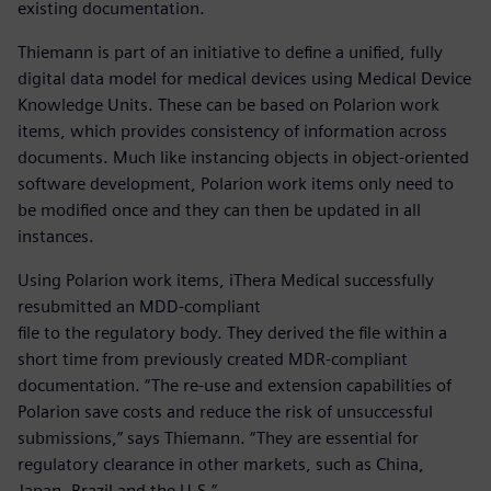
existing documentation.
Thiemann is part of an initiative to define a unified, fully
digital data model for medical devices using Medical Device
Knowledge Units. These can be based on Polarion work
items, which provides consistency of information across
documents. Much like instancing objects in object-oriented
software development, Polarion work items only need to
be modified once and they can then be updated in all
instances.
Using Polarion work items, iThera Medical successfully
resubmitted an MDD-compliant
file to the regulatory body. They derived the file within a
short time from previously created MDR-compliant
documentation. “The re-use and extension capabilities of
Polarion save costs and reduce the risk of unsuccessful
submissions,” says Thiemann. “They are essential for
regulatory clearance in other markets, such as China,
Japan, Brazil and the U.S.”