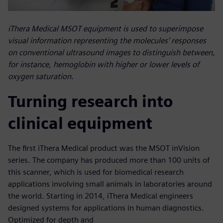
iThera Medical MSOT equipment is used to superimpose
visual information representing the molecules’ responses
on conventional ultrasound images to distinguish between,
for instance, hemoglobin with higher or lower levels of
oxygen saturation.
Turning research into
clinical equipment
The first iThera Medical product was the MSOT inVision
series. The company has produced more than 100 units of
this scanner, which is used for biomedical research
applications involving small animals in laboratories around
the world. Starting in 2014, iThera Medical engineers
designed systems for applications in human diagnostics.
Optimized for depth and