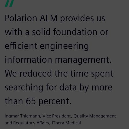
Polarion ALM provides us
with a solid foundation or
efficient engineering
information management.
We reduced the time spent
searching for data by more
than 65 percent.
Ingmar Thiemann, Vice President, Quality Management
and Regulatory Affairs, iThera Medical