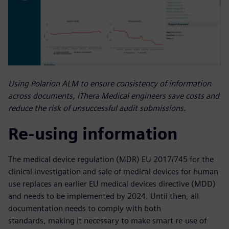
Using Polarion ALM to ensure consistency of information
across documents, iThera Medical engineers save costs and
reduce the risk of unsuccessful audit submissions.
Re-using information
The medical device regulation (MDR) EU 2017/745 for the
clinical investigation and sale of medical devices for human
use replaces an earlier EU medical devices directive (MDD)
and needs to be implemented by 2024. Until then, all
documentation needs to comply with both
standards, making it necessary to make smart re-use of