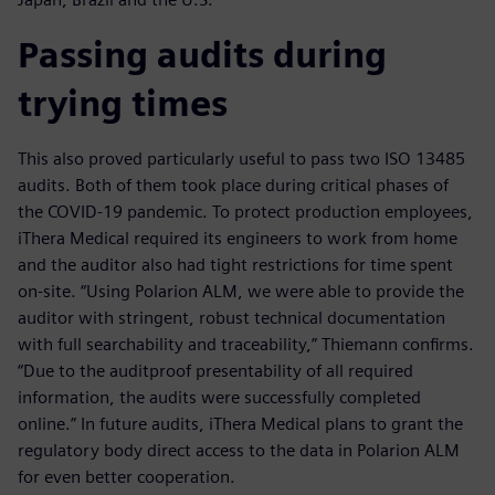
Passing audits during
trying times
This also proved particularly useful to pass two ISO 13485
audits. Both of them took place during critical phases of
the COVID-19 pandemic. To protect production employees,
iThera Medical required its engineers to work from home
and the auditor also had tight restrictions for time spent
on-site. “Using Polarion ALM, we were able to provide the
auditor with stringent, robust technical documentation
with full searchability and traceability,” Thiemann confirms.
“Due to the auditproof presentability of all required
information, the audits were successfully completed
online.” In future audits, iThera Medical plans to grant the
regulatory body direct access to the data in Polarion ALM
for even better cooperation.