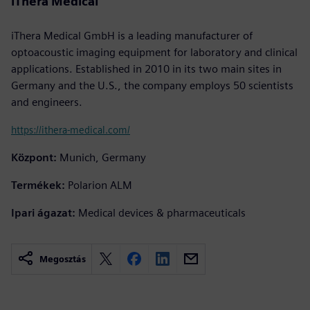
iThera Medical
iThera Medical GmbH is a leading manufacturer of
optoacoustic imaging equipment for laboratory and clinical
applications. Established in 2010 in its two main sites in
Germany and the U.S., the company employs 50 scientists
and engineers.
https://ithera-medical.com/
Központ:
Munich, Germany
Termékek:
Polarion ALM
Ipari ágazat:
Medical devices & pharmaceuticals
Megosztás