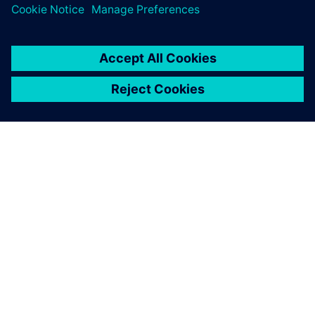
The re-use and extension capabilities of Polarion are based
on work items that only need to be modified once and can
then be updated in all the instances when they are used.
We estimate reducing time-
to-market from five to three
years, a 40 percent
reduction.
Ingmar Thiemann, Vice President, Quality Management
and Regulatory Affairs, iThera Medical