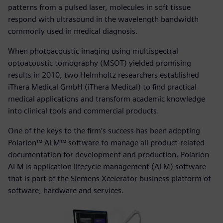
patterns from a pulsed laser, molecules in soft tissue
respond with ultrasound in the wavelength bandwidth
commonly used in medical diagnosis.
When photoacoustic imaging using multispectral
optoacoustic tomography (MSOT) yielded promising
results in 2010, two Helmholtz researchers established
iThera Medical GmbH (iThera Medical) to find practical
medical applications and transform academic knowledge
into clinical tools and commercial products.
One of the keys to the firm’s success has been adopting
Polarion™ ALM™ software to manage all product-related
documentation for development and production. Polarion
ALM is application lifecycle management (ALM) software
that is part of the Siemens Xcelerator business platform of
software, hardware and services.