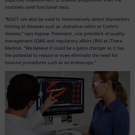
routinely used functional tests.
“MSOT can also be used to noninvasively detect biomarkers
hinting at diseases such as ulcerative colitis or Crohn’s
disease,” says Ingmar Thiemann, vice president of quality
management (QM) and regulatory affairs (RA) at iThera
Medical. “We believe it could be a game changer as it has
the potential to reduce or even eliminate the need for
invasive procedures such as an endoscopy.”