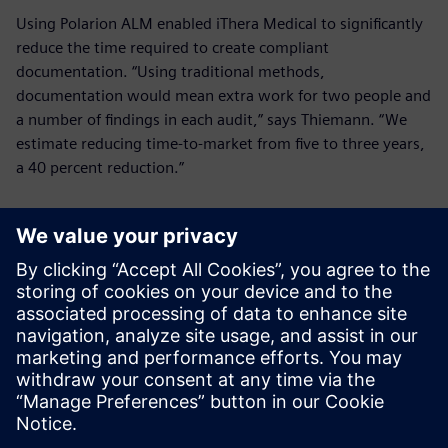
Using Polarion ALM enabled iThera Medical to significantly
reduce the time required to create compliant
documentation. “Using traditional methods,
documentation would mean extra work for two people and
a number of findings in each audit,” says Thiemann. “We
estimate reducing time-to-market from five to three years,
a 40 percent reduction.”