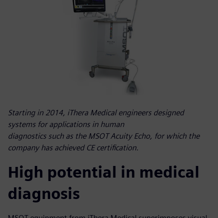
Starting in 2014, iThera Medical engineers designed
systems for applications in human
diagnostics such as the MSOT Acuity Echo, for which the
company has achieved CE certification.
High potential in medical
diagnosis
MSOT equipment from iThera Medical superimposes visual