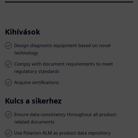
Kihívások
Design diagnostic equipment based on novel
technology
Comply with document requirements to meet
regulatory standards
Acquire certifications
Kulcs a sikerhez
Ensure data consistency throughout all product-
related documents
Use Polarion ALM as product data repository