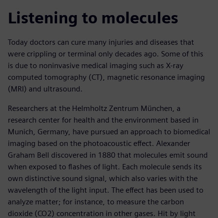
Listening to molecules
Today doctors can cure many injuries and diseases that
were crippling or terminal only decades ago. Some of this
is due to noninvasive medical imaging such as X-ray
computed tomography (CT), magnetic resonance imaging
(MRI) and ultrasound.
Researchers at the Helmholtz Zentrum München, a
research center for health and the environment based in
Munich, Germany, have pursued an approach to biomedical
imaging based on the photoacoustic effect. Alexander
Graham Bell discovered in 1880 that molecules emit sound
when exposed to flashes of light. Each molecule sends its
own distinctive sound signal, which also varies with the
wavelength of the light input. The effect has been used to
analyze matter; for instance, to measure the carbon
dioxide (CO2) concentration in other gases. Hit by light