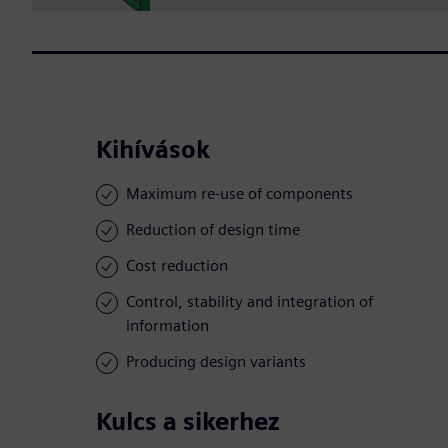
Kihívások
Maximum re-use of components
Reduction of design time
Cost reduction
Control, stability and integration of
information
Producing design variants
Kulcs a sikerhez