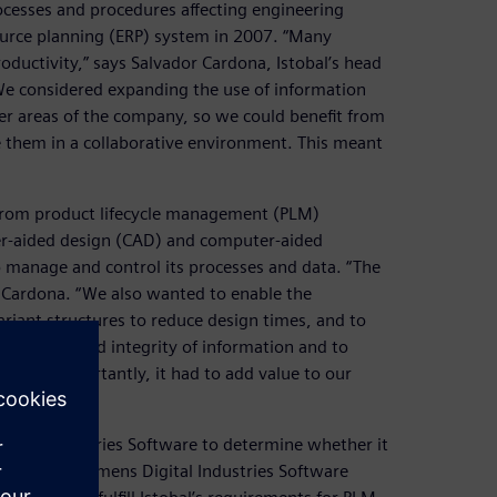
ocesses and procedures affecting engineering
urce planning (ERP) system in 2007. “Many
oductivity,” says Salvador Cardona, Istobal’s head
We considered expanding the use of information
r areas of the company, so we could benefit from
e them in a collaborative environment. This meant
rom product lifecycle management (PLM)
ter-aided design (CAD) and computer-aided
 manage and control its processes and data. “The
s Cardona. “We also wanted to enable the
riant structures to reduce design times, and to
 stability and integrity of information and to
. More importantly, it had to add value to our
igital Industries Software to determine whether it
ronment. Siemens Digital Industries Software