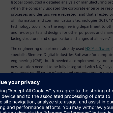
Istobal conducted a detailed analysis of manufacturing pr
when the company updated the corporate enterprise reso
processes and designs were repeated, and that affected pr
of information and communications technologies (ICT). “
technology tools from the engineering department to othe
and re-use parts and designs for other purposes and shar
facing structural and organizational changes at all levels”.
The engineering department already used
NX™ software
f
specialist Siemens Digital Industries Software for compu
engineering (CAE), but it needed a complementary tool to
new solution needed to be fully integrated with NX,” say
maximum reutilization of parts and components, to use va
realize cost savings. In addition, we needed to improve the
guarantee the integration of suppliers and subcontractors
product.”
Istobal communicated all of its requirements to Siemens D
would be possible to deploy them in the engineering envi