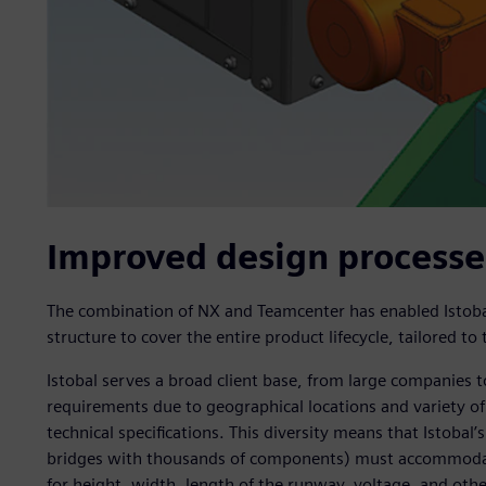
Improved design processe
The combination of NX and Teamcenter has enabled Istoba
structure to cover the entire product lifecycle, tailored to
Istobal serves a broad client base, from large companies 
requirements due to geographical locations and variety of
technical specifications. This diversity means that Istobal
bridges with thousands of components) must accommodate 
for height, width, length of the runway, voltage, and othe