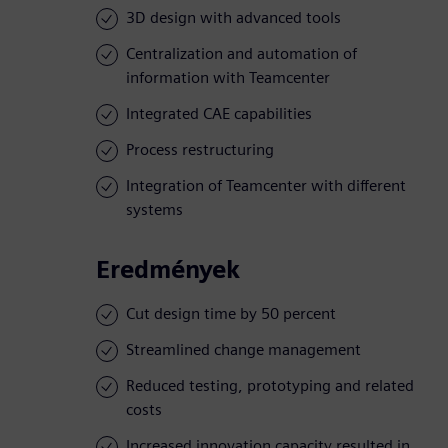
3D design with advanced tools
Centralization and automation of
information with Teamcenter
Integrated CAE capabilities
Process restructuring
Integration of Teamcenter with different
systems
Eredmények
Cut design time by 50 percent
Streamlined change management
Reduced testing, prototyping and related
costs
Increased innovation capacity resulted in