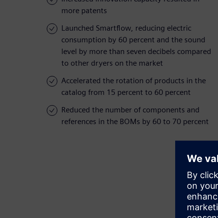
more patents
Launched Smartflow, reducing electric
consumption by 60 percent and the sound
level by more than seven decibels compared
to other dryers on the market
Accelerated the rotation of products in the
catalog from 15 percent to 60 percent
Reduced the number of components and
references in the BOMs by 60 to 70 percent