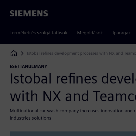
Siemens
Termékek és szolgáltatások
Megoldások
Iparágak
Istobal refines development processes with NX and Teamc
Siemens Digital Industries Software
ESETTANULMÁNY
Istobal refines dev
with NX and Teamc
Multinational car wash company increases innovation and r
Industries solutions