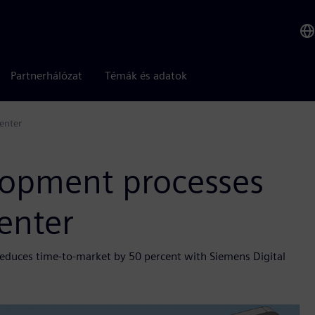
Partnerhálózat
Témák és adatok
enter
elopment processes
enter
educes time-to-market by 50 percent with Siemens Digital