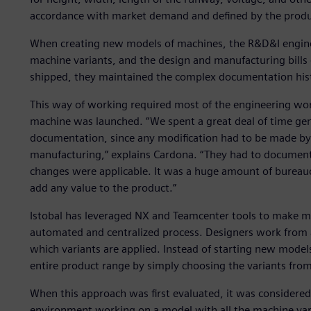
accordance with market demand and defined by the prod
When creating new models of machines, the R&D&I engineer
machine variants, and the design and manufacturing bills
shipped, they maintained the complex documentation his
This way of working required most of the engineering wo
machine was launched. “We spent a great deal of time ge
documentation, since any modification had to be made by
manufacturing,” explains Cardona. “They had to document 
changes were applicable. It was a huge amount of bureauc
add any value to the product.”
Istobal has leveraged NX and Teamcenter tools to make 
automated and centralized process. Designers work from a
which variants are applied. Instead of starting new model
entire product range by simply choosing the variants fro
When this approach was first evaluated, it was considered
environment working on a model with all the machine varia