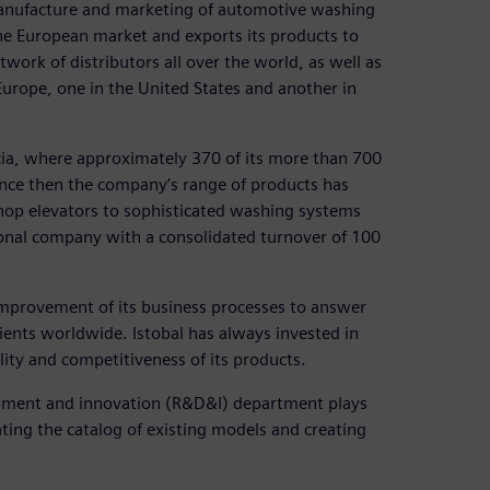
 manufacture and marketing of automotive washing
the European market and exports its products to
ork of distributors all over the world, as well as
Europe, one in the United States and another in
ncia, where approximately 370 of its more than 700
ince then the company’s range of products has
shop elevators to sophisticated washing systems
ional company with a consolidated turnover of 100
 improvement of its business processes to answer
ents worldwide. Istobal has always invested in
lity and competitiveness of its products.
opment and innovation (R&D&I) department plays
dating the catalog of existing models and creating