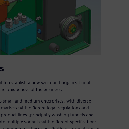
s
l to establish a new work and organizational
 the uniqueness of the business.
to small and medium enterprises, with diverse
 markets with different legal regulations and
’s product lines (principally washing tunnels and
multiple variants with different specifications
r parameters. These specifications are analyzed in