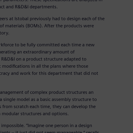
uct and R&D&I departments.
s at Istobal previously had to design each of the
 of materials (BOMs). After the products were
tory.
rkforce to be fully committed each time a new
nerating an extraordinary amount of
 R&D&I on a product structure adapted to
modifications in all the plans where those
racy and work for this department that did not
management of complex product structures an
 single model as a basic assembly structure to
s from scratch each time, they can develop the
m modular structures and options.
 impossible. “Imagine one person in a design
nts – it just did not seem manageable,” recalls