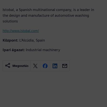
Istobal, a Spanish multinational company, is a leader in
the design and manufacture of automotive washing
solutions
http://www.istobal.com/
Központ:
L’Alcúdia, Spain
Ipari ágazat:
Industrial machinery
Megosztás