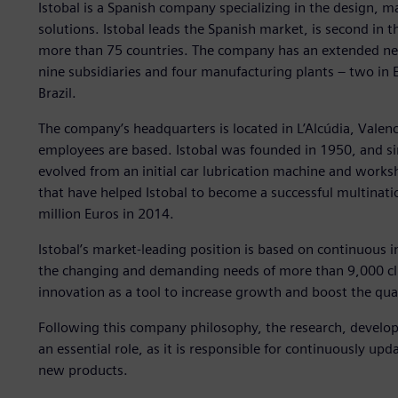
Istobal is a Spanish company specializing in the design,
solutions. Istobal leads the Spanish market, is second in 
more than 75 countries. The company has an extended netw
nine subsidiaries and four manufacturing plants – two in 
Brazil.
The company’s headquarters is located in L’Alcúdia, Vale
employees are based. Istobal was founded in 1950, and s
evolved from an initial car lubrication machine and work
that have helped Istobal to become a successful multinat
million Euros in 2014.
Istobal’s market-leading position is based on continuous
the changing and demanding needs of more than 9,000 cli
innovation as a tool to increase growth and boost the qua
Following this company philosophy, the research, devel
an essential role, as it is responsible for continuously up
new products.