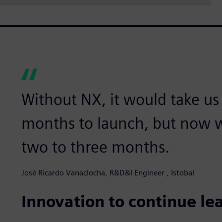
Without NX, it would take us
months to launch, but now w
two to three months.
José Ricardo Vanaclocha, R&D&I Engineer , Istobal
Innovation to continue le