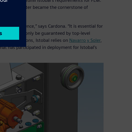
ftware to fulfill Istobal’s requirements for PLM.
X and Teamcenter became the cornerstone of
reat confidence,” says Cardona. “It is essential for
nd this can only be guaranteed by top-level
 these solutions, Istobal relies on
Navarro y Soler
,
hat has participated in deployment for Istobal’s