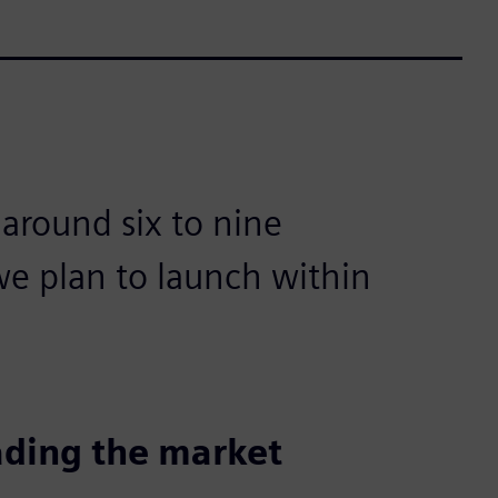
 around six to nine
e plan to launch within
ading the market