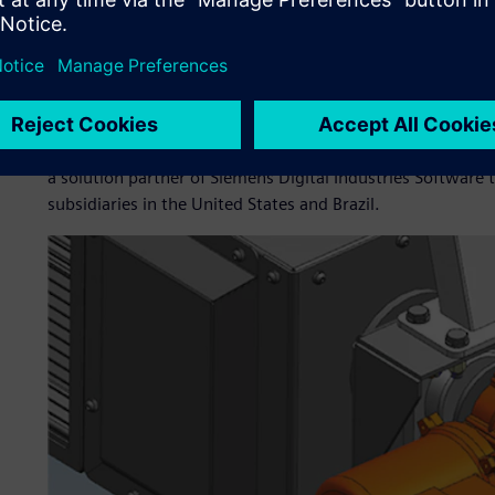
professionals recommended the adoption of Teamcenter® so
After testing proved the effectiveness of the solution, N
Istobal’s new working philosophy.
“The Siemens Digital Industries Software solution gave us g
us to use the most up-to-date technology on the market, a
suppliers.” For future updates and continuous evolution of
a solution partner of Siemens Digital Industries Software t
subsidiaries in the United States and Brazil.