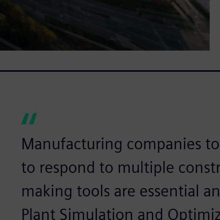
Manufacturing companies tod
to respond to multiple constr
making tools are essential a
Plant Simulation and Optim