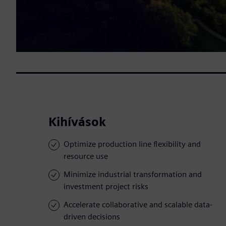
Kihívások
Optimize production line flexibility and
resource use
Minimize industrial transformation and
investment project risks
Accelerate collaborative and scalable data-
driven decisions