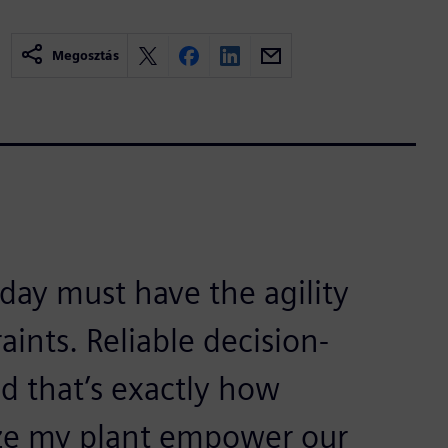
Megosztás
ay must have the agility
aints. Reliable decision-
nd that’s exactly how
ize my plant empower our