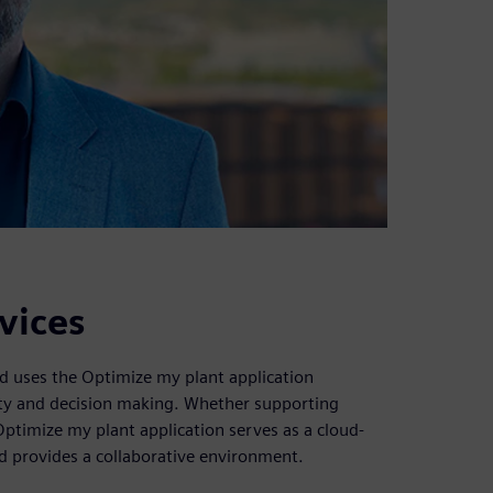
vices
od uses the Optimize my plant application
vity and decision making. Whether supporting
Optimize my plant application serves as a cloud-
nd provides a collaborative environment.