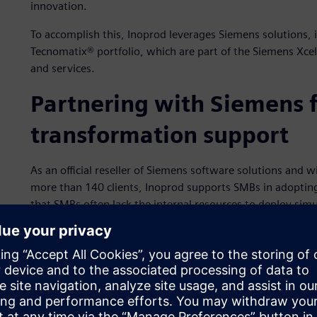
innovation.
To accomplish this, Inoprod leverages Siemens solutions,
Tecnomatix® portfolio, which are part of the Siemens Xce
and services.
Partnering with Siemens f
transformation support
As an official reseller of Siemens software solutions and w
more than 140 clients, Inoprod supports SMBs in adopting
that SMBs often lack the internal resources to deploy simu
for Plant Simulation in the Tecnomatix portfolio and the 
on guidance, training and deployment support. The comp
centric onboarding model helps smaller firms unlock the p
measurable return-on-investment (ROI).
Inoprod delivers simulation as a service to clients by com