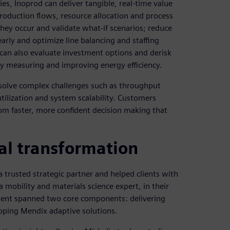
es, Inoprod can deliver tangible, real-time value
production flows, resource allocation and process
hey occur and validate what-if scenarios; reduce
arly and optimize line balancing and staffing
can also evaluate investment options and derisk
 by measuring and improving energy efficiency.
solve complex challenges such as throughput
tilization and system scalability. Customers
rom faster, more confident decision making that
al transformation
 trusted strategic partner and helped clients with
 mobility and materials science expert, in their
ement spanned two core components: delivering
oping Mendix adaptive solutions.