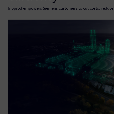
Inoprod empowers Siemens customers to cut costs, reduce r