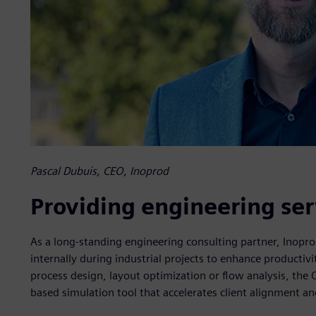
Pascal Dubuis, CEO, Inoprod
Providing engineering ser
As a long-standing engineering consulting partner, Inopr
internally during industrial projects to enhance producti
process design, layout optimization or flow analysis, the 
based simulation tool that accelerates client alignment a