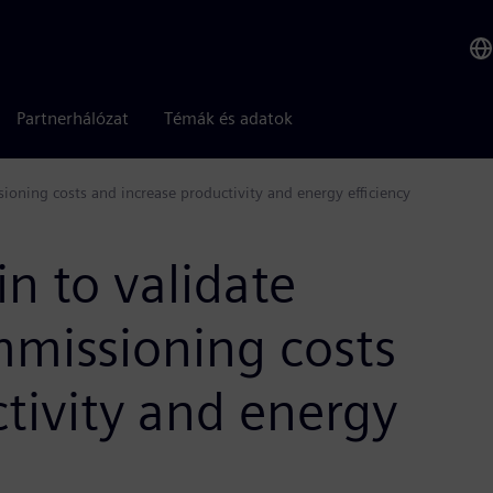
Partnerhálózat
Témák és adatok
ioning costs and increase productivity and energy efficiency
in to validate
missioning costs
tivity and energy