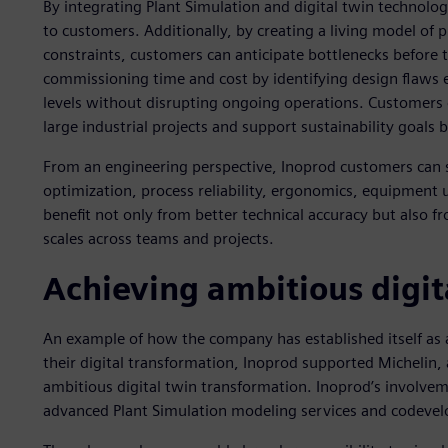
By integrating Plant Simulation and digital twin technologi
to customers. Additionally, by creating a living model of 
constraints, customers can anticipate bottlenecks before t
commissioning time and cost by identifying design flaws e
levels without disrupting ongoing operations. Customers 
large industrial projects and support sustainability goals
From an engineering perspective, Inoprod customers can 
optimization, process reliability, ergonomics, equipment u
benefit not only from better technical accuracy but also f
scales across teams and projects.
Achieving ambitious digit
An example of how the company has established itself as a
their digital transformation, Inoprod supported Michelin, a
ambitious digital twin transformation. Inoprod’s involv
advanced Plant Simulation modeling services and codevel