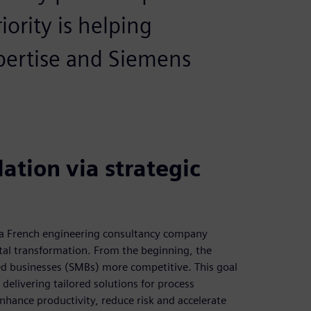
ority is helping
pertise and Siemens
ation via strategic
s a French engineering consultancy company
ital transformation. From the beginning, the
d businesses (SMBs) more competitive. This goal
delivering tailored solutions for process
nhance productivity, reduce risk and accelerate