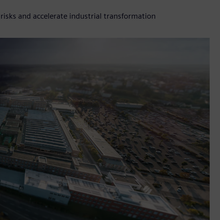
isks and accelerate industrial transformation