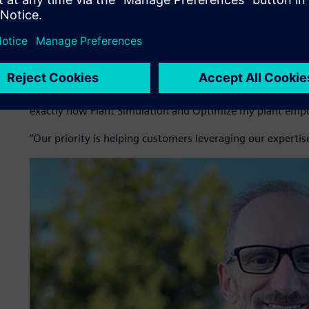
Simulation with the Optimize my plant cloud platform, w
Inoprod not only sells software as a service (SaaS) subscr
customized scenarios and manages the operational lifecycle 
allows customers to benefit from optimization insights wi
“Manufacturing companies today must have the agility to r
Dubuis, chief executive officer (CEO) at Inoprod. “Reliable
exactly how Plant Simulation and Optimize my plant emp
“Our priority is helping customers leveraging our expertis