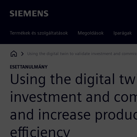
Siemens
Termékek és szolgáltatások
Megoldások
Iparágak
Using the digital twin to validate investment and commiss
Siemens Digital Industries Software
ESETTANULMÁNY
Using the digital tw
investment and com
and increase produc
efficiency