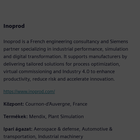
Inoprod
Inoprod is a French engineering consultancy and Siemens
partner specializing in industrial performance, simulation
and digital transformation. It supports manufacturers by
delivering tailored solutions for process optimization,
virtual commissioning and Industry 4.0 to enhance
productivity, reduce risk and accelerate innovation.
https://www.inoprod.com/
Központ:
Cournon-d’Auvergne, France
Termékek:
Mendix, Plant Simulation
Ipari ágazat:
Aerospace & defense, Automotive &
transportation, Industrial machinery