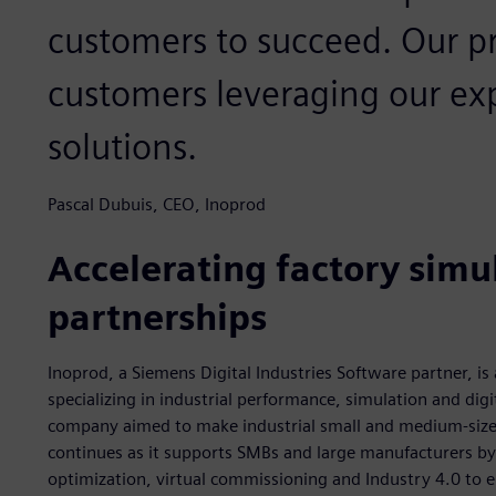
customers to succeed. Our pri
customers leveraging our ex
solutions.
Pascal Dubuis, CEO, Inoprod
Accelerating factory simul
partnerships
Inoprod, a Siemens Digital Industries Software partner, i
specializing in industrial performance, simulation and dig
company aimed to make industrial small and medium-size
continues as it supports SMBs and large manufacturers by 
optimization, virtual commissioning and Industry 4.0 to e