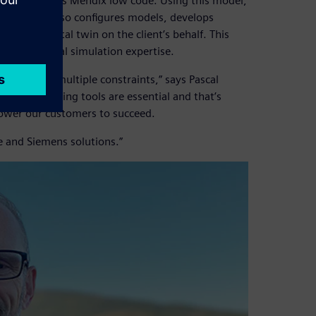
hich leverages Mendix low code. Using this model,
iptions but also configures models, develops
of the digital twin on the client’s behalf. This
thout internal simulation expertise.
espond to multiple constraints,” says Pascal
 decision-making tools are essential and that’s
ower our customers to succeed.
e and Siemens solutions.”