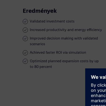
Eredmények
Validated investment costs
Increased productivity and energy efficiency
Improved decision making with validated
scenarios
Achieved faster ROI via simulation
Optimized planned expansion costs by up
to 80 percent