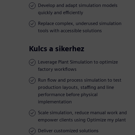
Develop and adapt simulation models
quickly and efficiently
Replace complex, underused simulation
tools with accessible solutions
Kulcs a sikerhez
Leverage Plant Simulation to optimize
factory workflows
Run flow and process simulation to test
production layouts, staffing and line
performance before physical
implementation
Scale simulation, reduce manual work and
empower clients using Optimize my plant
Deliver customized solutions