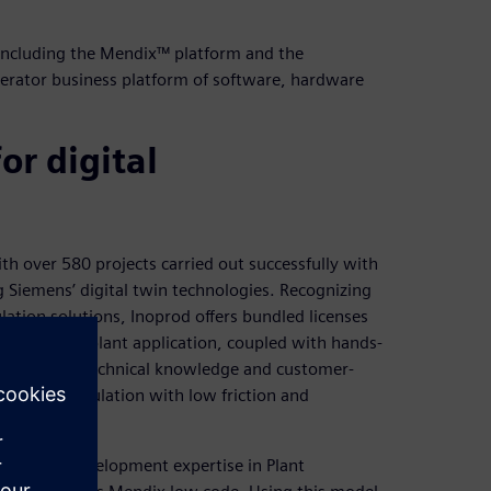
 including the Mendix™ platform and the
lerator business platform of software, hardware
or digital
ith over 580 projects carried out successfully with
 Siemens’ digital twin technologies. Recognizing
lation solutions, Inoprod offers bundled licenses
Optimize my plant application, coupled with hands-
any’s deep technical knowledge and customer-
ower of simulation with low friction and
bining its development expertise in Plant