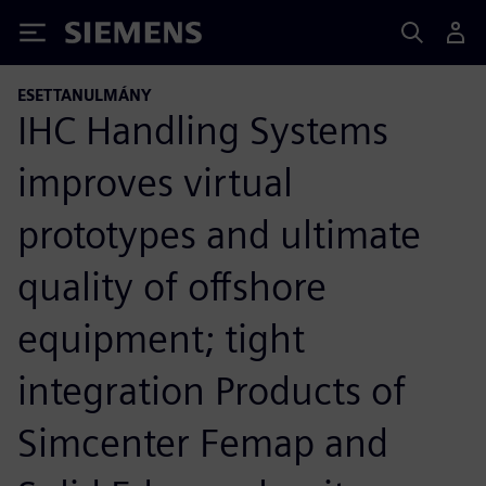
Siemens
ESETTANULMÁNY
IHC Handling Systems
improves virtual
prototypes and ultimate
quality of offshore
equipment; tight
integration Products of
Simcenter Femap and