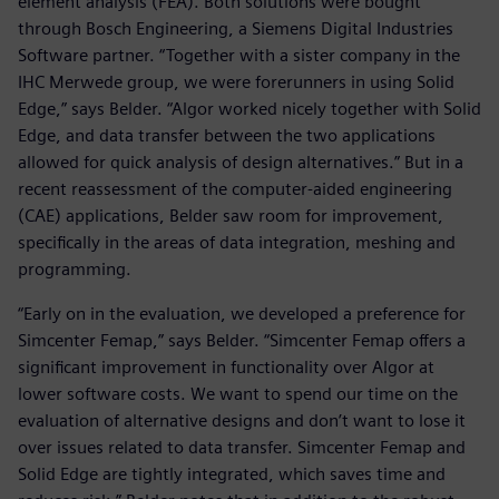
element analysis (FEA). Both solutions were bought
through Bosch Engineering, a Siemens Digital Industries
Software partner. “Together with a sister company in the
IHC Merwede group, we were forerunners in using Solid
Edge,” says Belder. “Algor worked nicely together with Solid
Edge, and data transfer between the two applications
allowed for quick analysis of design alternatives.” But in a
recent reassessment of the computer-aided engineering
(CAE) applications, Belder saw room for improvement,
specifically in the areas of data integration, meshing and
programming.
“Early on in the evaluation, we developed a preference for
Simcenter Femap,” says Belder. “Simcenter Femap offers a
significant improvement in functionality over Algor at
lower software costs. We want to spend our time on the
evaluation of alternative designs and don’t want to lose it
over issues related to data transfer. Simcenter Femap and
Solid Edge are tightly integrated, which saves time and