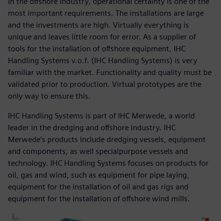
In the offshore industry, operational certainty is one of the
most important requirements. The installations are large
and the investments are high. Virtually everything is
unique and leaves little room for error. As a supplier of
tools for the installation of offshore equipment, IHC
Handling Systems v.o.f. (IHC Handling Systems) is very
familiar with the market. Functionality and quality must be
validated prior to production. Virtual prototypes are the
only way to ensure this.
IHC Handling Systems is part of IHC Merwede, a world
leader in the dredging and offshore industry. IHC
Merwede’s products include dredging vessels, equipment
and components, as well specialpurpose vessels and
technology. IHC Handling Systems focuses on products for
oil, gas and wind, such as equipment for pipe laying,
equipment for the installation of oil and gas rigs and
equipment for the installation of offshore wind mills.