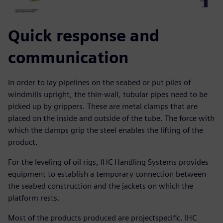
Quick response and
communication
In order to lay pipelines on the seabed or put piles of
windmills upright, the thin-wall, tubular pipes need to be
picked up by grippers. These are metal clamps that are
placed on the inside and outside of the tube. The force with
which the clamps grip the steel enables the lifting of the
product.
For the leveling of oil rigs, IHC Handling Systems provides
equipment to establish a temporary connection between
the seabed construction and the jackets on which the
platform rests.
Most of the products produced are projectspecific. IHC