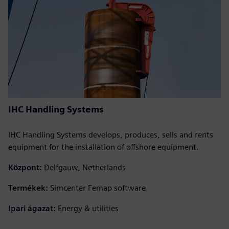
IHC Handling Systems
IHC Handling Systems develops, produces, sells and rents
equipment for the installation of offshore equipment.
Központ:
Delfgauw, Netherlands
Termékek:
Simcenter Femap software
Ipari ágazat:
Energy & utilities