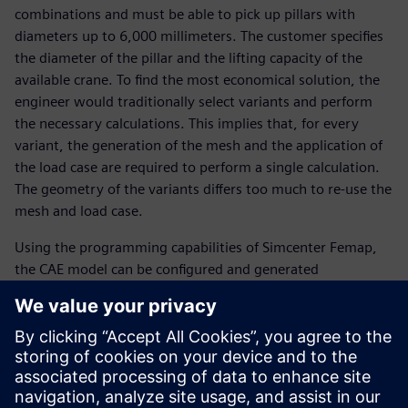
combinations and must be able to pick up pillars with
diameters up to 6,000 millimeters. The customer specifies
the diameter of the pillar and the lifting capacity of the
available crane. To find the most economical solution, the
engineer would traditionally select variants and perform
the necessary calculations. This implies that, for every
variant, the generation of the mesh and the application of
the load case are required to perform a single calculation.
The geometry of the variants differs too much to re-use the
mesh and load case.
Using the programming capabilities of Simcenter Femap,
the CAE model can be configured and generated
automatically, for example, from Excel® spreadsheet
software, including the mesh and the load case to be
analyzed. Moreover, programming with Simcenter Femap
is easy to learn. “Using the traditional way of working, we
would be able to analyze only three combinations a day,”
says Belder.