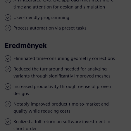
time and attention for design and simulation
User-friendly programming
Process automation via preset tasks
Eredmények
Eliminated time-consuming geometry corrections
Reduced the turnaround needed for analyzing
variants through significantly improved meshes
Increased productivity through re-use of proven
designs
Notably improved product time-to-market and
quality while reducing costs
Realized a full return on software investment in
short-order