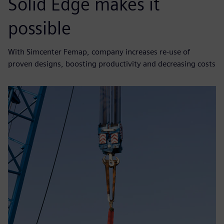
Solid Edge makes it
possible
With Simcenter Femap, company increases re-use of
proven designs, boosting productivity and decreasing costs