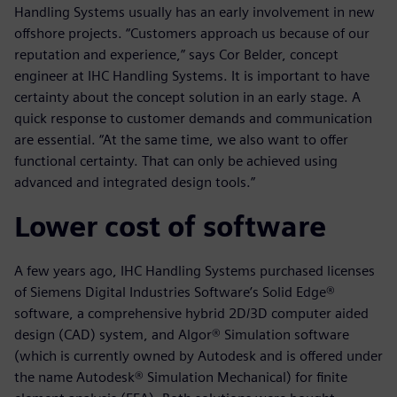
Handling Systems usually has an early involvement in new
offshore projects. “Customers approach us because of our
reputation and experience,” says Cor Belder, concept
engineer at IHC Handling Systems. It is important to have
certainty about the concept solution in an early stage. A
quick response to customer demands and communication
are essential. “At the same time, we also want to offer
functional certainty. That can only be achieved using
advanced and integrated design tools.”
Lower cost of software
A few years ago, IHC Handling Systems purchased licenses
of Siemens Digital Industries Software’s Solid Edge®
software, a comprehensive hybrid 2D/3D computer aided
design (CAD) system, and Algor® Simulation software
(which is currently owned by Autodesk and is offered under
the name Autodesk® Simulation Mechanical) for finite