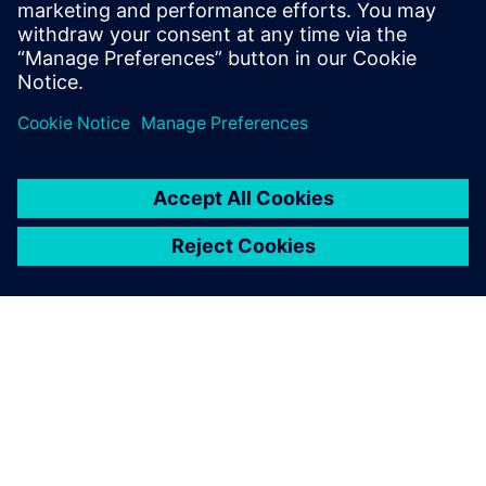
“Programming in Simcenter Femap saves us a significant
part of the time needed for modeling, meshing and
applying the load case. The preparations can be reduced
from hours to minutes. We can respond much quicker to
changing customer requirements.”
According to Belder, building the application of the
upending tool took, all in all, no more than a week: “The
investment has already paid for itself, because we always
need to do calculations in projects for upending tools,
which we use often in our projects.”
The goal to work better, faster and more cost-efficient
using Simcenter Femap has been achieved. “We were
satisfied with the engineering tools we had, but there is
always room for improvement. Using Simcenter Femap
allows us, better than ever before, to serve our customers
with our experience and quality,” concludes Belder.