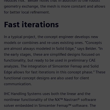
reduces risk.” Belder notes that in addition to the robust
geometry exchange, the mesh is more constant and allows
for better local refinement.
Fast iterations
In a typical project, the concept engineer develops new
models or combines and re-uses existing ones. “Concepts
are almost always modeled in Solid Edge,” says Belder. “In
the early stages, these are simplified designs focused on
functionality, but ready to be used in preliminary CAE
analyzes. The integration of Simcenter Femap and Solid
Edge allows for fast iterations in this concept phase.” These
functional concept designs are also used for client
communication.
IHC Handling Systems uses both the linear and the
nonlinear functionality of the NX™ Nastran® software
solver embedded in Simcenter Femap™ software. The