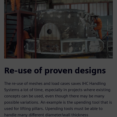
Re-use of proven designs
The re-use of meshes and load cases saves IHC Handling
Systems a lot of time, especially in projects where existing
concepts can be used, even though there may be many
possible variations. An example is the upending tool that is
used for lifting pillars. Upending tools must be able to
handle many different diameter/wall thickness