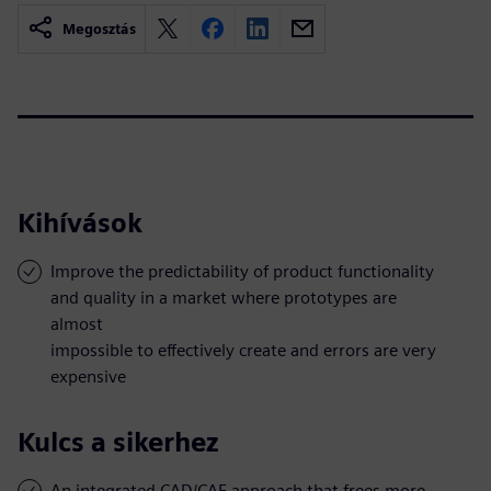
Megosztás
Kihívások
Improve the predictability of product functionality
and quality in a market where prototypes are
almost
impossible to effectively create and errors are very
expensive
Kulcs a sikerhez
An integrated CAD/CAE approach that frees more