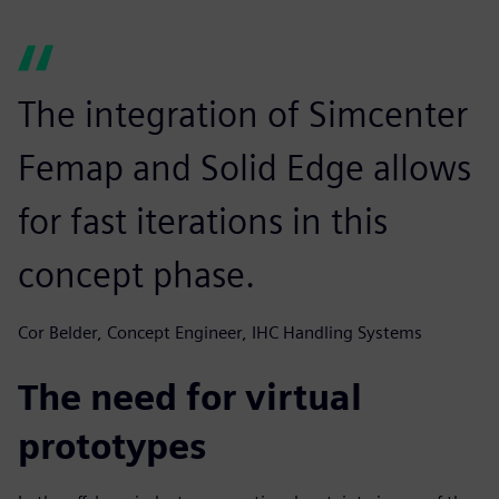
The integration of Simcenter
Femap and Solid Edge allows
for fast iterations in this
concept phase.
Cor Belder, Concept Engineer, IHC Handling Systems
The need for virtual
prototypes