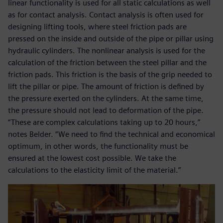
linear functionality is used for all static calculations as well
as for contact analysis. Contact analysis is often used for
designing lifting tools, where steel friction pads are
pressed on the inside and outside of the pipe or pillar using
hydraulic cylinders. The nonlinear analysis is used for the
calculation of the friction between the steel pillar and the
friction pads. This friction is the basis of the grip needed to
lift the pillar or pipe. The amount of friction is defined by
the pressure exerted on the cylinders. At the same time,
the pressure should not lead to deformation of the pipe.
“These are complex calculations taking up to 20 hours,”
notes Belder. “We need to find the technical and economical
optimum, in other words, the functionality must be
ensured at the lowest cost possible. We take the
calculations to the elasticity limit of the material.”