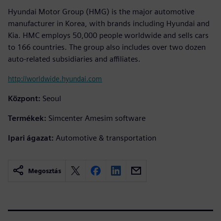
Hyundai Motor Group (HMG) is the major automotive
manufacturer in Korea, with brands including Hyundai and
Kia. HMC employs 50,000 people worldwide and sells cars
to 166 countries. The group also includes over two dozen
auto-related subsidiaries and affiliates.
http://worldwide.hyundai.com
Központ:
Seoul
Termékek:
Simcenter Amesim software
Ipari ágazat:
Automotive & transportation
Megosztás