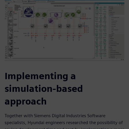
Implementing a
simulation-based
approach
Together with Siemens Digital Industries Software
specialists, Hyundai engineers researched the possibility of