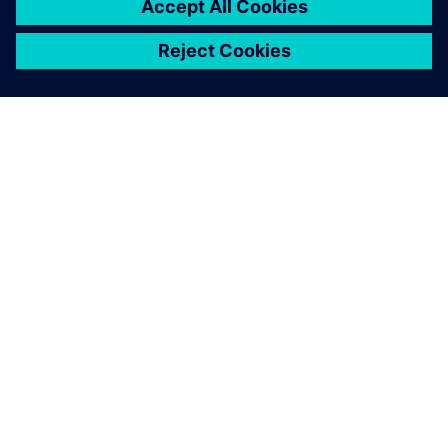
revolution.
Bang Jae-Sung, Ph.D., Senior Engineer R&D Center,
Hyundai Motor Company