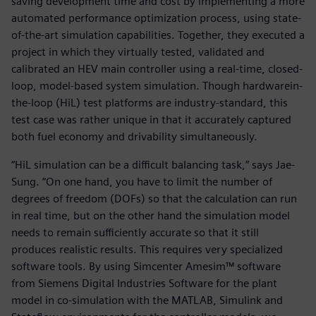
saving development time and cost by implementing a more
automated performance optimization process, using state-
of-the-art simulation capabilities. Together, they executed a
project in which they virtually tested, validated and
calibrated an HEV main controller using a real-time, closed-
loop, model-based system simulation. Though hardwarein-
the-loop (HiL) test platforms are industry-standard, this
test case was rather unique in that it accurately captured
both fuel economy and drivability simultaneously.
“HiL simulation can be a difficult balancing task,” says Jae-
Sung. “On one hand, you have to limit the number of
degrees of freedom (DOFs) so that the calculation can run
in real time, but on the other hand the simulation model
needs to remain sufficiently accurate so that it still
produces realistic results. This requires very specialized
software tools. By using Simcenter Amesim™ software
from Siemens Digital Industries Software for the plant
model in co-simulation with the MATLAB, Simulink and