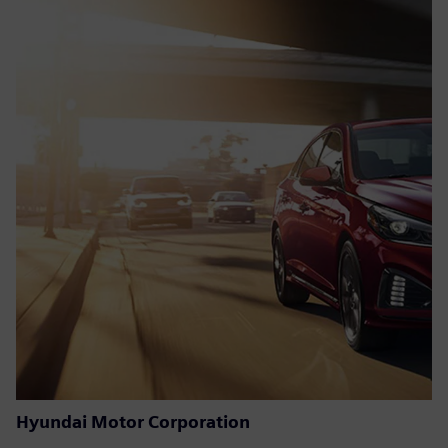
Hyundai Motor Corporation