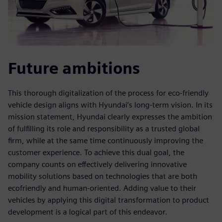
Future ambitions
This thorough digitalization of the process for eco-friendly
vehicle design aligns with Hyundai’s long-term vision. In its
mission statement, Hyundai clearly expresses the ambition
of fulfilling its role and responsibility as a trusted global
firm, while at the same time continuously improving the
customer experience. To achieve this dual goal, the
company counts on effectively delivering innovative
mobility solutions based on technologies that are both
ecofriendly and human-oriented. Adding value to their
vehicles by applying this digital transformation to product
development is a logical part of this endeavor.