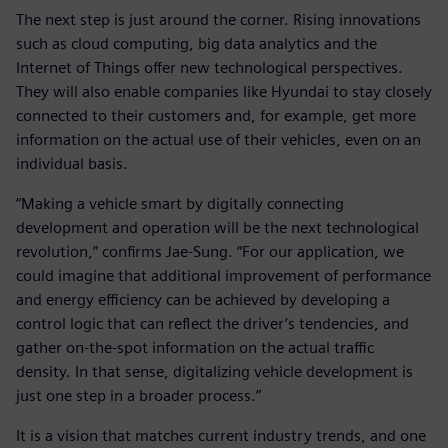
The next step is just around the corner. Rising innovations
such as cloud computing, big data analytics and the
Internet of Things offer new technological perspectives.
They will also enable companies like Hyundai to stay closely
connected to their customers and, for example, get more
information on the actual use of their vehicles, even on an
individual basis.
“Making a vehicle smart by digitally connecting
development and operation will be the next technological
revolution,” confirms Jae-Sung. “For our application, we
could imagine that additional improvement of performance
and energy efficiency can be achieved by developing a
control logic that can reflect the driver’s tendencies, and
gather on-the-spot information on the actual traffic
density. In that sense, digitalizing vehicle development is
just one step in a broader process.”
It is a vision that matches current industry trends, and one