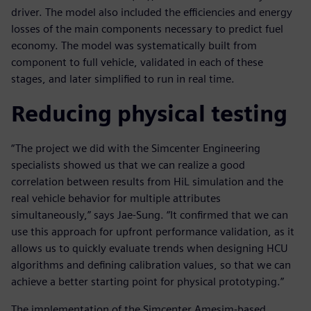
driver. The model also included the efficiencies and energy
losses of the main components necessary to predict fuel
economy. The model was systematically built from
component to full vehicle, validated in each of these
stages, and later simplified to run in real time.
Reducing physical testing
“The project we did with the Simcenter Engineering
specialists showed us that we can realize a good
correlation between results from HiL simulation and the
real vehicle behavior for multiple attributes
simultaneously,” says Jae-Sung. “It confirmed that we can
use this approach for upfront performance validation, as it
allows us to quickly evaluate trends when designing HCU
algorithms and defining calibration values, so that we can
achieve a better starting point for physical prototyping.”
The implementation of the Simcenter Amesim-based