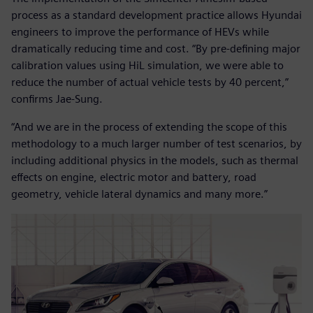
process as a standard development practice allows Hyundai
engineers to improve the performance of HEVs while
dramatically reducing time and cost. “By pre-defining major
calibration values using HiL simulation, we were able to
reduce the number of actual vehicle tests by 40 percent,”
confirms Jae-Sung.
“And we are in the process of extending the scope of this
methodology to a much larger number of test scenarios, by
including additional physics in the models, such as thermal
effects on engine, electric motor and battery, road
geometry, vehicle lateral dynamics and many more.”