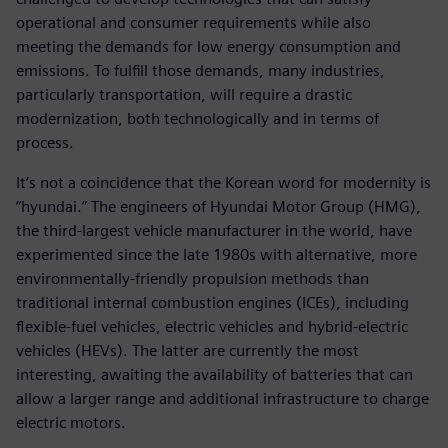
operational and consumer requirements while also
meeting the demands for low energy consumption and
emissions. To fulfill those demands, many industries,
particularly transportation, will require a drastic
modernization, both technologically and in terms of
process.
It’s not a coincidence that the Korean word for modernity is
“hyundai.” The engineers of Hyundai Motor Group (HMG),
the third-largest vehicle manufacturer in the world, have
experimented since the late 1980s with alternative, more
environmentally-friendly propulsion methods than
traditional internal combustion engines (ICEs), including
flexible-fuel vehicles, electric vehicles and hybrid-electric
vehicles (HEVs). The latter are currently the most
interesting, awaiting the availability of batteries that can
allow a larger range and additional infrastructure to charge
electric motors.