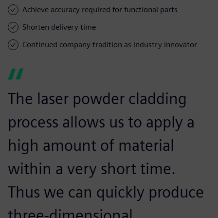
Achieve accuracy required for functional parts
Shorten delivery time
Continued company tradition as industry innovator
The laser powder cladding
process allows us to apply a
high amount of material
within a very short time.
Thus we can quickly produce
three-dimensional