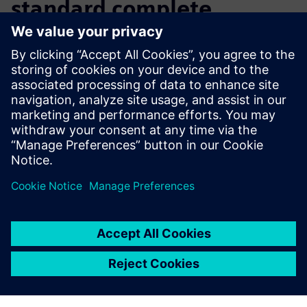
standard complete
solution
Continuing its tradition as an industry leader, Hoedtke is
one of the first companies that uses the seamless
CAD/CAM/CNC process available with the Lasertec 65 3D
and NX to manufacture production-quality parts on a
powerful hybrid machine.