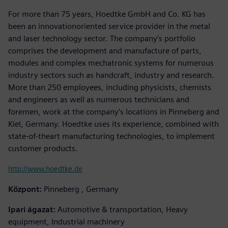
For more than 75 years, Hoedtke GmbH and Co. KG has
been an innovationoriented service provider in the metal
and laser technology sector. The company’s portfolio
comprises the development and manufacture of parts,
modules and complex mechatronic systems for numerous
industry sectors such as handcraft, industry and research.
More than 250 employees, including physicists, chemists
and engineers as well as numerous technicians and
foremen, work at the company’s locations in Pinneberg and
Kiel, Germany. Hoedtke uses its experience, combined with
state-of-theart manufacturing technologies, to implement
customer products.
http://www.hoedtke.de
Központ:
Pinneberg , Germany
Ipari ágazat:
Automotive & transportation, Heavy
equipment, Industrial machinery