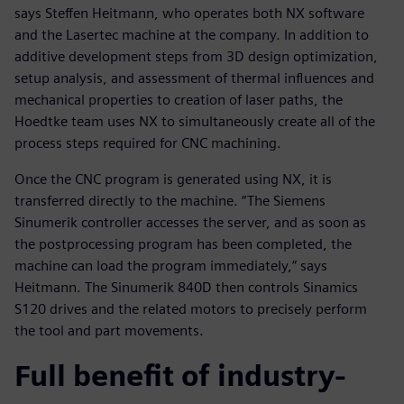
says Steffen Heitmann, who operates both NX software
and the Lasertec machine at the company. In addition to
additive development steps from 3D design optimization,
setup analysis, and assessment of thermal influences and
mechanical properties to creation of laser paths, the
Hoedtke team uses NX to simultaneously create all of the
process steps required for CNC machining.
Once the CNC program is generated using NX, it is
transferred directly to the machine. “The Siemens
Sinumerik controller accesses the server, and as soon as
the postprocessing program has been completed, the
machine can load the program immediately,” says
Heitmann. The Sinumerik 840D then controls Sinamics
S120 drives and the related motors to precisely perform
the tool and part movements.
Full benefit of industry-