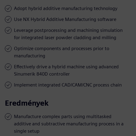
Adopt hybrid additive manufacturing technology
Use NX Hybrid Additive Manufacturing software
Leverage postprocessing and machining simulation
for integrated laser powder cladding and milling
Optimize components and processes prior to
manufacturing
Effectively drive a hybrid machine using advanced
Sinumerik 840D controller
Implement integrated CAD/CAM/CNC process chain
Eredmények
Manufacture complex parts using multitasked
additive and subtractive manufacturing process in a
single setup