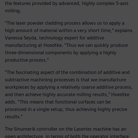
the features provided by advanced, highly complex 5-axis
milling.
“The laser powder cladding process allows us to apply a
high amount of material within a very short time,” explains
Vanessa Seyda, technology expert for additive
manufacturing at Hoedtke. “Thus we can quickly produce
three-dimensional components by applying a highly
productive process.”
“The fascinating aspect of the combination of additive and
subtractive machining processes is that we manufacture
workpieces by applying a relatively coarse additive process,
and then achieve highly accurate milling results,” Hoedtke
adds. “This means that functional surfaces can be
processed in a single setup, thus achieving highly precise
results.”
The Sinumerik controller on the Lasertec machine has an
open architecture, in terms of both the operator interface