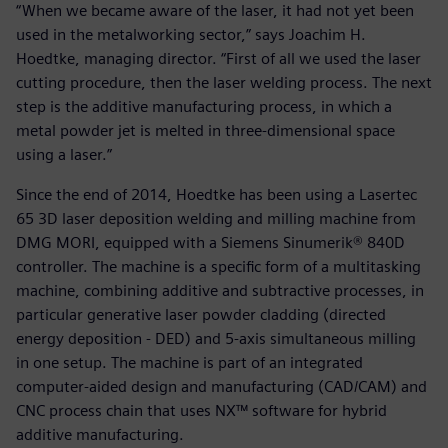
“When we became aware of the laser, it had not yet been
used in the metalworking sector,” says Joachim H.
Hoedtke, managing director. “First of all we used the laser
cutting procedure, then the laser welding process. The next
step is the additive manufacturing process, in which a
metal powder jet is melted in three-dimensional space
using a laser.”
Since the end of 2014, Hoedtke has been using a Lasertec
65 3D laser deposition welding and milling machine from
DMG MORI, equipped with a Siemens Sinumerik® 840D
controller. The machine is a specific form of a multitasking
machine, combining additive and subtractive processes, in
particular generative laser powder cladding (directed
energy deposition - DED) and 5-axis simultaneous milling
in one setup. The machine is part of an integrated
computer-aided design and manufacturing (CAD/CAM) and
CNC process chain that uses NX™ software for hybrid
additive manufacturing.