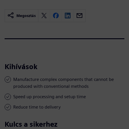
Megosztás
Kihívások
Manufacture complex components that cannot be
produced with conventional methods
Speed up processing and setup time
Reduce time to delivery
Kulcs a sikerhez