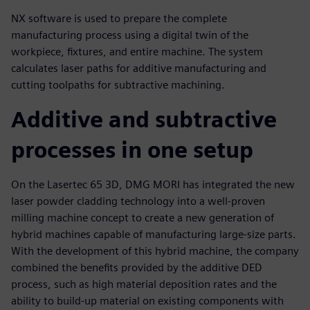
NX software is used to prepare the complete
manufacturing process using a digital twin of the
workpiece, fixtures, and entire machine. The system
calculates laser paths for additive manufacturing and
cutting toolpaths for subtractive machining.
Additive and subtractive
processes in one setup
On the Lasertec 65 3D, DMG MORI has integrated the new
laser powder cladding technology into a well-proven
milling machine concept to create a new generation of
hybrid machines capable of manufacturing large-size parts.
With the development of this hybrid machine, the company
combined the benefits provided by the additive DED
process, such as high material deposition rates and the
ability to build-up material on existing components with