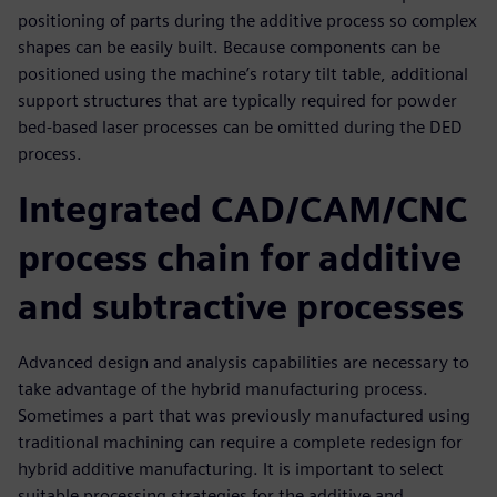
positioning of parts during the additive process so complex
shapes can be easily built. Because components can be
positioned using the machine’s rotary tilt table, additional
support structures that are typically required for powder
bed-based laser processes can be omitted during the DED
process.
Integrated CAD/CAM/CNC
process chain for additive
and subtractive processes
Advanced design and analysis capabilities are necessary to
take advantage of the hybrid manufacturing process.
Sometimes a part that was previously manufactured using
traditional machining can require a complete redesign for
hybrid additive manufacturing. It is important to select
suitable processing strategies for the additive and