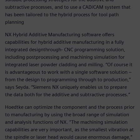
subtractive processes, and to use a CAD/CAM system that
has been tailored to the hybrid process for tool path
planning
NX Hybrid Additive Manufacturing software offers
capabilities for hybrid additive manufacturing in a fully
integrated designthrough- CNC programming solution,
including postprocessing and machining simulation for
integrated laser powder cladding and milling. “Of course it
is advantageous to work with a single software solution –
from the design to programming through to production,”
says Seyda. “Siemens NX uniquely enables us to prepare
the data both for the additive and subtractive processes.”
Hoedtke can optimize the component and the process prior
to manufacturing by using the broad range of simulation
and analysis functions of NX. “The machining simulation
capabilities are very important, as the smallest vibration at
the spindle or laser head would cause enormous damage,”