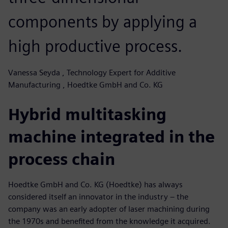
components by applying a
high productive process.
Vanessa Seyda , Technology Expert for Additive
Manufacturing , Hoedtke GmbH and Co. KG
Hybrid multitasking
machine integrated in the
process chain
Hoedtke GmbH and Co. KG (Hoedtke) has always
considered itself an innovator in the industry – the
company was an early adopter of laser machining during
the 1970s and benefited from the knowledge it acquired.