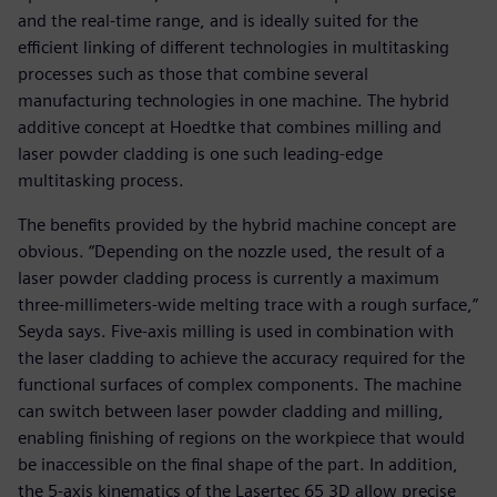
and the real-time range, and is ideally suited for the
efficient linking of different technologies in multitasking
processes such as those that combine several
manufacturing technologies in one machine. The hybrid
additive concept at Hoedtke that combines milling and
laser powder cladding is one such leading-edge
multitasking process.
The benefits provided by the hybrid machine concept are
obvious. “Depending on the nozzle used, the result of a
laser powder cladding process is currently a maximum
three-millimeters-wide melting trace with a rough surface,”
Seyda says. Five-axis milling is used in combination with
the laser cladding to achieve the accuracy required for the
functional surfaces of complex components. The machine
can switch between laser powder cladding and milling,
enabling finishing of regions on the workpiece that would
be inaccessible on the final shape of the part. In addition,
the 5-axis kinematics of the Lasertec 65 3D allow precise