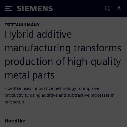
Siemens
ESETTANULMÁNY
Hybrid additive
manufacturing transforms
production of high-quality
metal parts
Hoedtke uses innovative technology to improve
productivity using additive and subtractive processes in
one setup
Hoedtke