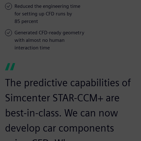
Reduced the engineering time
for setting up CFD runs by
85 percent
Generated CFD-ready geometry
with almost no human
interaction time
The predictive capabilities of
Simcenter STAR-CCM+ are
best-in-class. We can now
develop car components