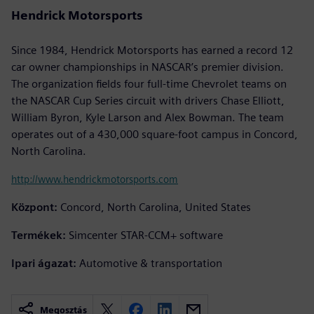
Hendrick Motorsports
Since 1984, Hendrick Motorsports has earned a record 12
car owner championships in NASCAR’s premier division.
The organization fields four full-time Chevrolet teams on
the NASCAR Cup Series circuit with drivers Chase Elliott,
William Byron, Kyle Larson and Alex Bowman. The team
operates out of a 430,000 square-foot campus in Concord,
North Carolina.
http://www.hendrickmotorsports.com
Központ:
Concord, North Carolina, United States
Termékek:
Simcenter STAR-CCM+ software
Ipari ágazat:
Automotive & transportation
Megosztás