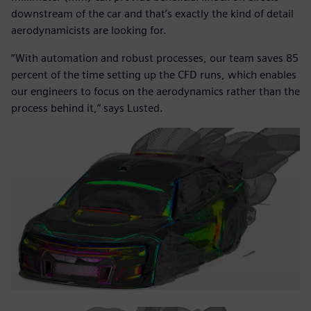
downstream of the car and that’s exactly the kind of detail
aerodynamicists are looking for.
“With automation and robust processes, our team saves 85
percent of the time setting up the CFD runs, which enables
our engineers to focus on the aerodynamics rather than the
process behind it,” says Lusted.