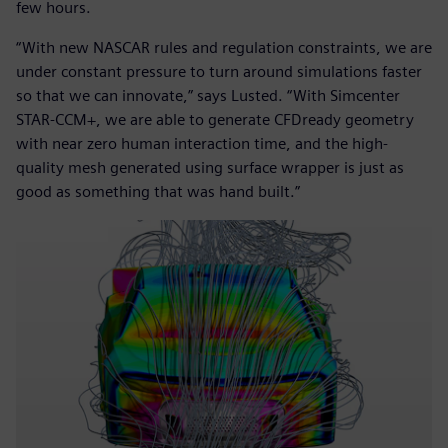
few hours.
“With new NASCAR rules and regulation constraints, we are
under constant pressure to turn around simulations faster
so that we can innovate,” says Lusted. “With Simcenter
STAR-CCM+, we are able to generate CFDready geometry
with near zero human interaction time, and the high-
quality mesh generated using surface wrapper is just as
good as something that was hand built.”