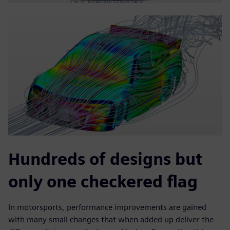
Hundreds of designs but
only one checkered flag
In motorsports, performance improvements are gained
with many small changes that when added up deliver the