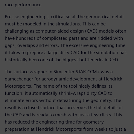
race performance.
Precise engineering is critical so all the geometrical detail
must be modeled in the simulations. This can be
challenging as computer-aided design (CAD) models often
have hundreds of complicated parts and are riddled with
gaps, overlaps and errors. The excessive engineering time
it takes to prepare a large dirty CAD for the simulation has
historically been one of the biggest bottlenecks in CFD.
The surface wrapper in Simcenter STAR-CCM+ was a
gamechanger for aerodynamic development at Hendrick
Motorsports. The name of the tool nicely defines its
function: it automatically shrink-wraps dirty CAD to
eliminate errors without defeaturing the geometry. The
result is a closed surface that preserves the full details of
the CAD and is ready to mesh with just a few clicks. This
has reduced the engineering time for geometry
preparation at Hendrick Motorsports from weeks to just a