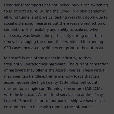
Hendrick Motorsports has not looked back since switching
to Microsoft Azure. During the Covid-19 global pandemic,
all wind tunnel and physical testing was shut down due to
social distancing measures but there was no restriction on
simulation. The flexibility and ability to scale up when
necessary was invaluable, particularly during uncertain
times. Leveraging the cloud, their workload for running
CFD cases increased by 40 percent prior to the outbreak.
Microsoft is one of the giants in industry, so they
frequently upgrade their hardware. The current generation
of hardware they offer is the Azure F-Series. These virtual
machines can handle extreme memory loads that can
accommodate the high fidelity 180-million cell count
meshes for a single car. “Running Simcenter STAR-CCM+
with the Microsoft Azure cloud service is seamless,” says
Lusted. “Since the start of our partnership we have never
encountered an issue with running the software.”