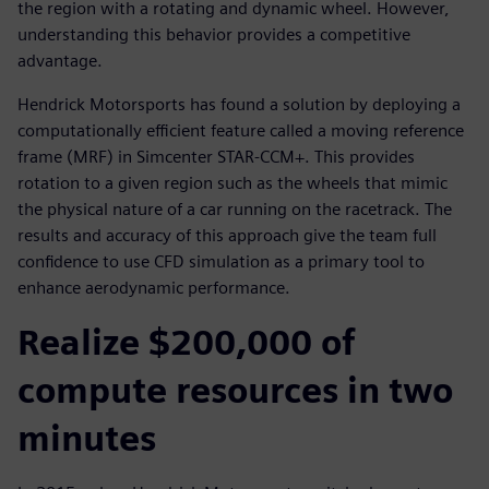
the region with a rotating and dynamic wheel. However,
understanding this behavior provides a competitive
advantage.
Hendrick Motorsports has found a solution by deploying a
computationally efficient feature called a moving reference
frame (MRF) in Simcenter STAR-CCM+. This provides
rotation to a given region such as the wheels that mimic
the physical nature of a car running on the racetrack. The
results and accuracy of this approach give the team full
confidence to use CFD simulation as a primary tool to
enhance aerodynamic performance.
Realize $200,000 of
compute resources in two
minutes