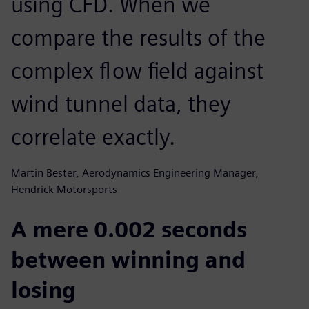
using CFD. When we
compare the results of the
complex flow field against
wind tunnel data, they
correlate exactly.
Martin Bester, Aerodynamics Engineering Manager,
Hendrick Motorsports
A mere 0.002 seconds
between winning and
losing