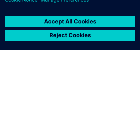
the race. In the 2019 season, Hendrick Motorsports
achieved a staggering 10 pole positions, the most of any
team.
With Simcenter STAR-CCM+,
we are able to generate CFD-
ready geometry with near
zero human interaction time,
and the high-quality mesh