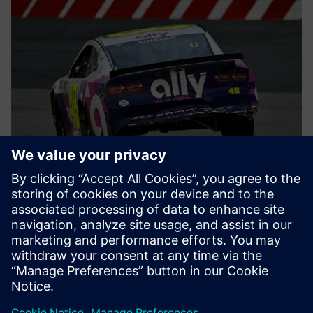
Earning the most pole
positions
Hendrick Motorsports leverages Simcenter STAR-CCM+ on
Microsoft Azure to get the best out of their engineers. The
proof? In motorsports, the pole position is awarded to the
vehicle and driver with the fastest qualifying time before