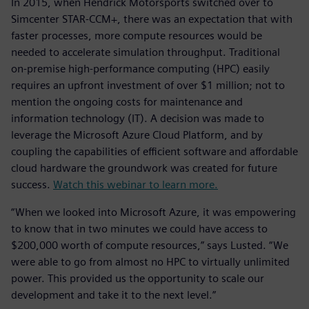
In 2015, when Hendrick Motorsports switched over to
Simcenter STAR-CCM+, there was an expectation that with
faster processes, more compute resources would be
needed to accelerate simulation throughput. Traditional
on-premise high-performance computing (HPC) easily
requires an upfront investment of over $1 million; not to
mention the ongoing costs for maintenance and
information technology (IT). A decision was made to
leverage the Microsoft Azure Cloud Platform, and by
coupling the capabilities of efficient software and affordable
cloud hardware the groundwork was created for future
success.
Watch this webinar to learn more.
“When we looked into Microsoft Azure, it was empowering
to know that in two minutes we could have access to
$200,000 worth of compute resources,” says Lusted. “We
were able to go from almost no HPC to virtually unlimited
power. This provided us the opportunity to scale our
development and take it to the next level.”