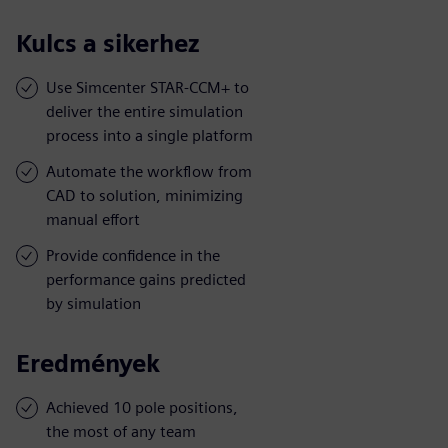
Kulcs a sikerhez
Use Simcenter STAR-CCM+ to
deliver the entire simulation
process into a single platform
Automate the workflow from
CAD to solution, minimizing
manual effort
Provide confidence in the
performance gains predicted
by simulation
Eredmények
Achieved 10 pole positions,
the most of any team