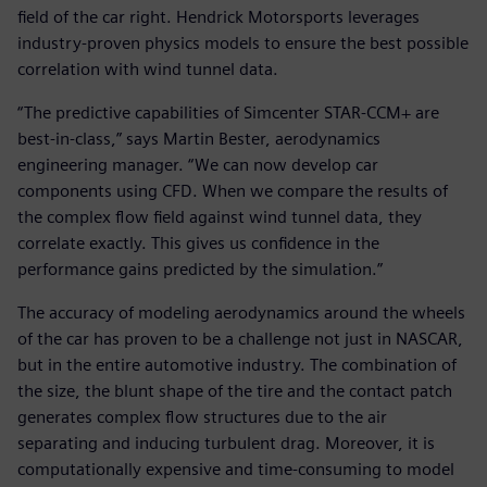
field of the car right. Hendrick Motorsports leverages
industry-proven physics models to ensure the best possible
correlation with wind tunnel data.
“The predictive capabilities of Simcenter STAR-CCM+ are
best-in-class,” says Martin Bester, aerodynamics
engineering manager. “We can now develop car
components using CFD. When we compare the results of
the complex flow field against wind tunnel data, they
correlate exactly. This gives us confidence in the
performance gains predicted by the simulation.”
The accuracy of modeling aerodynamics around the wheels
of the car has proven to be a challenge not just in NASCAR,
but in the entire automotive industry. The combination of
the size, the blunt shape of the tire and the contact patch
generates complex flow structures due to the air
separating and inducing turbulent drag. Moreover, it is
computationally expensive and time-consuming to model