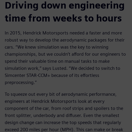
Driving down engineering
time from weeks to hours
In 2015, Hendrick Motorsports needed a faster and more
robust way to develop the aerodynamic packages for their
cars. “We knew simulation was the key to winning
championships, but we couldn’t afford for our engineers to
spend their valuable time on manual tasks to make
simulation work,” says Lusted. “We decided to switch to
Simcenter STAR-CCM+ because of its effortless
preprocessing.”
To squeeze out every bit of aerodynamic performance,
engineers at Hendrick Motorsports look at every
component of the car, from roof strips and spoilers to the
front splitter, underbody and diffuser. Even the smallest
design change can increase the top speeds that regularly
exceed 200 miles per hour (MPH). This can make or break