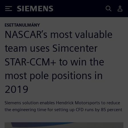
Siemens
ESETTANULMÁNY
NASCAR’s most valuable
team uses Simcenter
STAR-CCM+ to win the
most pole positions in
2019
Siemens solution enables Hendrick Motorsports to reduce
the engineering time for setting up CFD runs by 85 percent