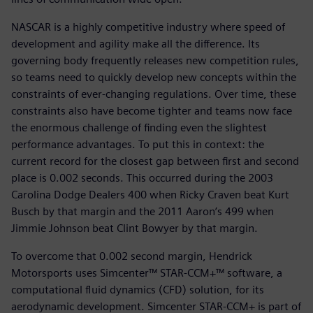
NASCAR is a highly competitive industry where speed of
development and agility make all the difference. Its
governing body frequently releases new competition rules,
so teams need to quickly develop new concepts within the
constraints of ever-changing regulations. Over time, these
constraints also have become tighter and teams now face
the enormous challenge of finding even the slightest
performance advantages. To put this in context: the
current record for the closest gap between first and second
place is 0.002 seconds. This occurred during the 2003
Carolina Dodge Dealers 400 when Ricky Craven beat Kurt
Busch by that margin and the 2011 Aaron’s 499 when
Jimmie Johnson beat Clint Bowyer by that margin.
To overcome that 0.002 second margin, Hendrick
Motorsports uses Simcenter™ STAR-CCM+™ software, a
computational fluid dynamics (CFD) solution, for its
aerodynamic development. Simcenter STAR-CCM+ is part of