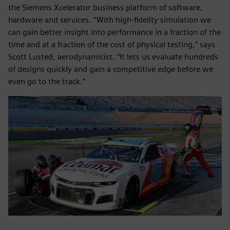
the Siemens Xcelerator business platform of software,
hardware and services. “With high-fidelity simulation we
can gain better insight into performance in a fraction of the
time and at a fraction of the cost of physical testing,” says
Scott Lusted, aerodynamicist. “It lets us evaluate hundreds
of designs quickly and gain a competitive edge before we
even go to the track.”