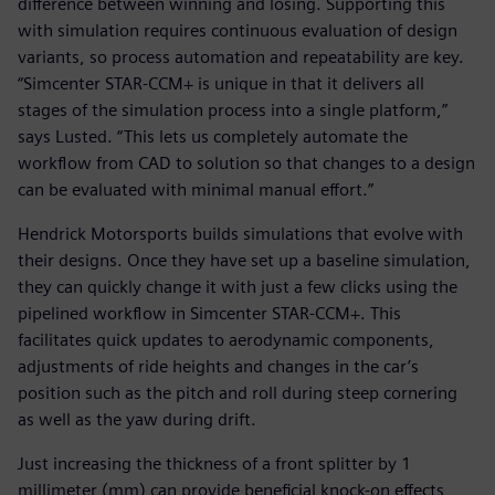
difference between winning and losing. Supporting this
with simulation requires continuous evaluation of design
variants, so process automation and repeatability are key.
“Simcenter STAR-CCM+ is unique in that it delivers all
stages of the simulation process into a single platform,”
says Lusted. “This lets us completely automate the
workflow from CAD to solution so that changes to a design
can be evaluated with minimal manual effort.”
Hendrick Motorsports builds simulations that evolve with
their designs. Once they have set up a baseline simulation,
they can quickly change it with just a few clicks using the
pipelined workflow in Simcenter STAR-CCM+. This
facilitates quick updates to aerodynamic components,
adjustments of ride heights and changes in the car’s
position such as the pitch and roll during steep cornering
as well as the yaw during drift.
Just increasing the thickness of a front splitter by 1
millimeter (mm) can provide beneficial knock-on effects