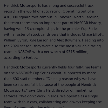
Hendrick Motorsports has a long and successful track
record in the world of auto racing. Operating out of a
430,000 square-foot campus in Concord, North Carolina,
the team represents an important part of NASCAR history,
having won 13 championships in the premier Cup Series
with a roster of stock car drivers that includes Chase Elliott,
William Byron, Kyle Larson and Alex Bowman. Heading into
the 2020 season, they were also the most valuable racing
team in NASCAR with a net worth of $315 million,
according to Forbes.
Hendrick Motorsports currently fields four full-time teams
on the NASCAR® Cup Series circuit, supported by more
than 600 staff members. “One big reason why we have
been so successful is because of the people at Hendrick
Motorsports,” says Chris Haid, director of marketing
services. “We don’t work in silos. We operate as a single
team with four cars, collaborating and always keeping the
lines of communication wide open.”