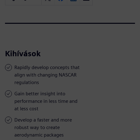
Kihívások
Rapidly develop concepts that
align with changing NASCAR
regulations
Gain better insight into
performance in less time and
at less cost
Develop a faster and more
robust way to create
aerodynamic packages