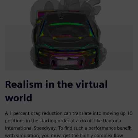
Realism in the virtual
world
A 1 percent drag reduction can translate into moving up 10
positions in the starting order at a circuit like Daytona
International Speedway. To find such a performance benefit
with simulation, you must get the highly complex flow