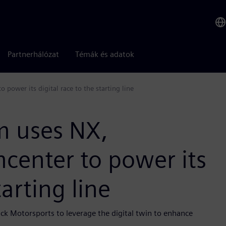
Partnerhálózat
Témák és adatok
power its digital race to the starting line
m uses NX,
center to power its
tarting line
ick Motorsports to leverage the digital twin to enhance