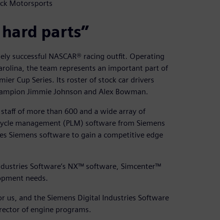
ick Motorsports
 hard parts”
sely successful NASCAR® racing outfit. Operating
rolina, the team represents an important part of
r Cup Series. Its roster of stock car drivers
s champion Jimmie Johnson and Alex Bowman.
staff of more than 600 and a wide array of
ifecycle management (PLM) software from Siemens
ges Siemens software to gain a competitive edge
Industries Software’s NX™ software, Simcenter™
lopment needs.
 for us, and the Siemens Digital Industries Software
director of engine programs.