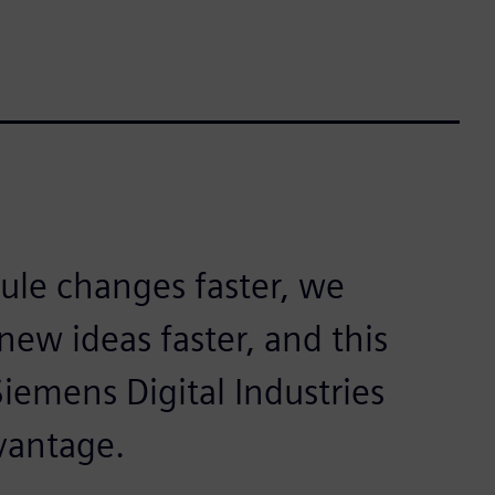
rule changes faster, we
ew ideas faster, and this
Siemens Digital Industries
vantage.