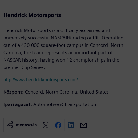
Hendrick Motorsports
Hendrick Motorsports is a critically acclaimed and
immensely successful NASCAR® racing outfit. Operating
out of a 430,000 square-foot campus in Concord, North
Carolina, the team represents an important part of
NASCAR history, having won 12 championships in the
premier Cup Series.
http://www.hendrickmotorsports.com/
Központ:
Concord, North Carolina, United States
Ipari ágazat:
Automotive & transportation
Megosztás