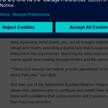
The first step was to sit down and under - stand how Hen
creating of the first data model, the foundation for the 
today. This ecosystem enables the team to take advantage
better ways to access, share and protect their critical data
From the beginning, the Teamcenter tool was chosen as t
captures data from a wide range of areas, not just from 
data, dyno data, build sheets, etc., are all brought tog
setups and results, providing a digital twin that is organ
everyone in the organization. Searching for data used to
had to spend time looking through binders and file cabine
“There’s just enough red tape to provide operational stru
doing their jobs,” says Wall.
And their use of the Teamcenter Business Modeler Integ
allows their administrator to configure and modify their e
them with confidence that customizations will transition
that much less stressful.