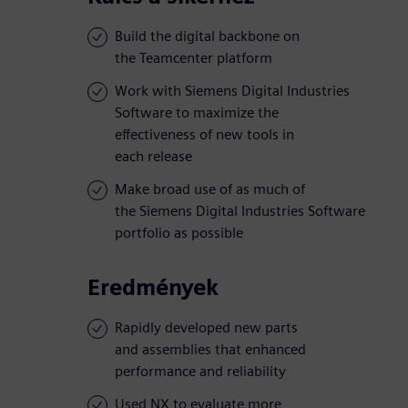
Build the digital backbone on
the Teamcenter platform
Work with Siemens Digital Industries
Software to maximize the
effectiveness of new tools in
each release
Make broad use of as much of
the Siemens Digital Industries Software
portfolio as possible
Eredmények
Rapidly developed new parts
and assemblies that enhanced
performance and reliability
Used NX to evaluate more