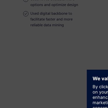
options and optimize design
Used digital backbone to
facilitate faster and more
reliable data mining