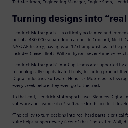
Tad Merriman, Engineering Manager, Engine Shop, Hendr
Turning designs into “real
Hendrick Motorsports is a critically acclaimed and immen
out of a 430,000 square-foot campus in Concord, North Ca
NASCAR history, having won 12 championships in the premie
includes Chase Elliott, William Byron, seven-time serie
Hendrick Motorsports’ four Cup teams are supported by a 
technologically sophisticated tools, including product l
Digital Industries Software. Hendrick Motorsports levera
every week before they even go to the track.
To that end, Hendrick Motorsports uses Siemens Digital 
software and Teamcenter® software for its product deve
“The ability to turn designs into real hard parts is critical
suite helps support every facet of that,” notes Jim Wall, 