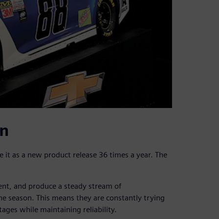
in
 it as a new product release 36 times a year. The
nt, and produce a steady stream of
e season. This means they are constantly trying
es while maintaining reliability.