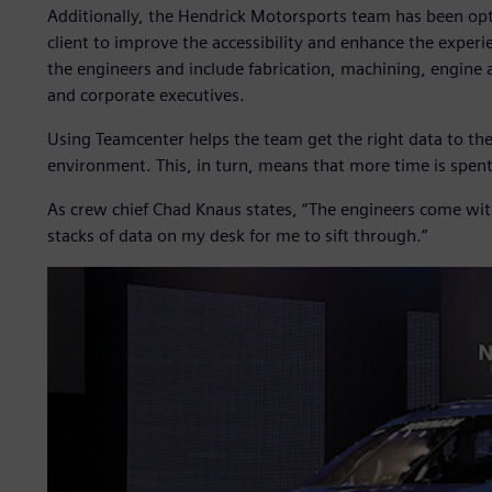
Additionally, the Hendrick Motorsports team has been opt
client to improve the accessibility and enhance the exper
the engineers and include fabrication, machining, engine 
and corporate executives.
Using Teamcenter helps the team get the right data to the 
environment. This, in turn, means that more time is spent
As crew chief Chad Knaus states, “The engineers come wit
stacks of data on my desk for me to sift through.”