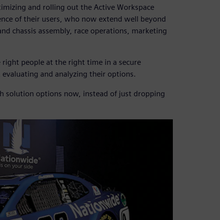
imizing and rolling out the Active Workspace
ience of their users, who now extend well beyond
and chassis assembly, race operations, marketing
right people at the right time in a secure
 evaluating and analyzing their options.
h solution options now, instead of just dropping