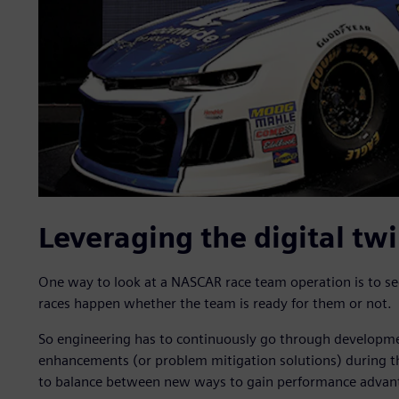
Leveraging the digital tw
One way to look at a NASCAR race team operation is to see
races happen whether the team is ready for them or not.
So engineering has to continuously go through developme
enhancements (or problem mitigation solutions) during th
to balance between new ways to gain performance advantag