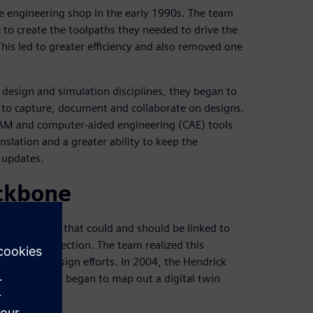
e engineering shop in the early 1990s. The team
o create the toolpaths they needed to drive the
This led to greater efficiency and also removed one
 design and simulation disciplines, they began to
am to capture, document and collaborate on designs.
AM and computer-aided engineering (CAE) tools
nslation and a greater ability to keep the
 updates.
ackbone
orts of areas that could and should be linked to
st-race inspection. The team realized this
 product design efforts. In 2004, the Hendrick
 consultants began to map out a digital twin