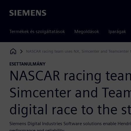
Siemens
Termékek és szolgáltatások
Megoldások
Iparágak
NASCAR racing team uses NX, Simcenter and Teamcenter to 
Siemens Digital Industries Software
ESETTANULMÁNY
NASCAR racing tea
Simcenter and Team
digital race to the s
Siemens Digital Industries Software solutions enable Hendr
performance and reliability