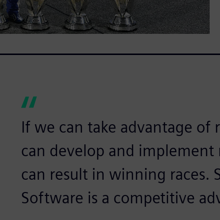
If we can take advantage of 
can develop and implement n
can result in winning races. 
Software is a competitive ad