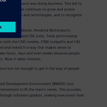
drick Motorsports was doing business. This led to
environment that continues to grow and evolve
 of new tools and technologies, and to recognize
.
he digital backbone. Hendrick Motorsports
the CAD, CAM and CAE tools. Track performance
ether with the CAD models, CAM toolpaths and CAE
ized and linked in a way that makes sense to
 take hours, days and even weeks because people
ts. Now it takes minutes.
cture but not enough to get in the way of people
rated Development Environment (BMIDE) tool
nvironment to fit the team’s needs. This provides
 through software updates, making everyone’s lives