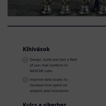
Kihívások
Design, build and test a fleet
of cars that conform to
NASCAR rules
Improve data access to
increase time spent on
analysis and innovation
Kulcs a sikerhez