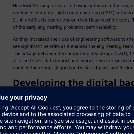
Hendrick Motorsports started using software in the engin
employed computer-aided manufacturing (CAM) software t
3-, 4- and 5-axis operations on their Haas machine tools. 
of the early engineering problems: part variability.
As they increased their use of engineering software to the
see significant benefits as it enabled the engineering te
The linkage between the computer-aided design (CAD), C
also led to less data import and export, fewer errors in tra
engineering groups aligned on the latest parts and design
Developing the digital b
In 2004, the team realized it had data that came from all s
product development, production, track operations and po
information could be used to help develop next-generation
Motorsports team and Siemens Digital Industries Software
strategy for the NASCAR powerhouse.