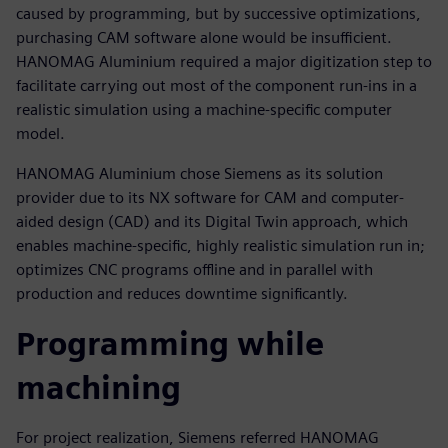
caused by programming, but by successive optimizations,
purchasing CAM software alone would be insufficient.
HANOMAG Aluminium required a major digitization step to
facilitate carrying out most of the component run-ins in a
realistic simulation using a machine-specific computer
model.
HANOMAG Aluminium chose Siemens as its solution
provider due to its NX software for CAM and computer-
aided design (CAD) and its Digital Twin approach, which
enables machine-specific, highly realistic simulation run in;
optimizes CNC programs offline and in parallel with
production and reduces downtime significantly.
Programming while
machining
For project realization, Siemens referred HANOMAG