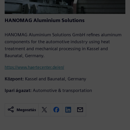
HANOMAG Aluminium Solutions
HANOMAG Aluminium Solutions GmbH refines aluminum
components for the automotive industry using heat
treatment and mechanical processing in Kassel and
Baunatal, Germany.
https://www.haertecenter.de/en/
Központ:
Kassel and Baunatal, Germany
Ipari ágazat:
Automotive & transportation
Megosztás