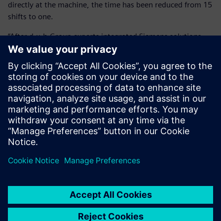
directly at the machine, the time has been reduced from 15
shifts to one.
“After d.u.h.Group experts integrated Siemens solutions,
our savings amount to over 90 percent or around 11,000
Euros per component,” says Köhler. “This alone has paid for
the investment within a year.”
By using virtual run-in, HANOMAG Aluminium also greatly
improved its quotation calculation’s accuracy and
reliability, allowing it to calculate exact cycle times. In a
highly competitive market, this contributes to the
company’s effectiveness.
The investment in NX CAM