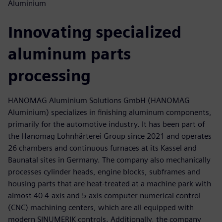
Aluminium
Innovating specialized
aluminum parts
processing
HANOMAG Aluminium Solutions GmbH (HANOMAG
Aluminium) specializes in finishing aluminum components,
primarily for the automotive industry. It has been part of
the Hanomag Lohnhärterei Group since 2021 and operates
26 chambers and continuous furnaces at its Kassel and
Baunatal sites in Germany. The company also mechanically
processes cylinder heads, engine blocks, subframes and
housing parts that are heat-treated at a machine park with
almost 40 4-axis and 5-axis computer numerical control
(CNC) machining centers, which are all equipped with
modern SINUMERIK controls. Additionally, the company