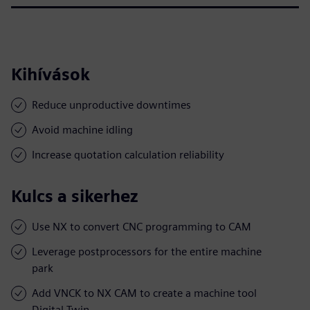
Kihívások
Reduce unproductive downtimes
Avoid machine idling
Increase quotation calculation reliability
Kulcs a sikerhez
Use NX to convert CNC programming to CAM
Leverage postprocessors for the entire machine
park
Add VNCK to NX CAM to create a machine tool
Digital Twin