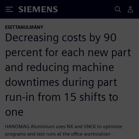
Siemens
ESETTANULMÁNY
Decreasing costs by 90
percent for each new part
and reducing machine
downtimes during part
run-in from 15 shifts to
one
HANOMAG Aluminium uses NX and VNCK to optimize
programs and test runs at the office workstation