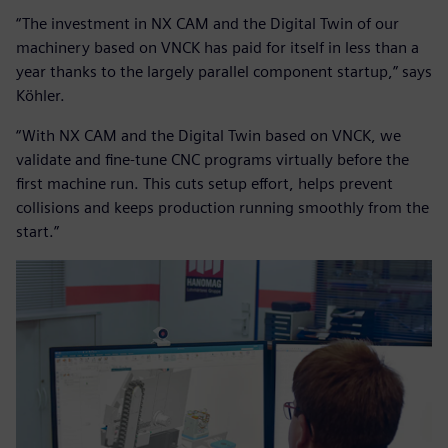
“The investment in NX CAM and the Digital Twin of our
machinery based on VNCK has paid for itself in less than a
year thanks to the largely parallel component startup,” says
Köhler.
“With NX CAM and the Digital Twin based on VNCK, we
validate and fine-tune CNC programs virtually before the
first machine run. This cuts setup effort, helps prevent
collisions and keeps production running smoothly from the
start.”