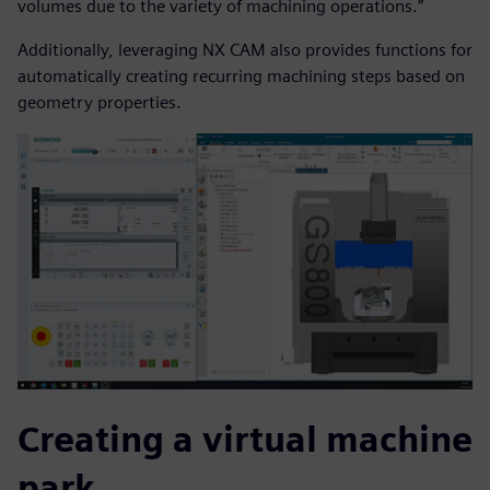
volumes due to the variety of machining operations.”
Additionally, leveraging NX CAM also provides functions for
automatically creating recurring machining steps based on
geometry properties.
Creating a virtual machine
park