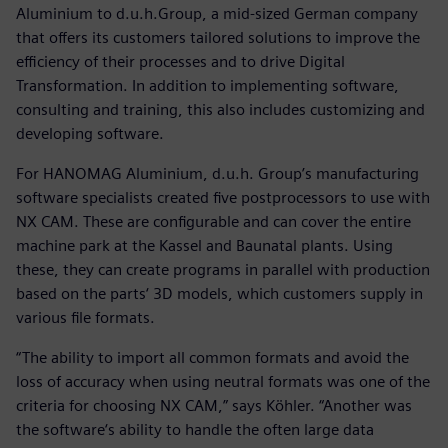
Aluminium to d.u.h.Group, a mid-sized German company
that offers its customers tailored solutions to improve the
efficiency of their processes and to drive Digital
Transformation. In addition to implementing software,
consulting and training, this also includes customizing and
developing software.
For HANOMAG Aluminium, d.u.h. Group’s manufacturing
software specialists created five postprocessors to use with
NX CAM. These are configurable and can cover the entire
machine park at the Kassel and Baunatal plants. Using
these, they can create programs in parallel with production
based on the parts‘ 3D models, which customers supply in
various file formats.
“The ability to import all common formats and avoid the
loss of accuracy when using neutral formats was one of the
criteria for choosing NX CAM,” says Köhler. “Another was
the software‘s ability to handle the often large data