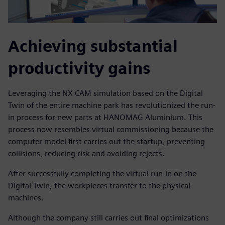
Achieving substantial
productivity gains
Leveraging the NX CAM simulation based on the Digital
Twin of the entire machine park has revolutionized the run-
in process for new parts at HANOMAG Aluminium. This
process now resembles virtual commissioning because the
computer model first carries out the startup, preventing
collisions, reducing risk and avoiding rejects.
After successfully completing the virtual run-in on the
Digital Twin, the workpieces transfer to the physical
machines.
Although the company still carries out final optimizations