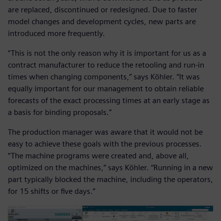
are replaced, discontinued or redesigned. Due to faster
model changes and development cycles, new parts are
introduced more frequently.
“This is not the only reason why it is important for us as a
contract manufacturer to reduce the retooling and run-in
times when changing components,” says Köhler. “It was
equally important for our management to obtain reliable
forecasts of the exact processing times at an early stage as
a basis for binding proposals.”
The production manager was aware that it would not be
easy to achieve these goals with the previous processes.
“The machine programs were created and, above all,
optimized on the machines,” says Köhler. “Running in a new
part typically blocked the machine, including the operators,
for 15 shifts or five days.”