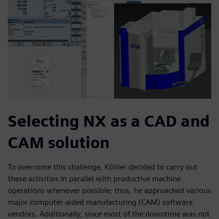
Selecting NX as a CAD and
CAM solution
To overcome this challenge, Köhler decided to carry out
these activities in parallel with productive machine
operations whenever possible; thus, he approached various
major computer-aided manufacturing (CAM) software
vendors. Additionally, since most of the downtime was not