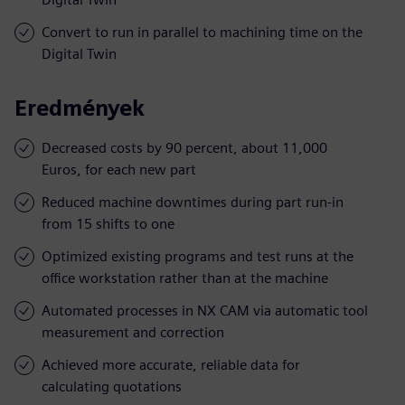
Convert to run in parallel to machining time on the
Digital Twin
Eredmények
Decreased costs by 90 percent, about 11,000
Euros, for each new part
Reduced machine downtimes during part run-in
from 15 shifts to one
Optimized existing programs and test runs at the
office workstation rather than at the machine
Automated processes in NX CAM via automatic tool
measurement and correction
Achieved more accurate, reliable data for
calculating quotations