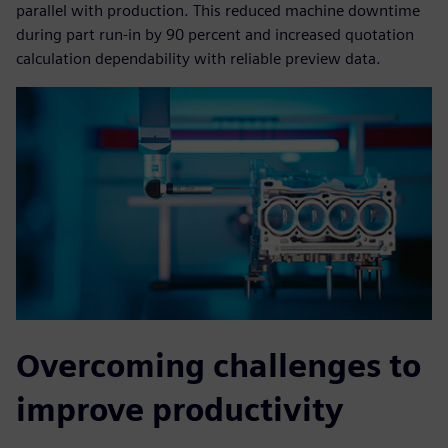
parallel with production. This reduced machine downtime
during part run-in by 90 percent and increased quotation
calculation dependability with reliable preview data.
Overcoming challenges to
improve productivity