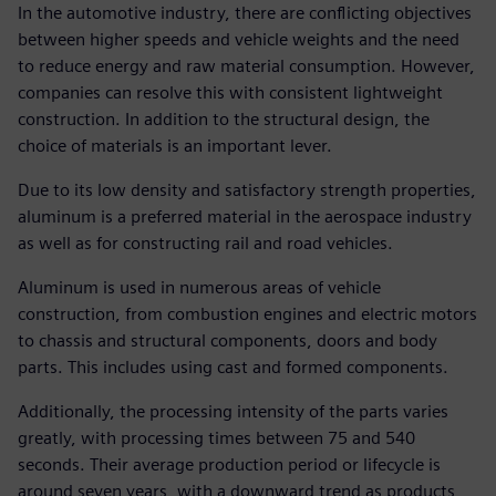
In the automotive industry, there are conflicting objectives
between higher speeds and vehicle weights and the need
to reduce energy and raw material consumption. However,
companies can resolve this with consistent lightweight
construction. In addition to the structural design, the
choice of materials is an important lever.
Due to its low density and satisfactory strength properties,
aluminum is a preferred material in the aerospace industry
as well as for constructing rail and road vehicles.
Aluminum is used in numerous areas of vehicle
construction, from combustion engines and electric motors
to chassis and structural components, doors and body
parts. This includes using cast and formed components.
Additionally, the processing intensity of the parts varies
greatly, with processing times between 75 and 540
seconds. Their average production period or lifecycle is
around seven years, with a downward trend as products