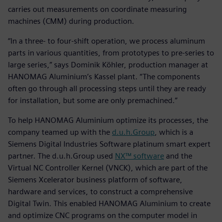
carries out measurements on coordinate measuring
machines (CMM) during production.
“In a three- to four-shift operation, we process aluminum
parts in various quantities, from prototypes to pre-series to
large series,” says Dominik Köhler, production manager at
HANOMAG Aluminium’s Kassel plant. “The components
often go through all processing steps until they are ready
for installation, but some are only premachined.”
To help HANOMAG Aluminium optimize its processes, the
company teamed up with the
d.u.h.Group
, which is a
Siemens Digital Industries Software platinum smart expert
partner. The d.u.h.Group used
NX™ software
and the
Virtual NC Controller Kernel (VNCK), which are part of the
Siemens Xcelerator business platform of software,
hardware and services, to construct a comprehensive
Digital Twin. This enabled HANOMAG Aluminium to create
and optimize CNC programs on the computer model in