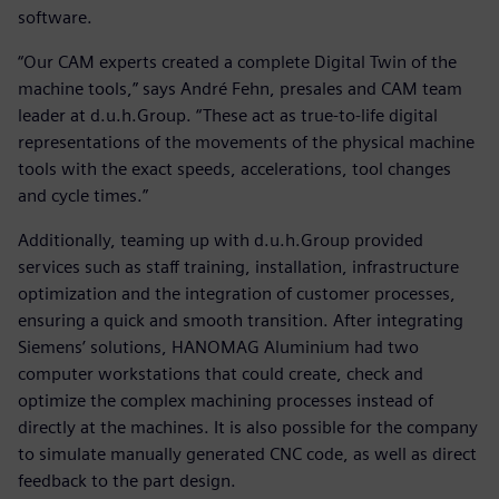
software.
“Our CAM experts created a complete Digital Twin of the
machine tools,” says André Fehn, presales and CAM team
leader at d.u.h.Group. “These act as true-to-life digital
representations of the movements of the physical machine
tools with the exact speeds, accelerations, tool changes
and cycle times.”
Additionally, teaming up with d.u.h.Group provided
services such as staff training, installation, infrastructure
optimization and the integration of customer processes,
ensuring a quick and smooth transition. After integrating
Siemens’ solutions, HANOMAG Aluminium had two
computer workstations that could create, check and
optimize the complex machining processes instead of
directly at the machines. It is also possible for the company
to simulate manually generated CNC code, as well as direct
feedback to the part design.