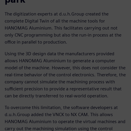
The digitization experts at d.u.h.Group created the
complete Digital Twin of all the machine tools for
HANOMAG Aluminium. This facilitates carrying out not
only CNC programming but also the run-in process at the
office in parallel to production.
Using the 3D design data the manufacturers provided
allows HANOMAG Aluminium to generate a computer
model of the machine. However, this does not consider the
real-time behavior of the control electronics. Therefore, the
company cannot simulate the machining process with
sufficient precision to provide a representative result that
can be directly transferred to real-world operation.
To overcome this limitation, the software developers at
d.u.h.Group added the VNCK to NX CAM. This allows
HANOMAG Aluminium to operate the virtual machines and
carry out the machining simulation using the control