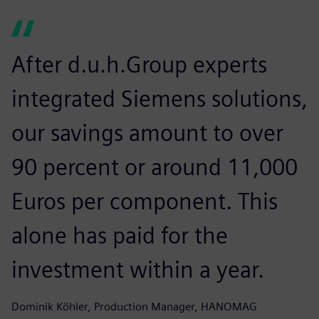
After d.u.h.Group experts
integrated Siemens solutions,
our savings amount to over
90 percent or around 11,000
Euros per component. This
alone has paid for the
investment within a year.
Dominik Köhler, Production Manager, HANOMAG