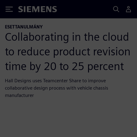
Siemens
ESETTANULMÁNY
Collaborating in the cloud
to reduce product revision
time by 20 to 25 percent
Hall Designs uses Teamcenter Share to improve
collaborative design process with vehicle chassis
manufacturer