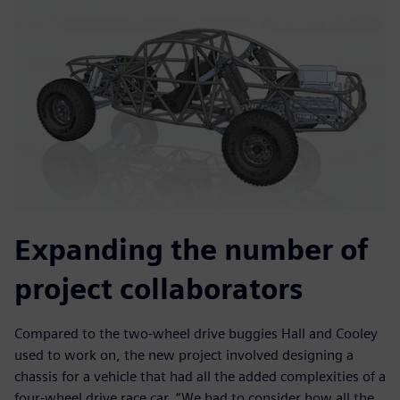
Expanding the number of
project collaborators
Compared to the two-wheel drive buggies Hall and Cooley
used to work on, the new project involved designing a
chassis for a vehicle that had all the added complexities of a
four-wheel drive race car. “We had to consider how all the