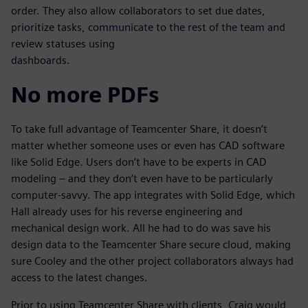
order. They also allow collaborators to set due dates,
prioritize tasks, communicate to the rest of the team and
review statuses using
dashboards.
No more PDFs
To take full advantage of Teamcenter Share, it doesn’t
matter whether someone uses or even has CAD software
like Solid Edge. Users don’t have to be experts in CAD
modeling – and they don’t even have to be particularly
computer-savvy. The app integrates with Solid Edge, which
Hall already uses for his reverse engineering and
mechanical design work. All he had to do was save his
design data to the Teamcenter Share secure cloud, making
sure Cooley and the other project collaborators always had
access to the latest changes.
Prior to using Teamcenter Share with clients, Craig would