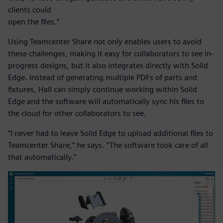
clients could
open the files.”
Using Teamcenter Share not only enables users to avoid
these challenges, making it easy for collaborators to see in-
progress designs, but it also integrates directly with Solid
Edge. Instead of generating multiple PDFs of parts and
fixtures, Hall can simply continue working within Solid
Edge and the software will automatically sync his files to
the cloud for other collaborators to see.
“I never had to leave Solid Edge to upload additional files to
Teamcenter Share,” he says. “The software took care of all
that automatically.”