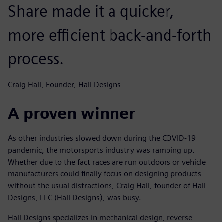
Share made it a quicker,
more efficient back-and-forth
process.
Craig Hall, Founder, Hall Designs
A proven winner
As other industries slowed down during the COVID-19
pandemic, the motorsports industry was ramping up.
Whether due to the fact races are run outdoors or vehicle
manufacturers could finally focus on designing products
without the usual distractions, Craig Hall, founder of Hall
Designs, LLC (Hall Designs), was busy.
Hall Designs specializes in mechanical design, reverse