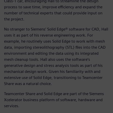
Class-1 car, encouraging Hall to streamline the design
process to save time, improve efficiency and expand the
number of technical experts that could provide input on
the project.
No stranger to Siemens’ Solid Edge® software for CAD, Hall
uses it as part of his reverse engineering work. For
example, he routinely uses Solid Edge to work with mesh
data, importing stereolithography (STL) files into the CAD
environment and editing the data using its integrated
mesh cleanup tools. Hall also uses the software’s
generative design and stress analysis tools as part of his
mechanical design work. Given his familiarity with and
extensive use of Solid Edge, transitioning to Teamcenter
Share was a natural choice.
Teamcenter Share and Solid Edge are part of the Siemens
Xcelerator business platform of software, hardware and
services.