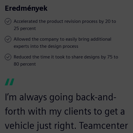
Eredmények
Accelerated the product revision process by 20 to
25 percent
Allowed the company to easily bring additional
experts into the design process
Reduced the time it took to share designs by 75 to
80 percent
I’m always going back-and-
forth with my clients to get a
vehicle just right. Teamcenter