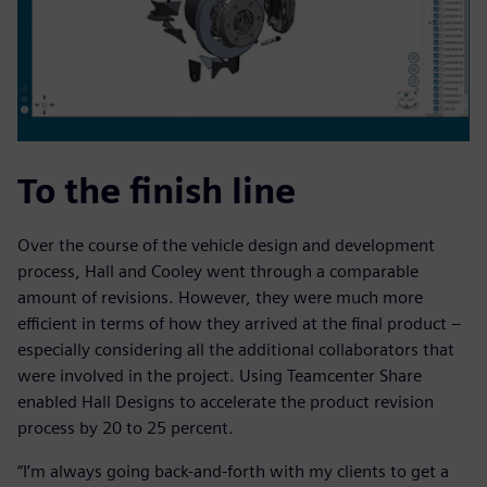
To the finish line
Over the course of the vehicle design and development
process, Hall and Cooley went through a comparable
amount of revisions. However, they were much more
efficient in terms of how they arrived at the final product –
especially considering all the additional collaborators that
were involved in the project. Using Teamcenter Share
enabled Hall Designs to accelerate the product revision
process by 20 to 25 percent.
“I’m always going back-and-forth with my clients to get a