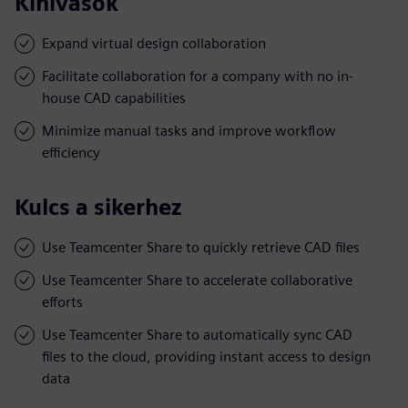
Kihívások
Expand virtual design collaboration
Facilitate collaboration for a company with no in-
house CAD capabilities
Minimize manual tasks and improve workflow
efficiency
Kulcs a sikerhez
Use Teamcenter Share to quickly retrieve CAD files
Use Teamcenter Share to accelerate collaborative
efforts
Use Teamcenter Share to automatically sync CAD
files to the cloud, providing instant access to design
data