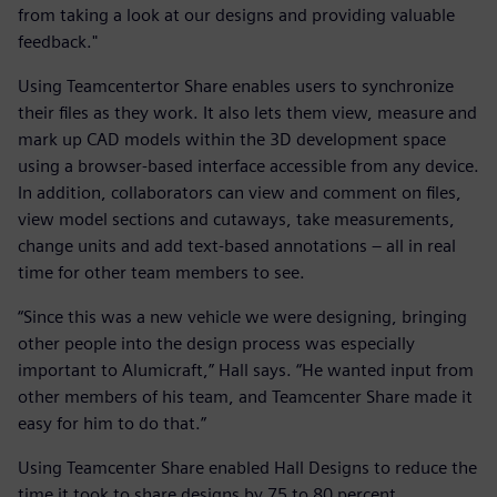
from taking a look at our designs and providing valuable
feedback."
Using Teamcentertor Share enables users to synchronize
their files as they work. It also lets them view, measure and
mark up CAD models within the 3D development space
using a browser-based interface accessible from any device.
In addition, collaborators can view and comment on files,
view model sections and cutaways, take measurements,
change units and add text-based annotations – all in real
time for other team members to see.
“Since this was a new vehicle we were designing, bringing
other people into the design process was especially
important to Alumicraft,” Hall says. “He wanted input from
other members of his team, and Teamcenter Share made it
easy for him to do that.”
Using Teamcenter Share enabled Hall Designs to reduce the
time it took to share designs by 75 to 80 percent.