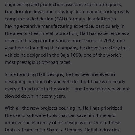
engineering and production assistance for motorsports,
transforming ideas and drawings into manufacturing-ready
computer-aided design (CAD) formats. In addition to
having extensive manufacturing expertise, particularly in
the area of sheet metal fabrication, Hall has experience as a
driver and navigator for various race teams. In 2012, one
year before founding the company, he drove to victory in a
vehicle he designed in the Baja 1000, one of the world’s
most prestigious off-road races.
Since founding Hall Designs, he has been involved in
designing components and vehicles that have won nearly
every offroad race in the world – and those efforts have not
slowed down in recent years.
With all the new projects pouring in, Hall has prioritized
the use of software tools that can save him time and
improve the efficiency of his design work. One of these
tools is Teamcenter Share, a Siemens Digital Industries