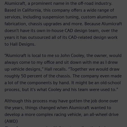
Alumicraft, a prominent name in the off-road industry.
Based in California, this company offers a wide range of
services, including suspension tuning, custom aluminum
fabrication, chassis upgrades and more. Because Alumicraft
doesn’t have its own in-house CAD design team, over the
years it has outsourced all of its CAD-related design work
to Hall Designs.
“Alumicraft is local to me so John Cooley, the owner, would
always come to my office and sit down with me as I drew
up vehicle designs,” Hall recalls. “Together we would draw
roughly 50 percent of the chassis. The company even made
a lot of the components by hand. It might be an old-school
process, but it’s what Cooley and his team were used to.”
Although this process may have gotten the job done over
the years, things changed when Alumicraft wanted to
develop a more complex racing vehicle, an all-wheel drive
(AWD)