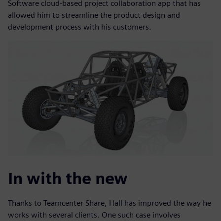
Software cloud-based project collaboration app that has
allowed him to streamline the product design and
development process with his customers.
In with the new
Thanks to Teamcenter Share, Hall has improved the way he
works with several clients. One such case involves