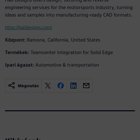
engineering services for the motorsports industry, turning
ideas and samples into manufacturing-ready CAD formats.
https://halldesigns.com/
Központ:
Ramona, California, United States
Termékek:
Teamcenter Integration for Solid Edge
Ipari ágazat:
Automotive & transportation
Megosztás