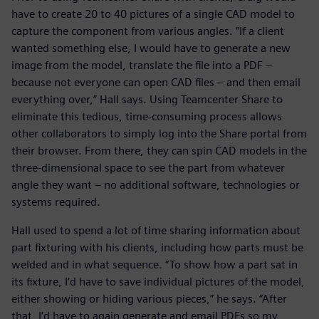
have to create 20 to 40 pictures of a single CAD model to
capture the component from various angles. “If a client
wanted something else, I would have to generate a new
image from the model, translate the file into a PDF –
because not everyone can open CAD files – and then email
everything over,” Hall says. Using Teamcenter Share to
eliminate this tedious, time-consuming process allows
other collaborators to simply log into the Share portal from
their browser. From there, they can spin CAD models in the
three-dimensional space to see the part from whatever
angle they want – no additional software, technologies or
systems required.
Hall used to spend a lot of time sharing information about
part fixturing with his clients, including how parts must be
welded and in what sequence. “To show how a part sat in
its fixture, I’d have to save individual pictures of the model,
either showing or hiding various pieces,” he says. “After
that, I’d have to again generate and email PDFs so my