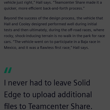
vehicle just right,” Hall says. “Teamcenter Share made it a
quicker, more efficient back-and-forth process.”
Beyond the success of the design process, the vehicle that
Hall and Cooley designed performed well during initial
tests and then ultimately, during the off-road races, where
rocky, shock-inducing terrain is no walk in the park for race
cars. “The vehicle went on to participate in a Baja race in
Mexico, and it was a flawless first race,” Hall says.
I never had to leave Solid
Edge to upload additional
files to Teamcenter Share.