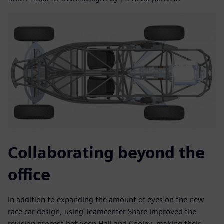
Collaborating beyond the
office
In addition to expanding the amount of eyes on the new
race car design, using Teamcenter Share improved the
revision process between Hall and Cooley, making their