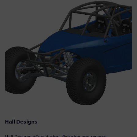
Hall Designs
Hall Designs offers design, fixturing and reverse