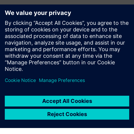
The software took care of all
that automatically.
Craig Hall, Founder, Hall Designs
Ez is érdekelheti...
Learn more about