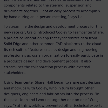
components related to the steering, suspension and
driveline fit together – not an easy process to accomplish
by hand during an in-person meeting,” says Hall.
To streamline the design and development process for this
new race car, Craig introduced Cooley to Teamcenter Share,
a project collaboration app that synchronizes data from
Solid Edge and other common CAD platforms to the cloud.
Its rich suite of features enables design and engineering
professionals across an organization to easily participate in
a product’s design and development process. It also
streamlines the collaboration process with external
stakeholders.
Using Teamcenter Share, Hall began to share part designs
and mockups with Cooley, who in turn brought other
designers, engineers and fabricators into the process. “In
the past, John and I worked together one-on-one,” Craig
says. “But this workflow prevented other technical experts