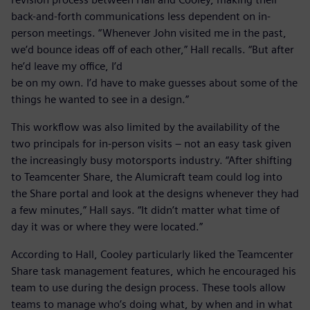
back-and-forth communications less dependent on in-
person meetings. “Whenever John visited me in the past,
we’d bounce ideas off of each other,” Hall recalls. “But after
he’d leave my office, I’d
be on my own. I’d have to make guesses about some of the
things he wanted to see in a design.”
This workflow was also limited by the availability of the
two principals for in-person visits – not an easy task given
the increasingly busy motorsports industry. “After shifting
to Teamcenter Share, the Alumicraft team could log into
the Share portal and look at the designs whenever they had
a few minutes,” Hall says. “It didn’t matter what time of
day it was or where they were located.”
According to Hall, Cooley particularly liked the Teamcenter
Share task management features, which he encouraged his
team to use during the design process. These tools allow
teams to manage who’s doing what, by when and in what