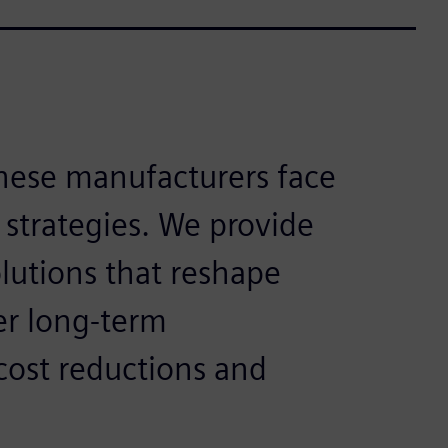
nese manufacturers face
 strategies. We provide
utions that reshape
er long-term
ost reductions and