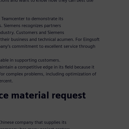
ations and want to know how they can best use
g Teamcenter to demonstrate its
s. Siemens recognizes partners
industry. Customers and Siemens
their business and technical acumen. For Eingsoft
pany’s commitment to excellent service through
able in supporting customers.
ntain a competitive edge in its field because it
 for complex problems, including optimization of
ercent.
ce material request
Chinese company that supplies its