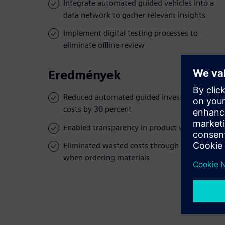
Integrate automated guided vehicles into a
data network to gather relevant insights
Implement digital testing processes to
eliminate offline review
Eredmények
Reduced automated guided investment
costs by 30 percent
Enabled transparency in product verification
Eliminated wasted costs through errors
when ordering materials