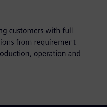
ng customers with full
tions from requirement
roduction, operation and