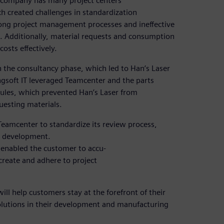
e company has many project centers
ch created challenges in standardization
long project management processes and ineffective
. Additionally, material requests and consumption
osts effectively.
in the consultancy phase, which led to Han’s Laser
ngsoft IT leveraged Teamcenter and the parts
ules, which prevented Han’s Laser from
uesting materials.
Teamcenter to standardize its review process,
ct development.
 enabled the customer to accu-
create and adhere to project
ill help customers stay at the forefront of their
solutions in their development and manufacturing