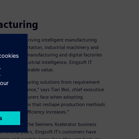
acturing
 a leader in driving intelligent manufacturing
ve and transportation, industrial machinery and
owledge in manufacturing and digital factories
 their industrial intelligence. Eingsoft IT
 create measurable value.
ycle manufacturing solutions from requirement
ice maintenance,” says Tian Wei, chief executive
inese manufacturers face when adopting
nsive solutions that reshape production methods
tions and efficiency increases.”
ch is part of the Siemens Xcelerator business
t several years, Eingsoft IT’s customers have