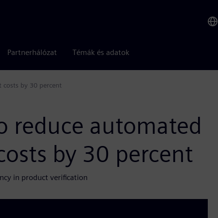
Partnerhálózat
Témák és adatok
 costs by 30 percent
o reduce automated
costs by 30 percent
ncy in product verification