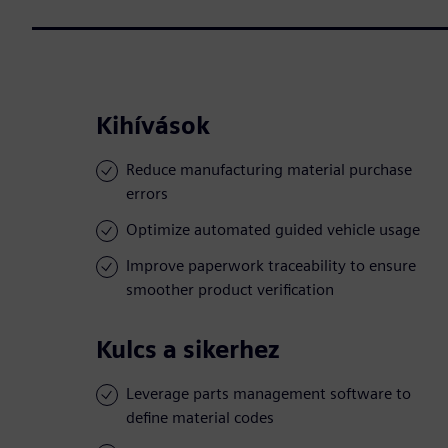
Kihívások
Reduce manufacturing material purchase
errors
Optimize automated guided vehicle usage
Improve paperwork traceability to ensure
smoother product verification
Kulcs a sikerhez
Leverage parts management software to
define material codes