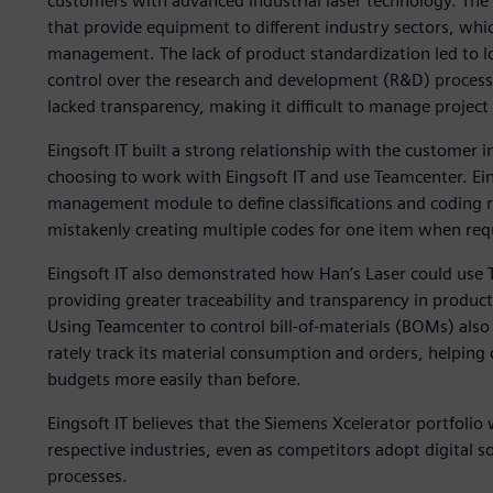
customers with advanced industrial laser technology. Th
that provide equipment to different industry sectors, whi
management. The lack of product standardization led to 
control over the research and development (R&D) process
lacked transparency, making it difficult to manage project c
Eingsoft IT built a strong relationship with the customer 
choosing to work with Eingsoft IT and use Teamcenter. Ei
management module to define classifications and coding r
mistakenly creating multiple codes for one item when req
Eingsoft IT also demonstrated how Han’s Laser could use 
providing greater traceability and transparency in produ
Using Teamcenter to control bill-of-materials (BOMs) also
rately track its material consumption and orders, helping 
budgets more easily than before.
Eingsoft IT believes that the Siemens Xcelerator portfolio w
respective industries, even as competitors adopt digital 
processes.