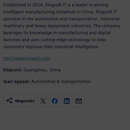
Established in 2014, Eingsoft IT is a leader in driving
intelligent manufacturing initiatives in China. Eingsoft IT
operates in the automotive and transportation, industrial
machinery and heavy equipment industries. The company
leverages its knowledge in manufacturing and digital
factories and uses cutting-edge technology to help
customers improve their industrial intelligence.
http://www.eingsoft.com/
Központ:
Guangzhou, China
Ipari ágazat:
Automotive & transportation
Megosztás