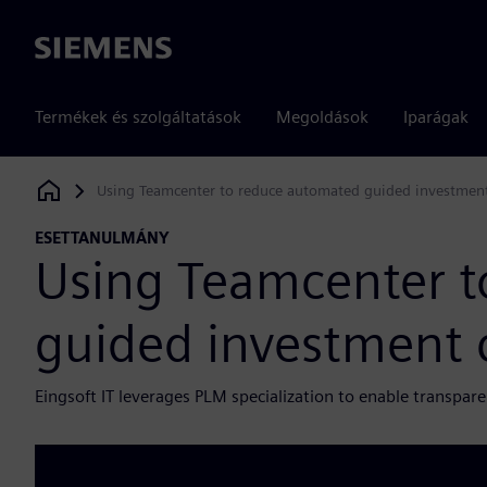
Siemens
Termékek és szolgáltatások
Megoldások
Iparágak
Using Teamcenter to reduce automated guided investment
Siemens Digital Industries Software
ESETTANULMÁNY
Using Teamcenter t
guided investment 
Eingsoft IT leverages PLM specialization to enable transpare