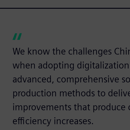
We know the challenges Chi
when adopting digitalization
advanced, comprehensive sol
production methods to deliv
improvements that produce c
efficiency increases.