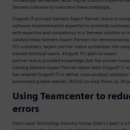
increasingly demanded faster digital solution implement
Siemens software to overcome these challenges.
Eingsoft IT pursued Siemens Expert Partner status in usin
software implementation expertise to potential customer
with expertise and competency in a Siemens solution or 
validate these Siemens Expert Partners for demonstrating 
IT’s customers, expert partner status symbolizes the com
trained technical teams. Eingsoft IT’s path to expert
partner status provided knowledge that has proven invalu
Gaining Siemens Expert Partner status helps Eingsoft IT mai
has enabled Eingsoft IT to deliver cross-product solutions
automated guided vehicles (AGVs) on shop floors by 30 p
Using Teamcenter to redu
errors
Han’s Laser Technology Industry Group (Han’s Laser) is a 