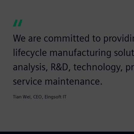
We are committed to providi
lifecycle manufacturing solu
analysis, R&D, technology, p
service maintenance.
Tian Wei, CEO, Eingsoft IT