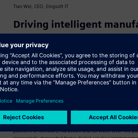
Tian Wei, CEO, Eingsoft IT
Driving intelligent manuf
Established in 2014, Guangzhou Eingsoft IT (Eingsoft IT) is
initiatives in China. Eingsoft IT operates in the automoti
heavy equipment industries. The company leverages its kn
and uses cutting-edge technology to help customers improve
provides customers with specialized digital solutions that
“We are committed to providing customers with full lifec
analysis, R&D, technology, production, operation and serv
officer (CEO) of Eingsoft IT. “We know the challenges Ch
digitalization strategies. We provide advanced, comprehe
to deliver long-term improvements that produce cost reduc
Eingsoft IT specializes in using Teamcenter® software, whi
platform of software, hardware and services. Over the pas