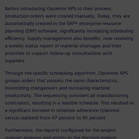
Before introducing Opcenter APS to their process,
production orders were created manually. Today, they are
automatically created in the SAP® enterprise resource
planning (ERP) software, significantly increasing scheduling
efficiency. Supply management also benefits, now receiving
a weekly status report of material shortages and their
priorities to support follow-up consultations with
suppliers.
Through the specific scheduling algorithm, Opcenter APS
groups orders that possess the same characteristics,
minimizing changeovers and increasing machine
productivity. The sequencing considers all manufacturing
constraints, resulting in a feasible schedule. This resulted in
a significant increase in schedule adherence (planned
versus realized) from 47 percent to 95 percent.
Furthermore, the reports configured for the project
support analyses and assists in the decision-making