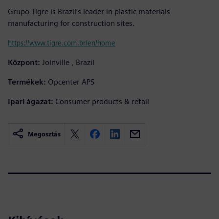
Grupo Tigre is Brazil’s leader in plastic materials
manufacturing for construction sites.
https://www.tigre.com.br/en/home
Központ:
Joinville , Brazil
Termékek:
Opcenter APS
Ipari ágazat:
Consumer products & retail
Megosztás