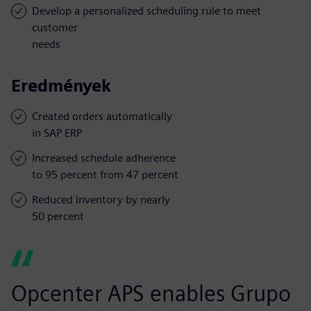
Develop a personalized scheduling rule to meet
customer
needs
Eredmények
Created orders automatically
in SAP ERP
Increased schedule adherence
to 95 percent from 47 percent
Reduced inventory by nearly
50 percent
Opcenter APS enables Grupo