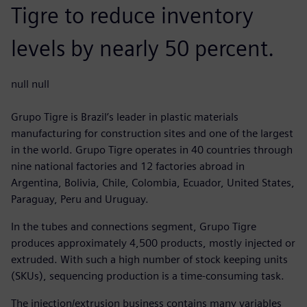
Tigre to reduce inventory
levels by nearly 50 percent.
null null
Grupo Tigre is Brazil’s leader in plastic materials
manufacturing for construction sites and one of the largest
in the world. Grupo Tigre operates in 40 countries through
nine national factories and 12 factories abroad in
Argentina, Bolivia, Chile, Colombia, Ecuador, United States,
Paraguay, Peru and Uruguay.
In the tubes and connections segment, Grupo Tigre
produces approximately 4,500 products, mostly injected or
extruded. With such a high number of stock keeping units
(SKUs), sequencing production is a time-consuming task.
The injection/extrusion business contains many variables