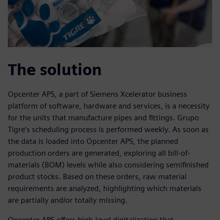
The solution
Opcenter APS, a part of Siemens Xcelerator business
platform of software, hardware and services, is a necessity
for the units that manufacture pipes and fittings. Grupo
Tigre’s scheduling process is performed weekly. As soon as
the data is loaded into Opcenter APS, the planned
production orders are generated, exploring all bill-of-
materials (BOM) levels while also considering semifinished
product stocks. Based on these orders, raw material
requirements are analyzed, highlighting which materials
are partially and/or totally missing.
Opcenter APS offers high-level digitalization that