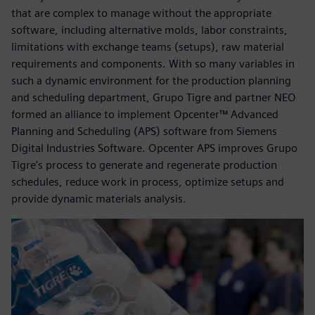
that are complex to manage without the appropriate
software, including alternative molds, labor constraints,
limitations with exchange teams (setups), raw material
requirements and components. With so many variables in
such a dynamic environment for the production planning
and scheduling department, Grupo Tigre and partner NEO
formed an alliance to implement Opcenter™ Advanced
Planning and Scheduling (APS) software from Siemens
Digital Industries Software. Opcenter APS improves Grupo
Tigre’s process to generate and regenerate production
schedules, reduce work in process, optimize setups and
provide dynamic materials analysis.