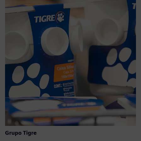
Grupo Tigre