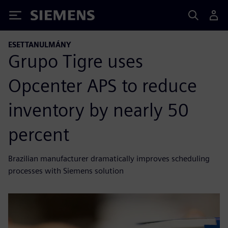
Siemens
ESETTANULMÁNY
Grupo Tigre uses
Opcenter APS to reduce
inventory by nearly 50
percent
Brazilian manufacturer dramatically improves scheduling
processes with Siemens solution