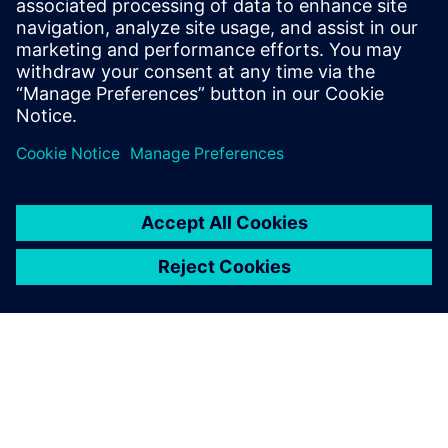
America are implementing
Opcenter APS.
null null