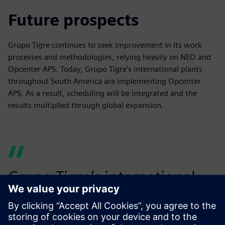
Future prospects
Grupo Tigre continues to seek improvement in its work
processes and methodologies, relying heavily on NEO and
Opcenter APS. Today, Grupo Tigre’s international plants
throughout South America are implementing Opcenter
APS. As a result, scheduling will be integrated and the
results multiplied through global expansion.
Grupo Tigre’s international
plants throughout South