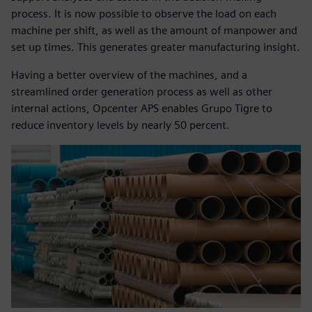
process. It is now possible to observe the load on each
machine per shift, as well as the amount of manpower and
set up times. This generates greater manufacturing insight.
Having a better overview of the machines, and a
streamlined order generation process as well as other
internal actions, Opcenter APS enables Grupo Tigre to
reduce inventory levels by nearly 50 percent.