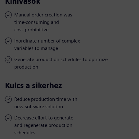
Kihívások
Manual order creation was
time-consuming and
cost-prohibitive
Inordinate number of complex
variables to manage
Generate production schedules to optimize
production
Kulcs a sikerhez
Reduce production time with
new software solution
Decrease effort to generate
and regenerate production
schedules