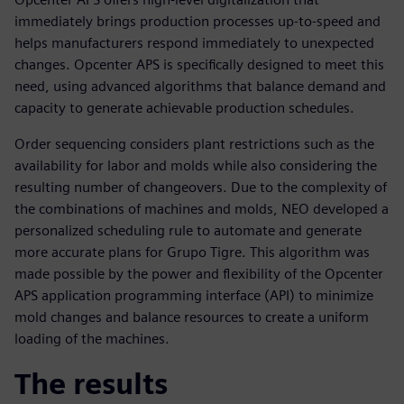
immediately brings production processes up-to-speed and
helps manufacturers respond immediately to unexpected
changes. Opcenter APS is specifically designed to meet this
need, using advanced algorithms that balance demand and
capacity to generate achievable production schedules.
Order sequencing considers plant restrictions such as the
availability for labor and molds while also considering the
resulting number of changeovers. Due to the complexity of
the combinations of machines and molds, NEO developed a
personalized scheduling rule to automate and generate
more accurate plans for Grupo Tigre. This algorithm was
made possible by the power and flexibility of the Opcenter
APS application programming interface (API) to minimize
mold changes and balance resources to create a uniform
loading of the machines.
The results